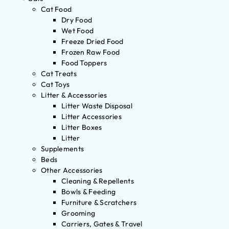
Cat Food
Dry Food
Wet Food
Freeze Dried Food
Frozen Raw Food
Food Toppers
Cat Treats
Cat Toys
Litter & Accessories
Litter Waste Disposal
Litter Accessories
Litter Boxes
Litter
Supplements
Beds
Other Accessories
Cleaning & Repellents
Bowls & Feeding
Furniture & Scratchers
Grooming
Carriers, Gates & Travel