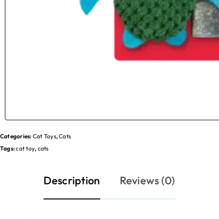
Categories:
Cat Toys
,
Cats
Tags:
cat toy
,
cats
Description
Reviews (0)