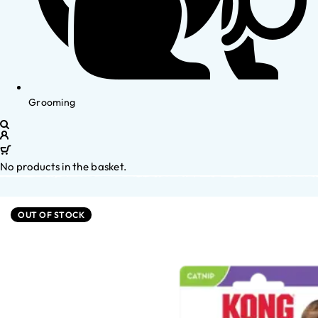
Grooming
No products in the basket.
OUT OF STOCK