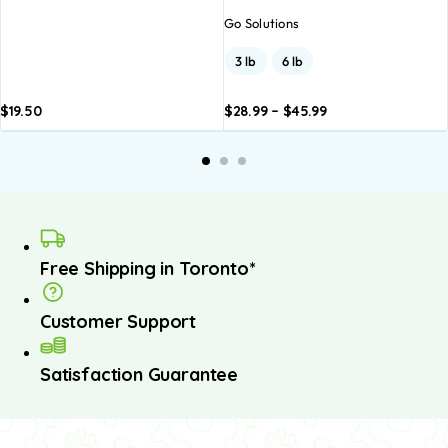
Go Solutions
3 lb
6 lb
$
19.50
$
28.99
–
$
45.99
Add to
Add to
basket
basket
Free Shipping in Toronto*
Customer Support
Satisfaction Guarantee