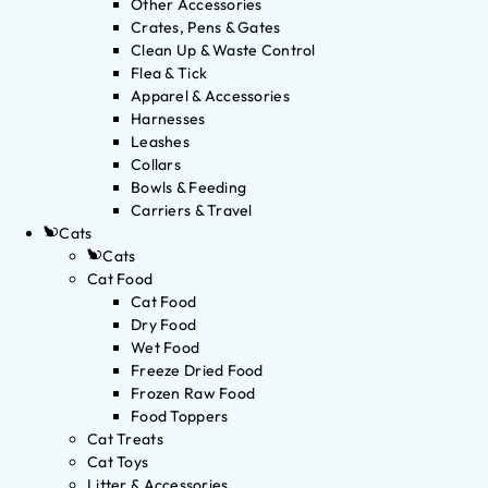
Other Accessories
Crates, Pens & Gates
Clean Up & Waste Control
Flea & Tick
Apparel & Accessories
Harnesses
Leashes
Collars
Bowls & Feeding
Carriers & Travel
Cats
Cats
Cat Food
Cat Food
Dry Food
Wet Food
Freeze Dried Food
Frozen Raw Food
Food Toppers
Cat Treats
Cat Toys
Litter & Accessories