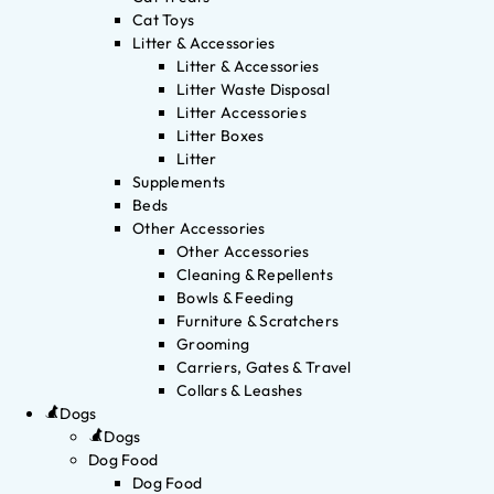
Cat Toys
Litter & Accessories
Litter & Accessories
Litter Waste Disposal
Litter Accessories
Litter Boxes
Litter
Supplements
Beds
Other Accessories
Other Accessories
Cleaning & Repellents
Bowls & Feeding
Furniture & Scratchers
Grooming
Carriers, Gates & Travel
Collars & Leashes
Dogs
Dogs
Dog Food
Dog Food