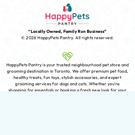
“Locally Owned, Family Run Business”
© 2026 HappyPets Pantry.
All rights reserved.
HappyPets Pantry is your trusted neighbourhood pet store and
grooming destination in Toronto. We offer premium pet food,
healthy treats, fun toys, stylish accessories, and expert
grooming services for dogs and cats. Whether you're
shopping for essentials or booking a fresh new look for your
furry friend, we're here to help with knowledgeable care and
exceptional service.
We offer delivery for customers who live within a certain
distance from our store. To place an order for delivery, simply