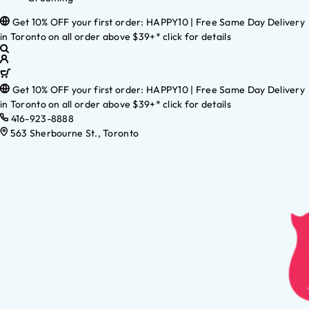
Get 10% OFF your first order: HAPPY10 | Free Same Day Delivery
in Toronto on all order above $39+* click for details
Get 10% OFF your first order: HAPPY10 | Free Same Day Delivery
in Toronto on all order above $39+* click for details
416-923-8888
563 Sherbourne St., Toronto