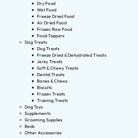
Dry Food
Wet Food
Freeze Dried Food
Air Dried Food
Frozen Raw Food
Food Toppers
Dog Treats
Dog Treats
Freeze Dried & Dehydrated Treats
Jerky Treats
Soft & Chewy Treats
Dental Treats
Bones & Chews
Biscuits
Frozen Treats
Training Treats
Dog Toys
Supplements
Grooming Supplies
Beds
Other Accessories