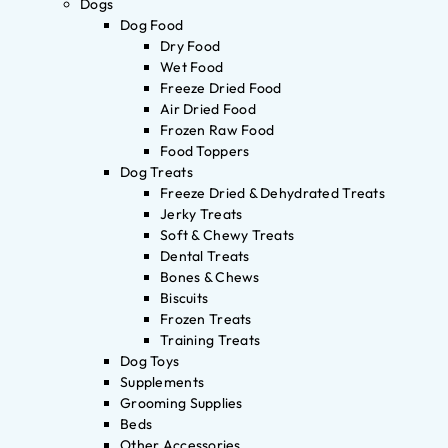
Dogs
Dog Food
Dry Food
Wet Food
Freeze Dried Food
Air Dried Food
Frozen Raw Food
Food Toppers
Dog Treats
Freeze Dried & Dehydrated Treats
Jerky Treats
Soft & Chewy Treats
Dental Treats
Bones & Chews
Biscuits
Frozen Treats
Training Treats
Dog Toys
Supplements
Grooming Supplies
Beds
Other Accessories