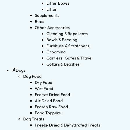
Litter Boxes
Litter
Supplements
Beds
Other Accessories
Cleaning & Repellents
Bowls & Feeding
Furniture & Scratchers
Grooming
Carriers, Gates & Travel
Collars & Leashes
Dogs
Dog Food
Dry Food
Wet Food
Freeze Dried Food
Air Dried Food
Frozen Raw Food
Food Toppers
Dog Treats
Freeze Dried & Dehydrated Treats