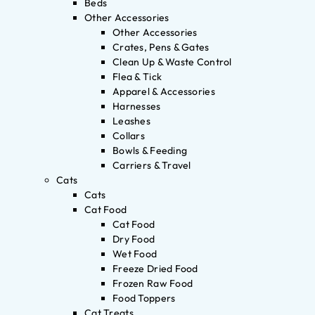
Beds
Other Accessories
Other Accessories
Crates, Pens & Gates
Clean Up & Waste Control
Flea & Tick
Apparel & Accessories
Harnesses
Leashes
Collars
Bowls & Feeding
Carriers & Travel
Cats
Cats
Cat Food
Cat Food
Dry Food
Wet Food
Freeze Dried Food
Frozen Raw Food
Food Toppers
Cat Treats