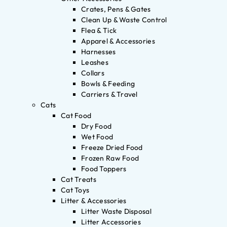
Crates, Pens & Gates
Clean Up & Waste Control
Flea & Tick
Apparel & Accessories
Harnesses
Leashes
Collars
Bowls & Feeding
Carriers & Travel
Cats
Cat Food
Dry Food
Wet Food
Freeze Dried Food
Frozen Raw Food
Food Toppers
Cat Treats
Cat Toys
Litter & Accessories
Litter Waste Disposal
Litter Accessories