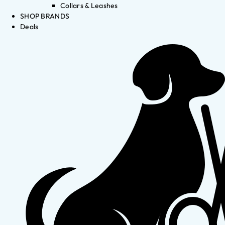
Collars & Leashes
SHOP BRANDS
Deals