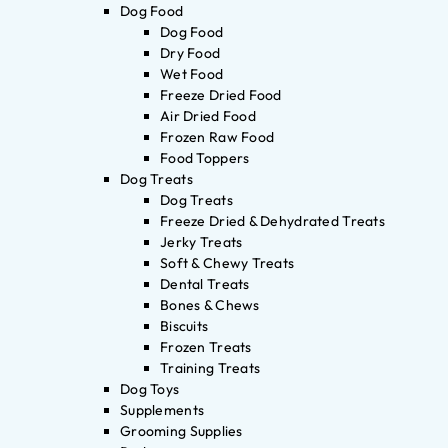
Dog Food
Dog Food
Dry Food
Wet Food
Freeze Dried Food
Air Dried Food
Frozen Raw Food
Food Toppers
Dog Treats
Dog Treats
Freeze Dried & Dehydrated Treats
Jerky Treats
Soft & Chewy Treats
Dental Treats
Bones & Chews
Biscuits
Frozen Treats
Training Treats
Dog Toys
Supplements
Grooming Supplies