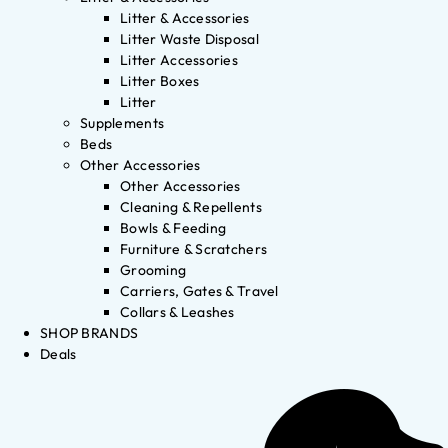
Litter & Accessories
Litter Waste Disposal
Litter Accessories
Litter Boxes
Litter
Supplements
Beds
Other Accessories
Other Accessories
Cleaning & Repellents
Bowls & Feeding
Furniture & Scratchers
Grooming
Carriers, Gates & Travel
Collars & Leashes
SHOP BRANDS
Deals