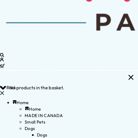
Back
No products in the basket.
Home
Home
MADE IN CANADA
Small Pets
Dogs
Dogs