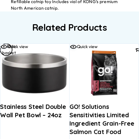
Refillable catnip toy Includes vial of KONG’s premium
North American catnip.
Related Products
Add to
Quick view
Quick view
basket
Stainless Steel Double
GO! Solutions
Wall Pet Bowl – 24oz
Sensitivities Limited
Ingredient Grain-Free
Salmon Cat Food