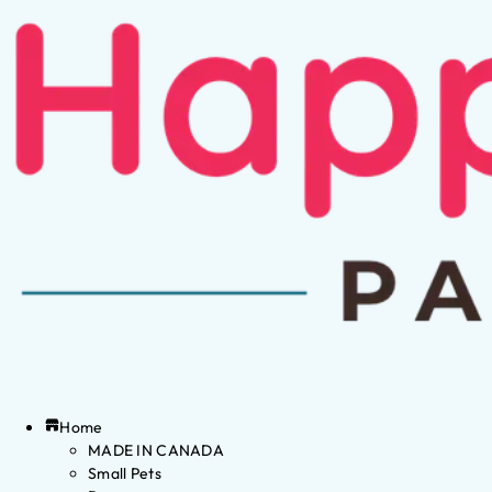
Home
MADE IN CANADA
Small Pets