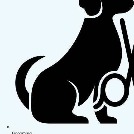
Grooming