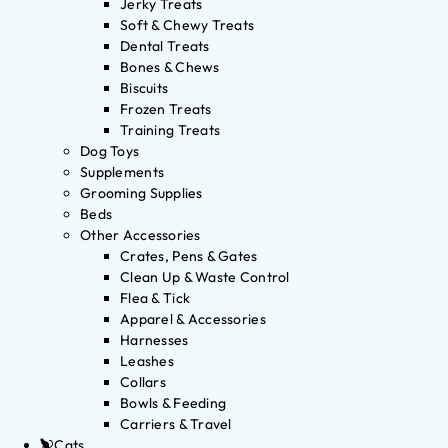
Jerky Treats
Soft & Chewy Treats
Dental Treats
Bones & Chews
Biscuits
Frozen Treats
Training Treats
Dog Toys
Supplements
Grooming Supplies
Beds
Other Accessories
Crates, Pens & Gates
Clean Up & Waste Control
Flea & Tick
Apparel & Accessories
Harnesses
Leashes
Collars
Bowls & Feeding
Carriers & Travel
Cats