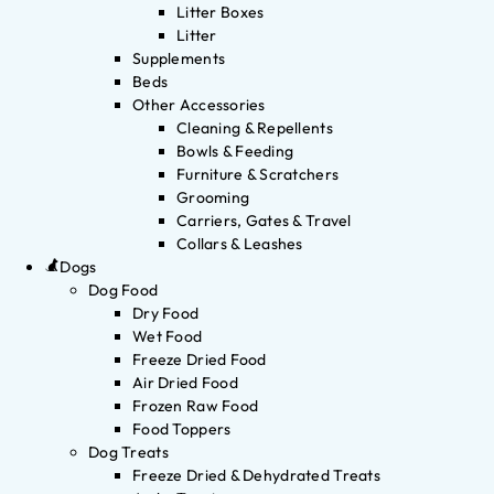
Litter Boxes
Litter
Supplements
Beds
Other Accessories
Cleaning & Repellents
Bowls & Feeding
Furniture & Scratchers
Grooming
Carriers, Gates & Travel
Collars & Leashes
Dogs
Dog Food
Dry Food
Wet Food
Freeze Dried Food
Air Dried Food
Frozen Raw Food
Food Toppers
Dog Treats
Freeze Dried & Dehydrated Treats