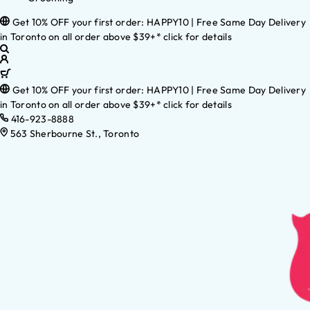
Get 10% OFF your first order: HAPPY10 | Free Same Day Delivery
in Toronto on all order above $39+* click for details
Get 10% OFF your first order: HAPPY10 | Free Same Day Delivery
in Toronto on all order above $39+* click for details
416-923-8888
563 Sherbourne St., Toronto