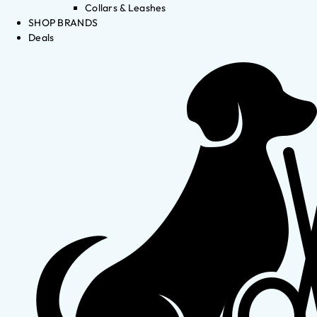
Collars & Leashes
SHOP BRANDS
Deals