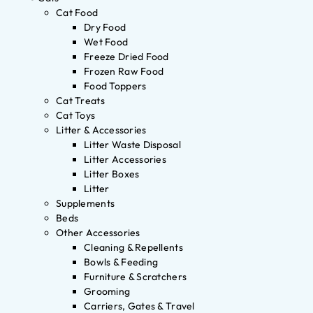
Cat Food
Dry Food
Wet Food
Freeze Dried Food
Frozen Raw Food
Food Toppers
Cat Treats
Cat Toys
Litter & Accessories
Litter Waste Disposal
Litter Accessories
Litter Boxes
Litter
Supplements
Beds
Other Accessories
Cleaning & Repellents
Bowls & Feeding
Furniture & Scratchers
Grooming
Carriers, Gates & Travel