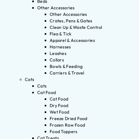
Beds
Other Accessories
Other Accessories
Crates, Pens & Gates
Clean Up & Waste Control
Flea & Tick
Apparel & Accessories
Harnesses
Leashes
Collars
Bowls & Feeding
Carriers & Travel
Cats
Cats
Cat Food
Cat Food
Dry Food
Wet Food
Freeze Dried Food
Frozen Raw Food
Food Toppers
Cat Treats