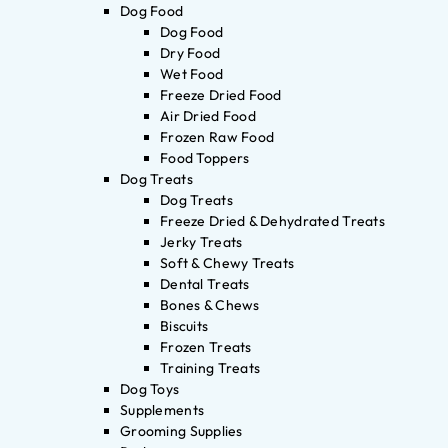
Dog Food
Dog Food
Dry Food
Wet Food
Freeze Dried Food
Air Dried Food
Frozen Raw Food
Food Toppers
Dog Treats
Dog Treats
Freeze Dried & Dehydrated Treats
Jerky Treats
Soft & Chewy Treats
Dental Treats
Bones & Chews
Biscuits
Frozen Treats
Training Treats
Dog Toys
Supplements
Grooming Supplies