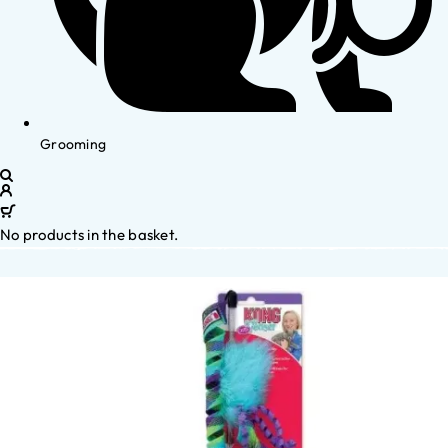
Grooming
No products in the basket.