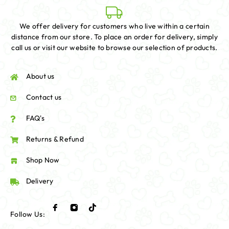
We offer delivery for customers who live within a certain
distance from our store. To place an order for delivery, simply
call us or visit our website to browse our selection of products.
About us
Contact us
FAQ's
Returns & Refund
Shop Now
Delivery
Follow Us: