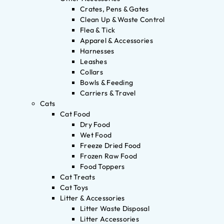
Crates, Pens & Gates
Clean Up & Waste Control
Flea & Tick
Apparel & Accessories
Harnesses
Leashes
Collars
Bowls & Feeding
Carriers & Travel
Cats
Cat Food
Dry Food
Wet Food
Freeze Dried Food
Frozen Raw Food
Food Toppers
Cat Treats
Cat Toys
Litter & Accessories
Litter Waste Disposal
Litter Accessories