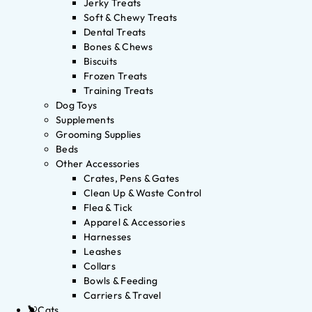
Jerky Treats
Soft & Chewy Treats
Dental Treats
Bones & Chews
Biscuits
Frozen Treats
Training Treats
Dog Toys
Supplements
Grooming Supplies
Beds
Other Accessories
Crates, Pens & Gates
Clean Up & Waste Control
Flea & Tick
Apparel & Accessories
Harnesses
Leashes
Collars
Bowls & Feeding
Carriers & Travel
Cats