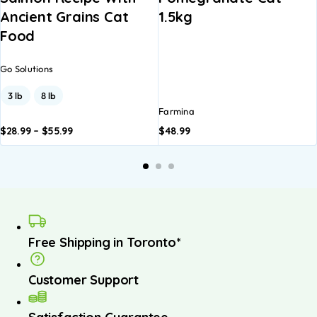
Ancient Grains Cat
1.5kg
Food
Go Solutions
3 lb
8 lb
Farmina
$
28.99
–
$
55.99
$
48.99
dd to
Add to
A
asket
basket
b
Free Shipping in Toronto*
Customer Support