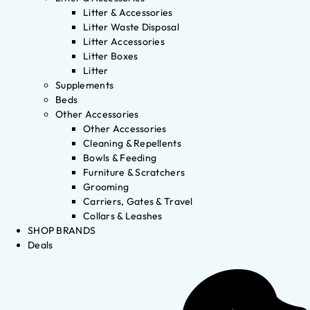
Litter & Accessories
Litter Waste Disposal
Litter Accessories
Litter Boxes
Litter
Supplements
Beds
Other Accessories
Other Accessories
Cleaning & Repellents
Bowls & Feeding
Furniture & Scratchers
Grooming
Carriers, Gates & Travel
Collars & Leashes
SHOP BRANDS
Deals