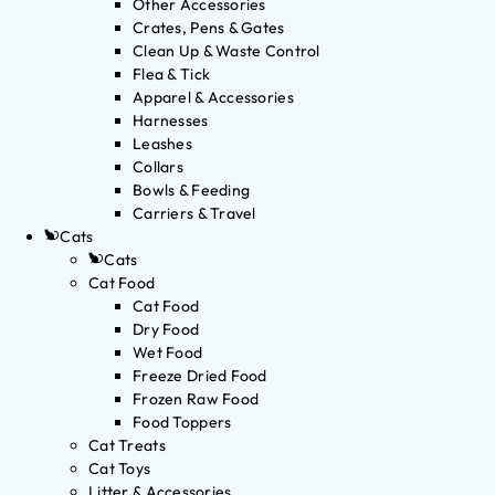
Other Accessories
Crates, Pens & Gates
Clean Up & Waste Control
Flea & Tick
Apparel & Accessories
Harnesses
Leashes
Collars
Bowls & Feeding
Carriers & Travel
Cats
Cats
Cat Food
Cat Food
Dry Food
Wet Food
Freeze Dried Food
Frozen Raw Food
Food Toppers
Cat Treats
Cat Toys
Litter & Accessories