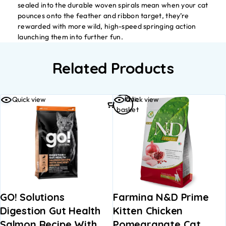
sealed into the durable woven spirals mean when your cat
pounces onto the feather and ribbon target, they’re
rewarded with more wild, high-speed springing action
launching them into further fun.
Related Products
Add to
Quick view
Quick view
basket
GO! Solutions
Farmina N&D Prime
Digestion Gut Health
Kitten Chicken
Salmon Recipe With
Pomegranate Cat