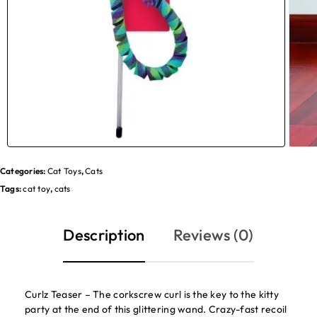
Categories:
Cat Toys
,
Cats
Tags:
cat toy
,
cats
Description
Reviews (0)
Curlz Teaser – The corkscrew curl is the key to the kitty
party at the end of this glittering wand. Crazy-fast recoil