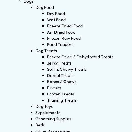
Dogs
Dog Food
Dry Food
Wet Food
Freeze Dried Food
Air Dried Food
Frozen Raw Food
Food Toppers
Dog Treats
Freeze Dried & Dehydrated Treats
Jerky Treats
Soft & Chewy Treats
Dental Treats
Bones & Chews
Biscuits
Frozen Treats
Training Treats
Dog Toys
Supplements
Grooming Supplies
Beds
Other Accessories