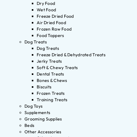
Dry Food
Wet Food
Freeze Dried Food
Air Dried Food
Frozen Raw Food
Food Toppers
Dog Treats
Dog Treats
Freeze Dried & Dehydrated Treats
Jerky Treats
Soft & Chewy Treats
Dental Treats
Bones & Chews
Biscuits
Frozen Treats
Training Treats
Dog Toys
Supplements
Grooming Supplies
Beds
Other Accessories