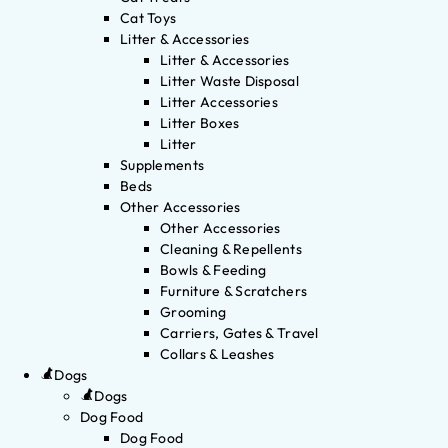
Cat Toys
Litter & Accessories
Litter & Accessories
Litter Waste Disposal
Litter Accessories
Litter Boxes
Litter
Supplements
Beds
Other Accessories
Other Accessories
Cleaning & Repellents
Bowls & Feeding
Furniture & Scratchers
Grooming
Carriers, Gates & Travel
Collars & Leashes
Dogs
Dogs
Dog Food
Dog Food