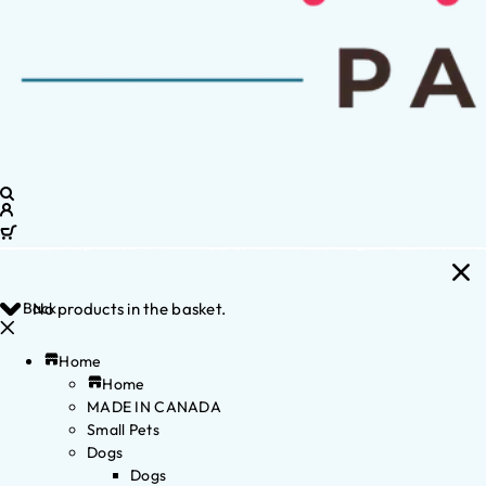
Back
No products in the basket.
Home
Home
MADE IN CANADA
Small Pets
Dogs
Dogs