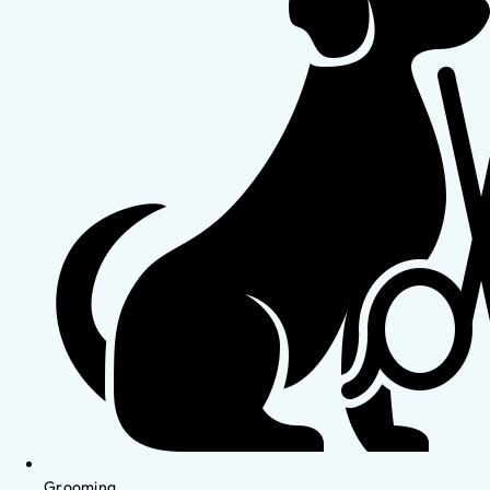
Grooming