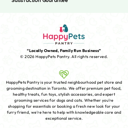
Satisfaction Guarantee
“Locally Owned, Family Run Business”
© 2026 HappyPets Pantry.
All rights reserved.
HappyPets Pantry is your trusted neighbourhood pet store and
grooming destination in Toronto. We offer premium pet food,
healthy treats, fun toys, stylish accessories, and expert
grooming services for dogs and cats. Whether you're
shopping for essentials or booking a fresh new look for your
furry friend, we're here to help with knowledgeable care and
exceptional service.