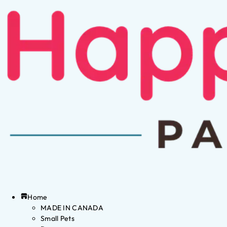
Home
MADE IN CANADA
Small Pets