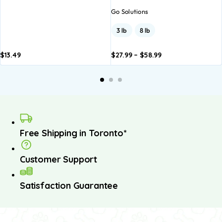
Go Solutions
3 lb
8 lb
$
13.49
$
27.99
–
$
58.99
Add to
Add to
basket
basket
Free Shipping in Toronto*
Customer Support
Satisfaction Guarantee