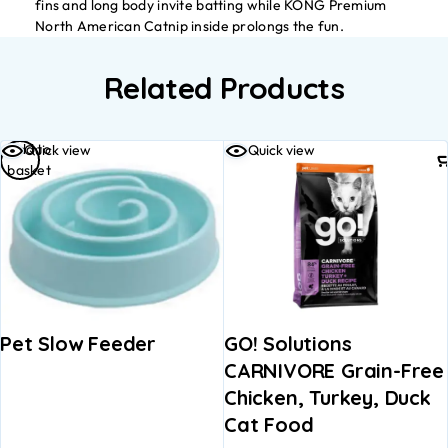
fins and long body invite batting while KONG Premium
North American Catnip inside prolongs the fun.
Related Products
Add to
Quick view
Quick view
basket
Pet Slow Feeder
GO! Solutions
CARNIVORE Grain-Free
Chicken, Turkey, Duck
Cat Food