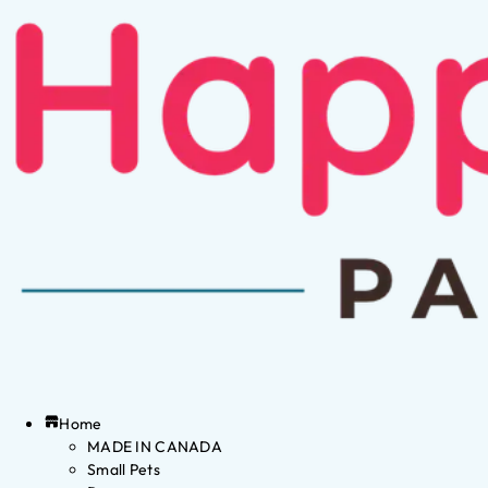
Home
MADE IN CANADA
Small Pets