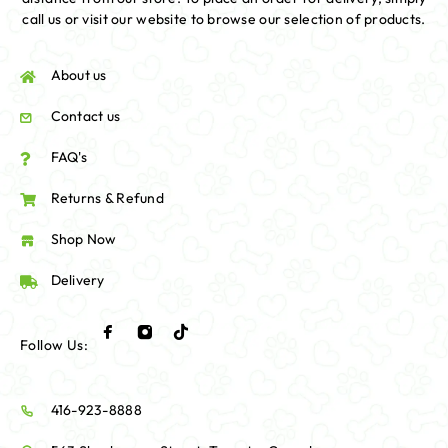
call us or visit our website to browse our selection of products.
About us
Contact us
FAQ's
Returns & Refund
Shop Now
Delivery
Follow Us:
416-923-8888