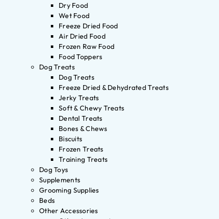
Dry Food
Wet Food
Freeze Dried Food
Air Dried Food
Frozen Raw Food
Food Toppers
Dog Treats
Dog Treats
Freeze Dried & Dehydrated Treats
Jerky Treats
Soft & Chewy Treats
Dental Treats
Bones & Chews
Biscuits
Frozen Treats
Training Treats
Dog Toys
Supplements
Grooming Supplies
Beds
Other Accessories