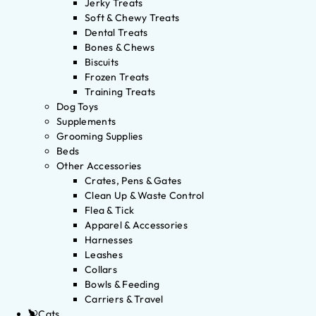
Jerky Treats
Soft & Chewy Treats
Dental Treats
Bones & Chews
Biscuits
Frozen Treats
Training Treats
Dog Toys
Supplements
Grooming Supplies
Beds
Other Accessories
Crates, Pens & Gates
Clean Up & Waste Control
Flea & Tick
Apparel & Accessories
Harnesses
Leashes
Collars
Bowls & Feeding
Carriers & Travel
Cats