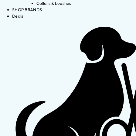
Collars & Leashes
SHOP BRANDS
Deals