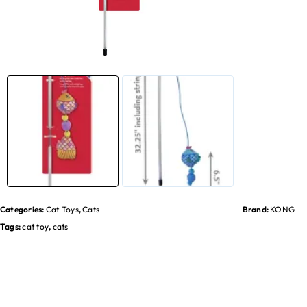
Categories:
Cat Toys
,
Cats
Brand:
KONG
Tags:
cat toy
,
cats