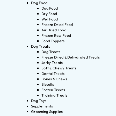
Dog Food
Dog Food
Dry Food
Wet Food
Freeze Dried Food
Air Dried Food
Frozen Raw Food
Food Toppers
Dog Treats
Dog Treats
Freeze Dried & Dehydrated Treats
Jerky Treats
Soft & Chewy Treats
Dental Treats
Bones & Chews
Biscuits
Frozen Treats
Training Treats
Dog Toys
Supplements
Grooming Supplies