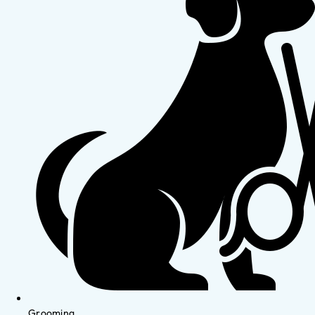
Grooming