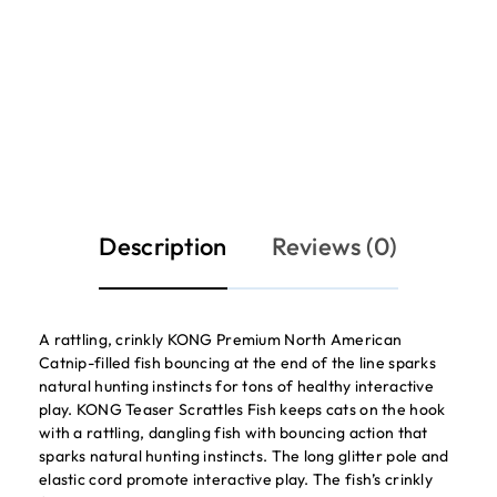
Description
Reviews (0)
A rattling, crinkly KONG Premium North American
Catnip-filled fish bouncing at the end of the line sparks
natural hunting instincts for tons of healthy interactive
play. KONG Teaser Scrattles Fish keeps cats on the hook
with a rattling, dangling fish with bouncing action that
sparks natural hunting instincts. The long glitter pole and
elastic cord promote interactive play. The fish’s crinkly