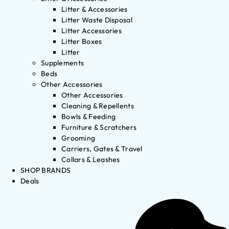
Litter & Accessories
Litter Waste Disposal
Litter Accessories
Litter Boxes
Litter
Supplements
Beds
Other Accessories
Other Accessories
Cleaning & Repellents
Bowls & Feeding
Furniture & Scratchers
Grooming
Carriers, Gates & Travel
Collars & Leashes
SHOP BRANDS
Deals