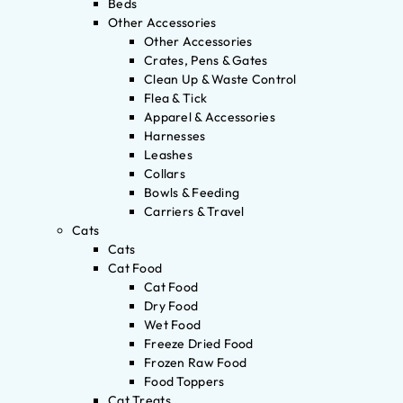
Beds
Other Accessories
Other Accessories
Crates, Pens & Gates
Clean Up & Waste Control
Flea & Tick
Apparel & Accessories
Harnesses
Leashes
Collars
Bowls & Feeding
Carriers & Travel
Cats
Cats
Cat Food
Cat Food
Dry Food
Wet Food
Freeze Dried Food
Frozen Raw Food
Food Toppers
Cat Treats