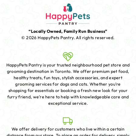
“Locally Owned, Family Run Business”
© 2026 HappyPets Pantry.
All rights reserved.
HappyPets Pantry is your trusted neighbourhood pet store and
grooming destination in Toronto. We offer premium pet food,
healthy treats, fun toys, stylish accessories, and expert
grooming services for dogs and cats. Whether you're
shopping for essentials or booking a fresh new look for your
furry friend, we're here to help with knowledgeable care and
exceptional service.
We offer delivery for customers who live within a certain
distance from our store. To place an order for delivery, simply