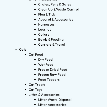
Crates, Pens & Gates
Clean Up & Waste Control
Flea & Tick
Apparel & Accessories
Harnesses
Leashes
Collars
Bowls & Feeding
Carriers & Travel
Cats
Cat Food
Dry Food
Wet Food
Freeze Dried Food
Frozen Raw Food
Food Toppers
Cat Treats
Cat Toys
Litter & Accessories
Litter Waste Disposal
Litter Accessories