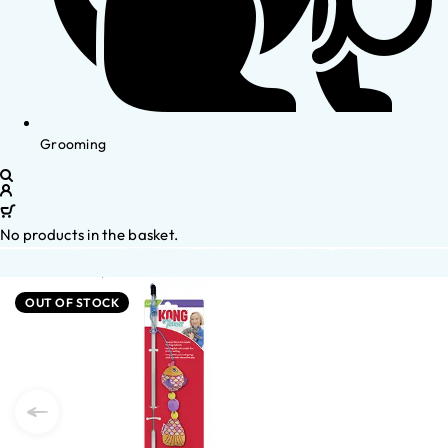
Grooming
No products in the basket.
OUT OF STOCK