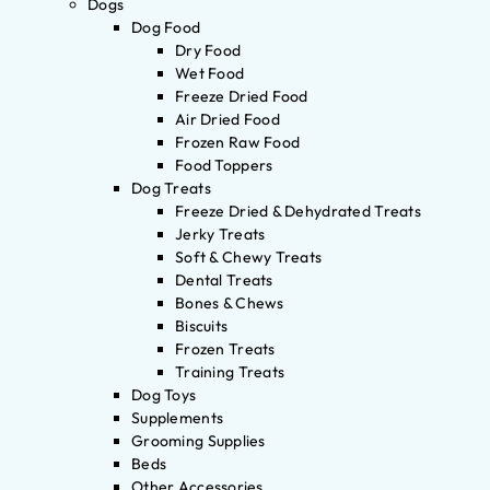
Dogs
Dog Food
Dry Food
Wet Food
Freeze Dried Food
Air Dried Food
Frozen Raw Food
Food Toppers
Dog Treats
Freeze Dried & Dehydrated Treats
Jerky Treats
Soft & Chewy Treats
Dental Treats
Bones & Chews
Biscuits
Frozen Treats
Training Treats
Dog Toys
Supplements
Grooming Supplies
Beds
Other Accessories