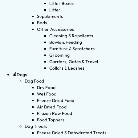
Litter Boxes
Litter
Supplements
Beds
Other Accessories
Cleaning & Repellents
Bowls & Feeding
Furniture & Scratchers
Grooming
Carriers, Gates & Travel
Collars & Leashes
Dogs
Dog Food
Dry Food
Wet Food
Freeze Dried Food
Air Dried Food
Frozen Raw Food
Food Toppers
Dog Treats
Freeze Dried & Dehydrated Treats