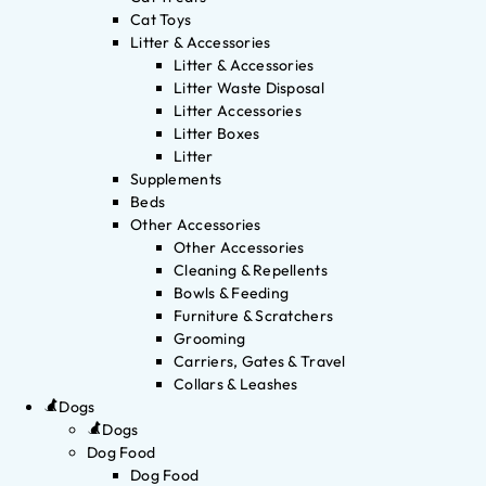
Cat Toys
Litter & Accessories
Litter & Accessories
Litter Waste Disposal
Litter Accessories
Litter Boxes
Litter
Supplements
Beds
Other Accessories
Other Accessories
Cleaning & Repellents
Bowls & Feeding
Furniture & Scratchers
Grooming
Carriers, Gates & Travel
Collars & Leashes
Dogs
Dogs
Dog Food
Dog Food