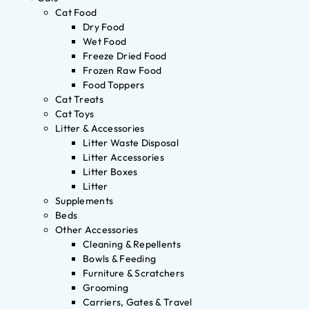
Cat Food
Dry Food
Wet Food
Freeze Dried Food
Frozen Raw Food
Food Toppers
Cat Treats
Cat Toys
Litter & Accessories
Litter Waste Disposal
Litter Accessories
Litter Boxes
Litter
Supplements
Beds
Other Accessories
Cleaning & Repellents
Bowls & Feeding
Furniture & Scratchers
Grooming
Carriers, Gates & Travel