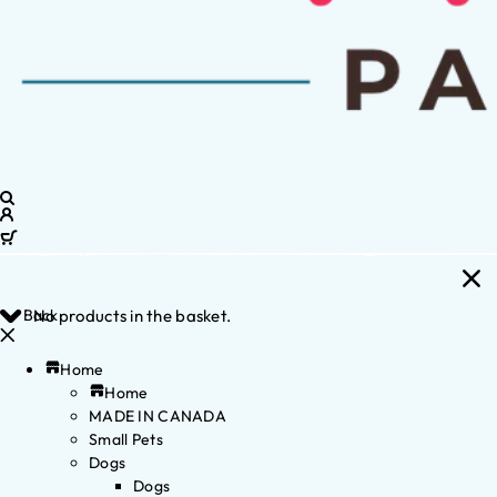
Back
No products in the basket.
Home
Home
MADE IN CANADA
Small Pets
Dogs
Dogs