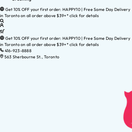
Get 10% OFF your first order: HAPPY10 | Free Same Day Delivery
in Toronto on all order above $39+* click for details
Get 10% OFF your first order: HAPPY10 | Free Same Day Delivery
in Toronto on all order above $39+* click for details
416-923-8888
563 Sherbourne St., Toronto