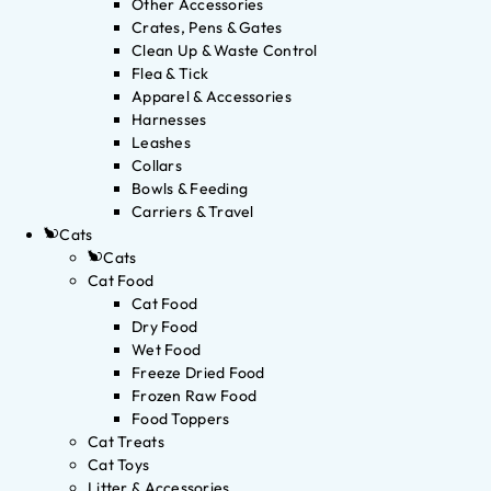
Other Accessories
Crates, Pens & Gates
Clean Up & Waste Control
Flea & Tick
Apparel & Accessories
Harnesses
Leashes
Collars
Bowls & Feeding
Carriers & Travel
Cats
Cats
Cat Food
Cat Food
Dry Food
Wet Food
Freeze Dried Food
Frozen Raw Food
Food Toppers
Cat Treats
Cat Toys
Litter & Accessories