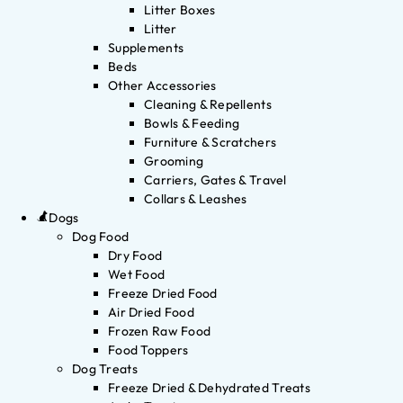
Litter Boxes
Litter
Supplements
Beds
Other Accessories
Cleaning & Repellents
Bowls & Feeding
Furniture & Scratchers
Grooming
Carriers, Gates & Travel
Collars & Leashes
Dogs
Dog Food
Dry Food
Wet Food
Freeze Dried Food
Air Dried Food
Frozen Raw Food
Food Toppers
Dog Treats
Freeze Dried & Dehydrated Treats