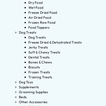
Dry Food
Wet Food
Freeze Dried Food
Air Dried Food
Frozen Raw Food
Food Toppers
Dog Treats
Dog Treats
Freeze Dried & Dehydrated Treats
Jerky Treats
Soft & Chewy Treats
Dental Treats
Bones & Chews
Biscuits
Frozen Treats
Training Treats
Dog Toys
Supplements
Grooming Supplies
Beds
Other Accessories