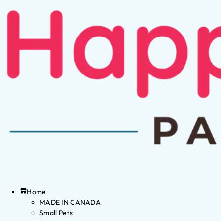
Home
MADE IN CANADA
Small Pets