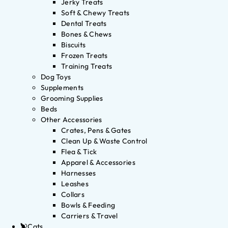
Jerky Treats
Soft & Chewy Treats
Dental Treats
Bones & Chews
Biscuits
Frozen Treats
Training Treats
Dog Toys
Supplements
Grooming Supplies
Beds
Other Accessories
Crates, Pens & Gates
Clean Up & Waste Control
Flea & Tick
Apparel & Accessories
Harnesses
Leashes
Collars
Bowls & Feeding
Carriers & Travel
Cats