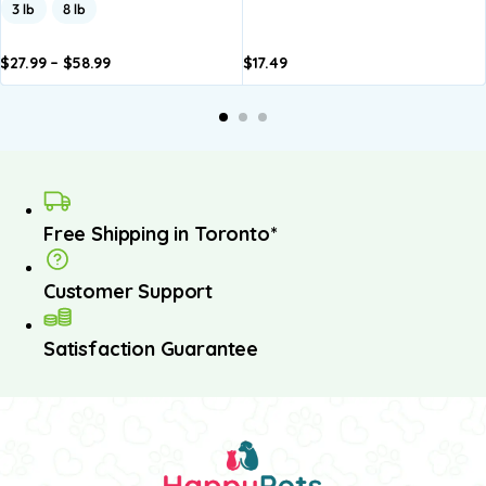
3 lb
8 lb
$
27.99
–
$
58.99
$
17.49
dd to
Add to
asket
basket
Free Shipping in Toronto*
Customer Support
Satisfaction Guarantee