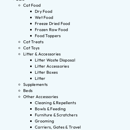
Cat Food
Dry Food
Wet Food
Freeze Dried Food
Frozen Raw Food
Food Toppers
Cat Treats
Cat Toys
Litter & Accessories
Litter Waste Disposal
Litter Accessories
Litter Boxes
Litter
Supplements
Beds
Other Accessories
Cleaning & Repellents
Bowls & Feeding
Furniture & Scratchers
Grooming
Carriers, Gates & Travel