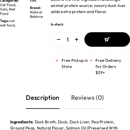
Categories:
cats
Cat Food
,
animal protein source; savory duck liver
Brand:
Cats
,
Wet
adds extra protein and flavor
Natural
Food
Balance
Tags:
cat
In stock
wet food
,
ADD TO
BASKET
Free Pickup in
Free Delivery
ADD TO
BASKET
Store
for Orders
$39+
Description
Reviews (0)
Ingredients
: Duck Broth, Duck, Duck Liver, Pea Protein,
Ground Peas, Natural Flavor, Salmon Oil (Preserved With