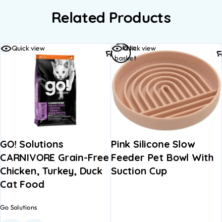
Related Products
Add to
Quick view
Quick view
basket
GO! Solutions
Pink Silicone Slow
CARNIVORE Grain-Free
Feeder Pet Bowl With
Chicken, Turkey, Duck
Suction Cup
Cat Food
Go Solutions