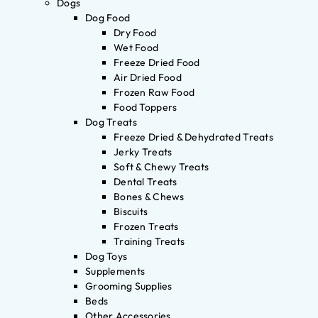
Dogs
Dog Food
Dry Food
Wet Food
Freeze Dried Food
Air Dried Food
Frozen Raw Food
Food Toppers
Dog Treats
Freeze Dried & Dehydrated Treats
Jerky Treats
Soft & Chewy Treats
Dental Treats
Bones & Chews
Biscuits
Frozen Treats
Training Treats
Dog Toys
Supplements
Grooming Supplies
Beds
Other Accessories