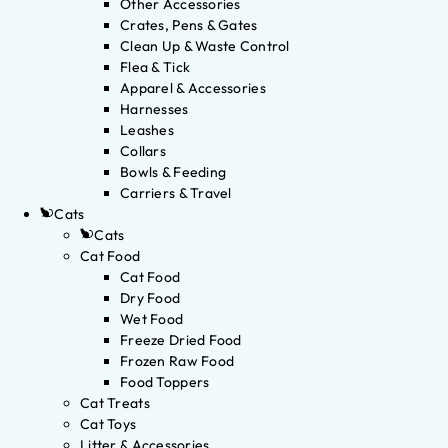
Other Accessories
Crates, Pens & Gates
Clean Up & Waste Control
Flea & Tick
Apparel & Accessories
Harnesses
Leashes
Collars
Bowls & Feeding
Carriers & Travel
Cats
Cats
Cat Food
Cat Food
Dry Food
Wet Food
Freeze Dried Food
Frozen Raw Food
Food Toppers
Cat Treats
Cat Toys
Litter & Accessories