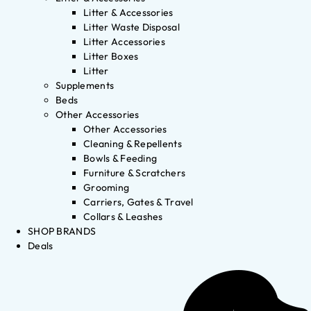
Litter & Accessories
Litter Waste Disposal
Litter Accessories
Litter Boxes
Litter
Supplements
Beds
Other Accessories
Other Accessories
Cleaning & Repellents
Bowls & Feeding
Furniture & Scratchers
Grooming
Carriers, Gates & Travel
Collars & Leashes
SHOP BRANDS
Deals