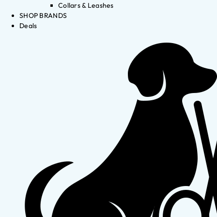
Collars & Leashes
SHOP BRANDS
Deals