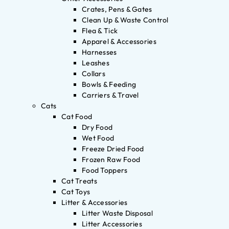
Crates, Pens & Gates
Clean Up & Waste Control
Flea & Tick
Apparel & Accessories
Harnesses
Leashes
Collars
Bowls & Feeding
Carriers & Travel
Cats
Cat Food
Dry Food
Wet Food
Freeze Dried Food
Frozen Raw Food
Food Toppers
Cat Treats
Cat Toys
Litter & Accessories
Litter Waste Disposal
Litter Accessories