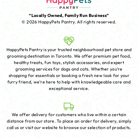
“Locally Owned, Family Run Business”
© 2026 HappyPets Pantry.
All rights reserved.
HappyPets Pantry is your trusted neighbourhood pet store and
grooming destination in Toronto. We offer premium pet food,
healthy treats, fun toys, stylish accessories, and expert
grooming services for dogs and cats. Whether you're
shopping for essentials or booking a fresh new look for your
furry friend, we're here to help with knowledgeable care and
exceptional service.
We offer delivery for customers who live within a certain
distance from our store. To place an order for delivery, simply
call us or visit our website to browse our selection of products.