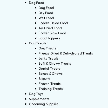
Dog Food
Dog Food
Dry Food
Wet Food
Freeze Dried Food
Air Dried Food
Frozen Raw Food
Food Toppers
Dog Treats
Dog Treats
Freeze Dried & Dehydrated Treats
Jerky Treats
Soft & Chewy Treats
Dental Treats
Bones & Chews
Biscuits
Frozen Treats
Training Treats
Dog Toys
Supplements
Grooming Supplies