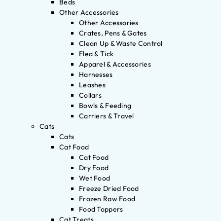
Beds
Other Accessories
Other Accessories
Crates, Pens & Gates
Clean Up & Waste Control
Flea & Tick
Apparel & Accessories
Harnesses
Leashes
Collars
Bowls & Feeding
Carriers & Travel
Cats
Cats
Cat Food
Cat Food
Dry Food
Wet Food
Freeze Dried Food
Frozen Raw Food
Food Toppers
Cat Treats