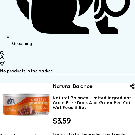
Grooming
No products in the basket.
Natural Balance
Natural Balance Limited Ingredient
Grain Free Duck And Green Pea Cat
Wet Food 5.5oz
$
3.59
Duck is the first ingredient and single