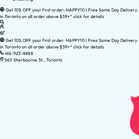
Get 10% OFF your first order: HAPPY10 | Free Same Day Delivery
in Toronto on all order above $39+* click for details
Get 10% OFF your first order: HAPPY10 | Free Same Day Delivery
in Toronto on all order above $39+* click for details
416-923-8888
563 Sherbourne St., Toronto