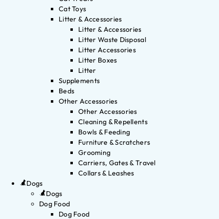
Cat Toys
Litter & Accessories
Litter & Accessories
Litter Waste Disposal
Litter Accessories
Litter Boxes
Litter
Supplements
Beds
Other Accessories
Other Accessories
Cleaning & Repellents
Bowls & Feeding
Furniture & Scratchers
Grooming
Carriers, Gates & Travel
Collars & Leashes
Dogs
Dogs
Dog Food
Dog Food