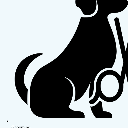
Grooming