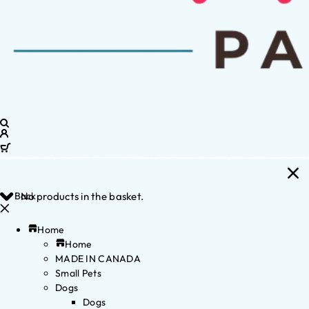
Back
No products in the basket.
Home
Home
MADE IN CANADA
Small Pets
Dogs
Dogs