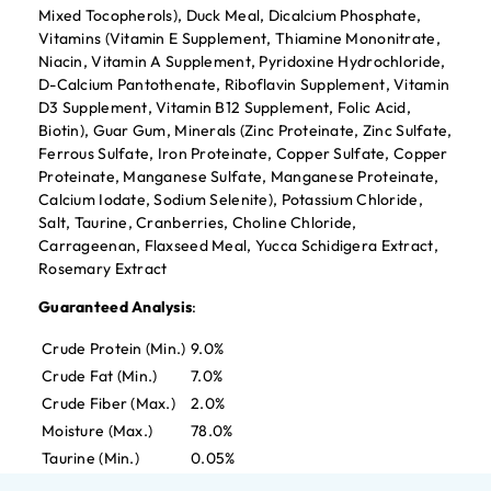
Mixed Tocopherols), Duck Meal, Dicalcium Phosphate,
Vitamins (Vitamin E Supplement, Thiamine Mononitrate,
Niacin, Vitamin A Supplement, Pyridoxine Hydrochloride,
D-Calcium Pantothenate, Riboflavin Supplement, Vitamin
D3 Supplement, Vitamin B12 Supplement, Folic Acid,
Biotin), Guar Gum, Minerals (Zinc Proteinate, Zinc Sulfate,
Ferrous Sulfate, Iron Proteinate, Copper Sulfate, Copper
Proteinate, Manganese Sulfate, Manganese Proteinate,
Calcium Iodate, Sodium Selenite), Potassium Chloride,
Salt, Taurine, Cranberries, Choline Chloride,
Carrageenan, Flaxseed Meal, Yucca Schidigera Extract,
Rosemary Extract
Guaranteed Analysis
:
Crude Protein (Min.)
9.0%
Crude Fat (Min.)
7.0%
Crude Fiber (Max.)
2.0%
Moisture (Max.)
78.0%
Taurine (Min.)
0.05%