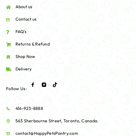
About us
Contact us
FAQ's
Returns & Refund
Shop Now
Delivery
Follow Us:
416-923-8888
563 Sherbourne Street, Toronto, Canada.
contact@HappyPetsPantry.com