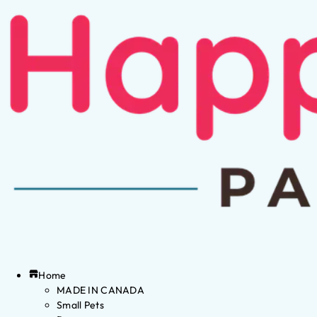
Home
MADE IN CANADA
Small Pets