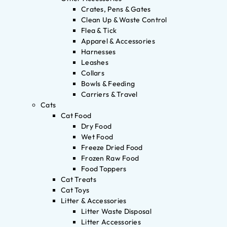
Crates, Pens & Gates
Clean Up & Waste Control
Flea & Tick
Apparel & Accessories
Harnesses
Leashes
Collars
Bowls & Feeding
Carriers & Travel
Cats
Cat Food
Dry Food
Wet Food
Freeze Dried Food
Frozen Raw Food
Food Toppers
Cat Treats
Cat Toys
Litter & Accessories
Litter Waste Disposal
Litter Accessories