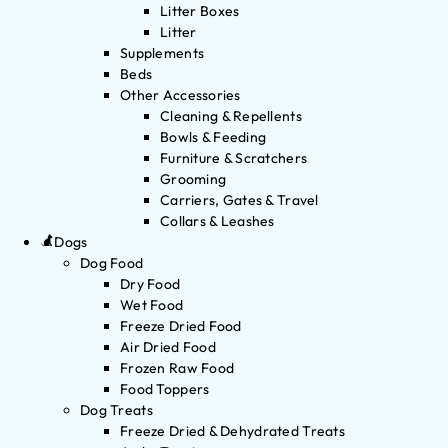
Litter Boxes
Litter
Supplements
Beds
Other Accessories
Cleaning & Repellents
Bowls & Feeding
Furniture & Scratchers
Grooming
Carriers, Gates & Travel
Collars & Leashes
Dogs
Dog Food
Dry Food
Wet Food
Freeze Dried Food
Air Dried Food
Frozen Raw Food
Food Toppers
Dog Treats
Freeze Dried & Dehydrated Treats