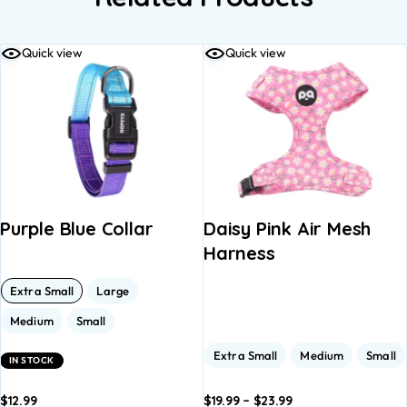
Quick view
Quick view
Purple Blue Collar
Daisy Pink Air Mesh
Harness
Extra Small
Large
Medium
Small
Extra Small
Medium
Small
IN STOCK
$
12.99
$
19.99
–
$
23.99