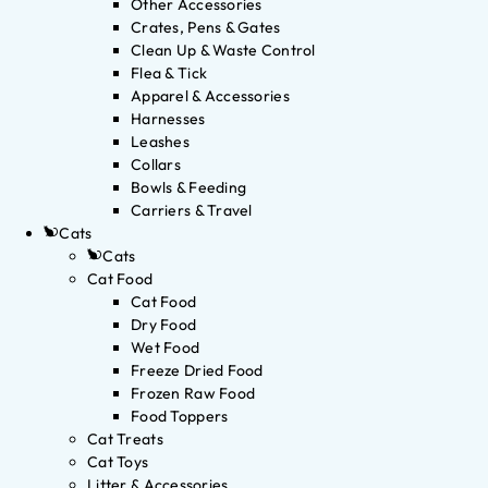
Other Accessories
Crates, Pens & Gates
Clean Up & Waste Control
Flea & Tick
Apparel & Accessories
Harnesses
Leashes
Collars
Bowls & Feeding
Carriers & Travel
Cats
Cats
Cat Food
Cat Food
Dry Food
Wet Food
Freeze Dried Food
Frozen Raw Food
Food Toppers
Cat Treats
Cat Toys
Litter & Accessories