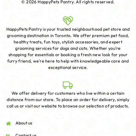
© 2026 HappyPets Pantry.
All rights reserved.
HappyPets Pantry is your trusted neighbourhood pet store and
grooming destination in Toronto. We offer premium pet food,
healthy treats, fun toys, stylish accessories, and expert
grooming services for dogs and cats. Whether you're
shopping for essentials or booking a fresh new look for your
furry friend, we're here to help with knowledgeable care and
exceptional service.
We offer delivery for customers who live within a certain
distance from our store. To place an order for delivery, simply
call us or visit our website to browse our selection of products.
About us
Contact us