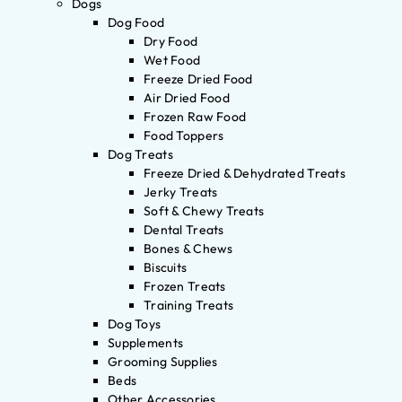
Dogs
Dog Food
Dry Food
Wet Food
Freeze Dried Food
Air Dried Food
Frozen Raw Food
Food Toppers
Dog Treats
Freeze Dried & Dehydrated Treats
Jerky Treats
Soft & Chewy Treats
Dental Treats
Bones & Chews
Biscuits
Frozen Treats
Training Treats
Dog Toys
Supplements
Grooming Supplies
Beds
Other Accessories