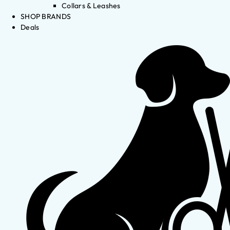
Collars & Leashes
SHOP BRANDS
Deals