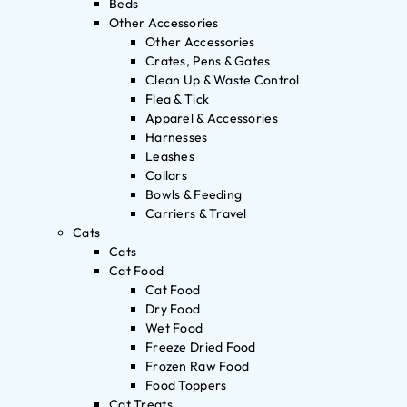
Beds
Other Accessories
Other Accessories
Crates, Pens & Gates
Clean Up & Waste Control
Flea & Tick
Apparel & Accessories
Harnesses
Leashes
Collars
Bowls & Feeding
Carriers & Travel
Cats
Cats
Cat Food
Cat Food
Dry Food
Wet Food
Freeze Dried Food
Frozen Raw Food
Food Toppers
Cat Treats