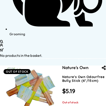
Grooming
No products in the basket.
Nature's Own
OUT OF STOCK
Nature’s Own Odourfree
Bully Stick (6″/15cm)
$
5.19
Out of stock