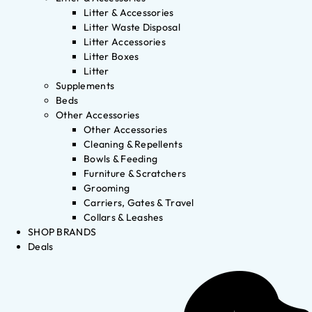
Litter & Accessories
Litter Waste Disposal
Litter Accessories
Litter Boxes
Litter
Supplements
Beds
Other Accessories
Other Accessories
Cleaning & Repellents
Bowls & Feeding
Furniture & Scratchers
Grooming
Carriers, Gates & Travel
Collars & Leashes
SHOP BRANDS
Deals