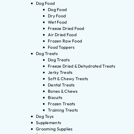
Dog Food
Dog Food
Dry Food
Wet Food
Freeze Dried Food
Air Dried Food
Frozen Raw Food
Food Toppers
Dog Treats
Dog Treats
Freeze Dried & Dehydrated Treats
Jerky Treats
Soft & Chewy Treats
Dental Treats
Bones & Chews
Biscuits
Frozen Treats
Training Treats
Dog Toys
Supplements
Grooming Supplies