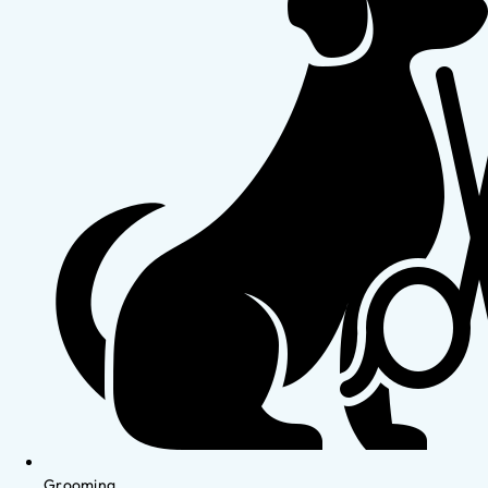
Grooming