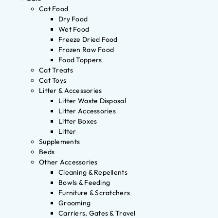
Cat Food
Dry Food
Wet Food
Freeze Dried Food
Frozen Raw Food
Food Toppers
Cat Treats
Cat Toys
Litter & Accessories
Litter Waste Disposal
Litter Accessories
Litter Boxes
Litter
Supplements
Beds
Other Accessories
Cleaning & Repellents
Bowls & Feeding
Furniture & Scratchers
Grooming
Carriers, Gates & Travel