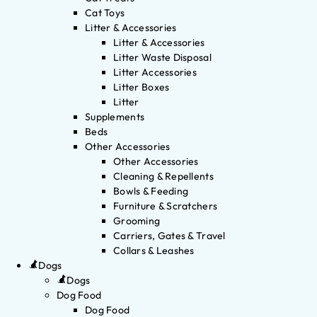
Cat Toys
Litter & Accessories
Litter & Accessories
Litter Waste Disposal
Litter Accessories
Litter Boxes
Litter
Supplements
Beds
Other Accessories
Other Accessories
Cleaning & Repellents
Bowls & Feeding
Furniture & Scratchers
Grooming
Carriers, Gates & Travel
Collars & Leashes
Dogs
Dogs
Dog Food
Dog Food