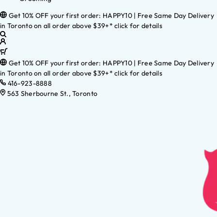
Get 10% OFF your first order: HAPPY10 | Free Same Day Delivery
in Toronto on all order above $39+* click for details
Get 10% OFF your first order: HAPPY10 | Free Same Day Delivery
in Toronto on all order above $39+* click for details
416-923-8888
563 Sherbourne St., Toronto