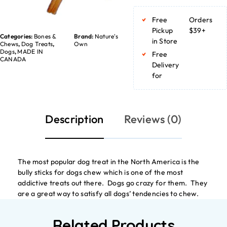
Free
Orders
Pickup
$39+
Categories:
Bones &
Brand:
Nature's
in Store
Chews
,
Dog Treats
,
Own
Dogs
,
MADE IN
Free
CANADA
Delivery
for
Description
Reviews (0)
The most popular dog treat in the North America is the
bully sticks for dogs chew which is one of the most
addictive treats out there. Dogs go crazy for them. They
are a great way to satisfy all dogs’ tendencies to chew.
Related Products