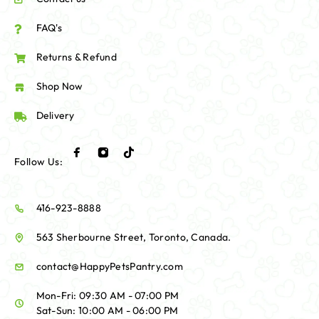
FAQ's
Returns & Refund
Shop Now
Delivery
Follow Us:
416-923-8888
563 Sherbourne Street, Toronto, Canada.
contact@HappyPetsPantry.com
Mon-Fri: 09:30 AM - 07:00 PM
Sat-Sun: 10:00 AM - 06:00 PM