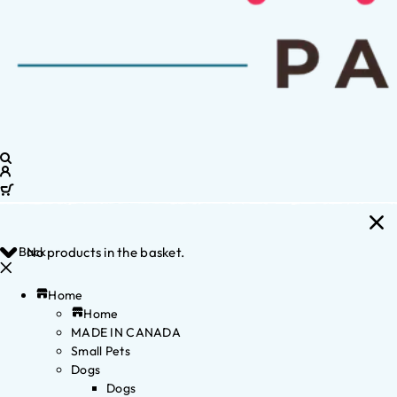
Back
No products in the basket.
Home
Home
MADE IN CANADA
Small Pets
Dogs
Dogs