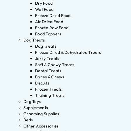
Dry Food
Wet Food
Freeze Dried Food
Air Dried Food
Frozen Raw Food
Food Toppers
Dog Treats
Dog Treats
Freeze Dried & Dehydrated Treats
Jerky Treats
Soft & Chewy Treats
Dental Treats
Bones & Chews
Biscuits
Frozen Treats
Training Treats
Dog Toys
Supplements
Grooming Supplies
Beds
Other Accessories