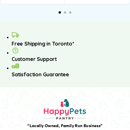
dd to
Add to
Add to
Add to
A
asket
basket
basket
basket
b
Free Shipping in Toronto*
Customer Support
Satisfaction Guarantee
“Locally Owned, Family Run Business”