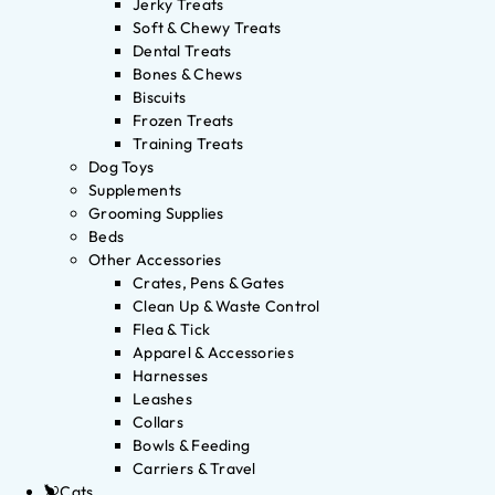
Jerky Treats
Soft & Chewy Treats
Dental Treats
Bones & Chews
Biscuits
Frozen Treats
Training Treats
Dog Toys
Supplements
Grooming Supplies
Beds
Other Accessories
Crates, Pens & Gates
Clean Up & Waste Control
Flea & Tick
Apparel & Accessories
Harnesses
Leashes
Collars
Bowls & Feeding
Carriers & Travel
Cats