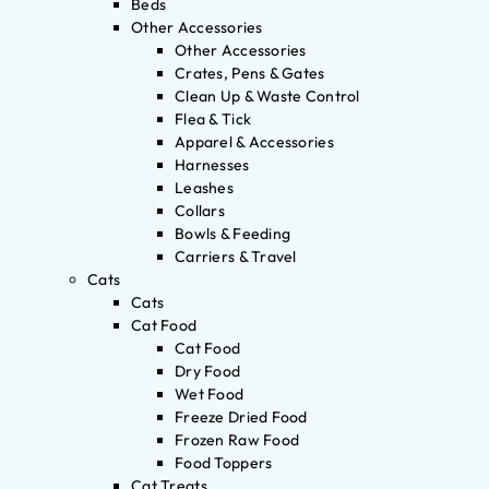
Beds
Other Accessories
Other Accessories
Crates, Pens & Gates
Clean Up & Waste Control
Flea & Tick
Apparel & Accessories
Harnesses
Leashes
Collars
Bowls & Feeding
Carriers & Travel
Cats
Cats
Cat Food
Cat Food
Dry Food
Wet Food
Freeze Dried Food
Frozen Raw Food
Food Toppers
Cat Treats