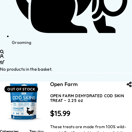
Grooming
No products in the basket.
Open Farm
OUT OF STOCK
OPEN FARM DEHYDRATED COD SKIN
TREAT – 2.25 oz
$
15.99
These treats are made from 100% wild-
Categories:
Tag:
dog