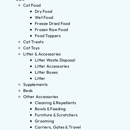
Cat Food
Dry Food
Wet Food
Freeze Dried Food
Frozen Raw Food
Food Toppers
Cat Treats
Cat Toys
Litter & Accessories
Litter Waste Disposal
Litter Accessories
Litter Boxes
Litter
Supplements
Beds
Other Accessories
Cleaning & Repellents
Bowls & Feeding
Furniture & Scratchers
Grooming
Carriers, Gates & Travel