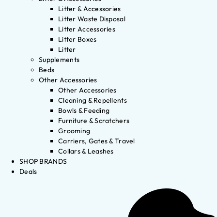
Litter & Accessories
Litter Waste Disposal
Litter Accessories
Litter Boxes
Litter
Supplements
Beds
Other Accessories
Other Accessories
Cleaning & Repellents
Bowls & Feeding
Furniture & Scratchers
Grooming
Carriers, Gates & Travel
Collars & Leashes
SHOP BRANDS
Deals