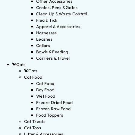
Other Accessories
Crates, Pens & Gates
Clean Up & Waste Control
Flea & Tick
Apparel & Accessories
Harnesses
Leashes
Collars
Bowls & Feeding
Carriers & Travel
Cats
Cats
Cat Food
Cat Food
Dry Food
Wet Food
Freeze Dried Food
Frozen Raw Food
Food Toppers
Cat Treats
Cat Toys
Litter & Accessories