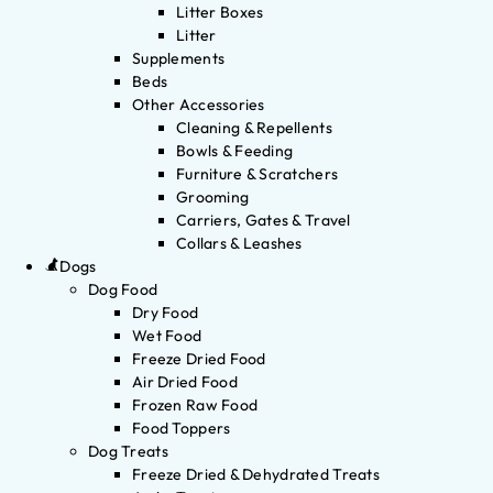
Litter Boxes
Litter
Supplements
Beds
Other Accessories
Cleaning & Repellents
Bowls & Feeding
Furniture & Scratchers
Grooming
Carriers, Gates & Travel
Collars & Leashes
Dogs
Dog Food
Dry Food
Wet Food
Freeze Dried Food
Air Dried Food
Frozen Raw Food
Food Toppers
Dog Treats
Freeze Dried & Dehydrated Treats