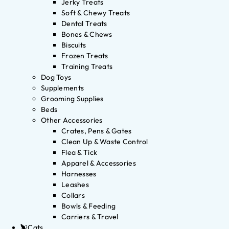
Jerky Treats
Soft & Chewy Treats
Dental Treats
Bones & Chews
Biscuits
Frozen Treats
Training Treats
Dog Toys
Supplements
Grooming Supplies
Beds
Other Accessories
Crates, Pens & Gates
Clean Up & Waste Control
Flea & Tick
Apparel & Accessories
Harnesses
Leashes
Collars
Bowls & Feeding
Carriers & Travel
Cats