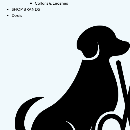
Collars & Leashes
SHOP BRANDS
Deals