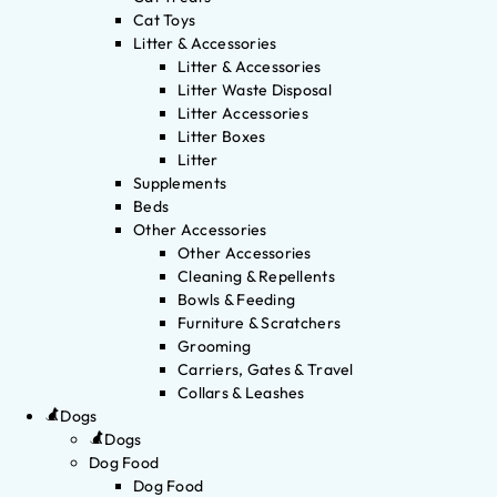
Cat Toys
Litter & Accessories
Litter & Accessories
Litter Waste Disposal
Litter Accessories
Litter Boxes
Litter
Supplements
Beds
Other Accessories
Other Accessories
Cleaning & Repellents
Bowls & Feeding
Furniture & Scratchers
Grooming
Carriers, Gates & Travel
Collars & Leashes
Dogs
Dogs
Dog Food
Dog Food