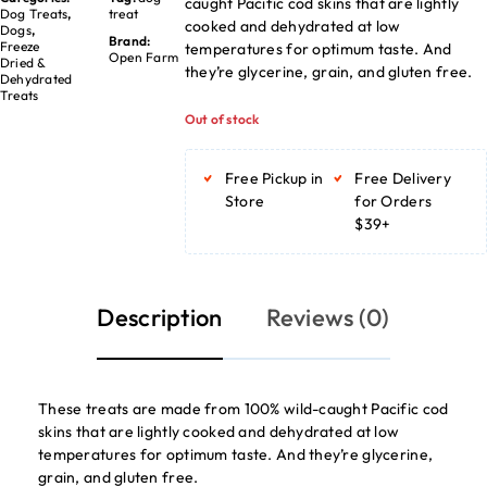
caught Pacific cod skins that are lightly
Dog Treats
,
treat
cooked and dehydrated at low
Dogs
,
Brand:
Freeze
temperatures for optimum taste. And
Open Farm
Dried &
they’re glycerine, grain, and gluten free.
Dehydrated
Treats
Out of stock
Free Pickup in
Free Delivery
Store
for Orders
$39+
Description
Reviews (0)
These treats are made from 100% wild-caught Pacific cod
skins that are lightly cooked and dehydrated at low
temperatures for optimum taste. And they’re glycerine,
grain, and gluten free.