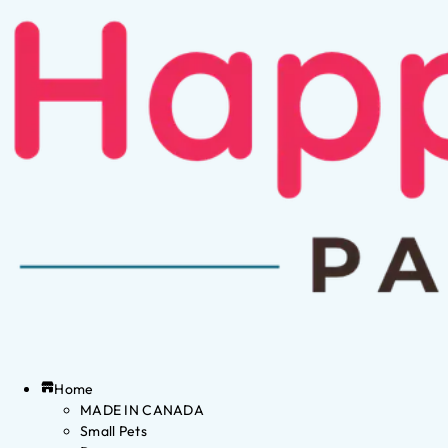
Home
MADE IN CANADA
Small Pets