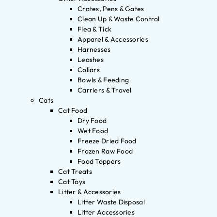
Crates, Pens & Gates
Clean Up & Waste Control
Flea & Tick
Apparel & Accessories
Harnesses
Leashes
Collars
Bowls & Feeding
Carriers & Travel
Cats
Cat Food
Dry Food
Wet Food
Freeze Dried Food
Frozen Raw Food
Food Toppers
Cat Treats
Cat Toys
Litter & Accessories
Litter Waste Disposal
Litter Accessories