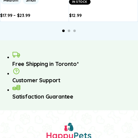
IN STOCK
$
17.99
–
$
23.99
$
12.99
dd to
Add to
Add to
Add to
A
asket
basket
basket
basket
b
Free Shipping in Toronto*
Customer Support
Satisfaction Guarantee