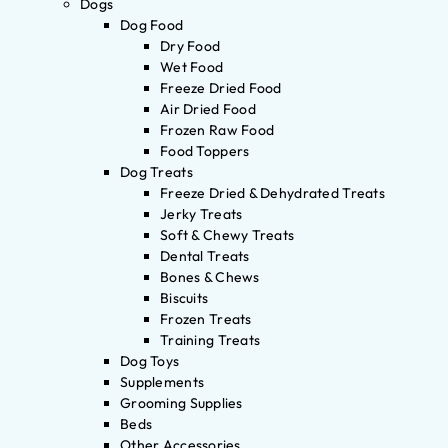
Dogs
Dog Food
Dry Food
Wet Food
Freeze Dried Food
Air Dried Food
Frozen Raw Food
Food Toppers
Dog Treats
Freeze Dried & Dehydrated Treats
Jerky Treats
Soft & Chewy Treats
Dental Treats
Bones & Chews
Biscuits
Frozen Treats
Training Treats
Dog Toys
Supplements
Grooming Supplies
Beds
Other Accessories