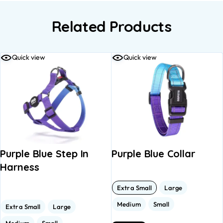
Related Products
Quick view
Quick view
Purple Blue Step In
Purple Blue Collar
Harness
Extra Small
Large
Medium
Small
Extra Small
Large
Medium
Small