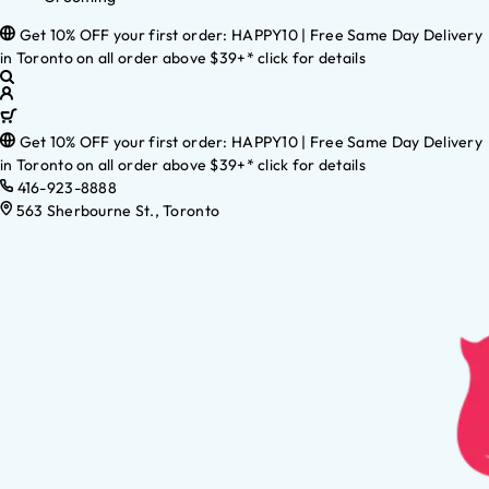
Get 10% OFF your first order: HAPPY10 | Free Same Day Delivery
in Toronto on all order above $39+* click for details
Get 10% OFF your first order: HAPPY10 | Free Same Day Delivery
in Toronto on all order above $39+* click for details
416-923-8888
563 Sherbourne St., Toronto