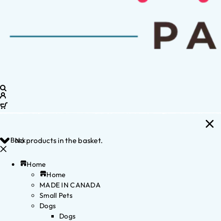
Back
No products in the basket.
Home
Home
MADE IN CANADA
Small Pets
Dogs
Dogs