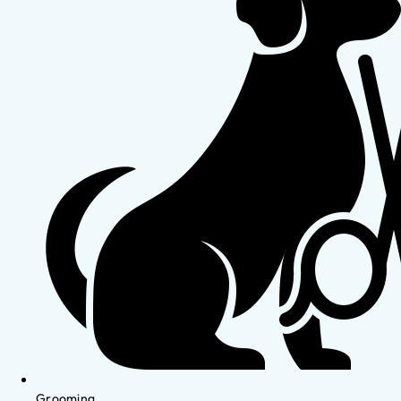
Grooming