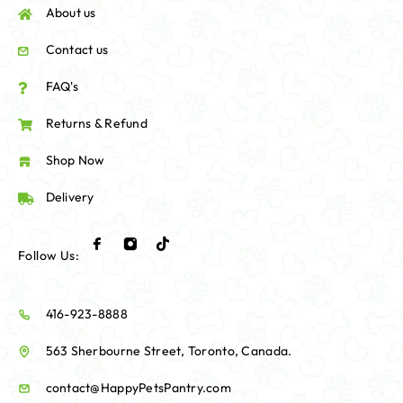
About us
Contact us
FAQ's
Returns & Refund
Shop Now
Delivery
Follow Us:
416-923-8888
563 Sherbourne Street, Toronto, Canada.
contact@HappyPetsPantry.com