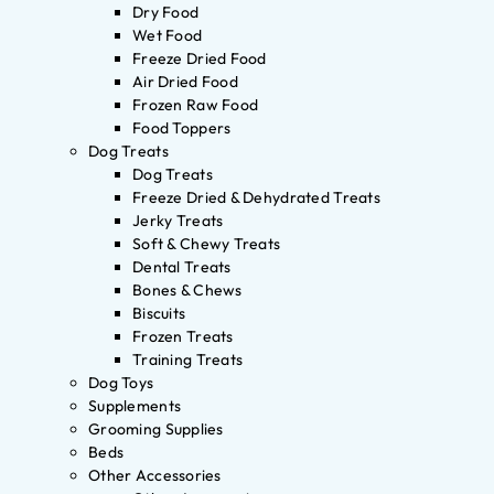
Dry Food
Wet Food
Freeze Dried Food
Air Dried Food
Frozen Raw Food
Food Toppers
Dog Treats
Dog Treats
Freeze Dried & Dehydrated Treats
Jerky Treats
Soft & Chewy Treats
Dental Treats
Bones & Chews
Biscuits
Frozen Treats
Training Treats
Dog Toys
Supplements
Grooming Supplies
Beds
Other Accessories