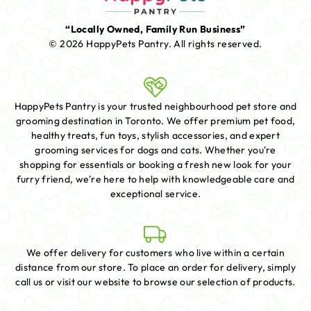
“Locally Owned, Family Run Business”
© 2026 HappyPets Pantry.
All rights reserved.
HappyPets Pantry is your trusted neighbourhood pet store and
grooming destination in Toronto. We offer premium pet food,
healthy treats, fun toys, stylish accessories, and expert
grooming services for dogs and cats. Whether you're
shopping for essentials or booking a fresh new look for your
furry friend, we're here to help with knowledgeable care and
exceptional service.
We offer delivery for customers who live within a certain
distance from our store. To place an order for delivery, simply
call us or visit our website to browse our selection of products.