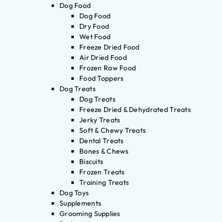
Dog Food
Dog Food
Dry Food
Wet Food
Freeze Dried Food
Air Dried Food
Frozen Raw Food
Food Toppers
Dog Treats
Dog Treats
Freeze Dried & Dehydrated Treats
Jerky Treats
Soft & Chewy Treats
Dental Treats
Bones & Chews
Biscuits
Frozen Treats
Training Treats
Dog Toys
Supplements
Grooming Supplies