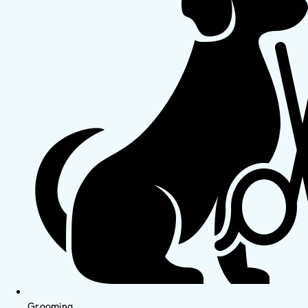
Grooming