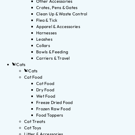
Other Accessories
Crates, Pens & Gates
Clean Up & Waste Control
Flea & Tick
Apparel & Accessories
Harnesses
Leashes
Collars
Bowls & Feeding
Carriers & Travel
Cats
Cats
Cat Food
Cat Food
Dry Food
Wet Food
Freeze Dried Food
Frozen Raw Food
Food Toppers
Cat Treats
Cat Toys
Litter & Accessories