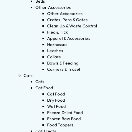
Beds
Other Accessories
Other Accessories
Crates, Pens & Gates
Clean Up & Waste Control
Flea & Tick
Apparel & Accessories
Harnesses
Leashes
Collars
Bowls & Feeding
Carriers & Travel
Cats
Cats
Cat Food
Cat Food
Dry Food
Wet Food
Freeze Dried Food
Frozen Raw Food
Food Toppers
Cat Treats