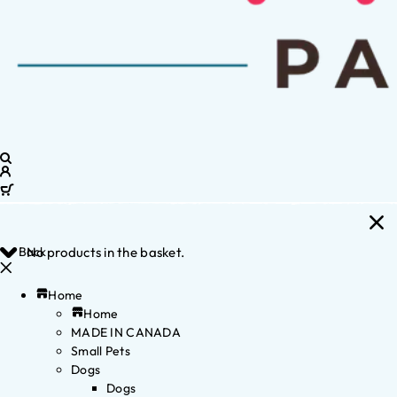
Back
No products in the basket.
Home
Home
MADE IN CANADA
Small Pets
Dogs
Dogs