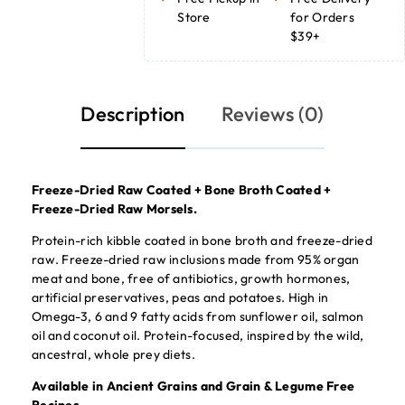
Store
for Orders
$39+
Description
Reviews (0)
Freeze-Dried Raw Coated + Bone Broth Coated +
Freeze-Dried Raw Morsels.
Protein-rich kibble coated in bone broth and freeze-dried
raw. Freeze-dried raw inclusions made from 95% organ
meat and bone, free of antibiotics, growth hormones,
artificial preservatives, peas and potatoes. High in
Omega-3, 6 and 9 fatty acids from sunflower oil, salmon
oil and coconut oil. Protein-focused, inspired by the wild,
ancestral, whole prey diets.
Available in Ancient Grains and Grain & Legume Free