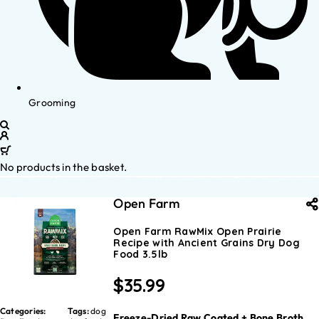
Grooming
No products in the basket.
Open Farm
Open Farm RawMix Open Prairie
Recipe with Ancient Grains Dry Dog
Food 3.5lb
$
35.99
Categories:
Tags:
dog
Freeze-Dried Raw Coated + Bone Broth