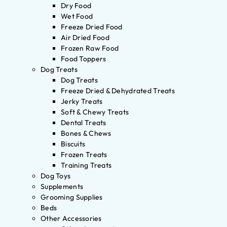
Dry Food
Wet Food
Freeze Dried Food
Air Dried Food
Frozen Raw Food
Food Toppers
Dog Treats
Dog Treats
Freeze Dried & Dehydrated Treats
Jerky Treats
Soft & Chewy Treats
Dental Treats
Bones & Chews
Biscuits
Frozen Treats
Training Treats
Dog Toys
Supplements
Grooming Supplies
Beds
Other Accessories