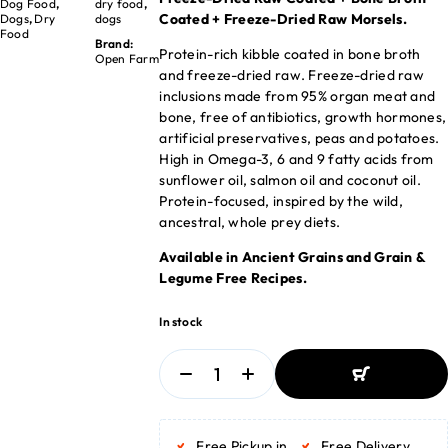
Dog Food
,
dry food
,
Coated + Freeze-Dried Raw Morsels.
Dogs
,
Dry
dogs
Food
Brand:
Protein-rich kibble coated in bone broth
Open Farm
and freeze-dried raw. Freeze-dried raw
inclusions made from 95% organ meat and
bone, free of antibiotics, growth hormones,
artificial preservatives, peas and potatoes.
High in Omega-3, 6 and 9 fatty acids from
sunflower oil, salmon oil and coconut oil.
Protein-focused, inspired by the wild,
ancestral, whole prey diets.
Available in Ancient Grains and Grain &
Legume Free Recipes.
In stock
ADD TO BASKET
ADD TO BASKET
Free Pickup in
Free Delivery