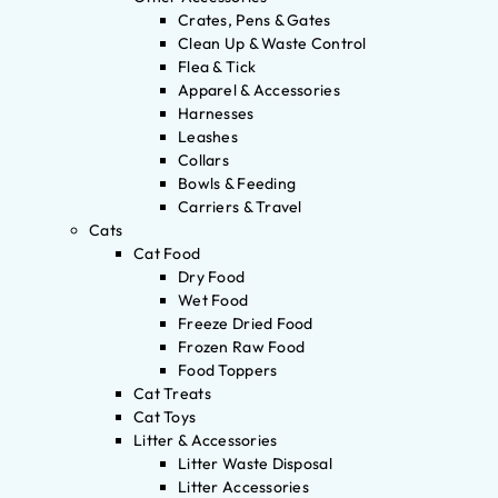
Crates, Pens & Gates
Clean Up & Waste Control
Flea & Tick
Apparel & Accessories
Harnesses
Leashes
Collars
Bowls & Feeding
Carriers & Travel
Cats
Cat Food
Dry Food
Wet Food
Freeze Dried Food
Frozen Raw Food
Food Toppers
Cat Treats
Cat Toys
Litter & Accessories
Litter Waste Disposal
Litter Accessories