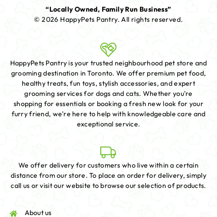
“Locally Owned, Family Run Business”
© 2026 HappyPets Pantry.
All rights reserved.
HappyPets Pantry is your trusted neighbourhood pet store and
grooming destination in Toronto. We offer premium pet food,
healthy treats, fun toys, stylish accessories, and expert
grooming services for dogs and cats. Whether you're
shopping for essentials or booking a fresh new look for your
furry friend, we're here to help with knowledgeable care and
exceptional service.
We offer delivery for customers who live within a certain
distance from our store. To place an order for delivery, simply
call us or visit our website to browse our selection of products.
About us