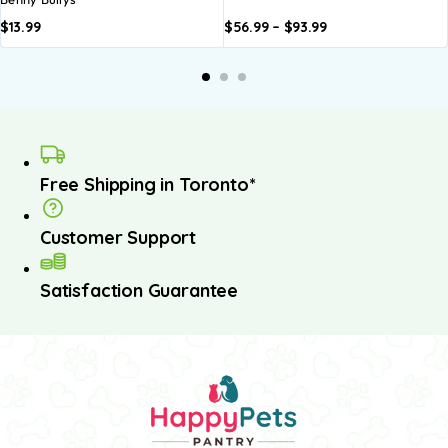
$
13.99
$
56.99
–
$
93.99
Add to
Add to
basket
basket
Free Shipping in Toronto*
Customer Support
Satisfaction Guarantee