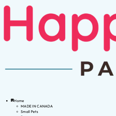
Home
MADE IN CANADA
Small Pets