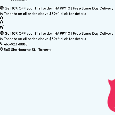
Get 10% OFF your first order: HAPPY10 | Free Same Day Delivery
in Toronto on all order above $39+* click for details
Get 10% OFF your first order: HAPPY10 | Free Same Day Delivery
in Toronto on all order above $39+* click for details
416-923-8888
563 Sherbourne St., Toronto