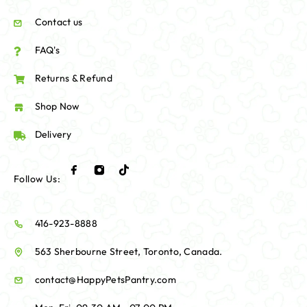
Contact us
FAQ's
Returns & Refund
Shop Now
Delivery
Follow Us:
416-923-8888
563 Sherbourne Street, Toronto, Canada.
contact@HappyPetsPantry.com