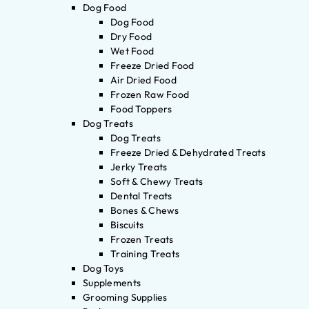
Dog Food
Dog Food
Dry Food
Wet Food
Freeze Dried Food
Air Dried Food
Frozen Raw Food
Food Toppers
Dog Treats
Dog Treats
Freeze Dried & Dehydrated Treats
Jerky Treats
Soft & Chewy Treats
Dental Treats
Bones & Chews
Biscuits
Frozen Treats
Training Treats
Dog Toys
Supplements
Grooming Supplies