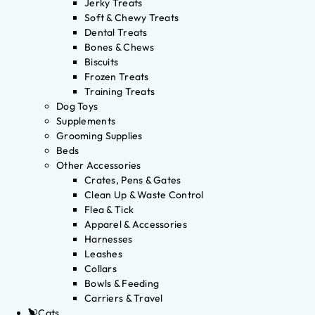
Jerky Treats
Soft & Chewy Treats
Dental Treats
Bones & Chews
Biscuits
Frozen Treats
Training Treats
Dog Toys
Supplements
Grooming Supplies
Beds
Other Accessories
Crates, Pens & Gates
Clean Up & Waste Control
Flea & Tick
Apparel & Accessories
Harnesses
Leashes
Collars
Bowls & Feeding
Carriers & Travel
Cats