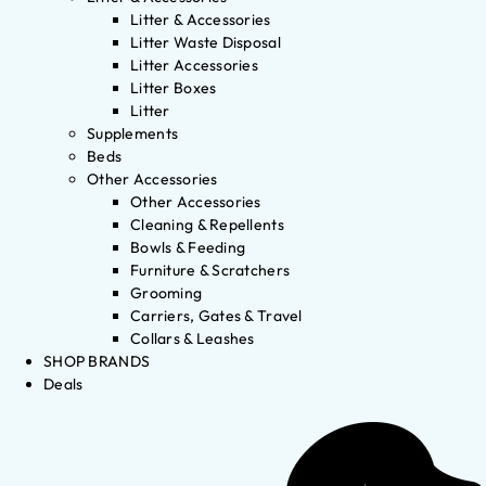
Litter & Accessories
Litter Waste Disposal
Litter Accessories
Litter Boxes
Litter
Supplements
Beds
Other Accessories
Other Accessories
Cleaning & Repellents
Bowls & Feeding
Furniture & Scratchers
Grooming
Carriers, Gates & Travel
Collars & Leashes
SHOP BRANDS
Deals