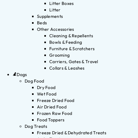
Litter Boxes
Litter
Supplements
Beds
Other Accessories
Cleaning & Repellents
Bowls & Feeding
Furniture & Scratchers
Grooming
Carriers, Gates & Travel
Collars & Leashes
Dogs
Dog Food
Dry Food
Wet Food
Freeze Dried Food
Air Dried Food
Frozen Raw Food
Food Toppers
Dog Treats
Freeze Dried & Dehydrated Treats