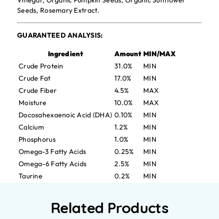
Vinegar, Organic Pumpkin Seeds, Organic Sunflower
Seeds, Rosemary Extract.
GUARANTEED ANALYSIS:
Ingredient
Amount
MIN/MAX
Crude Protein
31.0%
MIN
Crude Fat
17.0%
MIN
Crude Fiber
4.5%
MAX
Moisture
10.0%
MAX
Docosahexaenoic Acid (DHA)
0.10%
MIN
Calcium
1.2%
MIN
Phosphorus
1.0%
MIN
Omega-3 Fatty Acids
0.25%
MIN
Omega-6 Fatty Acids
2.5%
MIN
Taurine
0.2%
MIN
Related Products