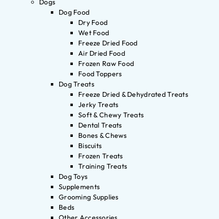
Dogs
Dog Food
Dry Food
Wet Food
Freeze Dried Food
Air Dried Food
Frozen Raw Food
Food Toppers
Dog Treats
Freeze Dried & Dehydrated Treats
Jerky Treats
Soft & Chewy Treats
Dental Treats
Bones & Chews
Biscuits
Frozen Treats
Training Treats
Dog Toys
Supplements
Grooming Supplies
Beds
Other Accessories