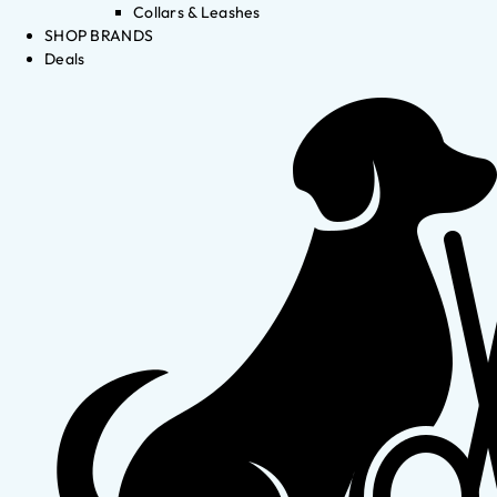
Collars & Leashes
SHOP BRANDS
Deals