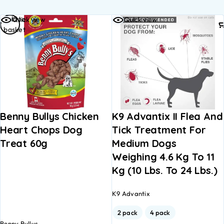
Add to
Quick view
Quick view
basket
Benny Bullys Chicken
K9 Advantix II Flea And
Heart Chops Dog
Tick Treatment For
Treat 60g
Medium Dogs
Weighing 4.6 Kg To 11
Kg (10 Lbs. To 24 Lbs.)
K9 Advantix
2 pack
4 pack
Benny Bullys