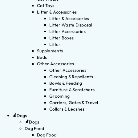
Cat Toys
Litter & Accessories
Litter & Accessories
Litter Waste Disposal
Litter Accessories
Litter Boxes
Litter
Supplements
Beds
Other Accessories
Other Accessories
Cleaning & Repellents
Bowls & Feeding
Furniture & Scratchers
Grooming
Carriers, Gates & Travel
Collars & Leashes
Dogs
Dogs
Dog Food
Dog Food