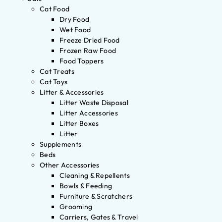
Cat Food
Dry Food
Wet Food
Freeze Dried Food
Frozen Raw Food
Food Toppers
Cat Treats
Cat Toys
Litter & Accessories
Litter Waste Disposal
Litter Accessories
Litter Boxes
Litter
Supplements
Beds
Other Accessories
Cleaning & Repellents
Bowls & Feeding
Furniture & Scratchers
Grooming
Carriers, Gates & Travel