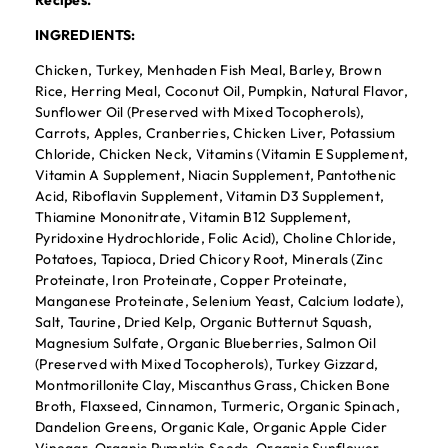
Recipes.
INGREDIENTS:
Chicken, Turkey, Menhaden Fish Meal, Barley, Brown
Rice, Herring Meal, Coconut Oil, Pumpkin, Natural Flavor,
Sunflower Oil (Preserved with Mixed Tocopherols),
Carrots, Apples, Cranberries, Chicken Liver, Potassium
Chloride, Chicken Neck, Vitamins (Vitamin E Supplement,
Vitamin A Supplement, Niacin Supplement, Pantothenic
Acid, Riboflavin Supplement, Vitamin D3 Supplement,
Thiamine Mononitrate, Vitamin B12 Supplement,
Pyridoxine Hydrochloride, Folic Acid), Choline Chloride,
Potatoes, Tapioca, Dried Chicory Root, Minerals (Zinc
Proteinate, Iron Proteinate, Copper Proteinate,
Manganese Proteinate, Selenium Yeast, Calcium Iodate),
Salt, Taurine, Dried Kelp, Organic Butternut Squash,
Magnesium Sulfate, Organic Blueberries, Salmon Oil
(Preserved with Mixed Tocopherols), Turkey Gizzard,
Montmorillonite Clay, Miscanthus Grass, Chicken Bone
Broth, Flaxseed, Cinnamon, Turmeric, Organic Spinach,
Dandelion Greens, Organic Kale, Organic Apple Cider