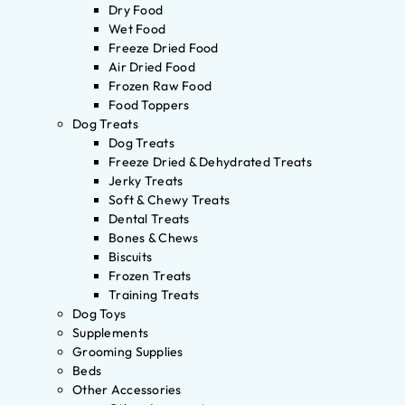
Dry Food
Wet Food
Freeze Dried Food
Air Dried Food
Frozen Raw Food
Food Toppers
Dog Treats
Dog Treats
Freeze Dried & Dehydrated Treats
Jerky Treats
Soft & Chewy Treats
Dental Treats
Bones & Chews
Biscuits
Frozen Treats
Training Treats
Dog Toys
Supplements
Grooming Supplies
Beds
Other Accessories