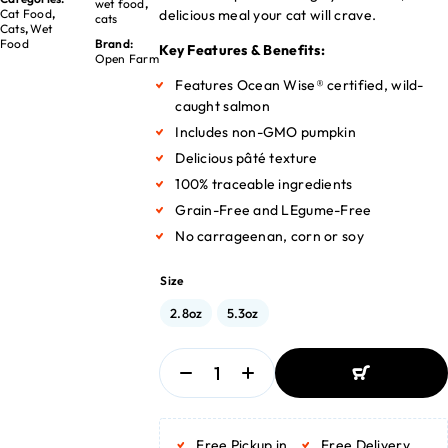
wet food
,
delicious meal your cat will crave.
Cat Food
,
cats
Cats
,
Wet
Food
Brand:
Key Features & Benefits:
Open Farm
Features Ocean Wise® certified, wild-
caught salmon
Includes non-GMO pumpkin
Delicious pâté texture
100% traceable ingredients
Grain-Free and LEgume-Free
No carrageenan, corn or soy
Size
2.8oz
5.3oz
ADD TO BASKET
ADD TO BASKET
Free Pickup in
Free Delivery