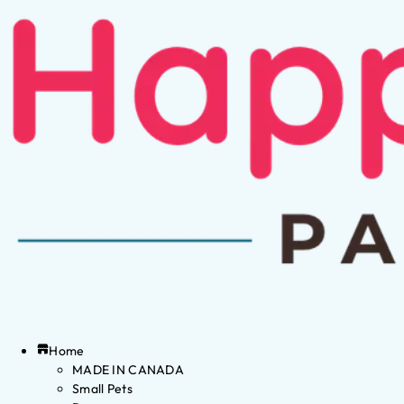
Home
MADE IN CANADA
Small Pets