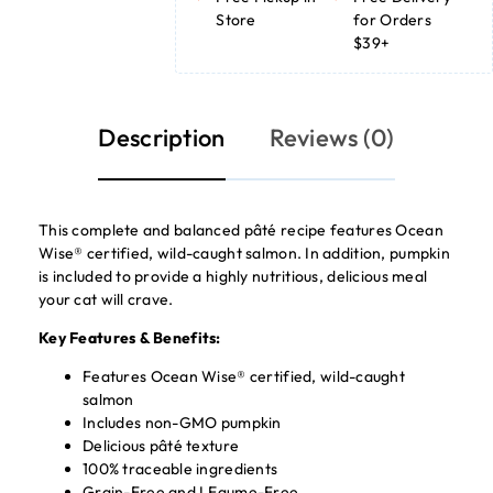
Store
for Orders
$39+
Description
Reviews (0)
This complete and balanced pâté recipe features Ocean
Wise® certified, wild-caught salmon. In addition, pumpkin
is included to provide a highly nutritious, delicious meal
your cat will crave.
Key Features & Benefits:
Features Ocean Wise® certified, wild-caught
salmon
Includes non-GMO pumpkin
Delicious pâté texture
100% traceable ingredients
Grain-Free and LEgume-Free