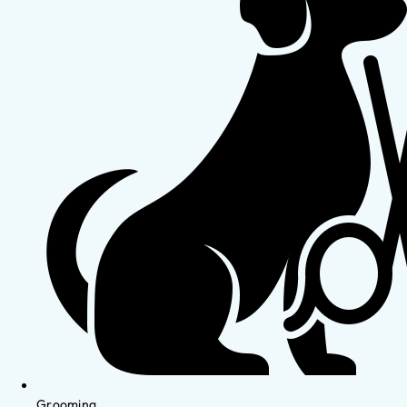
Grooming