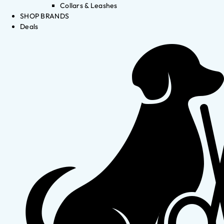
Collars & Leashes
SHOP BRANDS
Deals