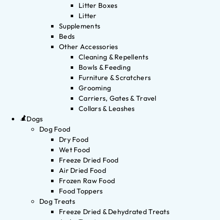
Litter Boxes
Litter
Supplements
Beds
Other Accessories
Cleaning & Repellents
Bowls & Feeding
Furniture & Scratchers
Grooming
Carriers, Gates & Travel
Collars & Leashes
Dogs
Dog Food
Dry Food
Wet Food
Freeze Dried Food
Air Dried Food
Frozen Raw Food
Food Toppers
Dog Treats
Freeze Dried & Dehydrated Treats