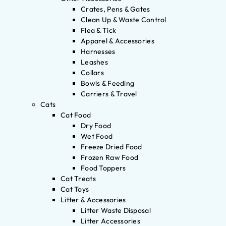
Crates, Pens & Gates
Clean Up & Waste Control
Flea & Tick
Apparel & Accessories
Harnesses
Leashes
Collars
Bowls & Feeding
Carriers & Travel
Cats
Cat Food
Dry Food
Wet Food
Freeze Dried Food
Frozen Raw Food
Food Toppers
Cat Treats
Cat Toys
Litter & Accessories
Litter Waste Disposal
Litter Accessories