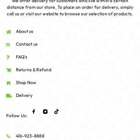
We offer delivery for customers who live within a certain
distance from our store. To place an order for delivery, simply
call us or visit our website to browse our selection of products.
About us
Contact us
FAQ's
Returns & Refund
Shop Now
Delivery
Follow Us:
416-923-8888