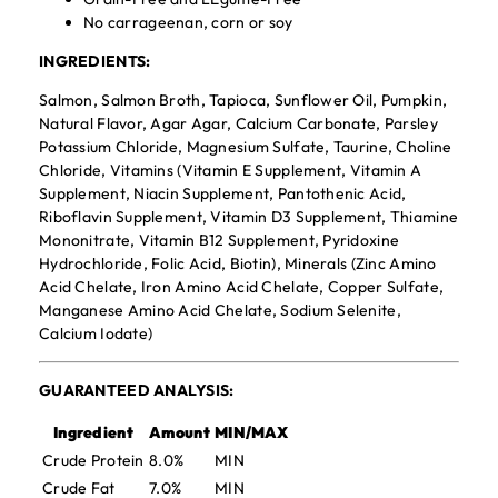
No carrageenan, corn or soy
INGREDIENTS:
Salmon, Salmon Broth, Tapioca, Sunflower Oil, Pumpkin,
Natural Flavor, Agar Agar, Calcium Carbonate, Parsley
Potassium Chloride, Magnesium Sulfate, Taurine, Choline
Chloride, Vitamins (Vitamin E Supplement, Vitamin A
Supplement, Niacin Supplement, Pantothenic Acid,
Riboflavin Supplement, Vitamin D3 Supplement, Thiamine
Mononitrate, Vitamin B12 Supplement, Pyridoxine
Hydrochloride, Folic Acid, Biotin), Minerals (Zinc Amino
Acid Chelate, Iron Amino Acid Chelate, Copper Sulfate,
Manganese Amino Acid Chelate, Sodium Selenite,
Calcium Iodate)
GUARANTEED ANALYSIS:
Ingredient
Amount
MIN/MAX
Crude Protein
8.0%
MIN
Crude Fat
7.0%
MIN