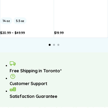
14 oz
5.5 oz
$
20.99
–
$
49.99
$
19.99
dd to
Add to
A
asket
basket
b
Free Shipping in Toronto*
Customer Support
Satisfaction Guarantee