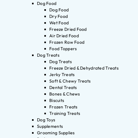
Dog Food
Dog Food
Dry Food
Wet Food
Freeze Dried Food
Air Dried Food
Frozen Raw Food
Food Toppers
Dog Treats
Dog Treats
Freeze Dried & Dehydrated Treats
Jerky Treats
Soft & Chewy Treats
Dental Treats
Bones & Chews
Biscuits
Frozen Treats
Training Treats
Dog Toys
Supplements
Grooming Supplies