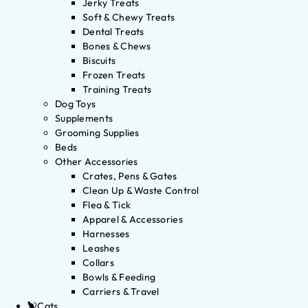
Jerky Treats
Soft & Chewy Treats
Dental Treats
Bones & Chews
Biscuits
Frozen Treats
Training Treats
Dog Toys
Supplements
Grooming Supplies
Beds
Other Accessories
Crates, Pens & Gates
Clean Up & Waste Control
Flea & Tick
Apparel & Accessories
Harnesses
Leashes
Collars
Bowls & Feeding
Carriers & Travel
Cats