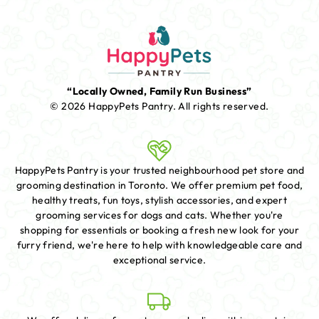
“Locally Owned, Family Run Business”
© 2026 HappyPets Pantry.
All rights reserved.
HappyPets Pantry is your trusted neighbourhood pet store and
grooming destination in Toronto. We offer premium pet food,
healthy treats, fun toys, stylish accessories, and expert
grooming services for dogs and cats. Whether you're
shopping for essentials or booking a fresh new look for your
furry friend, we're here to help with knowledgeable care and
exceptional service.