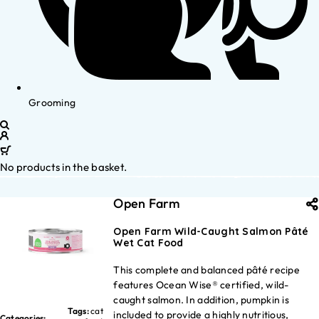
Grooming
No products in the basket.
Open Farm
Open Farm Wild-Caught Salmon Pâté
Wet Cat Food
This complete and balanced pâté recipe
features Ocean Wise® certified, wild-
caught salmon. In addition, pumpkin is
Tags:
cat
included to provide a highly nutritious,
Categories: