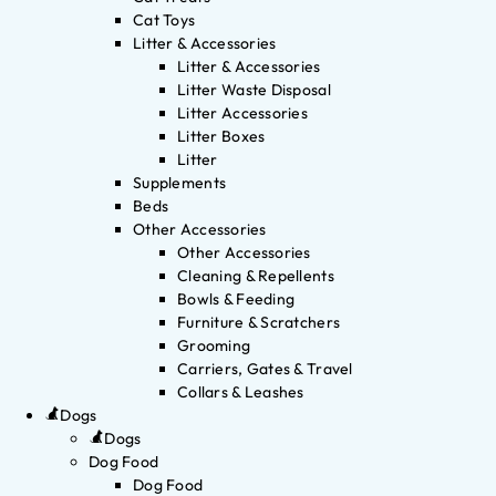
Cat Toys
Litter & Accessories
Litter & Accessories
Litter Waste Disposal
Litter Accessories
Litter Boxes
Litter
Supplements
Beds
Other Accessories
Other Accessories
Cleaning & Repellents
Bowls & Feeding
Furniture & Scratchers
Grooming
Carriers, Gates & Travel
Collars & Leashes
Dogs
Dogs
Dog Food
Dog Food