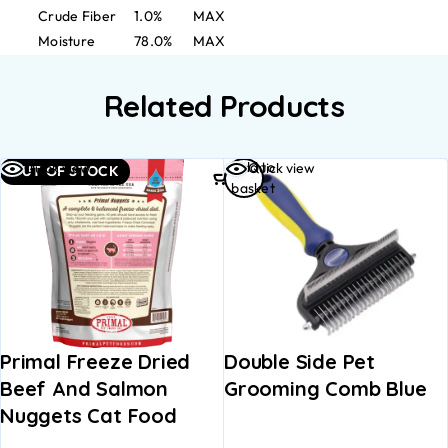
Crude Fiber
1.0%
MAX
Moisture
78.0%
MAX
Related Products
Add to
Quick view
Quick view
OUT OF STOCK
basket
Primal Freeze Dried
Double Side Pet
Beef And Salmon
Grooming Comb Blue
Nuggets Cat Food