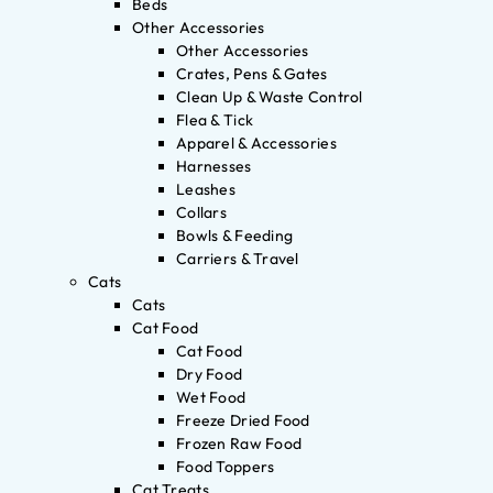
Beds
Other Accessories
Other Accessories
Crates, Pens & Gates
Clean Up & Waste Control
Flea & Tick
Apparel & Accessories
Harnesses
Leashes
Collars
Bowls & Feeding
Carriers & Travel
Cats
Cats
Cat Food
Cat Food
Dry Food
Wet Food
Freeze Dried Food
Frozen Raw Food
Food Toppers
Cat Treats