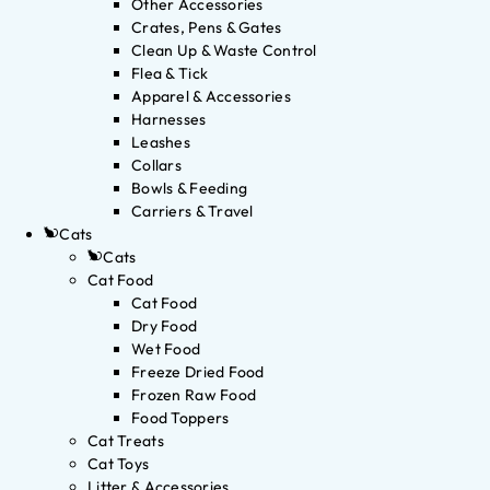
Other Accessories
Crates, Pens & Gates
Clean Up & Waste Control
Flea & Tick
Apparel & Accessories
Harnesses
Leashes
Collars
Bowls & Feeding
Carriers & Travel
Cats
Cats
Cat Food
Cat Food
Dry Food
Wet Food
Freeze Dried Food
Frozen Raw Food
Food Toppers
Cat Treats
Cat Toys
Litter & Accessories