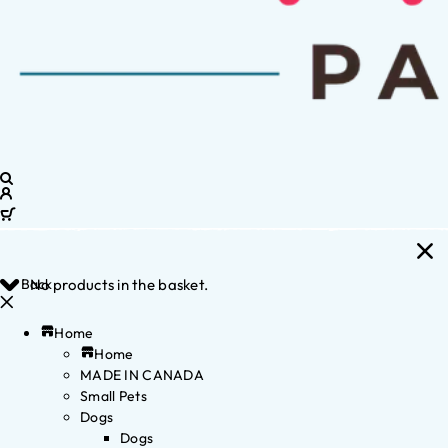
Back
No products in the basket.
Home
Home
MADE IN CANADA
Small Pets
Dogs
Dogs