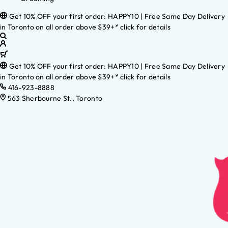
Get 10% OFF your first order: HAPPY10 | Free Same Day Delivery
in Toronto on all order above $39+* click for details
Get 10% OFF your first order: HAPPY10 | Free Same Day Delivery
in Toronto on all order above $39+* click for details
416-923-8888
563 Sherbourne St., Toronto