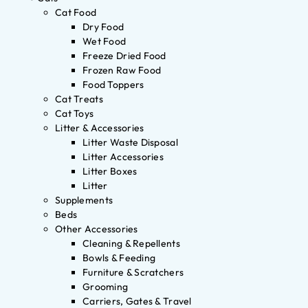
Cat Food
Dry Food
Wet Food
Freeze Dried Food
Frozen Raw Food
Food Toppers
Cat Treats
Cat Toys
Litter & Accessories
Litter Waste Disposal
Litter Accessories
Litter Boxes
Litter
Supplements
Beds
Other Accessories
Cleaning & Repellents
Bowls & Feeding
Furniture & Scratchers
Grooming
Carriers, Gates & Travel