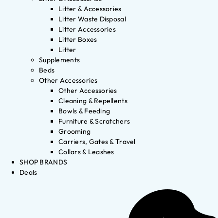
Litter & Accessories
Litter Waste Disposal
Litter Accessories
Litter Boxes
Litter
Supplements
Beds
Other Accessories
Other Accessories
Cleaning & Repellents
Bowls & Feeding
Furniture & Scratchers
Grooming
Carriers, Gates & Travel
Collars & Leashes
SHOP BRANDS
Deals