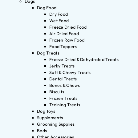
Dogs
Dog Food
Dry Food
Wet Food
Freeze Dried Food
Air Dried Food
Frozen Raw Food
Food Toppers
Dog Treats
Freeze Dried & Dehydrated Treats
Jerky Treats
Soft & Chewy Treats
Dental Treats
Bones & Chews
Biscuits
Frozen Treats
Training Treats
Dog Toys
Supplements
Grooming Supplies
Beds
Other Accessories