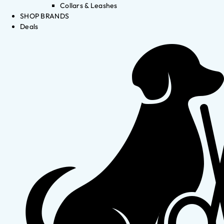
Collars & Leashes
SHOP BRANDS
Deals