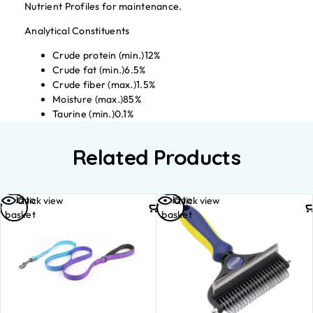
Nutrient Profiles for maintenance.
Analytical Constituents
Crude protein (min.)12%
Crude fat (min.)6.5%
Crude fiber (max.)1.5%
Moisture (max.)85%
Taurine (min.)0.1%
Related Products
Add to
Add to
Quick view
Quick view
basket
basket