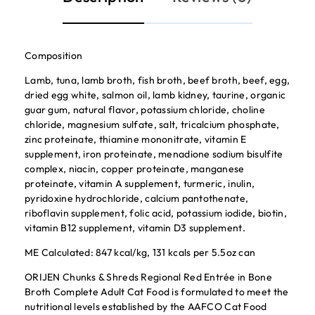
Composition
Lamb, tuna, lamb broth, fish broth, beef broth, beef, egg,
dried egg white, salmon oil, lamb kidney, taurine, organic
guar gum, natural flavor, potassium chloride, choline
chloride, magnesium sulfate, salt, tricalcium phosphate,
zinc proteinate, thiamine mononitrate, vitamin E
supplement, iron proteinate, menadione sodium bisulfite
complex, niacin, copper proteinate, manganese
proteinate, vitamin A supplement, turmeric, inulin,
pyridoxine hydrochloride, calcium pantothenate,
riboflavin supplement, folic acid, potassium iodide, biotin,
vitamin B12 supplement, vitamin D3 supplement.
ME Calculated: 847 kcal/kg, 131 kcals per 5.5oz can
ORIJEN Chunks & Shreds Regional Red Entrée in Bone
Broth Complete Adult Cat Food is formulated to meet the
nutritional levels established by the AAFCO Cat Food