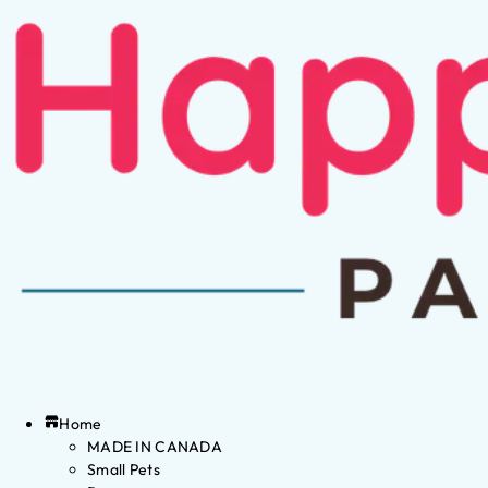
Home
MADE IN CANADA
Small Pets