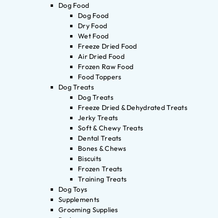
Dog Food
Dog Food
Dry Food
Wet Food
Freeze Dried Food
Air Dried Food
Frozen Raw Food
Food Toppers
Dog Treats
Dog Treats
Freeze Dried & Dehydrated Treats
Jerky Treats
Soft & Chewy Treats
Dental Treats
Bones & Chews
Biscuits
Frozen Treats
Training Treats
Dog Toys
Supplements
Grooming Supplies