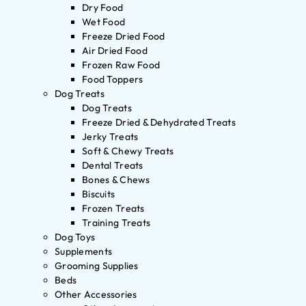
Dry Food
Wet Food
Freeze Dried Food
Air Dried Food
Frozen Raw Food
Food Toppers
Dog Treats
Dog Treats
Freeze Dried & Dehydrated Treats
Jerky Treats
Soft & Chewy Treats
Dental Treats
Bones & Chews
Biscuits
Frozen Treats
Training Treats
Dog Toys
Supplements
Grooming Supplies
Beds
Other Accessories