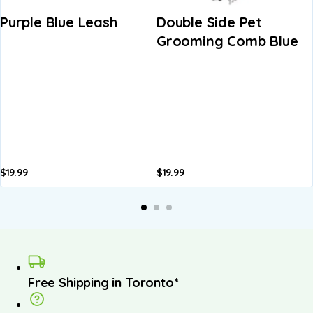
Purple Blue Leash
Double Side Pet
Grooming Comb Blue
$
19.99
$
19.99
Free Shipping in Toronto*