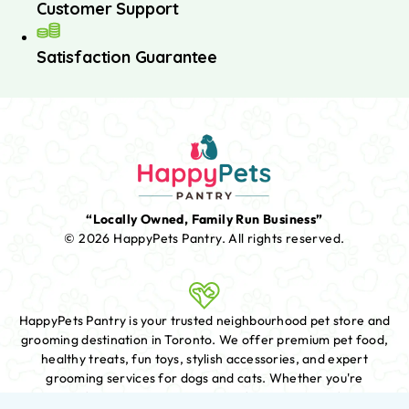
Customer Support
Satisfaction Guarantee
“Locally Owned, Family Run Business”
© 2026 HappyPets Pantry.
All rights reserved.
HappyPets Pantry is your trusted neighbourhood pet store and
grooming destination in Toronto. We offer premium pet food,
healthy treats, fun toys, stylish accessories, and expert
grooming services for dogs and cats. Whether you're
shopping for essentials or booking a fresh new look for your