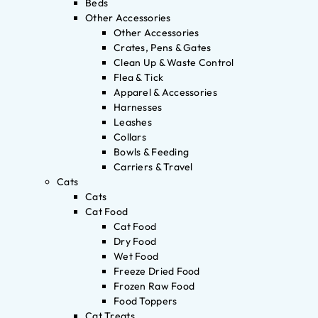
Beds
Other Accessories
Other Accessories
Crates, Pens & Gates
Clean Up & Waste Control
Flea & Tick
Apparel & Accessories
Harnesses
Leashes
Collars
Bowls & Feeding
Carriers & Travel
Cats
Cats
Cat Food
Cat Food
Dry Food
Wet Food
Freeze Dried Food
Frozen Raw Food
Food Toppers
Cat Treats