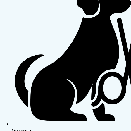
Grooming