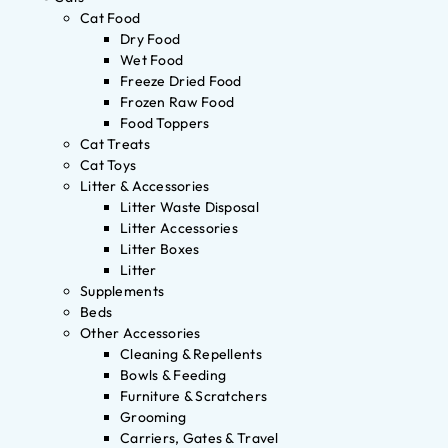
Cat Food
Dry Food
Wet Food
Freeze Dried Food
Frozen Raw Food
Food Toppers
Cat Treats
Cat Toys
Litter & Accessories
Litter Waste Disposal
Litter Accessories
Litter Boxes
Litter
Supplements
Beds
Other Accessories
Cleaning & Repellents
Bowls & Feeding
Furniture & Scratchers
Grooming
Carriers, Gates & Travel