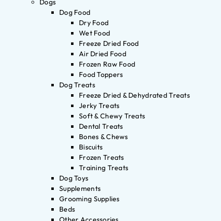
Dogs
Dog Food
Dry Food
Wet Food
Freeze Dried Food
Air Dried Food
Frozen Raw Food
Food Toppers
Dog Treats
Freeze Dried & Dehydrated Treats
Jerky Treats
Soft & Chewy Treats
Dental Treats
Bones & Chews
Biscuits
Frozen Treats
Training Treats
Dog Toys
Supplements
Grooming Supplies
Beds
Other Accessories