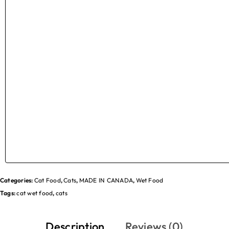
Categories:
Cat Food
,
Cats
,
MADE IN CANADA
,
Wet Food
Tags:
cat wet food
,
cats
Description
Reviews (0)