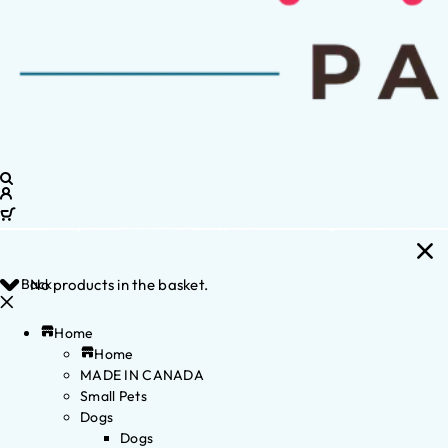
Back
No products in the basket.
Home
Home
MADE IN CANADA
Small Pets
Dogs
Dogs