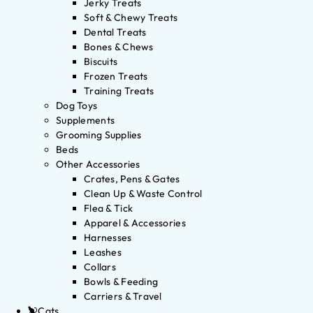
Jerky Treats
Soft & Chewy Treats
Dental Treats
Bones & Chews
Biscuits
Frozen Treats
Training Treats
Dog Toys
Supplements
Grooming Supplies
Beds
Other Accessories
Crates, Pens & Gates
Clean Up & Waste Control
Flea & Tick
Apparel & Accessories
Harnesses
Leashes
Collars
Bowls & Feeding
Carriers & Travel
Cats