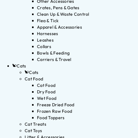
Other Accessories
Crates, Pens & Gates
Clean Up & Waste Control
Flea & Tick
Apparel & Accessories
Harnesses
Leashes
Collars
Bowls & Feeding
Carriers & Travel
Cats
Cats
Cat Food
Cat Food
Dry Food
Wet Food
Freeze Dried Food
Frozen Raw Food
Food Toppers
Cat Treats
Cat Toys
Litter & Accessories