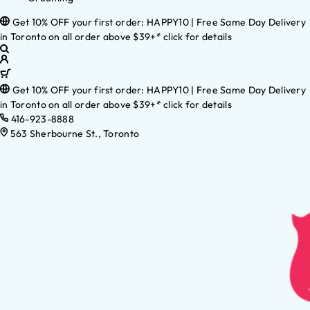
Get 10% OFF your first order: HAPPY10 | Free Same Day Delivery
in Toronto on all order above $39+* click for details
Get 10% OFF your first order: HAPPY10 | Free Same Day Delivery
in Toronto on all order above $39+* click for details
416-923-8888
563 Sherbourne St., Toronto