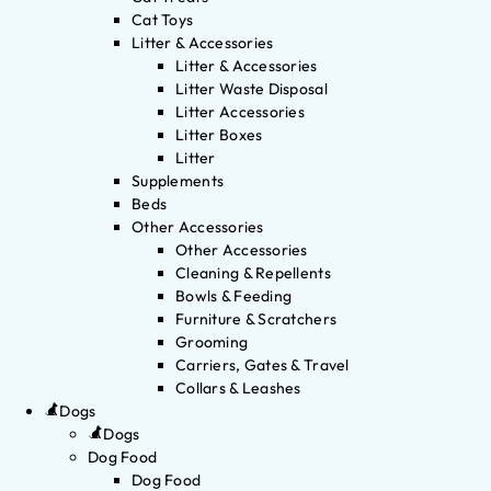
Cat Toys
Litter & Accessories
Litter & Accessories
Litter Waste Disposal
Litter Accessories
Litter Boxes
Litter
Supplements
Beds
Other Accessories
Other Accessories
Cleaning & Repellents
Bowls & Feeding
Furniture & Scratchers
Grooming
Carriers, Gates & Travel
Collars & Leashes
Dogs
Dogs
Dog Food
Dog Food