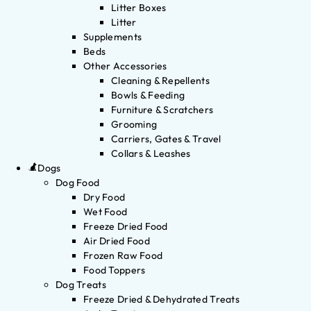
Litter Boxes
Litter
Supplements
Beds
Other Accessories
Cleaning & Repellents
Bowls & Feeding
Furniture & Scratchers
Grooming
Carriers, Gates & Travel
Collars & Leashes
Dogs
Dog Food
Dry Food
Wet Food
Freeze Dried Food
Air Dried Food
Frozen Raw Food
Food Toppers
Dog Treats
Freeze Dried & Dehydrated Treats