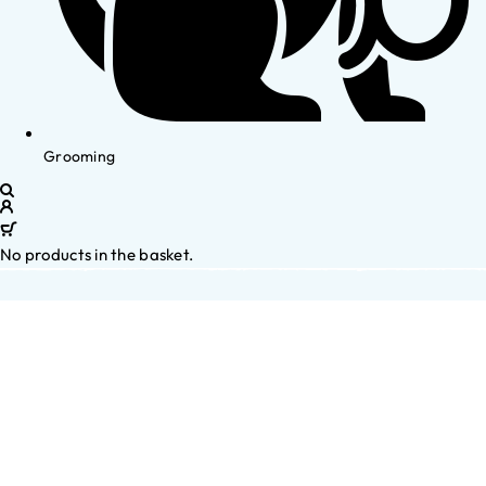
Grooming
No products in the basket.