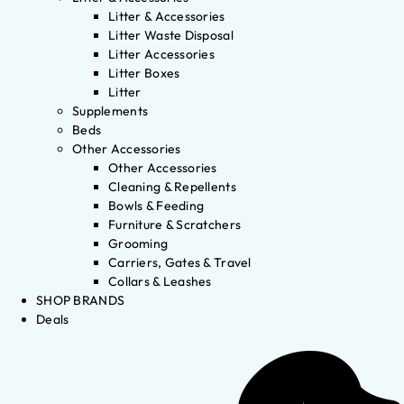
Litter & Accessories
Litter Waste Disposal
Litter Accessories
Litter Boxes
Litter
Supplements
Beds
Other Accessories
Other Accessories
Cleaning & Repellents
Bowls & Feeding
Furniture & Scratchers
Grooming
Carriers, Gates & Travel
Collars & Leashes
SHOP BRANDS
Deals