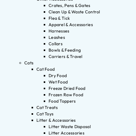
Crates, Pens & Gates
Clean Up & Waste Control
Flea & Tick
Apparel & Accessories
Harnesses
Leashes
Collars
Bowls & Feeding
Carriers & Travel
Cats
Cat Food
Dry Food
Wet Food
Freeze Dried Food
Frozen Raw Food
Food Toppers
Cat Treats
Cat Toys
Litter & Accessories
Litter Waste Disposal
Litter Accessories