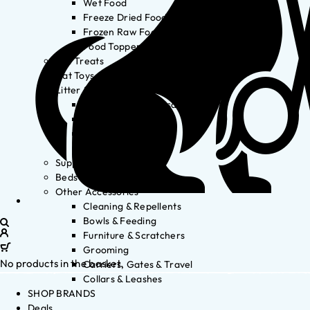
Wet Food
Freeze Dried Food
Frozen Raw Food
Food Toppers
Cat Treats
Cat Toys
Litter & Accessories
Litter Waste Disposal
Litter Accessories
Litter Boxes
Litter
Supplements
Beds
Other Accessories
Cleaning & Repellents
Bowls & Feeding
Furniture & Scratchers
Grooming
No products in the basket.
Carriers, Gates & Travel
Collars & Leashes
SHOP BRANDS
Deals