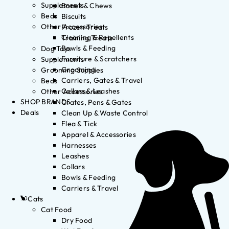
Supplements
Bones & Chews
Beds
Biscuits
Other Accessories
Frozen Treats
Cleaning & Repellents
Training Treats
Bowls & Feeding
Dog Toys
Furniture & Scratchers
Supplements
Grooming
Grooming Supplies
Carriers, Gates & Travel
Beds
Collars & Leashes
Other Accessories
SHOP BRANDS
Crates, Pens & Gates
Deals
Clean Up & Waste Control
Flea & Tick
Apparel & Accessories
Harnesses
Leashes
Collars
Bowls & Feeding
Carriers & Travel
Cats
Cat Food
Dry Food