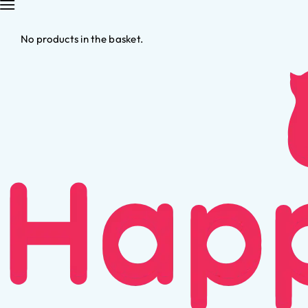
No products in the basket.