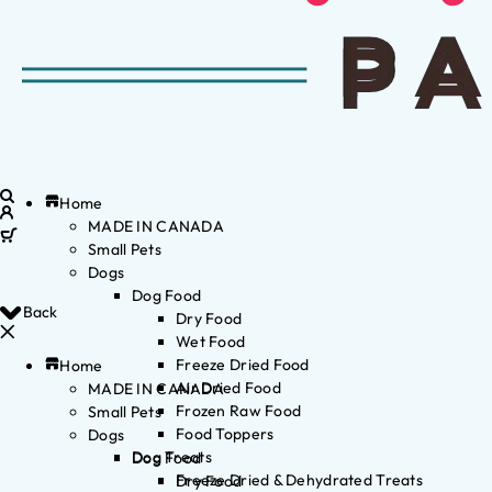
Home
MADE IN CANADA
Small Pets
Dogs
Dog Food
Back
Dry Food
Wet Food
Freeze Dried Food
Home
Air Dried Food
MADE IN CANADA
Frozen Raw Food
Small Pets
Food Toppers
Dogs
Dog Treats
Dog Food
Freeze Dried & Dehydrated Treats
Dry Food