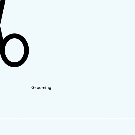
Grooming