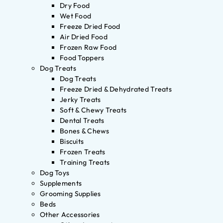
Dry Food
Wet Food
Freeze Dried Food
Air Dried Food
Frozen Raw Food
Food Toppers
Dog Treats
Dog Treats
Freeze Dried & Dehydrated Treats
Jerky Treats
Soft & Chewy Treats
Dental Treats
Bones & Chews
Biscuits
Frozen Treats
Training Treats
Dog Toys
Supplements
Grooming Supplies
Beds
Other Accessories