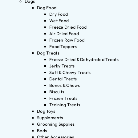
Dogs
Dog Food
Dry Food
Wet Food
Freeze Dried Food
Air Dried Food
Frozen Raw Food
Food Toppers
Dog Treats
Freeze Dried & Dehydrated Treats
Jerky Treats
Soft & Chewy Treats
Dental Treats
Bones & Chews
Biscuits
Frozen Treats
Training Treats
Dog Toys
Supplements
Grooming Supplies
Beds
Other Accessories