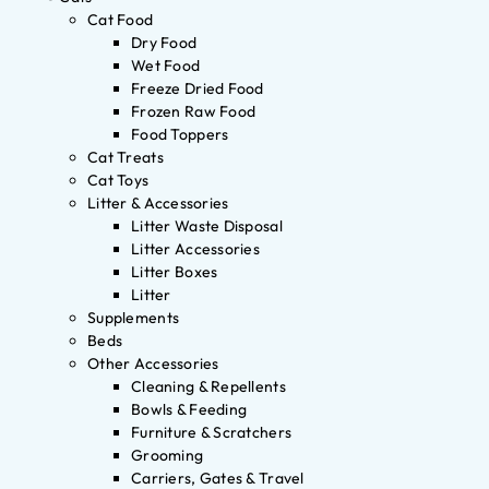
Cat Food
Dry Food
Wet Food
Freeze Dried Food
Frozen Raw Food
Food Toppers
Cat Treats
Cat Toys
Litter & Accessories
Litter Waste Disposal
Litter Accessories
Litter Boxes
Litter
Supplements
Beds
Other Accessories
Cleaning & Repellents
Bowls & Feeding
Furniture & Scratchers
Grooming
Carriers, Gates & Travel