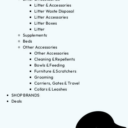
Litter & Accessories
Litter Waste Disposal
Litter Accessories
Litter Boxes
Litter
Supplements
Beds
Other Accessories
Other Accessories
Cleaning & Repellents
Bowls & Feeding
Furniture & Scratchers
Grooming
Carriers, Gates & Travel
Collars & Leashes
SHOP BRANDS
Deals