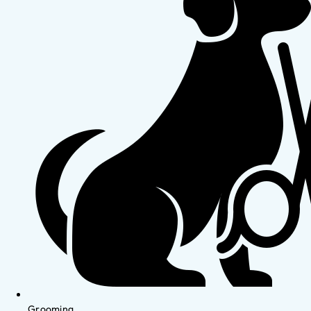
Grooming