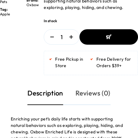
Brand:
supporting natural behaviors such as
Pets
Oxbow
exploring, playing, hiding, and chewing.
Tag:
Apple
In stock
ADD TO BASKET
ADD TO BASKET
Free Pickup in
Free Delivery for
Store
Orders $39+
Description
Reviews (0)
Enriching your pet’s daily life starts with supporting
natural behaviors such as exploring, playing, hiding, and
chewing. Oxbow Enriched Life is designed with these