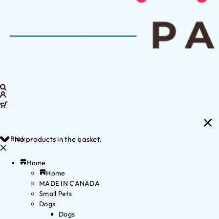
Back
No products in the basket.
Home
Home
MADE IN CANADA
Small Pets
Dogs
Dogs