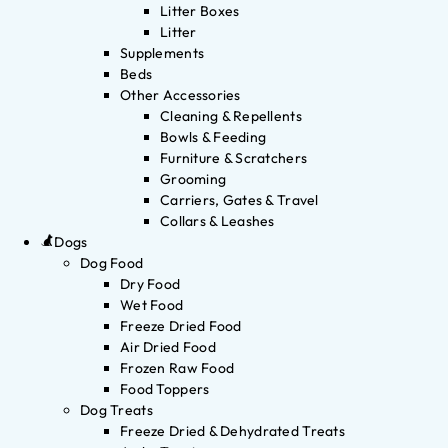
Litter Boxes
Litter
Supplements
Beds
Other Accessories
Cleaning & Repellents
Bowls & Feeding
Furniture & Scratchers
Grooming
Carriers, Gates & Travel
Collars & Leashes
Dogs
Dog Food
Dry Food
Wet Food
Freeze Dried Food
Air Dried Food
Frozen Raw Food
Food Toppers
Dog Treats
Freeze Dried & Dehydrated Treats