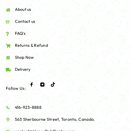
About us
Contact us
FAQ's
Returns & Refund
Shop Now
Delivery
Follow Us:
416-923-8888
563 Sherbourne Street, Toronto, Canada.