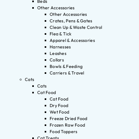
Beds
Other Accessories
Other Accessories
Crates, Pens & Gates
Clean Up & Waste Control
Flea & Tick
Apparel & Accessories
Harnesses
Leashes
Collars
Bowls & Feeding
Carriers & Travel
Cats
Cats
Cat Food
Cat Food
Dry Food
Wet Food
Freeze Dried Food
Frozen Raw Food
Food Toppers
Cat Treats