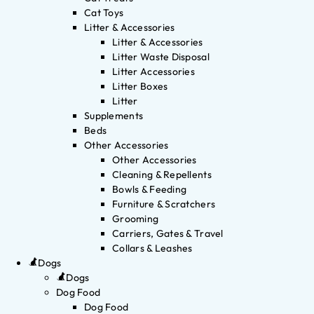
Cat Toys
Litter & Accessories
Litter & Accessories
Litter Waste Disposal
Litter Accessories
Litter Boxes
Litter
Supplements
Beds
Other Accessories
Other Accessories
Cleaning & Repellents
Bowls & Feeding
Furniture & Scratchers
Grooming
Carriers, Gates & Travel
Collars & Leashes
Dogs
Dogs
Dog Food
Dog Food