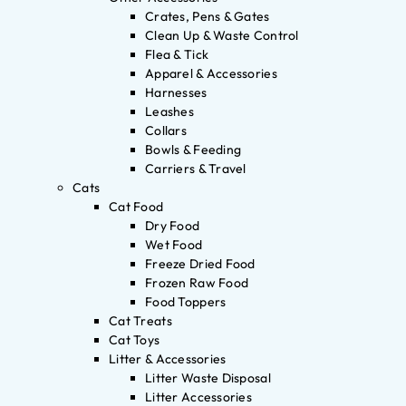
Crates, Pens & Gates
Clean Up & Waste Control
Flea & Tick
Apparel & Accessories
Harnesses
Leashes
Collars
Bowls & Feeding
Carriers & Travel
Cats
Cat Food
Dry Food
Wet Food
Freeze Dried Food
Frozen Raw Food
Food Toppers
Cat Treats
Cat Toys
Litter & Accessories
Litter Waste Disposal
Litter Accessories