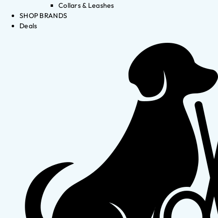
Collars & Leashes
SHOP BRANDS
Deals