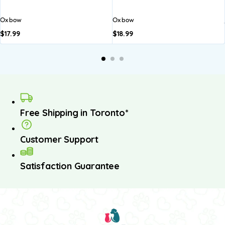
Oxbow
Oxbow
$
17.99
$
18.99
Free Shipping in Toronto*
Customer Support
Satisfaction Guarantee