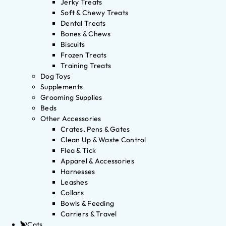
Jerky Treats
Soft & Chewy Treats
Dental Treats
Bones & Chews
Biscuits
Frozen Treats
Training Treats
Dog Toys
Supplements
Grooming Supplies
Beds
Other Accessories
Crates, Pens & Gates
Clean Up & Waste Control
Flea & Tick
Apparel & Accessories
Harnesses
Leashes
Collars
Bowls & Feeding
Carriers & Travel
Cats