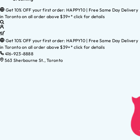
Get 10% OFF your first order: HAPPY10 | Free Same Day Delivery
in Toronto on all order above $39+* click for details
Get 10% OFF your first order: HAPPY10 | Free Same Day Delivery
in Toronto on all order above $39+* click for details
416-923-8888
563 Sherbourne St., Toronto