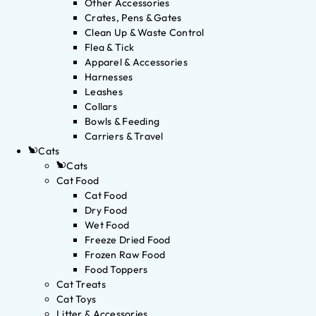
Other Accessories
Crates, Pens & Gates
Clean Up & Waste Control
Flea & Tick
Apparel & Accessories
Harnesses
Leashes
Collars
Bowls & Feeding
Carriers & Travel
Cats
Cats
Cat Food
Cat Food
Dry Food
Wet Food
Freeze Dried Food
Frozen Raw Food
Food Toppers
Cat Treats
Cat Toys
Litter & Accessories