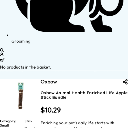
Grooming
No products in the basket.
Oxbow
Oxbow Animal Health Enriched Life Apple
Stick Bundle
$
10.29
Category:
Stick
Enriching your pet’s daily life starts with
Small