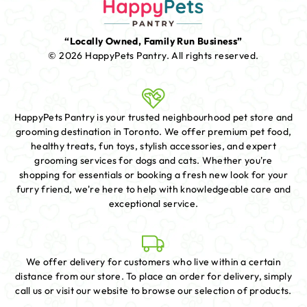
“Locally Owned, Family Run Business”
© 2026 HappyPets Pantry.
All rights reserved.
HappyPets Pantry is your trusted neighbourhood pet store and
grooming destination in Toronto. We offer premium pet food,
healthy treats, fun toys, stylish accessories, and expert
grooming services for dogs and cats. Whether you're
shopping for essentials or booking a fresh new look for your
furry friend, we're here to help with knowledgeable care and
exceptional service.
We offer delivery for customers who live within a certain
distance from our store. To place an order for delivery, simply
call us or visit our website to browse our selection of products.