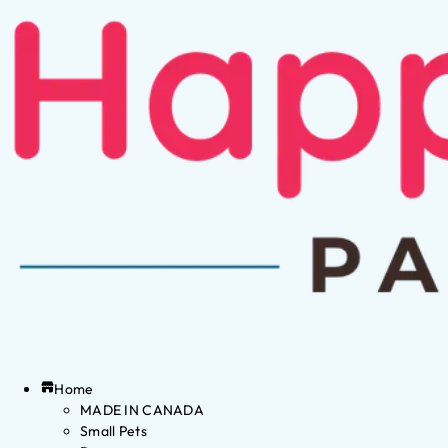
Home
MADE IN CANADA
Small Pets