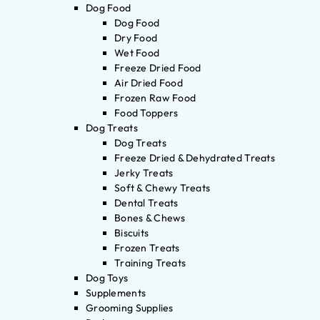
Dog Food
Dog Food
Dry Food
Wet Food
Freeze Dried Food
Air Dried Food
Frozen Raw Food
Food Toppers
Dog Treats
Dog Treats
Freeze Dried & Dehydrated Treats
Jerky Treats
Soft & Chewy Treats
Dental Treats
Bones & Chews
Biscuits
Frozen Treats
Training Treats
Dog Toys
Supplements
Grooming Supplies