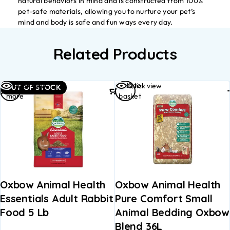
natural behaviors in mind and is constructed from 100%
pet-safe materials, allowing you to nurture your pet’s
mind and body is safe and fun ways every day.
Related Products
Read
Add to
Quick view
Quick view
OUT OF STOCK
more
basket
Oxbow Animal Health
Oxbow Animal Health
Essentials Adult Rabbit
Pure Comfort Small
Food 5 Lb
Animal Bedding Oxbow
Blend 36L