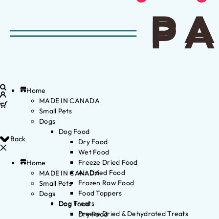
Home
MADE IN CANADA
Small Pets
Dogs
Dog Food
Back
Dry Food
Wet Food
Freeze Dried Food
Home
Air Dried Food
MADE IN CANADA
Frozen Raw Food
Small Pets
Food Toppers
Dogs
Dog Treats
Dog Food
Freeze Dried & Dehydrated Treats
Dry Food