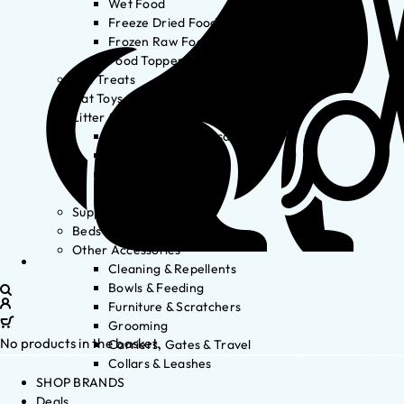
Wet Food
Freeze Dried Food
Frozen Raw Food
Food Toppers
Cat Treats
Cat Toys
Litter & Accessories
Litter Waste Disposal
Litter Accessories
Litter Boxes
Litter
Supplements
Beds
Other Accessories
Cleaning & Repellents
Bowls & Feeding
Furniture & Scratchers
Grooming
No products in the basket.
Carriers, Gates & Travel
Collars & Leashes
SHOP BRANDS
Deals