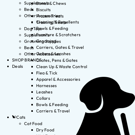
Supplements
Bones & Chews
Beds
Biscuits
Other Accessories
Frozen Treats
Cleaning & Repellents
Training Treats
Bowls & Feeding
Dog Toys
Furniture & Scratchers
Supplements
Grooming
Grooming Supplies
Carriers, Gates & Travel
Beds
Collars & Leashes
Other Accessories
SHOP BRANDS
Crates, Pens & Gates
Deals
Clean Up & Waste Control
Flea & Tick
Apparel & Accessories
Harnesses
Leashes
Collars
Bowls & Feeding
Carriers & Travel
Cats
Cat Food
Dry Food