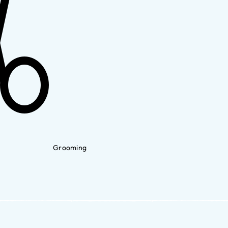
Grooming