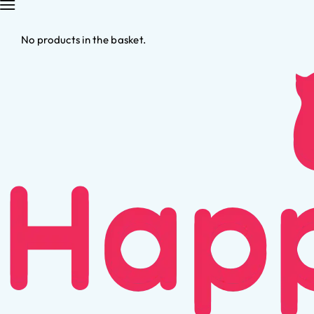
No products in the basket.