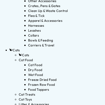
Other Accessories
Crates, Pens & Gates
Clean Up & Waste Control
Flea & Tick
Apparel & Accessories
Harnesses
Leashes
Collars
Bowls & Feeding
Carriers & Travel
Cats
Cats
Cat Food
Cat Food
Dry Food
Wet Food
Freeze Dried Food
Frozen Raw Food
Food Toppers
Cat Treats
Cat Toys
Litter & Accessories