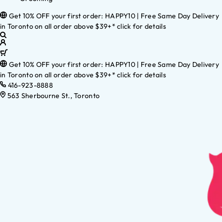
Get 10% OFF your first order: HAPPY10 | Free Same Day Delivery
in Toronto on all order above $39+* click for details
Get 10% OFF your first order: HAPPY10 | Free Same Day Delivery
in Toronto on all order above $39+* click for details
416-923-8888
563 Sherbourne St., Toronto