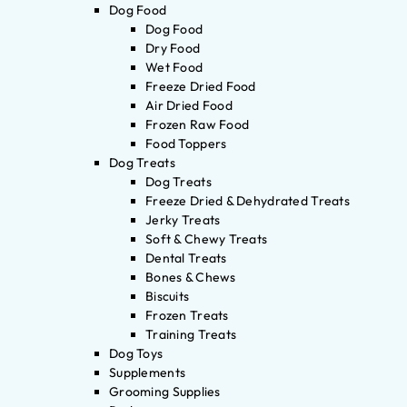
Dog Food
Dog Food
Dry Food
Wet Food
Freeze Dried Food
Air Dried Food
Frozen Raw Food
Food Toppers
Dog Treats
Dog Treats
Freeze Dried & Dehydrated Treats
Jerky Treats
Soft & Chewy Treats
Dental Treats
Bones & Chews
Biscuits
Frozen Treats
Training Treats
Dog Toys
Supplements
Grooming Supplies