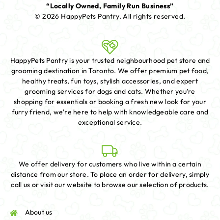
“Locally Owned, Family Run Business”
© 2026 HappyPets Pantry.
All rights reserved.
HappyPets Pantry is your trusted neighbourhood pet store and
grooming destination in Toronto. We offer premium pet food,
healthy treats, fun toys, stylish accessories, and expert
grooming services for dogs and cats. Whether you're
shopping for essentials or booking a fresh new look for your
furry friend, we're here to help with knowledgeable care and
exceptional service.
We offer delivery for customers who live within a certain
distance from our store. To place an order for delivery, simply
call us or visit our website to browse our selection of products.
About us