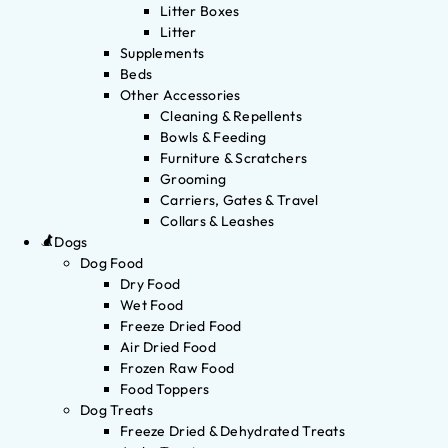
Litter Boxes
Litter
Supplements
Beds
Other Accessories
Cleaning & Repellents
Bowls & Feeding
Furniture & Scratchers
Grooming
Carriers, Gates & Travel
Collars & Leashes
Dogs
Dog Food
Dry Food
Wet Food
Freeze Dried Food
Air Dried Food
Frozen Raw Food
Food Toppers
Dog Treats
Freeze Dried & Dehydrated Treats