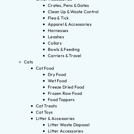
Crates, Pens & Gates
Clean Up & Waste Control
Flea & Tick
Apparel & Accessories
Harnesses
Leashes
Collars
Bowls & Feeding
Carriers & Travel
Cats
Cat Food
Dry Food
Wet Food
Freeze Dried Food
Frozen Raw Food
Food Toppers
Cat Treats
Cat Toys
Litter & Accessories
Litter Waste Disposal
Litter Accessories