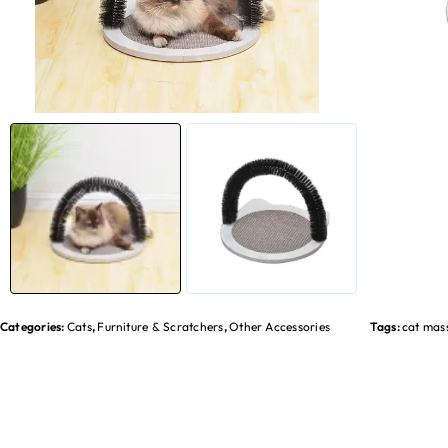
Categories:
Cats
,
Furniture & Scratchers
,
Other Accessories
Tags:
cat mas