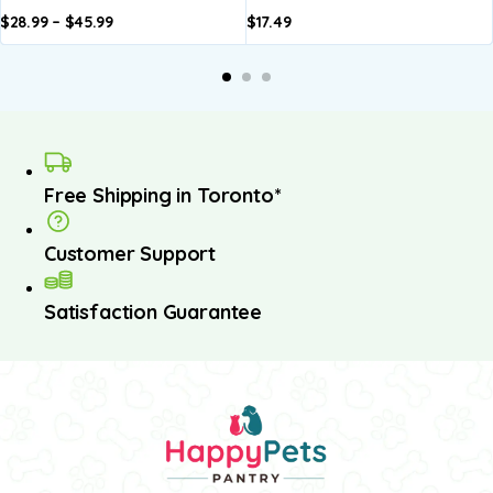
$
28.99
–
$
45.99
$
17.49
dd to
Add to
A
asket
basket
b
Free Shipping in Toronto*
Customer Support
Satisfaction Guarantee