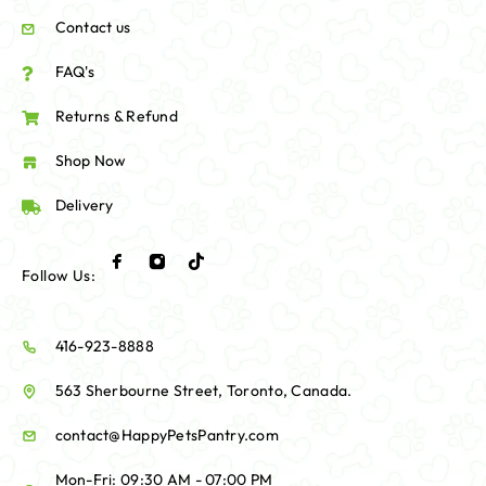
Contact us
FAQ's
Returns & Refund
Shop Now
Delivery
Follow Us:
416-923-8888
563 Sherbourne Street, Toronto, Canada.
contact@HappyPetsPantry.com
Mon-Fri: 09:30 AM - 07:00 PM