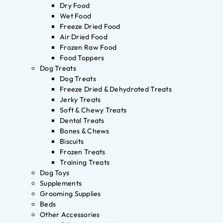
Dry Food
Wet Food
Freeze Dried Food
Air Dried Food
Frozen Raw Food
Food Toppers
Dog Treats
Dog Treats
Freeze Dried & Dehydrated Treats
Jerky Treats
Soft & Chewy Treats
Dental Treats
Bones & Chews
Biscuits
Frozen Treats
Training Treats
Dog Toys
Supplements
Grooming Supplies
Beds
Other Accessories