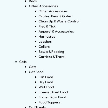
Beds
Other Accessories
Other Accessories
Crates, Pens & Gates
Clean Up & Waste Control
Flea & Tick
Apparel & Accessories
Harnesses
Leashes
Collars
Bowls & Feeding
Carriers & Travel
Cats
Cats
Cat Food
Cat Food
Dry Food
Wet Food
Freeze Dried Food
Frozen Raw Food
Food Toppers
Cat Treats