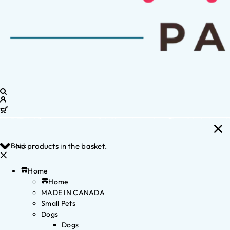
Back
No products in the basket.
Home
Home
MADE IN CANADA
Small Pets
Dogs
Dogs