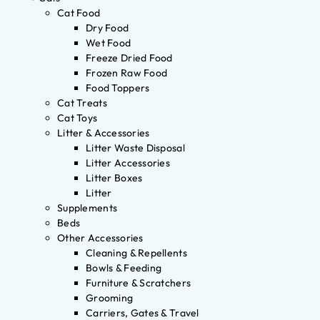
Cat Food
Dry Food
Wet Food
Freeze Dried Food
Frozen Raw Food
Food Toppers
Cat Treats
Cat Toys
Litter & Accessories
Litter Waste Disposal
Litter Accessories
Litter Boxes
Litter
Supplements
Beds
Other Accessories
Cleaning & Repellents
Bowls & Feeding
Furniture & Scratchers
Grooming
Carriers, Gates & Travel