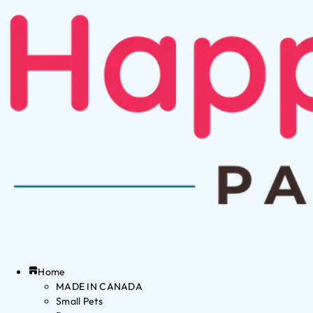
Home
MADE IN CANADA
Small Pets