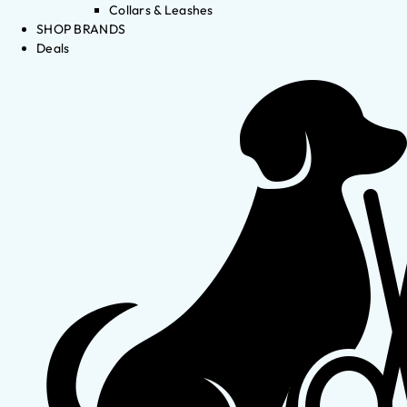
Collars & Leashes
SHOP BRANDS
Deals