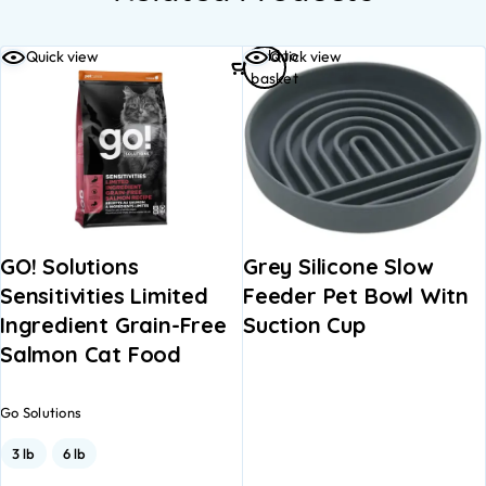
Add to
Quick view
Quick view
basket
GO! Solutions
Grey Silicone Slow
Sensitivities Limited
Feeder Pet Bowl Witn
Ingredient Grain-Free
Suction Cup
Salmon Cat Food
Go Solutions
3 lb
6 lb