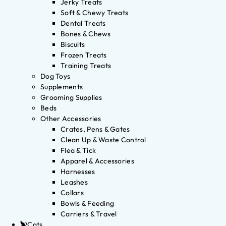
Jerky Treats
Soft & Chewy Treats
Dental Treats
Bones & Chews
Biscuits
Frozen Treats
Training Treats
Dog Toys
Supplements
Grooming Supplies
Beds
Other Accessories
Crates, Pens & Gates
Clean Up & Waste Control
Flea & Tick
Apparel & Accessories
Harnesses
Leashes
Collars
Bowls & Feeding
Carriers & Travel
Cats