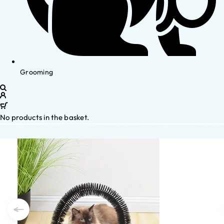
Grooming
No products in the basket.