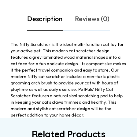
Description
Reviews (0)
The Nifty Scratcher is the ideal multi-function cat toy for
your active pet. This modern cat scratcher design
features a grey laminated wood material shaped into a
cat face for a fun and cute design. Its compact size makes
it the perfect travel companion and easy to store. Our
modern Nifty cat scratcher includes a non-toxic plastic
grooming arch brush to provide your cat with hours of
playtime as well as daily exercise. PetPals’ Nifty Cat
Scratcher features a natural sisal scratching pad to help
in keeping your cat’s claws trimmed and healthy. This
modern and stylish cat scratcher design will be the
perfect addition to your home décor.
Related Products