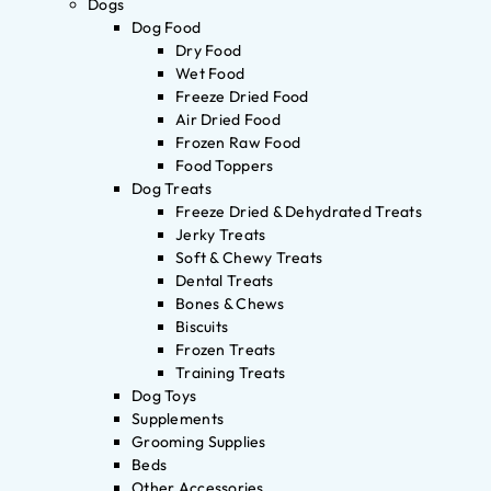
Dogs
Dog Food
Dry Food
Wet Food
Freeze Dried Food
Air Dried Food
Frozen Raw Food
Food Toppers
Dog Treats
Freeze Dried & Dehydrated Treats
Jerky Treats
Soft & Chewy Treats
Dental Treats
Bones & Chews
Biscuits
Frozen Treats
Training Treats
Dog Toys
Supplements
Grooming Supplies
Beds
Other Accessories