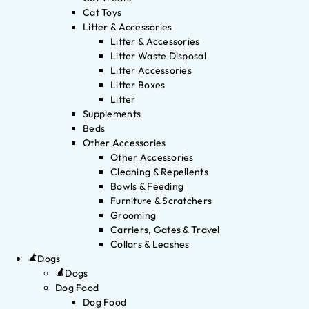
Cat Toys
Litter & Accessories
Litter & Accessories
Litter Waste Disposal
Litter Accessories
Litter Boxes
Litter
Supplements
Beds
Other Accessories
Other Accessories
Cleaning & Repellents
Bowls & Feeding
Furniture & Scratchers
Grooming
Carriers, Gates & Travel
Collars & Leashes
Dogs
Dogs
Dog Food
Dog Food