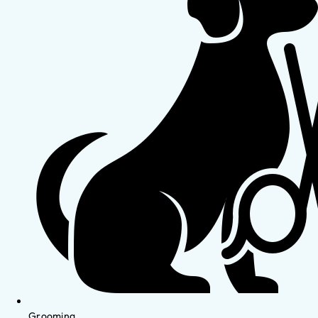
Grooming