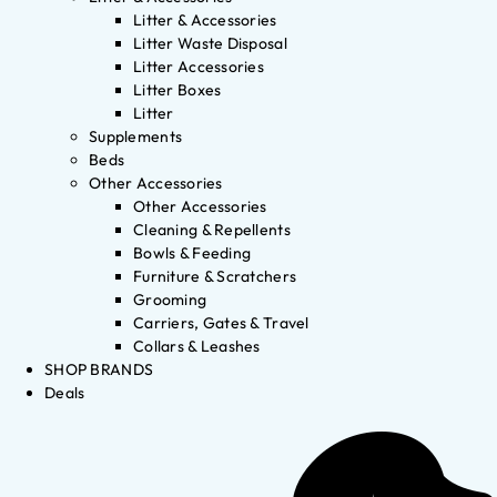
Litter & Accessories
Litter Waste Disposal
Litter Accessories
Litter Boxes
Litter
Supplements
Beds
Other Accessories
Other Accessories
Cleaning & Repellents
Bowls & Feeding
Furniture & Scratchers
Grooming
Carriers, Gates & Travel
Collars & Leashes
SHOP BRANDS
Deals