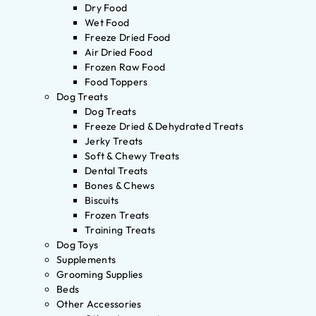
Dry Food
Wet Food
Freeze Dried Food
Air Dried Food
Frozen Raw Food
Food Toppers
Dog Treats
Dog Treats
Freeze Dried & Dehydrated Treats
Jerky Treats
Soft & Chewy Treats
Dental Treats
Bones & Chews
Biscuits
Frozen Treats
Training Treats
Dog Toys
Supplements
Grooming Supplies
Beds
Other Accessories