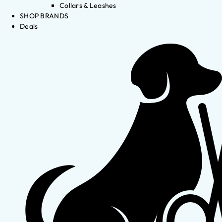
Collars & Leashes
SHOP BRANDS
Deals