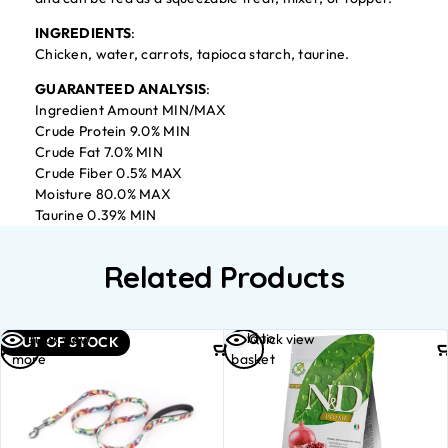
INGREDIENTS
:
Chicken, water, carrots, tapioca starch, taurine.
GUARANTEED ANALYSIS
:
Ingredient Amount MIN/MAX
Crude Protein 9.0% MIN
Crude Fat 7.0% MIN
Crude Fiber 0.5% MAX
Moisture 80.0% MAX
Taurine 0.39% MIN
Related Products
Read
Add to
Quick view
Quick view
OUT OF STOCK
more
basket