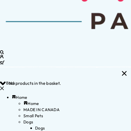
Back
No products in the basket.
Home
Home
MADE IN CANADA
Small Pets
Dogs
Dogs