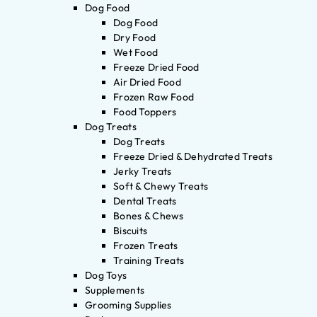
Dog Food
Dog Food
Dry Food
Wet Food
Freeze Dried Food
Air Dried Food
Frozen Raw Food
Food Toppers
Dog Treats
Dog Treats
Freeze Dried & Dehydrated Treats
Jerky Treats
Soft & Chewy Treats
Dental Treats
Bones & Chews
Biscuits
Frozen Treats
Training Treats
Dog Toys
Supplements
Grooming Supplies