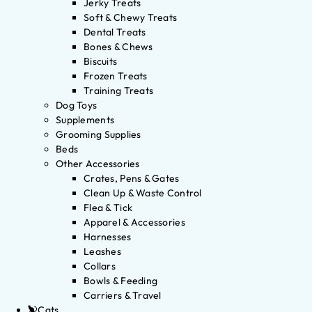
Jerky Treats
Soft & Chewy Treats
Dental Treats
Bones & Chews
Biscuits
Frozen Treats
Training Treats
Dog Toys
Supplements
Grooming Supplies
Beds
Other Accessories
Crates, Pens & Gates
Clean Up & Waste Control
Flea & Tick
Apparel & Accessories
Harnesses
Leashes
Collars
Bowls & Feeding
Carriers & Travel
Cats