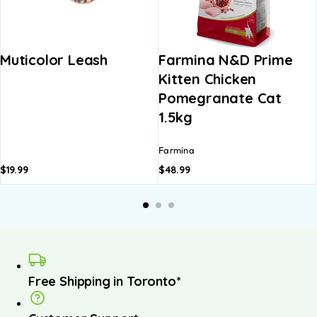
Muticolor Leash
Farmina N&D Prime
Kitten Chicken
Pomegranate Cat
1.5kg
Farmina
$
19.99
$
48.99
Free Shipping in Toronto*