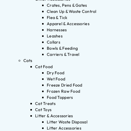
Crates, Pens & Gates
Clean Up & Waste Control
Flea & Tick
Apparel & Accessories
Harnesses
Leashes
Collars
Bowls & Feeding
Carriers & Travel
Cats
Cat Food
Dry Food
Wet Food
Freeze Dried Food
Frozen Raw Food
Food Toppers
Cat Treats
Cat Toys
Litter & Accessories
Litter Waste Disposal
Litter Accessories