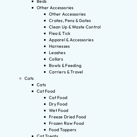
Beds
Other Accessories
Other Accessories
Crates, Pens & Gates
Clean Up & Waste Control
Flea & Tick
Apparel & Accessories
Harnesses
Leashes
Collars
Bowls & Feeding
Carriers & Travel
Cats
Cats
Cat Food
Cat Food
Dry Food
Wet Food
Freeze Dried Food
Frozen Raw Food
Food Toppers
Cat Treats