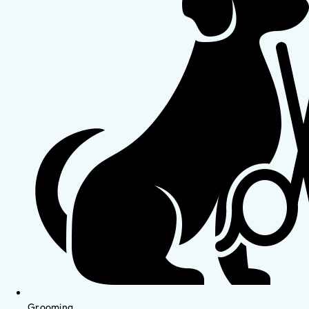
Grooming