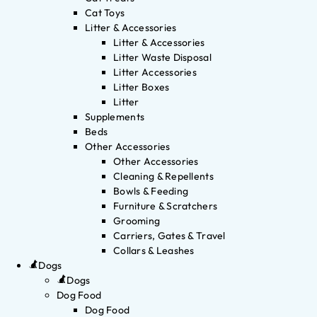
Cat Toys
Litter & Accessories
Litter & Accessories
Litter Waste Disposal
Litter Accessories
Litter Boxes
Litter
Supplements
Beds
Other Accessories
Other Accessories
Cleaning & Repellents
Bowls & Feeding
Furniture & Scratchers
Grooming
Carriers, Gates & Travel
Collars & Leashes
Dogs
Dogs
Dog Food
Dog Food