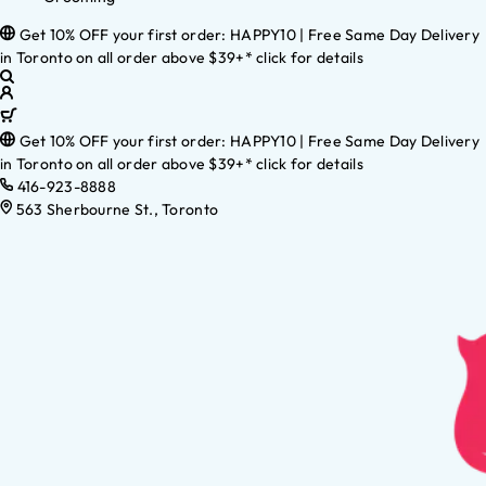
Get 10% OFF your first order: HAPPY10 | Free Same Day Delivery
in Toronto on all order above $39+* click for details
Get 10% OFF your first order: HAPPY10 | Free Same Day Delivery
in Toronto on all order above $39+* click for details
416-923-8888
563 Sherbourne St., Toronto