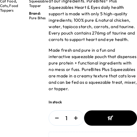
at our ingredients. PureBites® Plus
Cat Food
,
Squeezable
Cats
,
Food
Topper
Squeezables Heart & Eyes daily health
Toppers
support is made with only 5 high-quality
Brand:
Pure Bites
ingredients; 100% pure & natural chicken,
water, tapioca starch, carrots, and taurine.
Every pouch contains 276mg of taurine and
carrots to support heart and eye health.
Made fresh and pure in a fun and
interactive squeezable pouch that dispenses
pure protein + functional ingredients with
no mess or fuss. PureBites Plus Squeezables
are made in a creamy texture that cats love
and can be fed as a squeezable treat, mixer,
or topper.
In stock
ADD TO BASKET
ADD TO BASKET