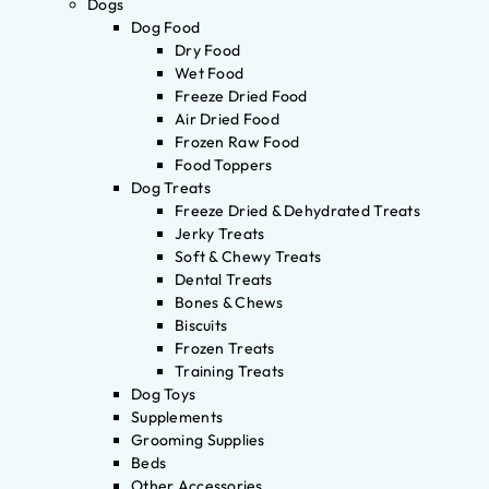
Dogs
Dog Food
Dry Food
Wet Food
Freeze Dried Food
Air Dried Food
Frozen Raw Food
Food Toppers
Dog Treats
Freeze Dried & Dehydrated Treats
Jerky Treats
Soft & Chewy Treats
Dental Treats
Bones & Chews
Biscuits
Frozen Treats
Training Treats
Dog Toys
Supplements
Grooming Supplies
Beds
Other Accessories