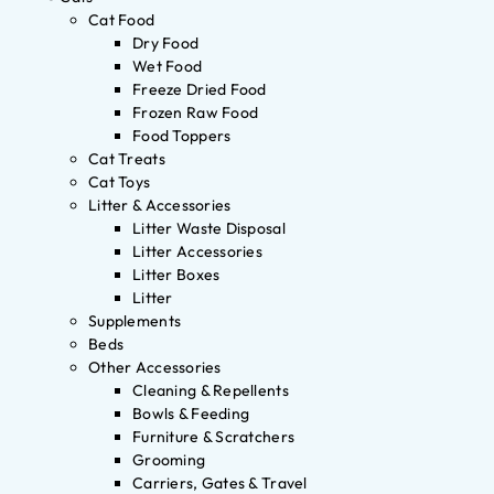
Cat Food
Dry Food
Wet Food
Freeze Dried Food
Frozen Raw Food
Food Toppers
Cat Treats
Cat Toys
Litter & Accessories
Litter Waste Disposal
Litter Accessories
Litter Boxes
Litter
Supplements
Beds
Other Accessories
Cleaning & Repellents
Bowls & Feeding
Furniture & Scratchers
Grooming
Carriers, Gates & Travel