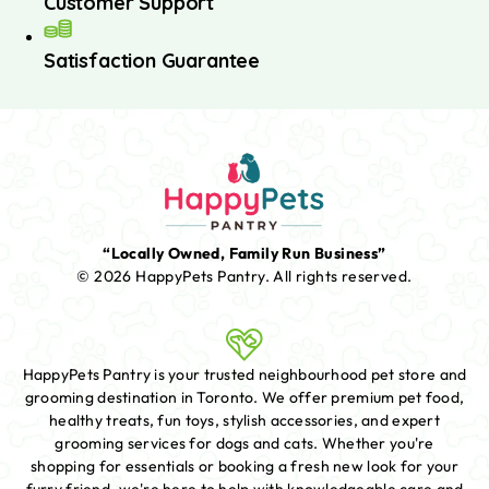
Customer Support
Satisfaction Guarantee
“Locally Owned, Family Run Business”
© 2026 HappyPets Pantry.
All rights reserved.
HappyPets Pantry is your trusted neighbourhood pet store and
grooming destination in Toronto. We offer premium pet food,
healthy treats, fun toys, stylish accessories, and expert
grooming services for dogs and cats. Whether you're
shopping for essentials or booking a fresh new look for your