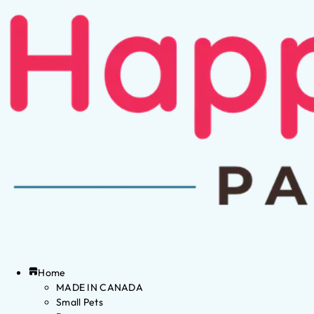
Home
MADE IN CANADA
Small Pets