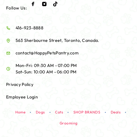
Follow Us:
416-923-8888
563 Sherbourne Street, Toronto, Canada.
contact@HappyPetsPantry.com
Mon-Fri: 09:30 AM - 07:00 PM
Sat-Sun: 10:00 AM - 06:00 PM
Privacy Policy
Employee Login
Home
Dogs
Cats
SHOP BRANDS
Deals
Grooming