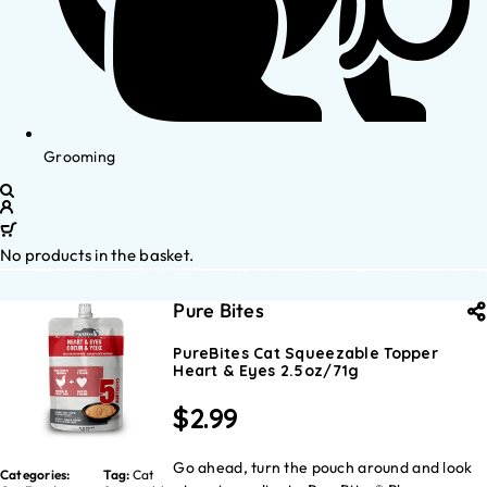
Grooming
No products in the basket.
Pure Bites
PureBites Cat Squeezable Topper
Heart & Eyes 2.5oz/71g
$
2.99
Go ahead, turn the pouch around and look
Categories:
Tag:
Cat