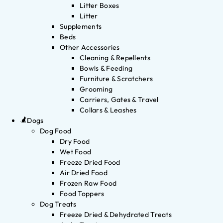
Litter Boxes
Litter
Supplements
Beds
Other Accessories
Cleaning & Repellents
Bowls & Feeding
Furniture & Scratchers
Grooming
Carriers, Gates & Travel
Collars & Leashes
Dogs
Dog Food
Dry Food
Wet Food
Freeze Dried Food
Air Dried Food
Frozen Raw Food
Food Toppers
Dog Treats
Freeze Dried & Dehydrated Treats