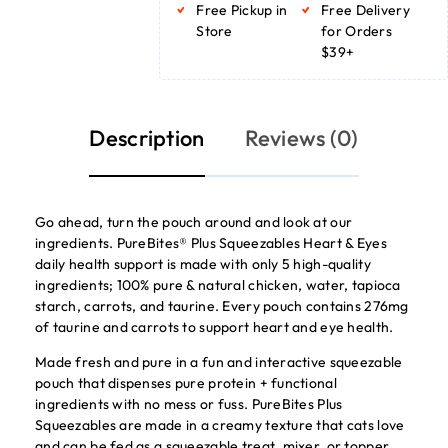
Free Pickup in
Free Delivery
Store
for Orders
$39+
Description
Reviews (0)
Go ahead, turn the pouch around and look at our
ingredients. PureBites® Plus Squeezables Heart & Eyes
daily health support is made with only 5 high-quality
ingredients; 100% pure & natural chicken, water, tapioca
starch, carrots, and taurine. Every pouch contains 276mg
of taurine and carrots to support heart and eye health.
Made fresh and pure in a fun and interactive squeezable
pouch that dispenses pure protein + functional
ingredients with no mess or fuss. PureBites Plus
Squeezables are made in a creamy texture that cats love
and can be fed as a squeezable treat, mixer, or topper.