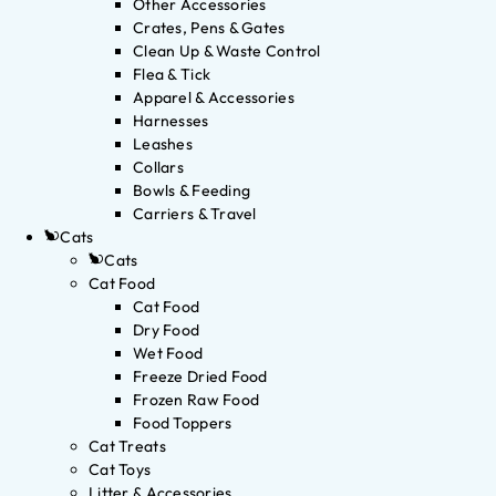
Other Accessories
Crates, Pens & Gates
Clean Up & Waste Control
Flea & Tick
Apparel & Accessories
Harnesses
Leashes
Collars
Bowls & Feeding
Carriers & Travel
Cats
Cats
Cat Food
Cat Food
Dry Food
Wet Food
Freeze Dried Food
Frozen Raw Food
Food Toppers
Cat Treats
Cat Toys
Litter & Accessories