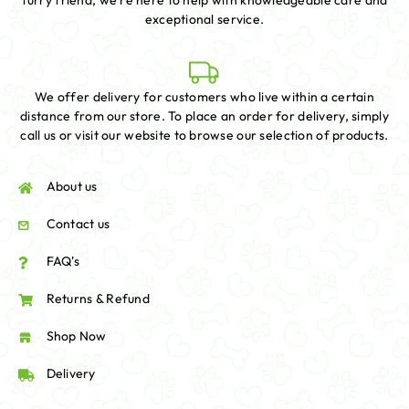
furry friend, we're here to help with knowledgeable care and
exceptional service.
We offer delivery for customers who live within a certain
distance from our store. To place an order for delivery, simply
call us or visit our website to browse our selection of products.
About us
Contact us
FAQ's
Returns & Refund
Shop Now
Delivery