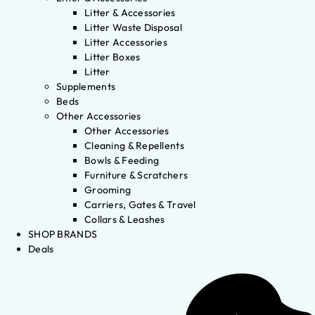
Litter & Accessories
Litter Waste Disposal
Litter Accessories
Litter Boxes
Litter
Supplements
Beds
Other Accessories
Other Accessories
Cleaning & Repellents
Bowls & Feeding
Furniture & Scratchers
Grooming
Carriers, Gates & Travel
Collars & Leashes
SHOP BRANDS
Deals