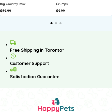
Big Country Raw
Crumps
$
59.99
$
9.99
Free Shipping in Toronto*
Customer Support
Satisfaction Guarantee