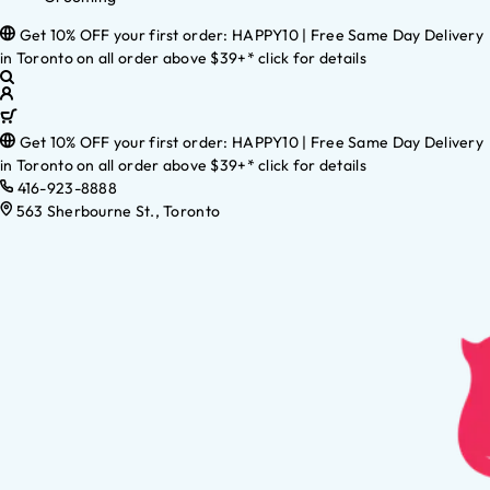
Get 10% OFF your first order: HAPPY10 | Free Same Day Delivery
in Toronto on all order above $39+* click for details
Get 10% OFF your first order: HAPPY10 | Free Same Day Delivery
in Toronto on all order above $39+* click for details
416-923-8888
563 Sherbourne St., Toronto