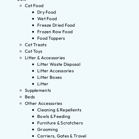
Cat Food
Dry Food
Wet Food
Freeze Dried Food
Frozen Raw Food
Food Toppers
Cat Treats
Cat Toys
Litter & Accessories
Litter Waste Disposal
Litter Accessories
Litter Boxes
Litter
Supplements
Beds
Other Accessories
Cleaning & Repellents
Bowls & Feeding
Furniture & Scratchers
Grooming
Carriers, Gates & Travel