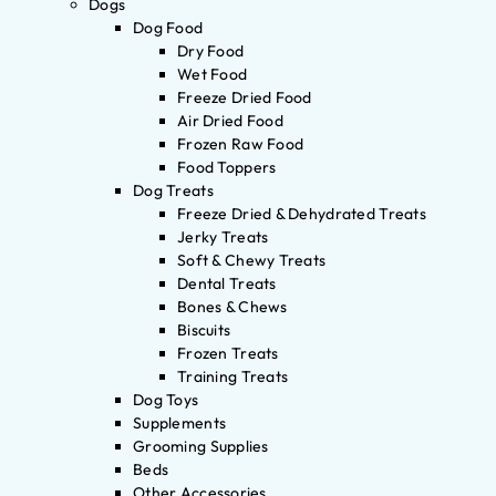
Dogs
Dog Food
Dry Food
Wet Food
Freeze Dried Food
Air Dried Food
Frozen Raw Food
Food Toppers
Dog Treats
Freeze Dried & Dehydrated Treats
Jerky Treats
Soft & Chewy Treats
Dental Treats
Bones & Chews
Biscuits
Frozen Treats
Training Treats
Dog Toys
Supplements
Grooming Supplies
Beds
Other Accessories