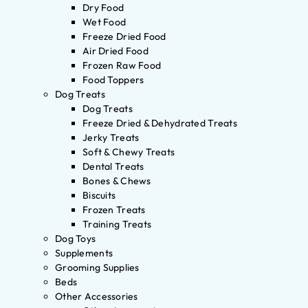
Dry Food
Wet Food
Freeze Dried Food
Air Dried Food
Frozen Raw Food
Food Toppers
Dog Treats
Dog Treats
Freeze Dried & Dehydrated Treats
Jerky Treats
Soft & Chewy Treats
Dental Treats
Bones & Chews
Biscuits
Frozen Treats
Training Treats
Dog Toys
Supplements
Grooming Supplies
Beds
Other Accessories