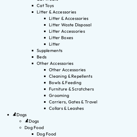
Cat Toys
Litter & Accessories
Litter & Accessories
Litter Waste Disposal
Litter Accessories
Litter Boxes
Litter
Supplements
Beds
Other Accessories
Other Accessories
Cleaning & Repellents
Bowls & Feeding
Furniture & Scratchers
Grooming
Carriers, Gates & Travel
Collars & Leashes
Dogs
Dogs
Dog Food
Dog Food