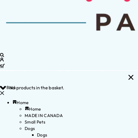
Back
No products in the basket.
Home
Home
MADE IN CANADA
Small Pets
Dogs
Dogs