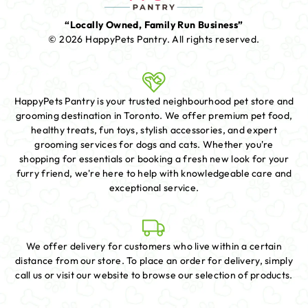
“Locally Owned, Family Run Business”
© 2026 HappyPets Pantry.
All rights reserved.
HappyPets Pantry is your trusted neighbourhood pet store and
grooming destination in Toronto. We offer premium pet food,
healthy treats, fun toys, stylish accessories, and expert
grooming services for dogs and cats. Whether you're
shopping for essentials or booking a fresh new look for your
furry friend, we're here to help with knowledgeable care and
exceptional service.
We offer delivery for customers who live within a certain
distance from our store. To place an order for delivery, simply
call us or visit our website to browse our selection of products.