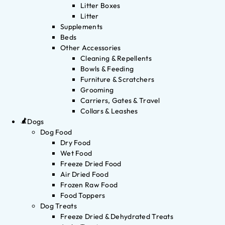
Litter Boxes
Litter
Supplements
Beds
Other Accessories
Cleaning & Repellents
Bowls & Feeding
Furniture & Scratchers
Grooming
Carriers, Gates & Travel
Collars & Leashes
Dogs
Dog Food
Dry Food
Wet Food
Freeze Dried Food
Air Dried Food
Frozen Raw Food
Food Toppers
Dog Treats
Freeze Dried & Dehydrated Treats