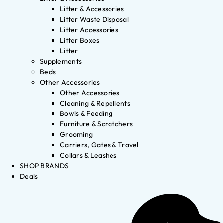
Litter & Accessories
Litter Waste Disposal
Litter Accessories
Litter Boxes
Litter
Supplements
Beds
Other Accessories
Other Accessories
Cleaning & Repellents
Bowls & Feeding
Furniture & Scratchers
Grooming
Carriers, Gates & Travel
Collars & Leashes
SHOP BRANDS
Deals