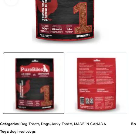
Categories:
Dog Treats
,
Dogs
,
Jerky Treats
,
MADE IN CANADA
Br
Tags:
dog treat
,
dogs