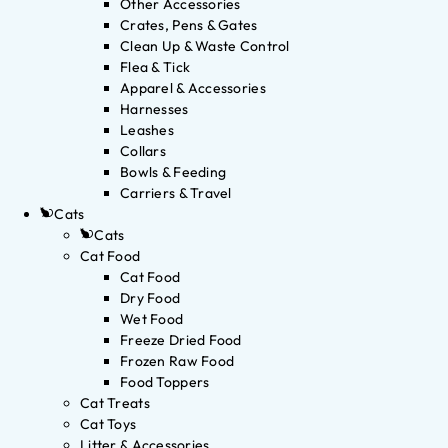
Other Accessories
Crates, Pens & Gates
Clean Up & Waste Control
Flea & Tick
Apparel & Accessories
Harnesses
Leashes
Collars
Bowls & Feeding
Carriers & Travel
Cats
Cats
Cat Food
Cat Food
Dry Food
Wet Food
Freeze Dried Food
Frozen Raw Food
Food Toppers
Cat Treats
Cat Toys
Litter & Accessories