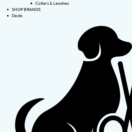
Collars & Leashes
SHOP BRANDS
Deals