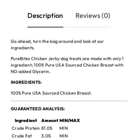
Description
Reviews (0)
Go ahead, turn the bag around and look at our
ingredients.
PureBites Chicken Jerky dog treats are made with only 1
ingredient; 100% Pure USA Sourced Chicken Breast with
NO added Glycerin.
INGREDIENTS:
100% Pure USA Sourced Chicken Breast.
GUARANTEED ANALYSIS:
Ingredient
Amount
MIN/MAX
Crude Protein
81.0%
MIN
Crude Fat
3.0%
MIN