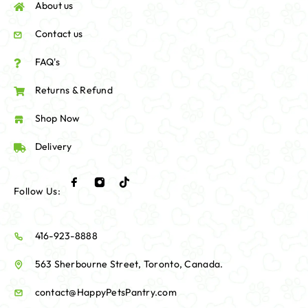
About us
Contact us
FAQ's
Returns & Refund
Shop Now
Delivery
Follow Us:
416-923-8888
563 Sherbourne Street, Toronto, Canada.
contact@HappyPetsPantry.com