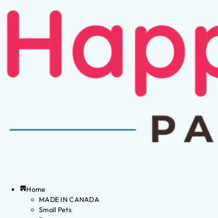
Home
MADE IN CANADA
Small Pets