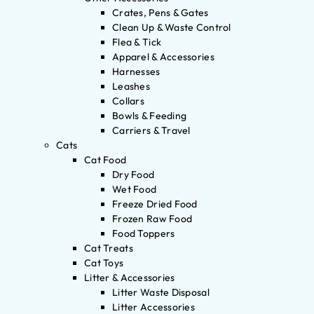
Crates, Pens & Gates
Clean Up & Waste Control
Flea & Tick
Apparel & Accessories
Harnesses
Leashes
Collars
Bowls & Feeding
Carriers & Travel
Cats
Cat Food
Dry Food
Wet Food
Freeze Dried Food
Frozen Raw Food
Food Toppers
Cat Treats
Cat Toys
Litter & Accessories
Litter Waste Disposal
Litter Accessories