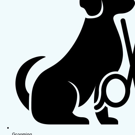
Grooming