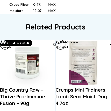
Crude Fiber
0.9%
MAX
Moisture
12.0%
MAX
Related Products
Read
Add to
Quick view
Quick view
OUT OF STOCK
more
basket
Big Country Raw –
Crumps Mini Trainers
Thrive Pro-Immune
Lamb Semi Moist Dog
Fusion – 90g
4.7oz