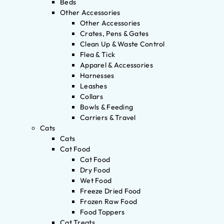
Beds
Other Accessories
Other Accessories
Crates, Pens & Gates
Clean Up & Waste Control
Flea & Tick
Apparel & Accessories
Harnesses
Leashes
Collars
Bowls & Feeding
Carriers & Travel
Cats
Cats
Cat Food
Cat Food
Dry Food
Wet Food
Freeze Dried Food
Frozen Raw Food
Food Toppers
Cat Treats