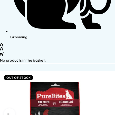
Grooming
No products in the basket.
OUT OF STOCK