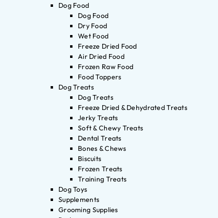
Dog Food
Dog Food
Dry Food
Wet Food
Freeze Dried Food
Air Dried Food
Frozen Raw Food
Food Toppers
Dog Treats
Dog Treats
Freeze Dried & Dehydrated Treats
Jerky Treats
Soft & Chewy Treats
Dental Treats
Bones & Chews
Biscuits
Frozen Treats
Training Treats
Dog Toys
Supplements
Grooming Supplies