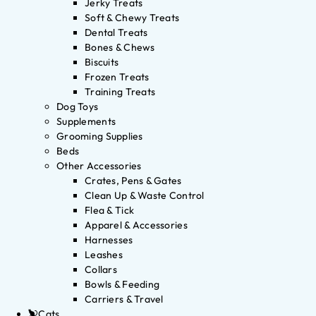
Jerky Treats
Soft & Chewy Treats
Dental Treats
Bones & Chews
Biscuits
Frozen Treats
Training Treats
Dog Toys
Supplements
Grooming Supplies
Beds
Other Accessories
Crates, Pens & Gates
Clean Up & Waste Control
Flea & Tick
Apparel & Accessories
Harnesses
Leashes
Collars
Bowls & Feeding
Carriers & Travel
Cats