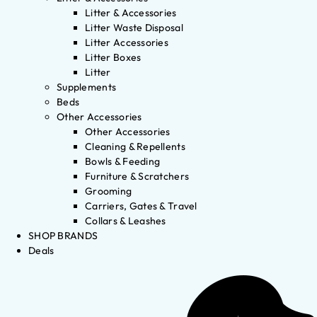
Litter & Accessories
Litter Waste Disposal
Litter Accessories
Litter Boxes
Litter
Supplements
Beds
Other Accessories
Other Accessories
Cleaning & Repellents
Bowls & Feeding
Furniture & Scratchers
Grooming
Carriers, Gates & Travel
Collars & Leashes
SHOP BRANDS
Deals