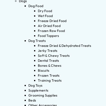
Dogs
Dog Food
Dry Food
Wet Food
Freeze Dried Food
Air Dried Food
Frozen Raw Food
Food Toppers
Dog Treats
Freeze Dried & Dehydrated Treats
Jerky Treats
Soft & Chewy Treats
Dental Treats
Bones & Chews
Biscuits
Frozen Treats
Training Treats
Dog Toys
Supplements
Grooming Supplies
Beds
Other Accessories