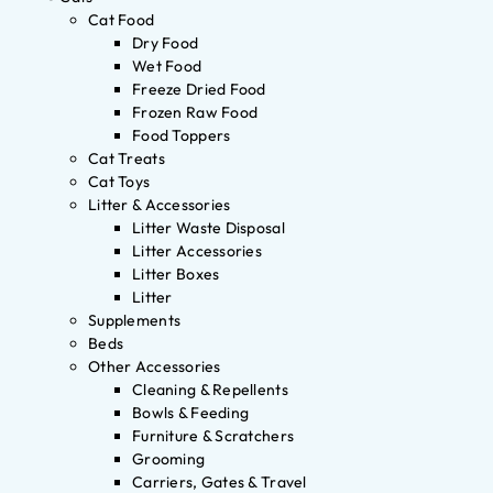
Cat Food
Dry Food
Wet Food
Freeze Dried Food
Frozen Raw Food
Food Toppers
Cat Treats
Cat Toys
Litter & Accessories
Litter Waste Disposal
Litter Accessories
Litter Boxes
Litter
Supplements
Beds
Other Accessories
Cleaning & Repellents
Bowls & Feeding
Furniture & Scratchers
Grooming
Carriers, Gates & Travel