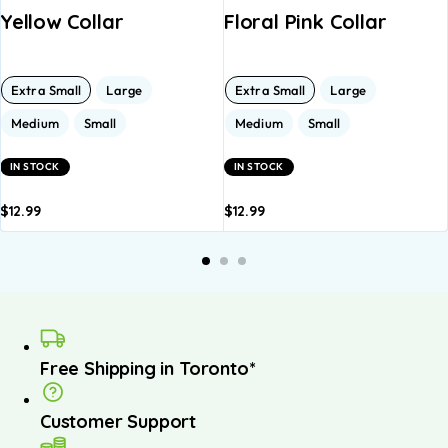
Yellow Collar
Floral Pink Collar
Extra Small
Large
Extra Small
Large
Medium
Small
Medium
Small
IN STOCK
IN STOCK
$
12.99
$
12.99
dd to
Add to
Add to
Add to
A
asket
basket
basket
basket
b
Free Shipping in Toronto*
Customer Support