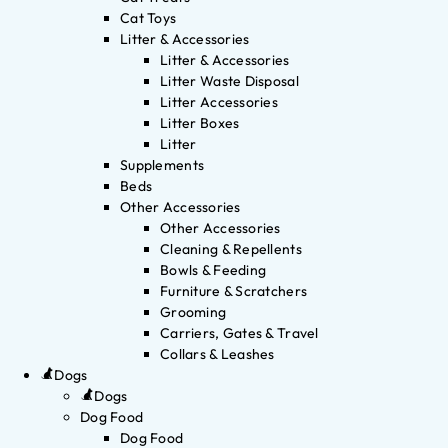
Cat Toys
Litter & Accessories
Litter & Accessories
Litter Waste Disposal
Litter Accessories
Litter Boxes
Litter
Supplements
Beds
Other Accessories
Other Accessories
Cleaning & Repellents
Bowls & Feeding
Furniture & Scratchers
Grooming
Carriers, Gates & Travel
Collars & Leashes
Dogs
Dogs
Dog Food
Dog Food