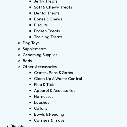
Jerky Treats
Soft & Chewy Treats
Dental Treats
Bones & Chews
Biscuits
Frozen Treats
Training Treats
Dog Toys
Supplements
Grooming Supplies
Beds
Other Accessories
Crates, Pens & Gates
Clean Up & Waste Control
Flea & Tick
Apparel & Accessories
Harnesses
Leashes
Collars
Bowls & Feeding
Carriers & Travel
Cats