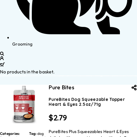
Grooming
No products in the basket.
Pure Bites
PureBites Dog Squeezable Topper
Heart & Eyes 2.5oz/71g
$
2.79
PureBites Plus Squeezables Heart & Eyes
Categories:
Tag:
dog