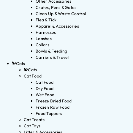
Other Accessories
Crates, Pens & Gates
Clean Up & Waste Control
Flea & Tick
Apparel & Accessories
Harnesses
Leashes
Collars
Bowls & Feeding
Carriers & Travel
Cats
Cats
Cat Food
Cat Food
Dry Food
Wet Food
Freeze Dried Food
Frozen Raw Food
Food Toppers
Cat Treats
Cat Toys
Litter & Accessories