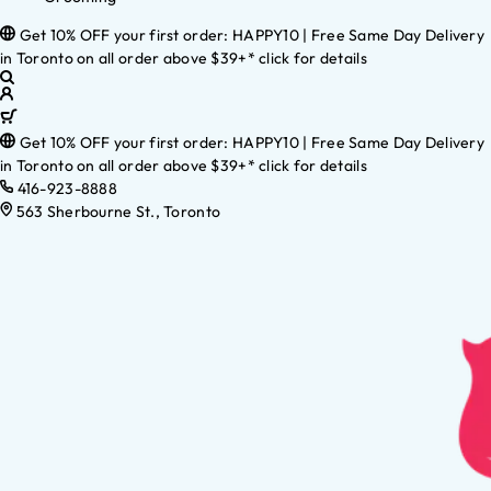
Get 10% OFF your first order: HAPPY10 | Free Same Day Delivery
in Toronto on all order above $39+* click for details
Get 10% OFF your first order: HAPPY10 | Free Same Day Delivery
in Toronto on all order above $39+* click for details
416-923-8888
563 Sherbourne St., Toronto