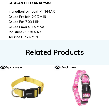
GUARANTEED ANALYSIS:
Ingredient Amount MIN/MAX
Crude Protein 9.0% MIN
Crude Fat 7.0% MIN
Crude Fiber 0.5% MAX
Moisture 80.0% MAX
Taurine 0.39% MIN
Related Products
Quick view
Quick view