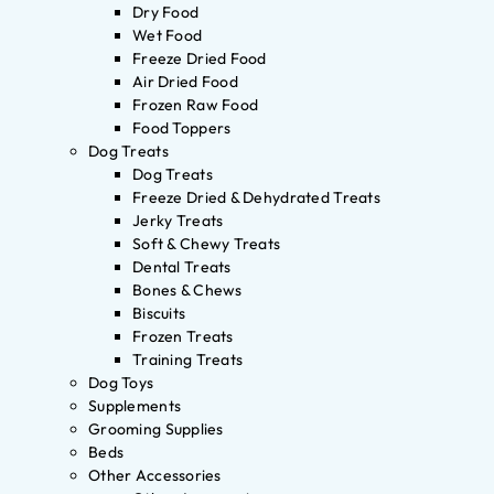
Dry Food
Wet Food
Freeze Dried Food
Air Dried Food
Frozen Raw Food
Food Toppers
Dog Treats
Dog Treats
Freeze Dried & Dehydrated Treats
Jerky Treats
Soft & Chewy Treats
Dental Treats
Bones & Chews
Biscuits
Frozen Treats
Training Treats
Dog Toys
Supplements
Grooming Supplies
Beds
Other Accessories