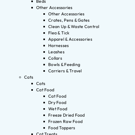
Beds
Other Accessories
Other Accessories
Crates, Pens & Gates
Clean Up & Waste Control
Flea & Tick
Apparel & Accessories
Harnesses
Leashes
Collars
Bowls & Feeding
Carriers & Travel
Cats
Cats
Cat Food
Cat Food
Dry Food
Wet Food
Freeze Dried Food
Frozen Raw Food
Food Toppers
Cat Treats