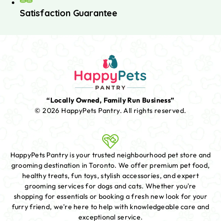
Satisfaction Guarantee
“Locally Owned, Family Run Business”
© 2026 HappyPets Pantry.
All rights reserved.
HappyPets Pantry is your trusted neighbourhood pet store and
grooming destination in Toronto. We offer premium pet food,
healthy treats, fun toys, stylish accessories, and expert
grooming services for dogs and cats. Whether you're
shopping for essentials or booking a fresh new look for your
furry friend, we're here to help with knowledgeable care and
exceptional service.