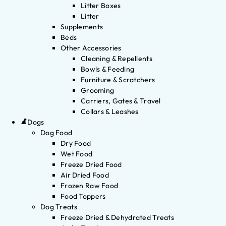
Litter Boxes
Litter
Supplements
Beds
Other Accessories
Cleaning & Repellents
Bowls & Feeding
Furniture & Scratchers
Grooming
Carriers, Gates & Travel
Collars & Leashes
Dogs
Dog Food
Dry Food
Wet Food
Freeze Dried Food
Air Dried Food
Frozen Raw Food
Food Toppers
Dog Treats
Freeze Dried & Dehydrated Treats