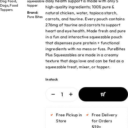
daily health support is made with only 5
Dog Food
,
squeezable
Dogs
,
Food
topper
high-quality ingredients; 100% pure &
Toppers
natural chicken, water, tapioca starch,
Brand:
Pure Bites
carrots, and taurine. Every pouch contains
276mg of taurine and carrots to support
heart and eye health. Made fresh and pure
in a fun and interactive squeezable pouch
that dispenses pure protein + functional
ingredients with no mess or fuss. PureBites
Plus Squeezables are made in a creamy
texture that dogs love and can be fed as a
squeezable treat, mixer, or topper.
In stock
ADD TO BASKET
ADD TO BASKET
Free Pickup in
Free Delivery
Store
for Orders
$39+