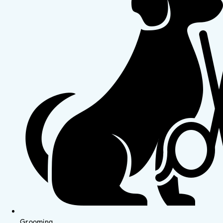
Grooming