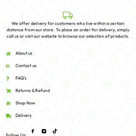
We offer delivery for customers who live within a certain
distance from our store. To place an order for delivery, simply
call us or visit our website to browse our selection of products.
About us
Contact us
FAQ's
Returns & Refund
Shop Now
Delivery
Follow Us: