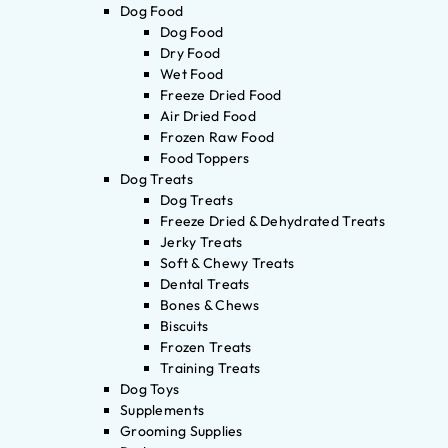
Dog Food
Dog Food
Dry Food
Wet Food
Freeze Dried Food
Air Dried Food
Frozen Raw Food
Food Toppers
Dog Treats
Dog Treats
Freeze Dried & Dehydrated Treats
Jerky Treats
Soft & Chewy Treats
Dental Treats
Bones & Chews
Biscuits
Frozen Treats
Training Treats
Dog Toys
Supplements
Grooming Supplies