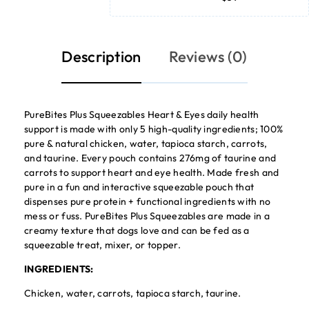
Description
Reviews (0)
PureBites Plus Squeezables Heart & Eyes daily health
support is made with only 5 high-quality ingredients; 100%
pure & natural chicken, water, tapioca starch, carrots,
and taurine. Every pouch contains 276mg of taurine and
carrots to support heart and eye health. Made fresh and
pure in a fun and interactive squeezable pouch that
dispenses pure protein + functional ingredients with no
mess or fuss. PureBites Plus Squeezables are made in a
creamy texture that dogs love and can be fed as a
squeezable treat, mixer, or topper.
INGREDIENTS:
Chicken, water, carrots, tapioca starch, taurine.