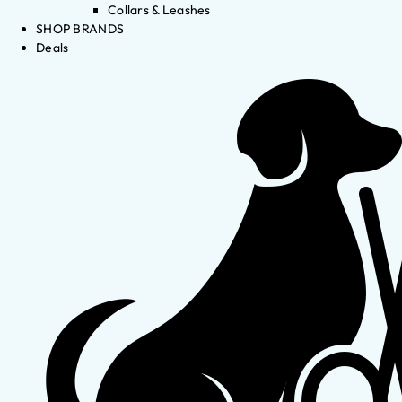
Collars & Leashes
SHOP BRANDS
Deals