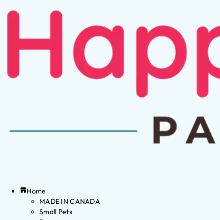
Home
MADE IN CANADA
Small Pets