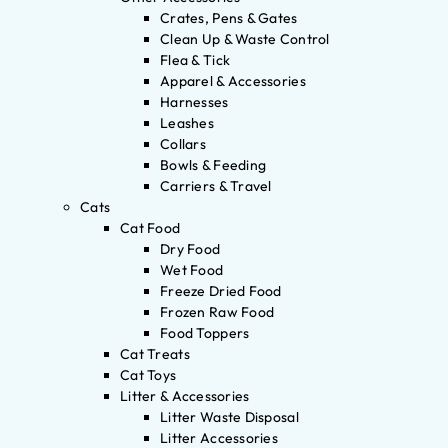
Crates, Pens & Gates
Clean Up & Waste Control
Flea & Tick
Apparel & Accessories
Harnesses
Leashes
Collars
Bowls & Feeding
Carriers & Travel
Cats
Cat Food
Dry Food
Wet Food
Freeze Dried Food
Frozen Raw Food
Food Toppers
Cat Treats
Cat Toys
Litter & Accessories
Litter Waste Disposal
Litter Accessories