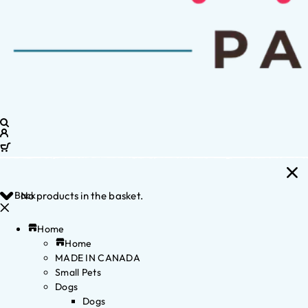
Back
No products in the basket.
Home
Home
MADE IN CANADA
Small Pets
Dogs
Dogs