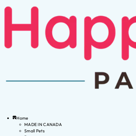
Home
MADE IN CANADA
Small Pets