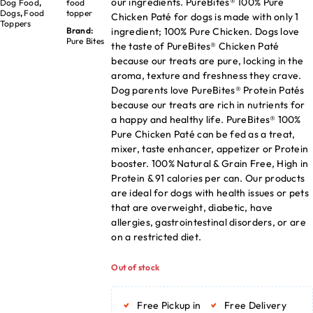
our ingredients. PureBites® 100% Pure
Dog Food
,
food
Dogs
,
Food
topper
Chicken Paté for dogs is made with only 1
Toppers
ingredient; 100% Pure Chicken. Dogs love
Brand:
Pure Bites
the taste of PureBites® Chicken Paté
because our treats are pure, locking in the
aroma, texture and freshness they crave.
Dog parents love PureBites® Protein Patés
because our treats are rich in nutrients for
a happy and healthy life. PureBites® 100%
Pure Chicken Paté can be fed as a treat,
mixer, taste enhancer, appetizer or Protein
booster. 100% Natural & Grain Free, High in
Protein & 91 calories per can. Our products
are ideal for dogs with health issues or pets
that are overweight, diabetic, have
allergies, gastrointestinal disorders, or are
on a restricted diet.
Out of stock
Free Pickup in
Free Delivery