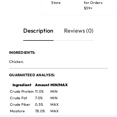
Store
for Orders
$39+
Description
Reviews (0)
INGREDIENTS:
Chicken.
GUARANTEED ANALYSIS:
Ingredient
Amount
MIN/MAX
Crude Protein
11.0%
MIN
Crude Fat
7.0%
MIN
Crude Fiber
0.5%
MAX
Moisture
78.0%
MAX