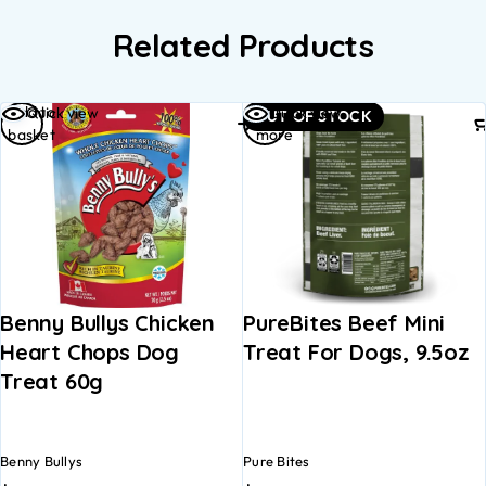
Related Products
Add to
Read
Quick view
Quick view
OUT OF STOCK
basket
more
Benny Bullys Chicken
PureBites Beef Mini
Heart Chops Dog
Treat For Dogs, 9.5oz
Treat 60g
Benny Bullys
Pure Bites