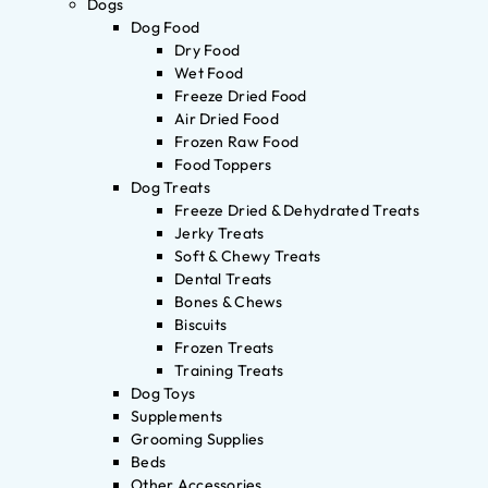
Dogs
Dog Food
Dry Food
Wet Food
Freeze Dried Food
Air Dried Food
Frozen Raw Food
Food Toppers
Dog Treats
Freeze Dried & Dehydrated Treats
Jerky Treats
Soft & Chewy Treats
Dental Treats
Bones & Chews
Biscuits
Frozen Treats
Training Treats
Dog Toys
Supplements
Grooming Supplies
Beds
Other Accessories