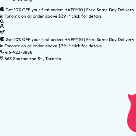
Get 10% OFF your first order: HAPPY10 | Free Same Day Delivery
in Toronto on all order above $39+* click for details
Get 10% OFF your first order: HAPPY10 | Free Same Day Delivery
in Toronto on all order above $39+* click for details
416-923-8888
563 Sherbourne St., Toronto