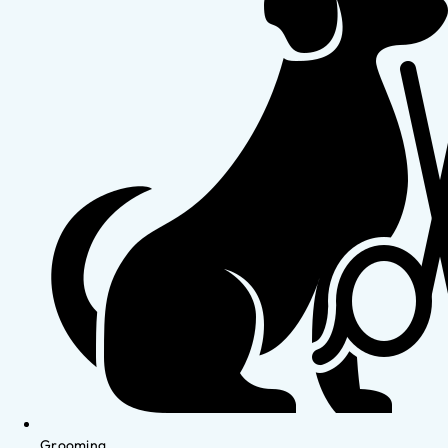
Grooming