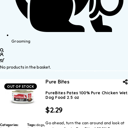
Grooming
No products in the basket.
Pure Bites
OUT OF STOCK
PureBites Pates 100% Pure Chicken Wet
Dog Food 2.5 oz
$
2.29
Go ahead, turn the can around and look at
Categories:
Tags:
dogs
,