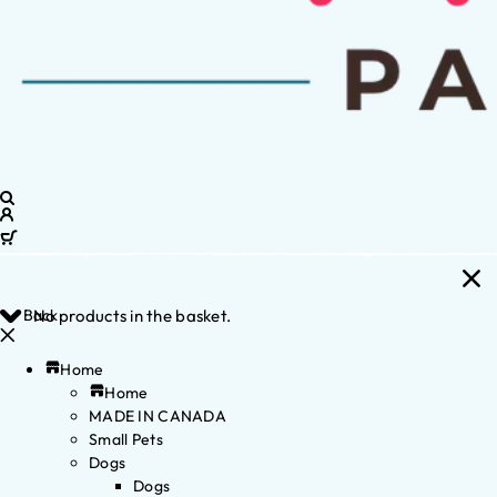
Back
No products in the basket.
Home
Home
MADE IN CANADA
Small Pets
Dogs
Dogs