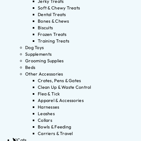
Jerky Treats
Soft & Chewy Treats
Dental Treats
Bones & Chews
Biscuits
Frozen Treats
Training Treats
Dog Toys
Supplements
Grooming Supplies
Beds
Other Accessories
Crates, Pens & Gates
Clean Up & Waste Control
Flea & Tick
Apparel & Accessories
Harnesses
Leashes
Collars
Bowls & Feeding
Carriers & Travel
Cats