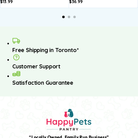
$
13.99
$
36.99
Free Shipping in Toronto*
Customer Support
Satisfaction Guarantee
“Locally Owned, Family Run Business”