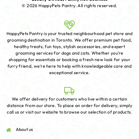
© 2026 HappyPets Pantry.
All rights reserved.
HappyPets Pantry is your trusted neighbourhood pet store and
grooming destination in Toronto. We offer premium pet food,
healthy treats, fun toys, stylish accessories, and expert
grooming services for dogs and cats. Whether you're
shopping for essentials or booking a fresh new look for your
furry friend, we're here to help with knowledgeable care and
exceptional service.
We offer delivery for customers who live within a certain
distance from our store. To place an order for delivery, simply
call us or visit our website to browse our selection of products.
About us