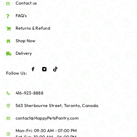
Contact us
FAQ's
Returns & Refund
Shop Now
Delivery
Follow Us:
416-923-8888
563 Sherbourne Street, Toronto, Canada.
contact@HappyPetsPantry.com
Mon-Fri: 09:30 AM - 07:00 PM