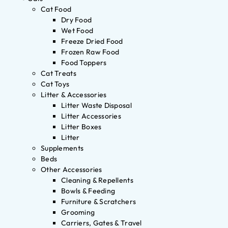
Cat Food
Dry Food
Wet Food
Freeze Dried Food
Frozen Raw Food
Food Toppers
Cat Treats
Cat Toys
Litter & Accessories
Litter Waste Disposal
Litter Accessories
Litter Boxes
Litter
Supplements
Beds
Other Accessories
Cleaning & Repellents
Bowls & Feeding
Furniture & Scratchers
Grooming
Carriers, Gates & Travel