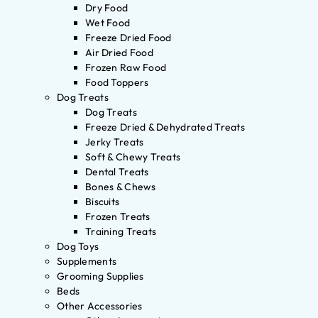
Dry Food
Wet Food
Freeze Dried Food
Air Dried Food
Frozen Raw Food
Food Toppers
Dog Treats
Dog Treats
Freeze Dried & Dehydrated Treats
Jerky Treats
Soft & Chewy Treats
Dental Treats
Bones & Chews
Biscuits
Frozen Treats
Training Treats
Dog Toys
Supplements
Grooming Supplies
Beds
Other Accessories