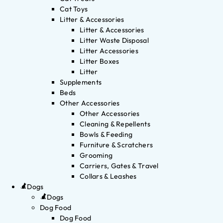
Cat Toys
Litter & Accessories
Litter & Accessories
Litter Waste Disposal
Litter Accessories
Litter Boxes
Litter
Supplements
Beds
Other Accessories
Other Accessories
Cleaning & Repellents
Bowls & Feeding
Furniture & Scratchers
Grooming
Carriers, Gates & Travel
Collars & Leashes
Dogs
Dogs
Dog Food
Dog Food