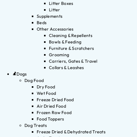
Litter Boxes
Litter
Supplements
Beds
Other Accessories
Cleaning & Repellents
Bowls & Feeding
Furniture & Scratchers
Grooming
Carriers, Gates & Travel
Collars & Leashes
Dogs
Dog Food
Dry Food
Wet Food
Freeze Dried Food
Air Dried Food
Frozen Raw Food
Food Toppers
Dog Treats
Freeze Dried & Dehydrated Treats