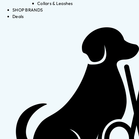
Collars & Leashes
SHOP BRANDS
Deals