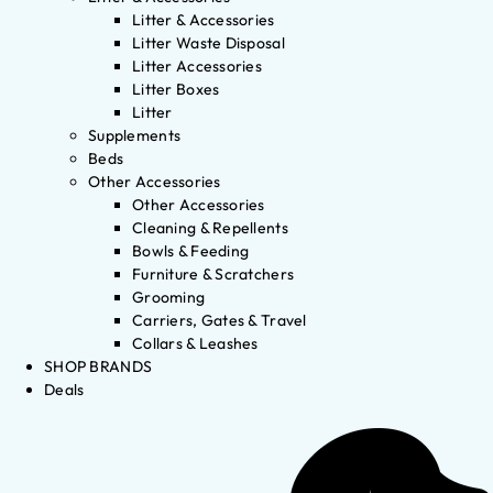
Litter & Accessories
Litter Waste Disposal
Litter Accessories
Litter Boxes
Litter
Supplements
Beds
Other Accessories
Other Accessories
Cleaning & Repellents
Bowls & Feeding
Furniture & Scratchers
Grooming
Carriers, Gates & Travel
Collars & Leashes
SHOP BRANDS
Deals