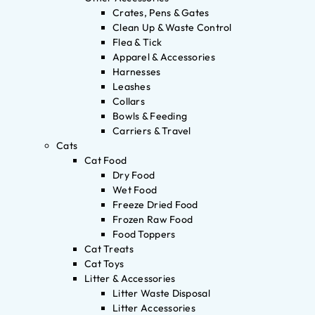
Crates, Pens & Gates
Clean Up & Waste Control
Flea & Tick
Apparel & Accessories
Harnesses
Leashes
Collars
Bowls & Feeding
Carriers & Travel
Cats
Cat Food
Dry Food
Wet Food
Freeze Dried Food
Frozen Raw Food
Food Toppers
Cat Treats
Cat Toys
Litter & Accessories
Litter Waste Disposal
Litter Accessories