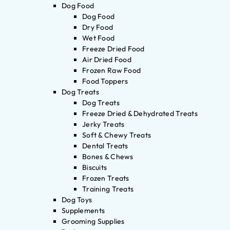
Dog Food
Dog Food
Dry Food
Wet Food
Freeze Dried Food
Air Dried Food
Frozen Raw Food
Food Toppers
Dog Treats
Dog Treats
Freeze Dried & Dehydrated Treats
Jerky Treats
Soft & Chewy Treats
Dental Treats
Bones & Chews
Biscuits
Frozen Treats
Training Treats
Dog Toys
Supplements
Grooming Supplies