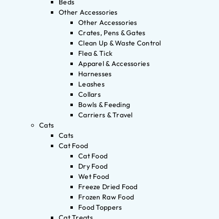
Beds
Other Accessories
Other Accessories
Crates, Pens & Gates
Clean Up & Waste Control
Flea & Tick
Apparel & Accessories
Harnesses
Leashes
Collars
Bowls & Feeding
Carriers & Travel
Cats
Cats
Cat Food
Cat Food
Dry Food
Wet Food
Freeze Dried Food
Frozen Raw Food
Food Toppers
Cat Treats