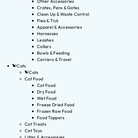
Other Accessories
Crates, Pens & Gates
Clean Up & Waste Control
Flea & Tick
Apparel & Accessories
Harnesses
Leashes
Collars
Bowls & Feeding
Carriers & Travel
Cats
Cats
Cat Food
Cat Food
Dry Food
Wet Food
Freeze Dried Food
Frozen Raw Food
Food Toppers
Cat Treats
Cat Toys
Litter & Accessories