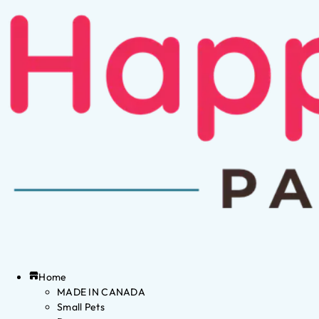
Home
MADE IN CANADA
Small Pets