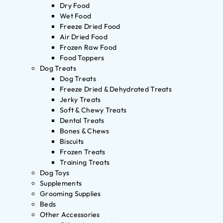
Dry Food
Wet Food
Freeze Dried Food
Air Dried Food
Frozen Raw Food
Food Toppers
Dog Treats
Dog Treats
Freeze Dried & Dehydrated Treats
Jerky Treats
Soft & Chewy Treats
Dental Treats
Bones & Chews
Biscuits
Frozen Treats
Training Treats
Dog Toys
Supplements
Grooming Supplies
Beds
Other Accessories