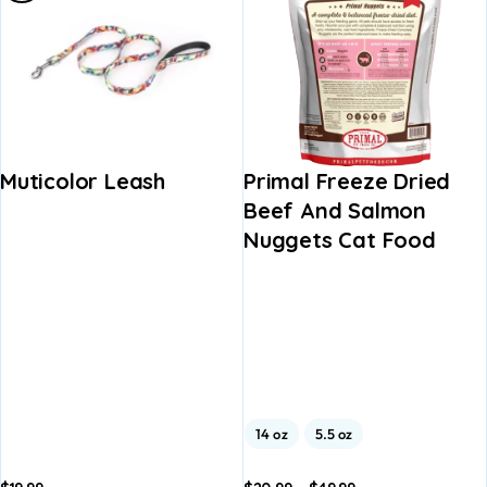
Muticolor Leash
Primal Freeze Dried
Beef And Salmon
Nuggets Cat Food
14 oz
5.5 oz