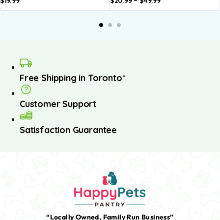
$
19.99
$
20.99
–
$
49.99
Add to
Add to
basket
basket
Free Shipping in Toronto*
Customer Support
Satisfaction Guarantee
“Locally Owned, Family Run Business”