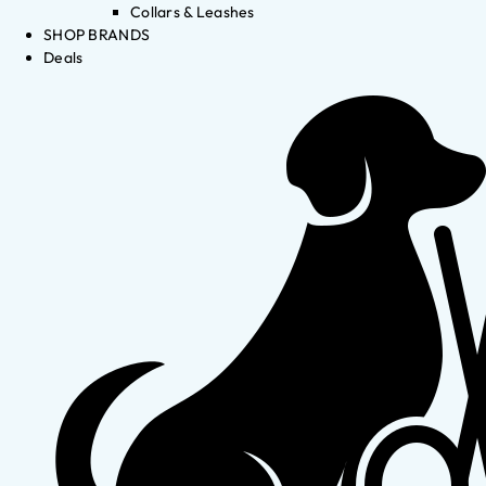
Collars & Leashes
SHOP BRANDS
Deals