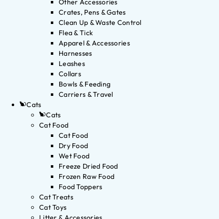
Other Accessories
Crates, Pens & Gates
Clean Up & Waste Control
Flea & Tick
Apparel & Accessories
Harnesses
Leashes
Collars
Bowls & Feeding
Carriers & Travel
Cats
Cats
Cat Food
Cat Food
Dry Food
Wet Food
Freeze Dried Food
Frozen Raw Food
Food Toppers
Cat Treats
Cat Toys
Litter & Accessories