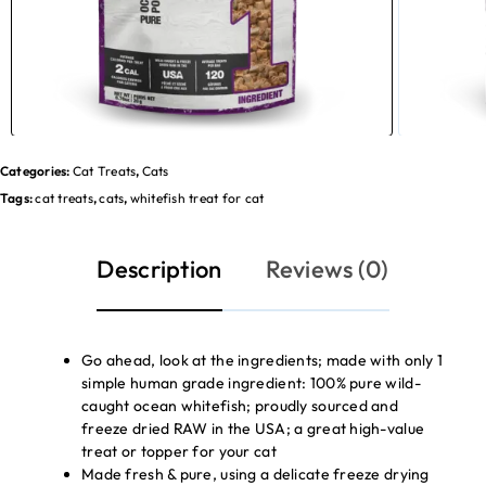
Categories:
Cat Treats
,
Cats
Tags:
cat treats
,
cats
,
whitefish treat for cat
Description
Reviews (0)
Go ahead, look at the ingredients; made with only 1
simple human grade ingredient: 100% pure wild-
caught ocean whitefish; proudly sourced and
freeze dried RAW in the USA; a great high-value
treat or topper for your cat
Made fresh & pure, using a delicate freeze drying