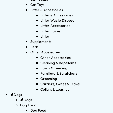
Cat Toys
Litter & Accessories
Litter & Accessories
Litter Waste Disposal
Litter Accessories
Litter Boxes
Litter
Supplements
Beds
Other Accessories
Other Accessories
Cleaning & Repellents
Bowls & Feeding
Furniture & Scratchers
Grooming
Carriers, Gates & Travel
Collars & Leashes
Dogs
Dogs
Dog Food
Dog Food