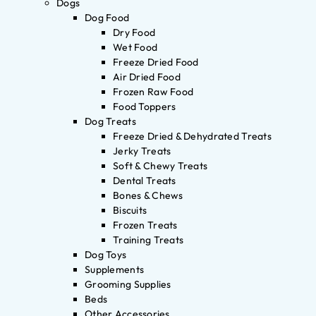
Dogs
Dog Food
Dry Food
Wet Food
Freeze Dried Food
Air Dried Food
Frozen Raw Food
Food Toppers
Dog Treats
Freeze Dried & Dehydrated Treats
Jerky Treats
Soft & Chewy Treats
Dental Treats
Bones & Chews
Biscuits
Frozen Treats
Training Treats
Dog Toys
Supplements
Grooming Supplies
Beds
Other Accessories