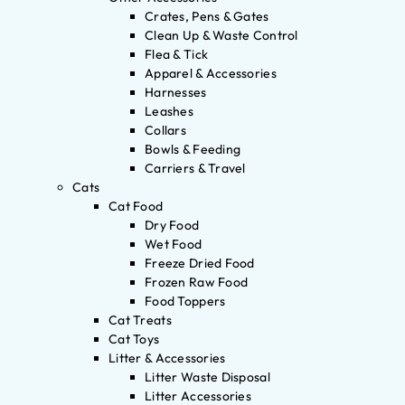
Crates, Pens & Gates
Clean Up & Waste Control
Flea & Tick
Apparel & Accessories
Harnesses
Leashes
Collars
Bowls & Feeding
Carriers & Travel
Cats
Cat Food
Dry Food
Wet Food
Freeze Dried Food
Frozen Raw Food
Food Toppers
Cat Treats
Cat Toys
Litter & Accessories
Litter Waste Disposal
Litter Accessories