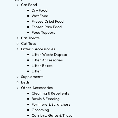
Cat Food
Dry Food
Wet Food
Freeze Dried Food
Frozen Raw Food
Food Toppers
Cat Treats
Cat Toys
Litter & Accessories
Litter Waste Disposal
Litter Accessories
Litter Boxes
Litter
Supplements
Beds
Other Accessories
Cleaning & Repellents
Bowls & Feeding
Furniture & Scratchers
Grooming
Carriers, Gates & Travel