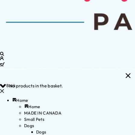
Back
No products in the basket.
Home
Home
MADE IN CANADA
Small Pets
Dogs
Dogs