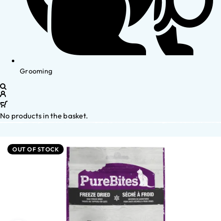
Grooming
No products in the basket.
OUT OF STOCK