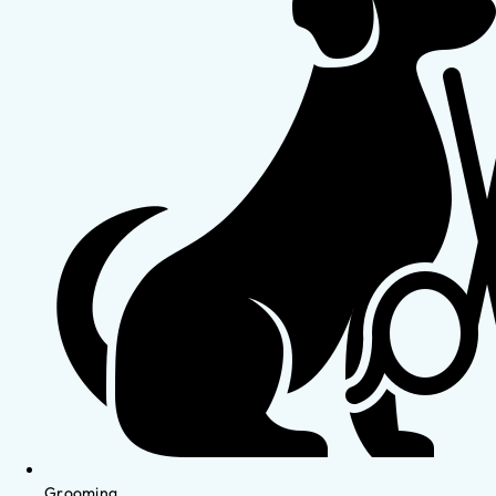
Grooming