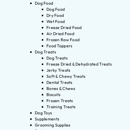
Dog Food
Dog Food
Dry Food
Wet Food
Freeze Dried Food
Air Dried Food
Frozen Raw Food
Food Toppers
Dog Treats
Dog Treats
Freeze Dried & Dehydrated Treats
Jerky Treats
Soft & Chewy Treats
Dental Treats
Bones & Chews
Biscuits
Frozen Treats
Training Treats
Dog Toys
Supplements
Grooming Supplies