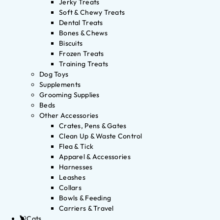
Jerky Treats
Soft & Chewy Treats
Dental Treats
Bones & Chews
Biscuits
Frozen Treats
Training Treats
Dog Toys
Supplements
Grooming Supplies
Beds
Other Accessories
Crates, Pens & Gates
Clean Up & Waste Control
Flea & Tick
Apparel & Accessories
Harnesses
Leashes
Collars
Bowls & Feeding
Carriers & Travel
Cats