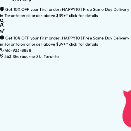
Get 10% OFF your first order: HAPPY10 | Free Same Day Delivery
in Toronto on all order above $39+* click for details
Get 10% OFF your first order: HAPPY10 | Free Same Day Delivery
in Toronto on all order above $39+* click for details
416-923-8888
563 Sherbourne St., Toronto