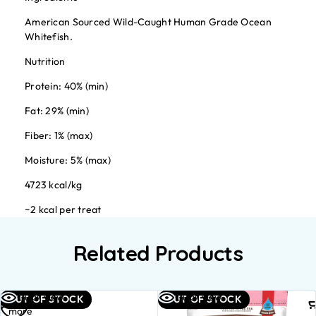
American Sourced Wild-Caught Human Grade Ocean
Whitefish.
Nutrition
Protein: 40% (min)
Fat: 29% (min)
Fiber: 1% (max)
Moisture: 5% (max)
4723 kcal/kg
~2 kcal per treat
Related Products
Read
Quick view
Quick view
OUT OF STOCK
OUT OF STOCK
more