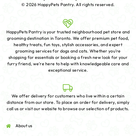
© 2026 HappyPets Pantry.
All rights reserved.
HappyPets Pantry is your trusted neighbourhood pet store and
grooming destination in Toronto. We offer premium pet food,
healthy treats, fun toys, stylish accessories, and expert
grooming services for dogs and cats. Whether you're
shopping for essentials or booking a fresh new look for your
furry friend, we're here to help with knowledgeable care and
exceptional service.
We offer delivery for customers who live within a certain
distance from our store. To place an order for delivery, simply
call us or visit our website to browse our selection of products.
About us