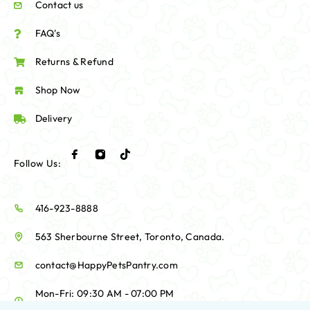
Contact us
FAQ's
Returns & Refund
Shop Now
Delivery
Follow Us:
416-923-8888
563 Sherbourne Street, Toronto, Canada.
contact@HappyPetsPantry.com
Mon-Fri: 09:30 AM - 07:00 PM
Sat-Sun: 10:00 AM - 06:00 PM