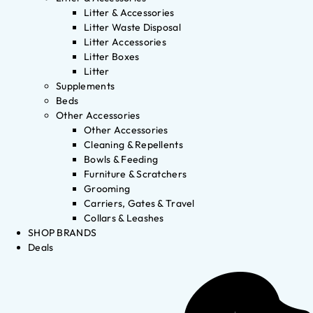
Litter & Accessories
Litter Waste Disposal
Litter Accessories
Litter Boxes
Litter
Supplements
Beds
Other Accessories
Other Accessories
Cleaning & Repellents
Bowls & Feeding
Furniture & Scratchers
Grooming
Carriers, Gates & Travel
Collars & Leashes
SHOP BRANDS
Deals