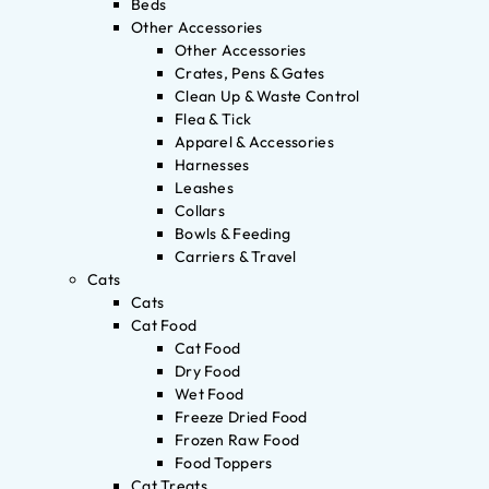
Beds
Other Accessories
Other Accessories
Crates, Pens & Gates
Clean Up & Waste Control
Flea & Tick
Apparel & Accessories
Harnesses
Leashes
Collars
Bowls & Feeding
Carriers & Travel
Cats
Cats
Cat Food
Cat Food
Dry Food
Wet Food
Freeze Dried Food
Frozen Raw Food
Food Toppers
Cat Treats