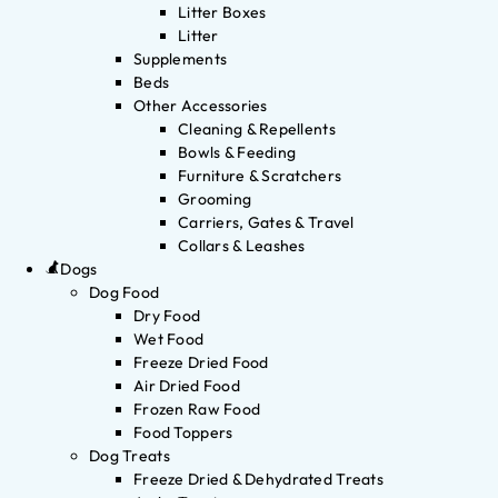
Litter Boxes
Litter
Supplements
Beds
Other Accessories
Cleaning & Repellents
Bowls & Feeding
Furniture & Scratchers
Grooming
Carriers, Gates & Travel
Collars & Leashes
Dogs
Dog Food
Dry Food
Wet Food
Freeze Dried Food
Air Dried Food
Frozen Raw Food
Food Toppers
Dog Treats
Freeze Dried & Dehydrated Treats