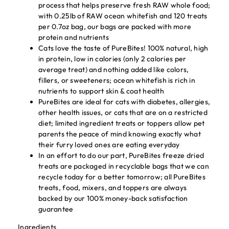
process that helps preserve fresh RAW whole food;
with 0.25lb of RAW ocean whitefish and 120 treats
per 0.7oz bag, our bags are packed with more
protein and nutrients
Cats love the taste of PureBites! 100% natural, high
in protein, low in calories (only 2 calories per
average treat) and nothing added like colors,
fillers, or sweeteners; ocean whitefish is rich in
nutrients to support skin & coat health
PureBites are ideal for cats with diabetes, allergies,
other health issues, or cats that are on a restricted
diet; limited ingredient treats or toppers allow pet
parents the peace of mind knowing exactly what
their furry loved ones are eating everyday
In an effort to do our part, PureBites freeze dried
treats are packaged in recyclable bags that we can
recycle today for a better tomorrow; all PureBites
treats, food, mixers, and toppers are always
backed by our 100% money-back satisfaction
guarantee
Ingredients