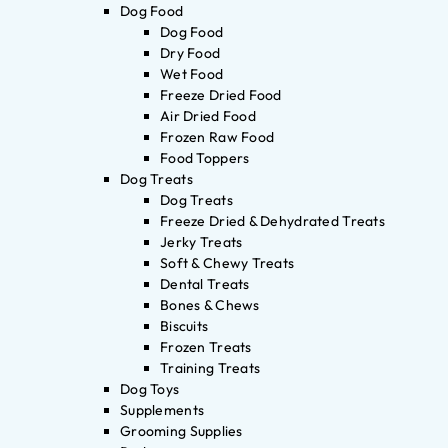
Dog Food
Dog Food
Dry Food
Wet Food
Freeze Dried Food
Air Dried Food
Frozen Raw Food
Food Toppers
Dog Treats
Dog Treats
Freeze Dried & Dehydrated Treats
Jerky Treats
Soft & Chewy Treats
Dental Treats
Bones & Chews
Biscuits
Frozen Treats
Training Treats
Dog Toys
Supplements
Grooming Supplies