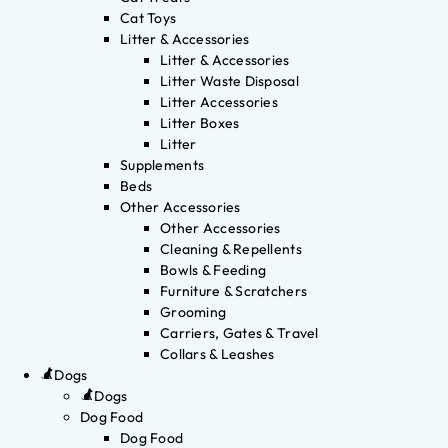
Cat Toys
Litter & Accessories
Litter & Accessories
Litter Waste Disposal
Litter Accessories
Litter Boxes
Litter
Supplements
Beds
Other Accessories
Other Accessories
Cleaning & Repellents
Bowls & Feeding
Furniture & Scratchers
Grooming
Carriers, Gates & Travel
Collars & Leashes
Dogs
Dogs
Dog Food
Dog Food