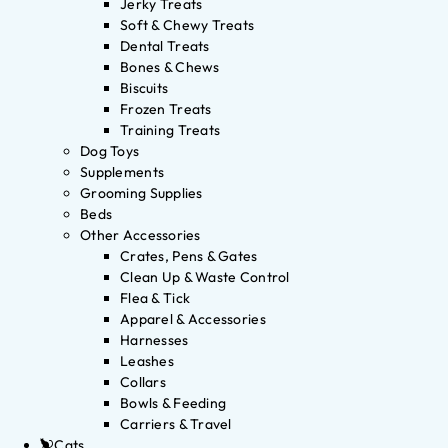
Jerky Treats
Soft & Chewy Treats
Dental Treats
Bones & Chews
Biscuits
Frozen Treats
Training Treats
Dog Toys
Supplements
Grooming Supplies
Beds
Other Accessories
Crates, Pens & Gates
Clean Up & Waste Control
Flea & Tick
Apparel & Accessories
Harnesses
Leashes
Collars
Bowls & Feeding
Carriers & Travel
Cats