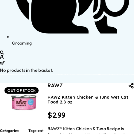
Grooming
No products in the basket.
RAWZ
OUT OF STOCK
RAWZ Kitten Chicken & Tuna Wet Cat
Food 2.8 oz
$
2.99
RAWZ® Kitten Chicken & Tuna Recipe is
Categories:
Tags:
cat