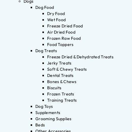
Dogs
Dog Food
Dry Food
Wet Food
Freeze Dried Food
Air Dried Food
Frozen Raw Food
Food Toppers
Dog Treats
Freeze Dried & Dehydrated Treats
Jerky Treats
Soft & Chewy Treats
Dental Treats
Bones & Chews
Biscuits
Frozen Treats
Training Treats
Dog Toys
Supplements
Grooming Supplies
Beds
Other Accessories