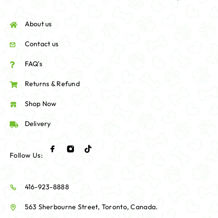
About us
Contact us
FAQ's
Returns & Refund
Shop Now
Delivery
Follow Us:
416-923-8888
563 Sherbourne Street, Toronto, Canada.