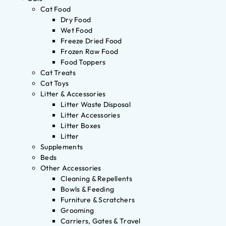
Cat Food
Dry Food
Wet Food
Freeze Dried Food
Frozen Raw Food
Food Toppers
Cat Treats
Cat Toys
Litter & Accessories
Litter Waste Disposal
Litter Accessories
Litter Boxes
Litter
Supplements
Beds
Other Accessories
Cleaning & Repellents
Bowls & Feeding
Furniture & Scratchers
Grooming
Carriers, Gates & Travel