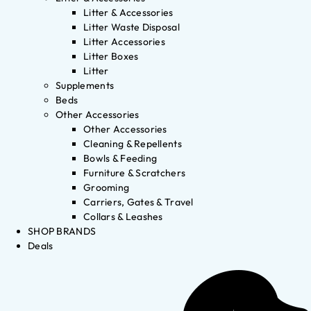
Litter & Accessories
Litter Waste Disposal
Litter Accessories
Litter Boxes
Litter
Supplements
Beds
Other Accessories
Other Accessories
Cleaning & Repellents
Bowls & Feeding
Furniture & Scratchers
Grooming
Carriers, Gates & Travel
Collars & Leashes
SHOP BRANDS
Deals