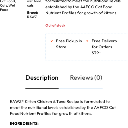
formulated to meet the nutritional levels
Cat Food
,
wet food
,
Cats
,
Wet
cats
established by the AAFCO Cat Food
Food
Nutrient Profiles for growth of kittens.
Brand:
RAWZ
Out of stock
Free Pickup in
Free Delivery
Store
for Orders
$39+
Description
Reviews (0)
RAWZ® Kitten Chicken & Tuna Recipe is formulated to
meet the nutritional levels established by the AAFCO Cat
Food Nutrient Profiles for growth of kittens.
INGREDIENTS: