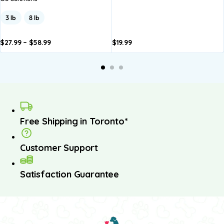
3 lb
8 lb
$
27.99
–
$
58.99
$
19.99
dd to
Add to
asket
basket
Free Shipping in Toronto*
Customer Support
Satisfaction Guarantee