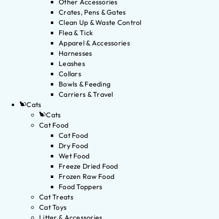
Other Accessories
Crates, Pens & Gates
Clean Up & Waste Control
Flea & Tick
Apparel & Accessories
Harnesses
Leashes
Collars
Bowls & Feeding
Carriers & Travel
Cats
Cats
Cat Food
Cat Food
Dry Food
Wet Food
Freeze Dried Food
Frozen Raw Food
Food Toppers
Cat Treats
Cat Toys
Litter & Accessories