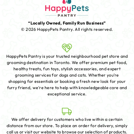
“Locally Owned, Family Run Business”
© 2026 HappyPets Pantry.
All rights reserved.
HappyPets Pantry is your trusted neighbourhood pet store and
grooming destination in Toronto. We offer premium pet food,
healthy treats, fun toys, stylish accessories, and expert
grooming services for dogs and cats. Whether you're
shopping for essentials or booking a fresh new look for your
furry friend, we're here to help with knowledgeable care and
exceptional service.
We offer delivery for customers who live within a certain
distance from our store. To place an order for delivery, simply
call us or visit our website to browse our selection of products.