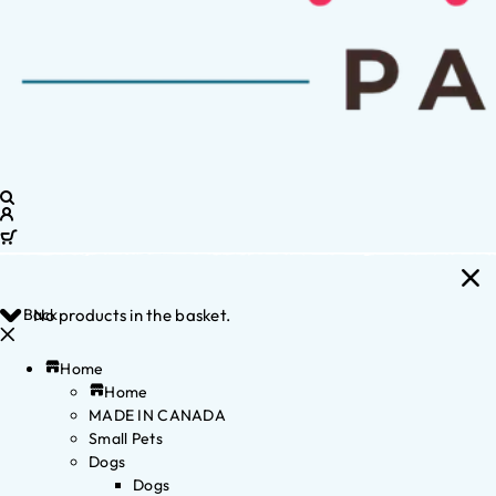
Back
No products in the basket.
Home
Home
MADE IN CANADA
Small Pets
Dogs
Dogs