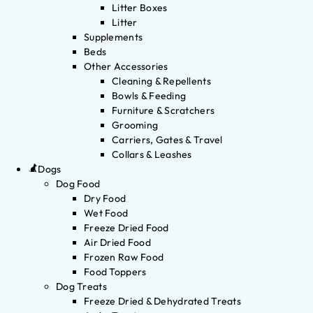
Litter Boxes
Litter
Supplements
Beds
Other Accessories
Cleaning & Repellents
Bowls & Feeding
Furniture & Scratchers
Grooming
Carriers, Gates & Travel
Collars & Leashes
Dogs
Dog Food
Dry Food
Wet Food
Freeze Dried Food
Air Dried Food
Frozen Raw Food
Food Toppers
Dog Treats
Freeze Dried & Dehydrated Treats