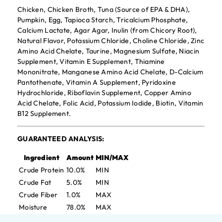
Chicken, Chicken Broth, Tuna (Source of EPA & DHA),
Pumpkin, Egg, Tapioca Starch, Tricalcium Phosphate,
Calcium Lactate, Agar Agar, Inulin (from Chicory Root),
Natural Flavor, Potassium Chloride, Choline Chloride, Zinc
Amino Acid Chelate, Taurine, Magnesium Sulfate, Niacin
Supplement, Vitamin E Supplement, Thiamine
Mononitrate, Manganese Amino Acid Chelate, D-Calcium
Pantothenate, Vitamin A Supplement, Pyridoxine
Hydrochloride, Riboflavin Supplement, Copper Amino
Acid Chelate, Folic Acid, Potassium Iodide, Biotin, Vitamin
B12 Supplement.
GUARANTEED ANALYSIS:
Ingredient
Amount
MIN/MAX
Crude Protein
10.0%
MIN
Crude Fat
5.0%
MIN
Crude Fiber
1.0%
MAX
Moisture
78.0%
MAX