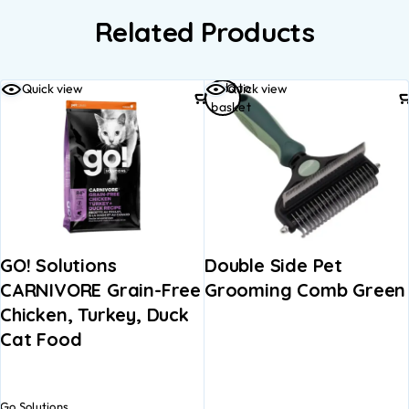
Related Products
Add to
Quick view
Quick view
basket
GO! Solutions
Double Side Pet
CARNIVORE Grain-Free
Grooming Comb Green
Chicken, Turkey, Duck
Cat Food
Go Solutions