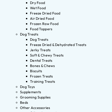
Dry Food
Wet Food
Freeze Dried Food
Air Dried Food
Frozen Raw Food
Food Toppers
Dog Treats
Dog Treats
Freeze Dried & Dehydrated Treats
Jerky Treats
Soft & Chewy Treats
Dental Treats
Bones & Chews
Biscuits
Frozen Treats
Training Treats
Dog Toys
Supplements
Grooming Supplies
Beds
Other Accessories