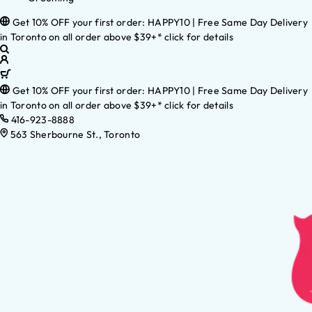
Get 10% OFF your first order: HAPPY10 | Free Same Day Delivery
in Toronto on all order above $39+* click for details
Get 10% OFF your first order: HAPPY10 | Free Same Day Delivery
in Toronto on all order above $39+* click for details
416-923-8888
563 Sherbourne St., Toronto