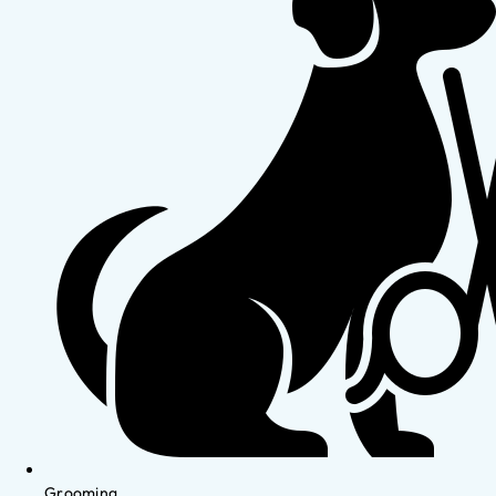
Grooming