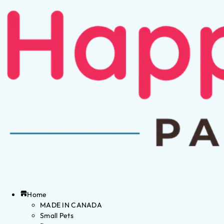
Home
MADE IN CANADA
Small Pets