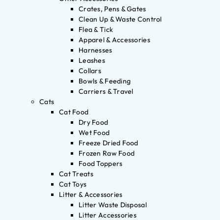
Crates, Pens & Gates
Clean Up & Waste Control
Flea & Tick
Apparel & Accessories
Harnesses
Leashes
Collars
Bowls & Feeding
Carriers & Travel
Cats
Cat Food
Dry Food
Wet Food
Freeze Dried Food
Frozen Raw Food
Food Toppers
Cat Treats
Cat Toys
Litter & Accessories
Litter Waste Disposal
Litter Accessories