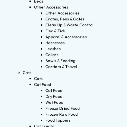
Beds
Other Accessories
Other Accessories
Crates, Pens & Gates
Clean Up & Waste Control
Flea & Tick
Apparel & Accessories
Harnesses
Leashes
Collars
Bowls & Feeding
Carriers & Travel
Cats
Cats
Cat Food
Cat Food
Dry Food
Wet Food
Freeze Dried Food
Frozen Raw Food
Food Toppers
Cat Treats