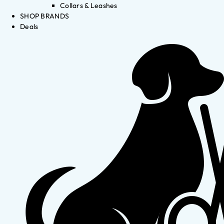
Collars & Leashes
SHOP BRANDS
Deals