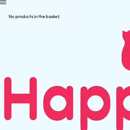
No products in the basket.