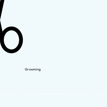
Grooming