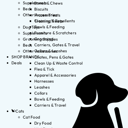
Supplements
Bones & Chews
Beds
Biscuits
Other Accessories
Frozen Treats
Cleaning & Repellents
Training Treats
Bowls & Feeding
Dog Toys
Furniture & Scratchers
Supplements
Grooming
Grooming Supplies
Carriers, Gates & Travel
Beds
Collars & Leashes
Other Accessories
SHOP BRANDS
Crates, Pens & Gates
Deals
Clean Up & Waste Control
Flea & Tick
Apparel & Accessories
Harnesses
Leashes
Collars
Bowls & Feeding
Carriers & Travel
Cats
Cat Food
Dry Food