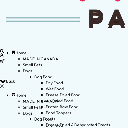
Home
MADE IN CANADA
Small Pets
Dogs
Dog Food
Back
Dry Food
Wet Food
Freeze Dried Food
Home
Air Dried Food
MADE IN CANADA
Frozen Raw Food
Small Pets
Food Toppers
Dogs
Dog Treats
Dog Food
Freeze Dried & Dehydrated Treats
Dry Food