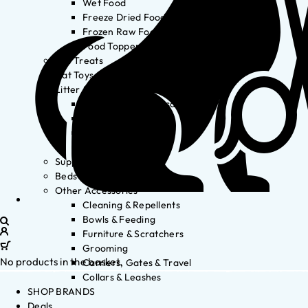
Wet Food
Freeze Dried Food
Frozen Raw Food
Food Toppers
Cat Treats
Cat Toys
Litter & Accessories
Litter Waste Disposal
Litter Accessories
Litter Boxes
Litter
Supplements
Beds
Other Accessories
Cleaning & Repellents
Bowls & Feeding
Furniture & Scratchers
Grooming
No products in the basket.
Carriers, Gates & Travel
Collars & Leashes
SHOP BRANDS
Deals