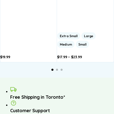
Extra Small
Large
Medium
Small
$
19.99
$
17.99
–
$
23.99
Add to
Add to
A
basket
basket
b
Free Shipping in Toronto*
Customer Support