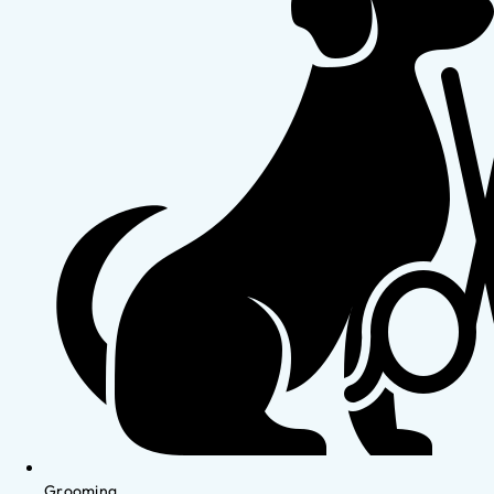
Grooming