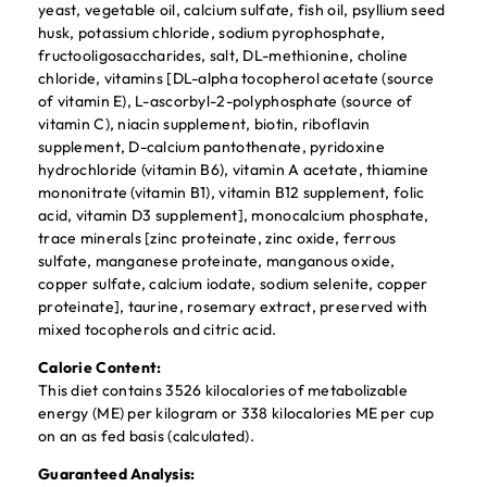
yeast, vegetable oil, calcium sulfate, fish oil, psyllium seed
husk, potassium chloride, sodium pyrophosphate,
fructooligosaccharides, salt, DL-methionine, choline
chloride, vitamins [DL-alpha tocopherol acetate (source
of vitamin E), L-ascorbyl-2-polyphosphate (source of
vitamin C), niacin supplement, biotin, riboflavin
supplement, D-calcium pantothenate, pyridoxine
hydrochloride (vitamin B6), vitamin A acetate, thiamine
mononitrate (vitamin B1), vitamin B12 supplement, folic
acid, vitamin D3 supplement], monocalcium phosphate,
trace minerals [zinc proteinate, zinc oxide, ferrous
sulfate, manganese proteinate, manganous oxide,
copper sulfate, calcium iodate, sodium selenite, copper
proteinate], taurine, rosemary extract, preserved with
mixed tocopherols and citric acid.
Calorie Content:
This diet contains 3526 kilocalories of metabolizable
energy (ME) per kilogram or 338 kilocalories ME per cup
on an as fed basis (calculated).
Guaranteed Analysis: