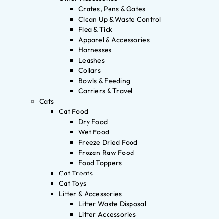
Crates, Pens & Gates
Clean Up & Waste Control
Flea & Tick
Apparel & Accessories
Harnesses
Leashes
Collars
Bowls & Feeding
Carriers & Travel
Cats
Cat Food
Dry Food
Wet Food
Freeze Dried Food
Frozen Raw Food
Food Toppers
Cat Treats
Cat Toys
Litter & Accessories
Litter Waste Disposal
Litter Accessories