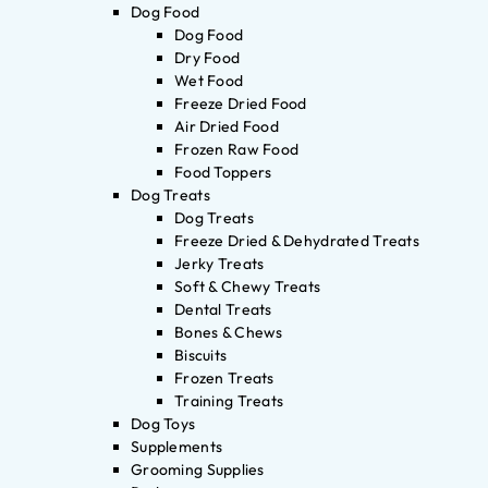
Dog Food
Dog Food
Dry Food
Wet Food
Freeze Dried Food
Air Dried Food
Frozen Raw Food
Food Toppers
Dog Treats
Dog Treats
Freeze Dried & Dehydrated Treats
Jerky Treats
Soft & Chewy Treats
Dental Treats
Bones & Chews
Biscuits
Frozen Treats
Training Treats
Dog Toys
Supplements
Grooming Supplies