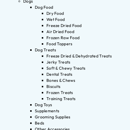
Dogs
Dog Food
Dry Food
Wet Food
Freeze Dried Food
Air Dried Food
Frozen Raw Food
Food Toppers
Dog Treats
Freeze Dried & Dehydrated Treats
Jerky Treats
Soft & Chewy Treats
Dental Treats
Bones & Chews
Biscuits
Frozen Treats
Training Treats
Dog Toys
Supplements
Grooming Supplies
Beds
Other Accessories