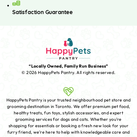
Satisfaction Guarantee
“Locally Owned, Family Run Business”
© 2026 HappyPets Pantry.
All rights reserved.
HappyPets Pantry is your trusted neighbourhood pet store and
grooming destination in Toronto. We offer premium pet food,
healthy treats, fun toys, stylish accessories, and expert
grooming services for dogs and cats. Whether you're
shopping for essentials or booking a fresh new look for your
furry friend, we're here to help with knowledgeable care and