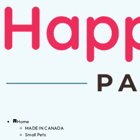
Home
MADE IN CANADA
Small Pets