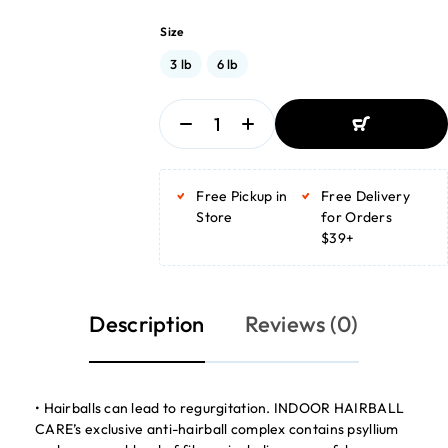
Size
3 lb
6 lb
ADD TO BASKET
ADD TO BASKET
Free Pickup in
Free Delivery
Store
for Orders
$39+
Description
Reviews (0)
• Hairballs can lead to regurgitation. INDOOR HAIRBALL
CARE’s exclusive anti-hairball complex contains psyllium