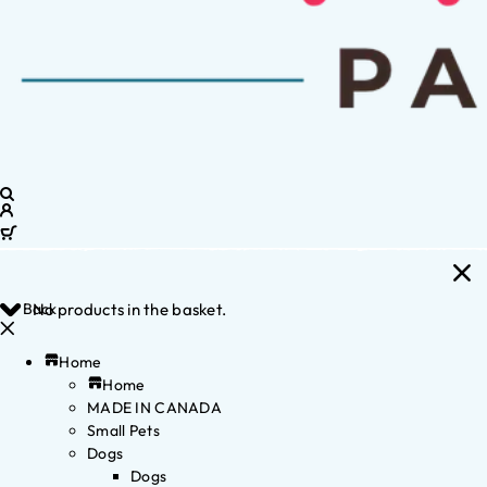
Back
No products in the basket.
Home
Home
MADE IN CANADA
Small Pets
Dogs
Dogs