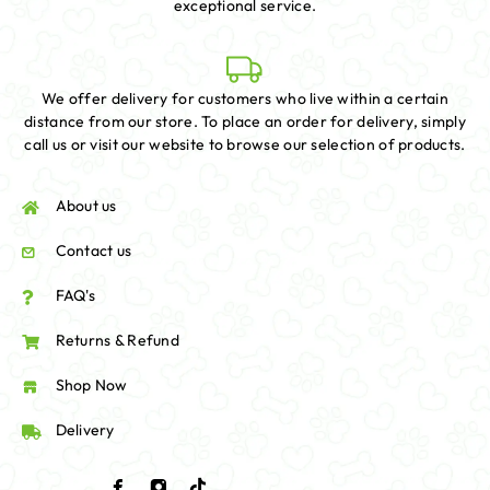
exceptional service.
We offer delivery for customers who live within a certain
distance from our store. To place an order for delivery, simply
call us or visit our website to browse our selection of products.
About us
Contact us
FAQ's
Returns & Refund
Shop Now
Delivery