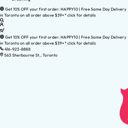
Get 10% OFF your first order: HAPPY10 | Free Same Day Delivery
in Toronto on all order above $39+* click for details
Get 10% OFF your first order: HAPPY10 | Free Same Day Delivery
in Toronto on all order above $39+* click for details
416-923-8888
563 Sherbourne St., Toronto