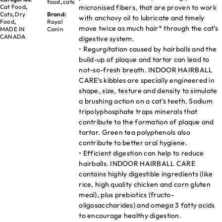
food
,
cats
micronised fibers, that are proven to work
Cat Food
,
Cats
,
Dry
Brand:
with anchovy oil to lubricate and timely
Food
,
Royal
move twice as much hair* through the cat’s
MADE IN
Canin
CANADA
digestive system.
• Regurgitation caused by hairballs and the
build-up of plaque and tartar can lead to
not-so-fresh breath. INDOOR HAIRBALL
CARE’s kibbles are specially engineered in
shape, size, texture and density to simulate
a brushing action on a cat’s teeth. Sodium
tripolyphosphate traps minerals that
contribute to the formation of plaque and
tartar. Green tea polyphenols also
contribute to better oral hygiene.
• Efficient digestion can help to reduce
hairballs. INDOOR HAIRBALL CARE
contains highly digestible ingredients (like
rice, high quality chicken and corn gluten
meal), plus prebiotics (fructo-
oligosaccharides) and omega 3 fatty acids
to encourage healthy digestion.