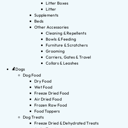
Litter Boxes
Litter
Supplements
Beds
Other Accessories
Cleaning & Repellents
Bowls & Feeding
Furniture & Scratchers
Grooming
Carriers, Gates & Travel
Collars & Leashes
Dogs
Dog Food
Dry Food
Wet Food
Freeze Dried Food
Air Dried Food
Frozen Raw Food
Food Toppers
Dog Treats
Freeze Dried & Dehydrated Treats