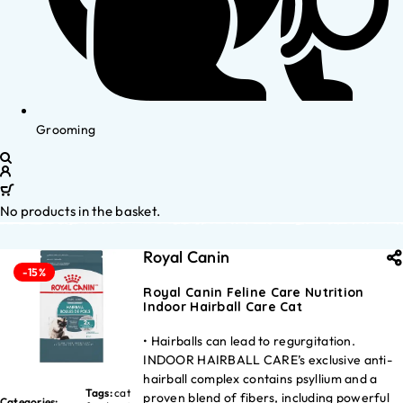
Grooming
No products in the basket.
Royal Canin
-15%
Royal Canin Feline Care Nutrition
Indoor Hairball Care Cat
• Hairballs can lead to regurgitation.
INDOOR HAIRBALL CARE’s exclusive anti-
hairball complex contains psyllium and a
Tags:
cat
proven blend of fibers, including powerful
Categories: