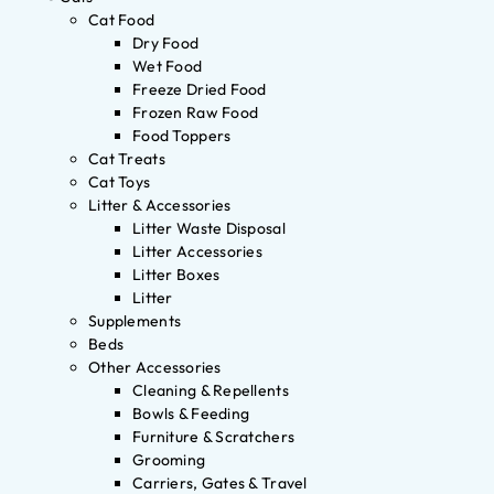
Cat Food
Dry Food
Wet Food
Freeze Dried Food
Frozen Raw Food
Food Toppers
Cat Treats
Cat Toys
Litter & Accessories
Litter Waste Disposal
Litter Accessories
Litter Boxes
Litter
Supplements
Beds
Other Accessories
Cleaning & Repellents
Bowls & Feeding
Furniture & Scratchers
Grooming
Carriers, Gates & Travel