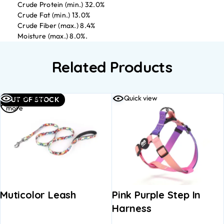
Crude Protein (min.) 32.0%
Crude Fat (min.) 13.0%
Crude Fiber (max.) 8.4%
Moisture (max.) 8.0%.
Related Products
Read
Quick view
Quick view
OUT OF STOCK
more
Muticolor Leash
Pink Purple Step In
Harness