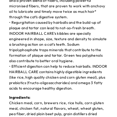
and a proven blend of fibers, including powerful
micronised fibers, that are proven to work with anchovy
oil to lubricate and timely move twice as much hair*
through the cat’s digestive system.
• Regurgitation caused by hairballs and the build-up of
plaque and tartar can lead to not-so-fresh breath.
INDOOR HAIRBALL CARE’s kibbles are specially
engineered in shape, size, texture and density to simulate
a brushing action on a cat’s teeth. Sodium
tripolyphosphate traps minerals that contribute to the
formation of plaque and tartar. Green tea polyphenols
also contribute to better oral hygiene.
• Efficient digestion can help to reduce hairballs. INDOOR
HAIRBALL CARE contains highly digestible ingredients
(like rice, high quality chicken and corn gluten meal), plus
prebiotics (fructo-oligosaccharides) and omega 3 fatty
acids to encourage healthy digestion.
Ingredients:
Chicken meal, corn, brewers rice, rice hulls, corn gluten
meal, chicken fat, natural flavors, wheat, wheat gluten,
pea fiber, dried plain beet pulp, grain distillers dried