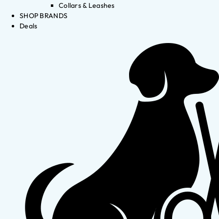
Collars & Leashes
SHOP BRANDS
Deals