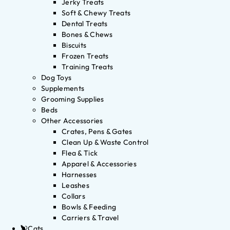
Jerky Treats
Soft & Chewy Treats
Dental Treats
Bones & Chews
Biscuits
Frozen Treats
Training Treats
Dog Toys
Supplements
Grooming Supplies
Beds
Other Accessories
Crates, Pens & Gates
Clean Up & Waste Control
Flea & Tick
Apparel & Accessories
Harnesses
Leashes
Collars
Bowls & Feeding
Carriers & Travel
Cats