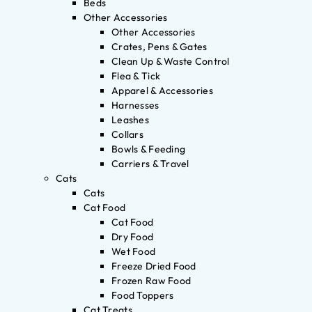
Beds
Other Accessories
Other Accessories
Crates, Pens & Gates
Clean Up & Waste Control
Flea & Tick
Apparel & Accessories
Harnesses
Leashes
Collars
Bowls & Feeding
Carriers & Travel
Cats
Cats
Cat Food
Cat Food
Dry Food
Wet Food
Freeze Dried Food
Frozen Raw Food
Food Toppers
Cat Treats