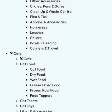
Other Accessories
Crates, Pens & Gates
Clean Up & Waste Control
Flea & Tick
Apparel & Accessories
Harnesses
Leashes
Collars
Bowls & Feeding
Carriers & Travel
Cats
Cats
Cat Food
Cat Food
Dry Food
Wet Food
Freeze Dried Food
Frozen Raw Food
Food Toppers
Cat Treats
Cat Toys
Litter & Accessories