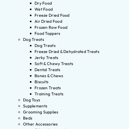
Dry Food
Wet Food
Freeze Dried Food
Air Dried Food
Frozen Raw Food
Food Toppers
Dog Treats
Dog Treats
Freeze Dried & Dehydrated Treats
Jerky Treats
Soft & Chewy Treats
Dental Treats
Bones & Chews
Biscuits
Frozen Treats
Training Treats
Dog Toys
Supplements
Grooming Supplies
Beds
Other Accessories