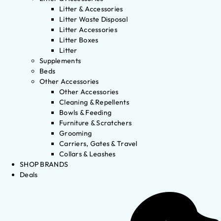
Litter & Accessories
Litter Waste Disposal
Litter Accessories
Litter Boxes
Litter
Supplements
Beds
Other Accessories
Other Accessories
Cleaning & Repellents
Bowls & Feeding
Furniture & Scratchers
Grooming
Carriers, Gates & Travel
Collars & Leashes
SHOP BRANDS
Deals