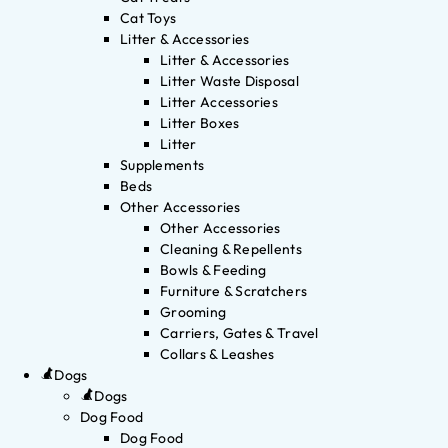
Cat Toys
Litter & Accessories
Litter & Accessories
Litter Waste Disposal
Litter Accessories
Litter Boxes
Litter
Supplements
Beds
Other Accessories
Other Accessories
Cleaning & Repellents
Bowls & Feeding
Furniture & Scratchers
Grooming
Carriers, Gates & Travel
Collars & Leashes
Dogs
Dogs
Dog Food
Dog Food