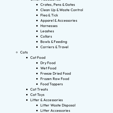
Crates, Pens & Gates
Clean Up & Waste Control
Flea & Tick
Apparel & Accessories
Harnesses
Leashes
Collars
Bowls & Feeding
Carriers & Travel
Cats
Cat Food
Dry Food
Wet Food
Freeze Dried Food
Frozen Raw Food
Food Toppers
Cat Treats
Cat Toys
Litter & Accessories
Litter Waste Disposal
Litter Accessories