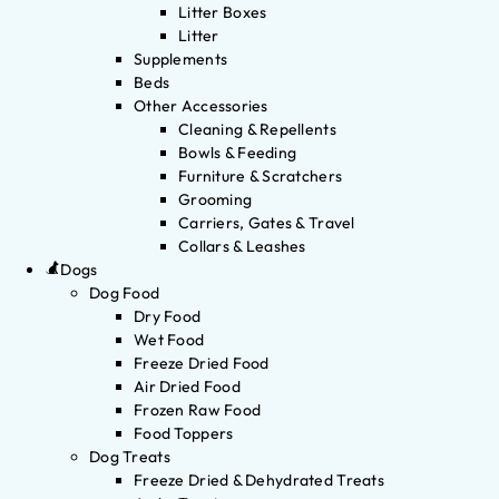
Litter Boxes
Litter
Supplements
Beds
Other Accessories
Cleaning & Repellents
Bowls & Feeding
Furniture & Scratchers
Grooming
Carriers, Gates & Travel
Collars & Leashes
Dogs
Dog Food
Dry Food
Wet Food
Freeze Dried Food
Air Dried Food
Frozen Raw Food
Food Toppers
Dog Treats
Freeze Dried & Dehydrated Treats