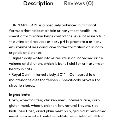
Description
Reviews (0)
• URINARY CARE is a precisely balanced nutritional
formula that helps maintain urinary tract health. Its
specific formulation helps control the level of minerals in
the urine and reduces urinary pH to promote a urinary
environment less conducive to the formation of urinary
crystals and stones.
• Higher daily water intake results in an increased urine
volume and dilution, which is beneficial for urinary tract
health in cats.
• Royal Canin internal study, 2014 – Compared to a
maintenance diet for felines – Specifically proven for
struvite stones.
Ingredients:
Corn, wheat gluten, chicken meal, brewers rice, corn
gluten meal, wheat, chicken fat, natural flavors, rice
hulls, pea fiber, dried plain beet pulp, grain distillers dried
yeast, egg product, calcium sulfate, vegetable oil, fish oil,