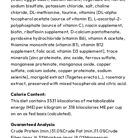
sodium bisulfate, potassium chloride, salt, choline
chloride, DL-methionine, taurine, vitamins [DL-alpha
tocopherol acetate (source of vitamin E), L-ascorbyl-2-
polyphosphate (source of vitamin C), niacin supplement,
biotin, riboflavin supplement, D-calcium pantothenate,
pyridoxine hydrochloride (vitamin B6), vitamin A acetate,
thiamine mononitrate (vitamin B1), vitamin B12
supplement, folic acid, vitamin D3 supplement], trace
minerals [zinc proteinate, zinc oxide, ferrous sulfate,
manganese proteinate, manganous oxide, copper
sulfate, calcium iodate, copper proteinate, sodium
selenite], marigold extract (Tagetes erecta L,), rosemary
extract, preserved with mixed tocopherols and citric acid.
Calorie Content:
This diet contains 3531 kilocalories of metabolizable
energy (ME) per kilogram or 318 kilocalories ME per cup
on an as fed basis (calculated).
Guaranteed Analysis:
Crude Protein (min.)31.0%Crude Fat (min.)11.0%Crude
Fiber (max.)6.5%Moisture (max.)8.0%Magnesium