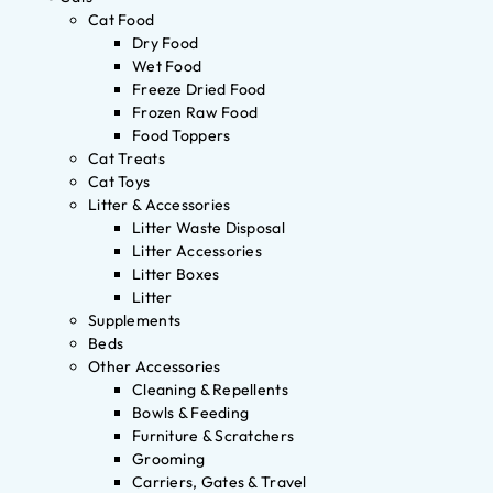
Cat Food
Dry Food
Wet Food
Freeze Dried Food
Frozen Raw Food
Food Toppers
Cat Treats
Cat Toys
Litter & Accessories
Litter Waste Disposal
Litter Accessories
Litter Boxes
Litter
Supplements
Beds
Other Accessories
Cleaning & Repellents
Bowls & Feeding
Furniture & Scratchers
Grooming
Carriers, Gates & Travel