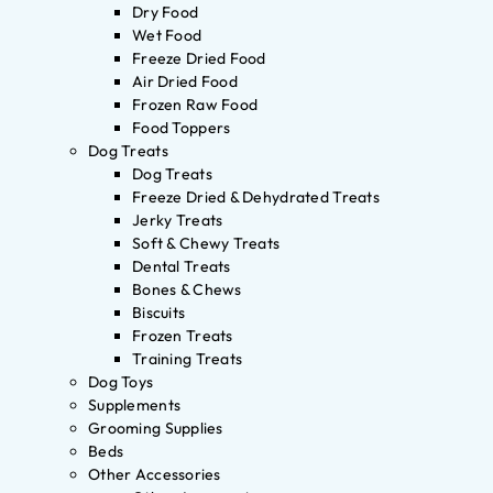
Dry Food
Wet Food
Freeze Dried Food
Air Dried Food
Frozen Raw Food
Food Toppers
Dog Treats
Dog Treats
Freeze Dried & Dehydrated Treats
Jerky Treats
Soft & Chewy Treats
Dental Treats
Bones & Chews
Biscuits
Frozen Treats
Training Treats
Dog Toys
Supplements
Grooming Supplies
Beds
Other Accessories