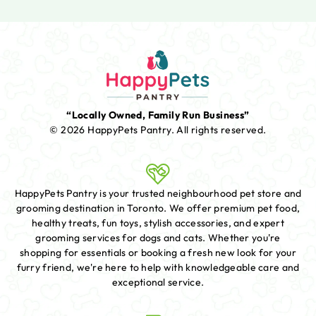
“Locally Owned, Family Run Business”
© 2026 HappyPets Pantry.
All rights reserved.
HappyPets Pantry is your trusted neighbourhood pet store and
grooming destination in Toronto. We offer premium pet food,
healthy treats, fun toys, stylish accessories, and expert
grooming services for dogs and cats. Whether you're
shopping for essentials or booking a fresh new look for your
furry friend, we're here to help with knowledgeable care and
exceptional service.