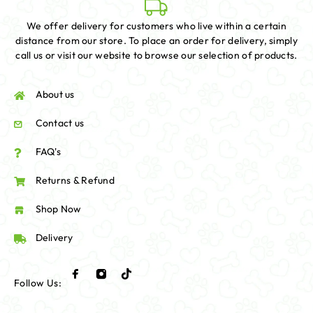
We offer delivery for customers who live within a certain
distance from our store. To place an order for delivery, simply
call us or visit our website to browse our selection of products.
About us
Contact us
FAQ's
Returns & Refund
Shop Now
Delivery
Follow Us: