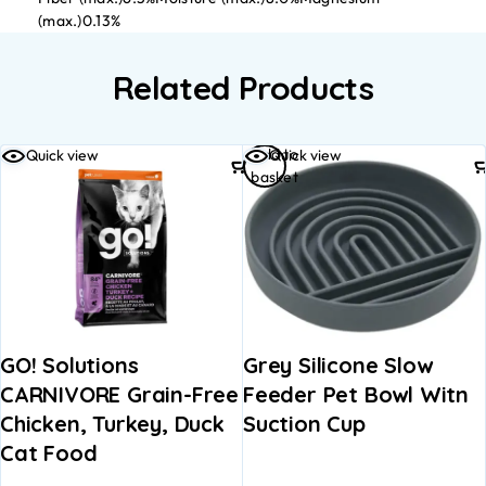
(max.)0.13%
Related Products
Add to
Quick view
Quick view
basket
GO! Solutions
Grey Silicone Slow
CARNIVORE Grain-Free
Feeder Pet Bowl Witn
Chicken, Turkey, Duck
Suction Cup
Cat Food