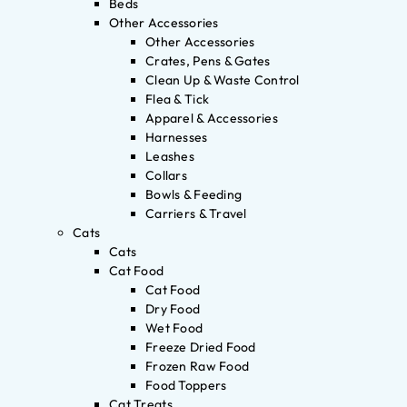
Beds
Other Accessories
Other Accessories
Crates, Pens & Gates
Clean Up & Waste Control
Flea & Tick
Apparel & Accessories
Harnesses
Leashes
Collars
Bowls & Feeding
Carriers & Travel
Cats
Cats
Cat Food
Cat Food
Dry Food
Wet Food
Freeze Dried Food
Frozen Raw Food
Food Toppers
Cat Treats