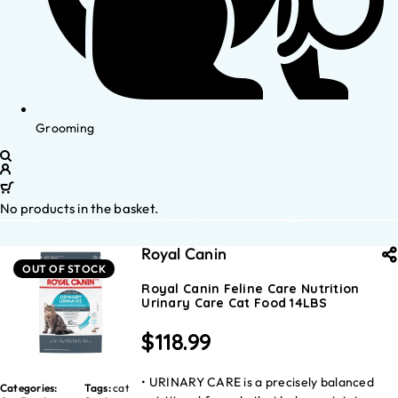
Grooming
No products in the basket.
Royal Canin
OUT OF STOCK
Royal Canin Feline Care Nutrition
Urinary Care Cat Food 14LBS
$
118.99
• URINARY CARE is a precisely balanced
Categories:
Tags:
cat