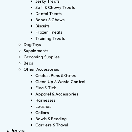
Jerky Treats
Soft & Chewy Treats
Dental Treats
Bones & Chews
Biscuits
Frozen Treats
Training Treats
Dog Toys
Supplements
Grooming Supplies
Beds
Other Accessories
Crates, Pens & Gates
Clean Up & Waste Control
Flea & Tick
Apparel & Accessories
Harnesses
Leashes
Collars
Bowls & Feeding
Carriers & Travel
Cats