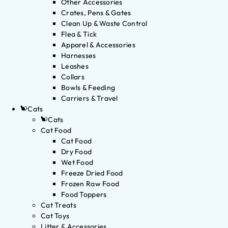
Other Accessories
Crates, Pens & Gates
Clean Up & Waste Control
Flea & Tick
Apparel & Accessories
Harnesses
Leashes
Collars
Bowls & Feeding
Carriers & Travel
Cats
Cats
Cat Food
Cat Food
Dry Food
Wet Food
Freeze Dried Food
Frozen Raw Food
Food Toppers
Cat Treats
Cat Toys
Litter & Accessories