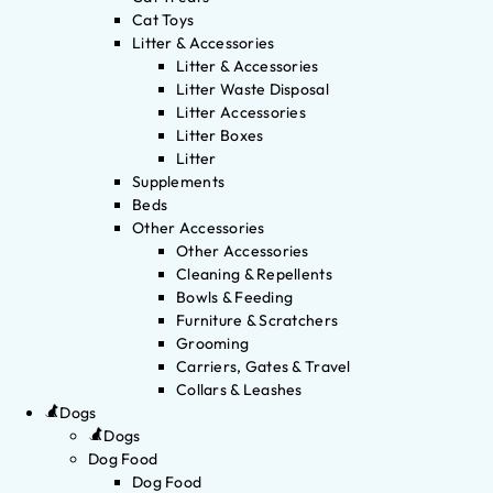
Cat Toys
Litter & Accessories
Litter & Accessories
Litter Waste Disposal
Litter Accessories
Litter Boxes
Litter
Supplements
Beds
Other Accessories
Other Accessories
Cleaning & Repellents
Bowls & Feeding
Furniture & Scratchers
Grooming
Carriers, Gates & Travel
Collars & Leashes
Dogs
Dogs
Dog Food
Dog Food