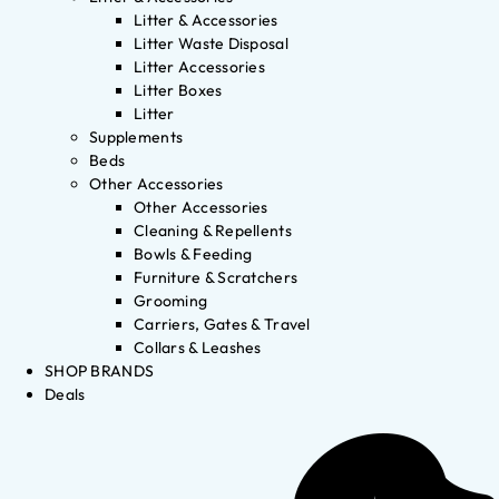
Litter & Accessories
Litter Waste Disposal
Litter Accessories
Litter Boxes
Litter
Supplements
Beds
Other Accessories
Other Accessories
Cleaning & Repellents
Bowls & Feeding
Furniture & Scratchers
Grooming
Carriers, Gates & Travel
Collars & Leashes
SHOP BRANDS
Deals