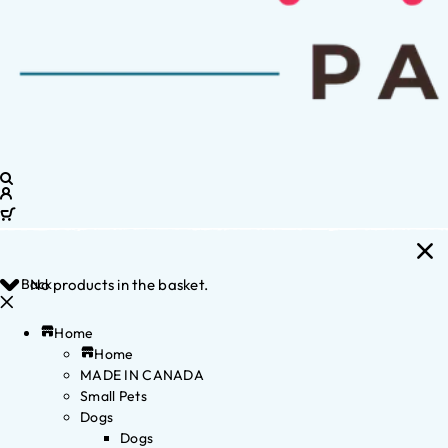
Back
No products in the basket.
Home
Home
MADE IN CANADA
Small Pets
Dogs
Dogs