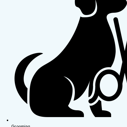
Grooming