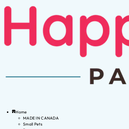
Home
MADE IN CANADA
Small Pets