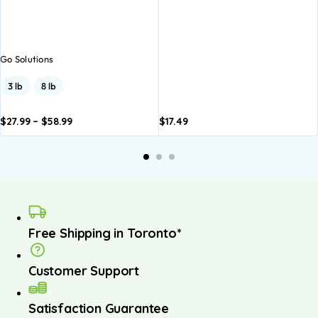
Go Solutions
3 lb
8 lb
$
27.99
–
$
58.99
$
17.49
dd to
Add to
asket
basket
Free Shipping in Toronto*
Customer Support
Satisfaction Guarantee