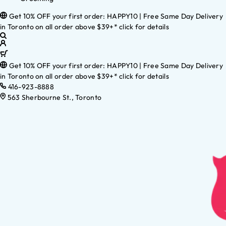
Get 10% OFF your first order: HAPPY10 | Free Same Day Delivery
in Toronto on all order above $39+* click for details
Get 10% OFF your first order: HAPPY10 | Free Same Day Delivery
in Toronto on all order above $39+* click for details
416-923-8888
563 Sherbourne St., Toronto