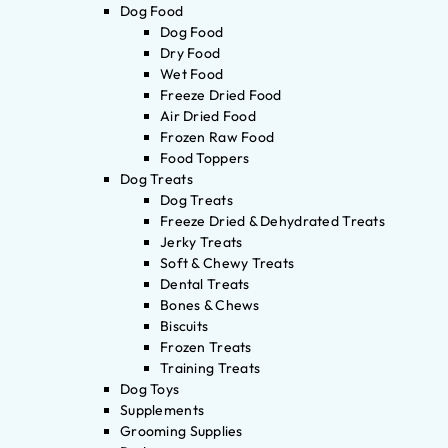
Dog Food
Dog Food
Dry Food
Wet Food
Freeze Dried Food
Air Dried Food
Frozen Raw Food
Food Toppers
Dog Treats
Dog Treats
Freeze Dried & Dehydrated Treats
Jerky Treats
Soft & Chewy Treats
Dental Treats
Bones & Chews
Biscuits
Frozen Treats
Training Treats
Dog Toys
Supplements
Grooming Supplies