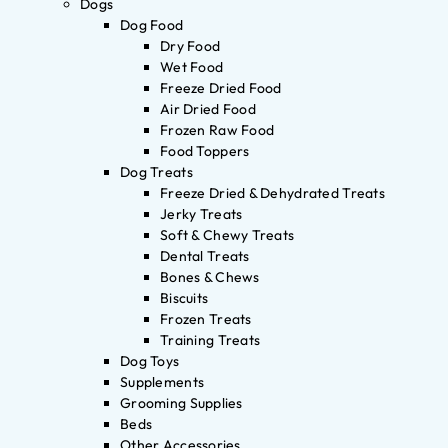
Dogs
Dog Food
Dry Food
Wet Food
Freeze Dried Food
Air Dried Food
Frozen Raw Food
Food Toppers
Dog Treats
Freeze Dried & Dehydrated Treats
Jerky Treats
Soft & Chewy Treats
Dental Treats
Bones & Chews
Biscuits
Frozen Treats
Training Treats
Dog Toys
Supplements
Grooming Supplies
Beds
Other Accessories