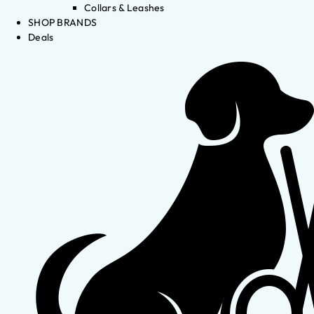
Collars & Leashes
SHOP BRANDS
Deals