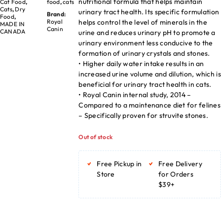
nutritional formula that helps maintain
Cat Food
,
food
,
cats
Cats
,
Dry
urinary tract health. Its specific formulation
Brand:
Food
,
helps control the level of minerals in the
Royal
MADE IN
Canin
CANADA
urine and reduces urinary pH to promote a
urinary environment less conducive to the
formation of urinary crystals and stones.
• Higher daily water intake results in an
increased urine volume and dilution, which is
beneficial for urinary tract health in cats.
• Royal Canin internal study, 2014 –
Compared to a maintenance diet for felines
– Specifically proven for struvite stones.
Out of stock
Free Pickup in
Free Delivery
Store
for Orders
$39+