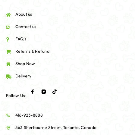
About us
Contact us
FAQ's
Returns & Refund
Shop Now
Delivery
Follow Us:
416-923-8888
563 Sherbourne Street, Toronto, Canada.