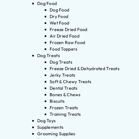
Dog Food
Dog Food
Dry Food
Wet Food
Freeze Dried Food
Air Dried Food
Frozen Raw Food
Food Toppers
Dog Treats
Dog Treats
Freeze Dried & Dehydrated Treats
Jerky Treats
Soft & Chewy Treats
Dental Treats
Bones & Chews
Biscuits
Frozen Treats
Training Treats
Dog Toys
Supplements
Grooming Supplies