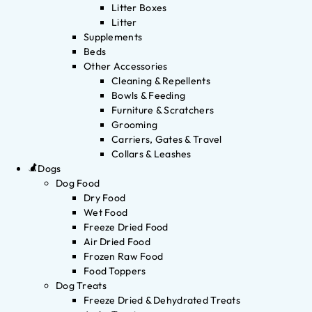
Litter Boxes
Litter
Supplements
Beds
Other Accessories
Cleaning & Repellents
Bowls & Feeding
Furniture & Scratchers
Grooming
Carriers, Gates & Travel
Collars & Leashes
Dogs
Dog Food
Dry Food
Wet Food
Freeze Dried Food
Air Dried Food
Frozen Raw Food
Food Toppers
Dog Treats
Freeze Dried & Dehydrated Treats