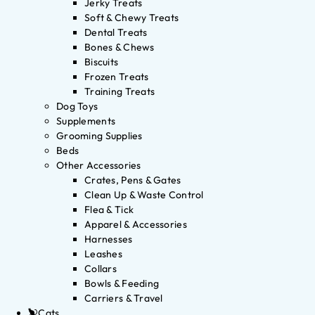
Jerky Treats
Soft & Chewy Treats
Dental Treats
Bones & Chews
Biscuits
Frozen Treats
Training Treats
Dog Toys
Supplements
Grooming Supplies
Beds
Other Accessories
Crates, Pens & Gates
Clean Up & Waste Control
Flea & Tick
Apparel & Accessories
Harnesses
Leashes
Collars
Bowls & Feeding
Carriers & Travel
Cats