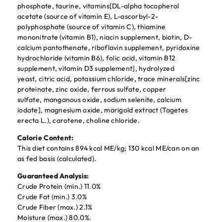
phosphate, taurine, vitamins[DL-alpha tocopherol
acetate (source of vitamin E), L-ascorbyl-2-
polyphosphate (source of vitamin C), thiamine
mononitrate (vitamin B1), niacin supplement, biotin, D-
calcium pantothenate, riboflavin supplement, pyridoxine
hydrochloride (vitamin B6), folic acid, vitamin B12
supplement, vitamin D3 supplement], hydrolyzed
yeast, citric acid, potassium chloride, trace minerals[zinc
proteinate, zinc oxide, ferrous sulfate, copper
sulfate, manganous oxide, sodium selenite, calcium
iodate], magnesium oxide, marigold extract (Tagetes
erecta L.), carotene, choline chloride.
Calorie Content:
This diet contains 894 kcal ME/kg; 130 kcal ME/can on an
as fed basis (calculated).
Guaranteed Analysis:
Crude Protein (min.) 11.0%
Crude Fat (min.) 3.0%
Crude Fiber (max.) 2.1%
Moisture (max.) 80.0%.