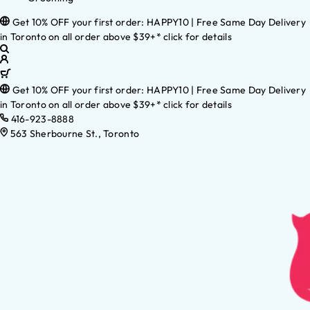
Get 10% OFF your first order: HAPPY10 | Free Same Day Delivery
in Toronto on all order above $39+* click for details
Get 10% OFF your first order: HAPPY10 | Free Same Day Delivery
in Toronto on all order above $39+* click for details
416-923-8888
563 Sherbourne St., Toronto