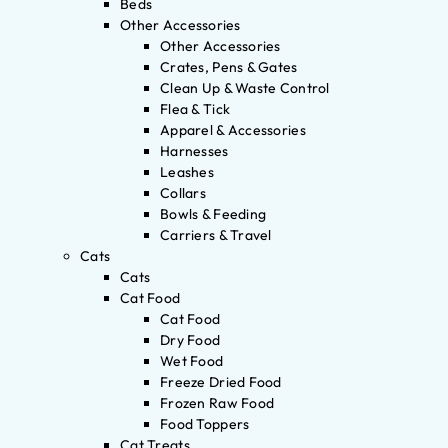
Beds
Other Accessories
Other Accessories
Crates, Pens & Gates
Clean Up & Waste Control
Flea & Tick
Apparel & Accessories
Harnesses
Leashes
Collars
Bowls & Feeding
Carriers & Travel
Cats
Cats
Cat Food
Cat Food
Dry Food
Wet Food
Freeze Dried Food
Frozen Raw Food
Food Toppers
Cat Treats