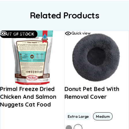
Related Products
Quick view
Quick view
OUT OF STOCK
Primal Freeze Dried
Donut Pet Bed With
Chicken And Salmon
Removal Cover
Nuggets Cat Food
Extra Large
Medium