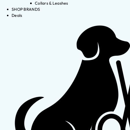
Collars & Leashes
SHOP BRANDS
Deals