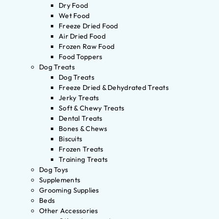
Dry Food
Wet Food
Freeze Dried Food
Air Dried Food
Frozen Raw Food
Food Toppers
Dog Treats
Dog Treats
Freeze Dried & Dehydrated Treats
Jerky Treats
Soft & Chewy Treats
Dental Treats
Bones & Chews
Biscuits
Frozen Treats
Training Treats
Dog Toys
Supplements
Grooming Supplies
Beds
Other Accessories