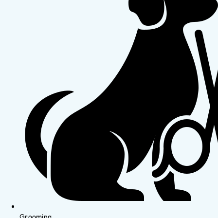
Grooming