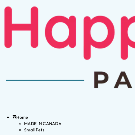
Home
MADE IN CANADA
Small Pets