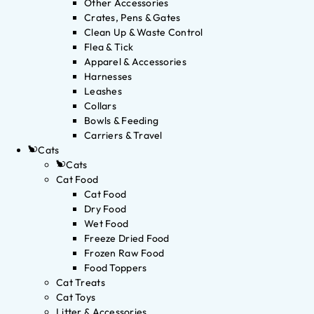
Other Accessories
Crates, Pens & Gates
Clean Up & Waste Control
Flea & Tick
Apparel & Accessories
Harnesses
Leashes
Collars
Bowls & Feeding
Carriers & Travel
Cats
Cats
Cat Food
Cat Food
Dry Food
Wet Food
Freeze Dried Food
Frozen Raw Food
Food Toppers
Cat Treats
Cat Toys
Litter & Accessories