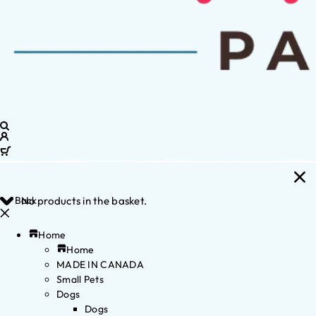
Back
No products in the basket.
Home
Home
MADE IN CANADA
Small Pets
Dogs
Dogs