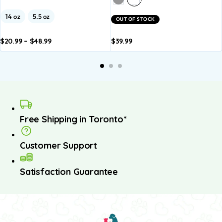
14 oz
5.5 oz
OUT OF STOCK
$
20.99
–
$
48.99
$
39.99
dd to
Add to
Add to
Add to
A
asket
basket
basket
basket
b
Free Shipping in Toronto*
Customer Support
Satisfaction Guarantee