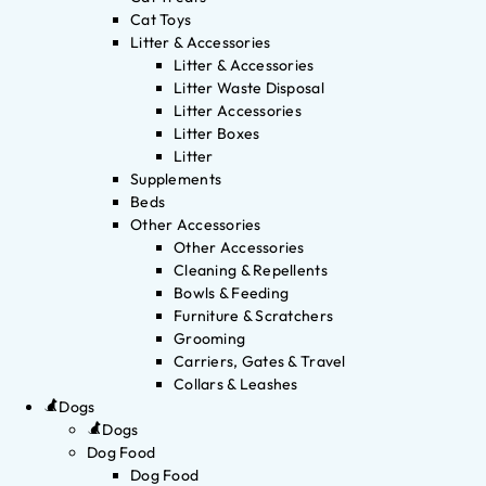
Cat Toys
Litter & Accessories
Litter & Accessories
Litter Waste Disposal
Litter Accessories
Litter Boxes
Litter
Supplements
Beds
Other Accessories
Other Accessories
Cleaning & Repellents
Bowls & Feeding
Furniture & Scratchers
Grooming
Carriers, Gates & Travel
Collars & Leashes
Dogs
Dogs
Dog Food
Dog Food