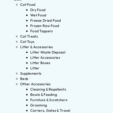
Cat Food
Dry Food
Wet Food
Freeze Dried Food
Frozen Raw Food
Food Toppers
Cat Treats
Cat Toys
Litter & Accessories
Litter Waste Disposal
Litter Accessories
Litter Boxes
Litter
Supplements
Beds
Other Accessories
Cleaning & Repellents
Bowls & Feeding
Furniture & Scratchers
Grooming
Carriers, Gates & Travel