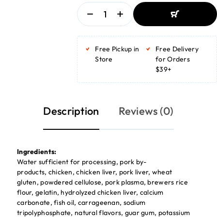
ADD TO BASKET
ADD TO BASKET
Free Pickup in
Free Delivery
Store
for Orders
$39+
Description
Reviews (0)
Ingredients:
Water sufficient for processing, pork by-
products, chicken, chicken liver, pork liver, wheat
gluten, powdered cellulose, pork plasma, brewers rice
flour, gelatin, hydrolyzed chicken liver, calcium
carbonate, fish oil, carrageenan, sodium
tripolyphosphate, natural flavors, guar gum, potassium