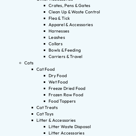
Crates, Pens & Gates
Clean Up & Waste Control
Flea & Tick
Apparel & Accessories
Harnesses
Leashes
Collars
Bowls & Feeding
Carriers & Travel
Cats
Cat Food
Dry Food
Wet Food
Freeze Dried Food
Frozen Raw Food
Food Toppers
Cat Treats
Cat Toys
Litter & Accessories
Litter Waste Disposal
Litter Accessories