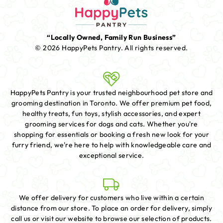
“Locally Owned, Family Run Business”
© 2026 HappyPets Pantry.
All rights reserved.
HappyPets Pantry is your trusted neighbourhood pet store and
grooming destination in Toronto. We offer premium pet food,
healthy treats, fun toys, stylish accessories, and expert
grooming services for dogs and cats. Whether you're
shopping for essentials or booking a fresh new look for your
furry friend, we're here to help with knowledgeable care and
exceptional service.
We offer delivery for customers who live within a certain
distance from our store. To place an order for delivery, simply
call us or visit our website to browse our selection of products.