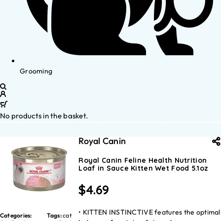
Grooming
No products in the basket.
Royal Canin
Royal Canin Feline Health Nutrition
Loaf in Sauce Kitten Wet Food 5.1oz
$
4.69
• KITTEN INSTINCTIVE features the optimal
Categories:
Tags:
cat