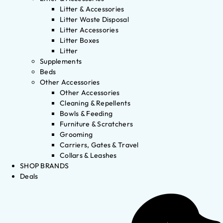
Litter & Accessories
Litter Waste Disposal
Litter Accessories
Litter Boxes
Litter
Supplements
Beds
Other Accessories
Other Accessories
Cleaning & Repellents
Bowls & Feeding
Furniture & Scratchers
Grooming
Carriers, Gates & Travel
Collars & Leashes
SHOP BRANDS
Deals