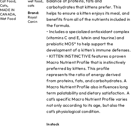
balance of proteins, fats and
Cat Food
,
wet food
,
Cats
,
cats
carbohydrates that kittens prefer. This
MADE IN
helps to ensure a kitten enjoys its meal, and
Brand:
CANADA
,
Royal
Wet Food
benefits from all of the nutrients included in
Canin
the formula.
• Includes a specialized antioxidant complex
(vitamins C and E, lutein and taurine) and
prebiotic MOS* to help support the
development of a kitten’s immune defenses.
• KITTEN INSTINCTIVE features a proven
Macro Nutrient Profile that is instinctively
preferred by kittens. This profile
represents the ratio of energy derived
from proteins, fats, and carbohydrates. A
Macro Nutrient Profile also influences long
term palatability and dietary satisfaction. A
cat’s specific Macro Nutrient Profile varies
not only according to its age, but also the
cat’s physiological condition.
In stock