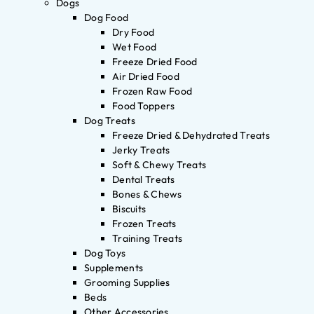
Dogs
Dog Food
Dry Food
Wet Food
Freeze Dried Food
Air Dried Food
Frozen Raw Food
Food Toppers
Dog Treats
Freeze Dried & Dehydrated Treats
Jerky Treats
Soft & Chewy Treats
Dental Treats
Bones & Chews
Biscuits
Frozen Treats
Training Treats
Dog Toys
Supplements
Grooming Supplies
Beds
Other Accessories