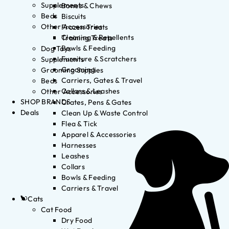
Supplements
Bones & Chews
Beds
Biscuits
Other Accessories
Frozen Treats
Cleaning & Repellents
Training Treats
Bowls & Feeding
Dog Toys
Furniture & Scratchers
Supplements
Grooming
Grooming Supplies
Carriers, Gates & Travel
Beds
Collars & Leashes
Other Accessories
SHOP BRANDS
Crates, Pens & Gates
Deals
Clean Up & Waste Control
Flea & Tick
Apparel & Accessories
Harnesses
Leashes
Collars
Bowls & Feeding
Carriers & Travel
Cats
Cat Food
Dry Food