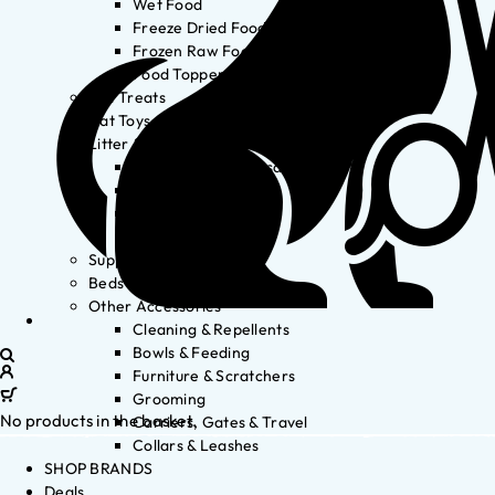
Wet Food
Freeze Dried Food
Frozen Raw Food
Food Toppers
Cat Treats
Cat Toys
Litter & Accessories
Litter Waste Disposal
Litter Accessories
Litter Boxes
Litter
Supplements
Beds
Other Accessories
Cleaning & Repellents
Bowls & Feeding
Furniture & Scratchers
Grooming
No products in the basket.
Carriers, Gates & Travel
Collars & Leashes
SHOP BRANDS
Deals