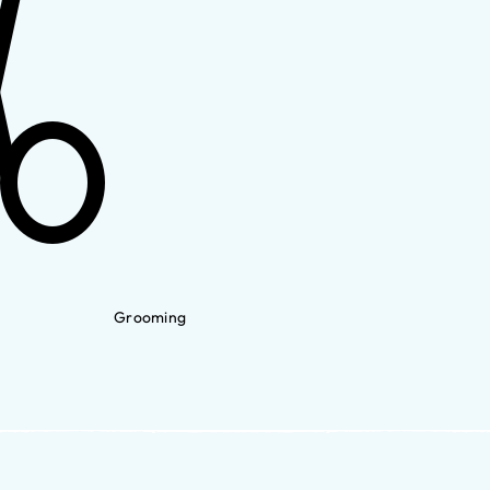
Grooming