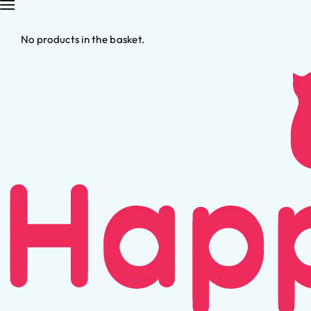
No products in the basket.