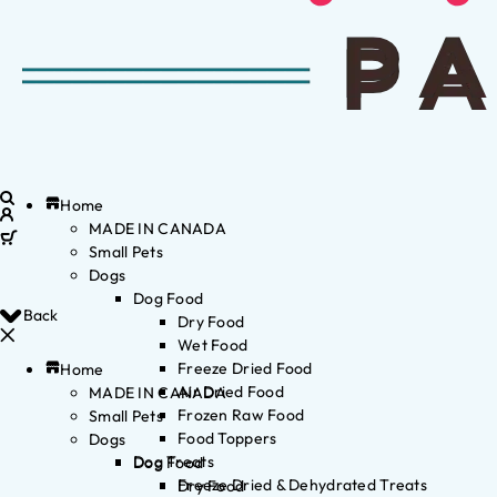
Home
MADE IN CANADA
Small Pets
Dogs
Dog Food
Back
Dry Food
Wet Food
Freeze Dried Food
Home
Air Dried Food
MADE IN CANADA
Frozen Raw Food
Small Pets
Food Toppers
Dogs
Dog Treats
Dog Food
Freeze Dried & Dehydrated Treats
Dry Food