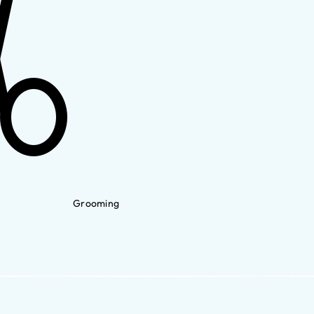
Grooming