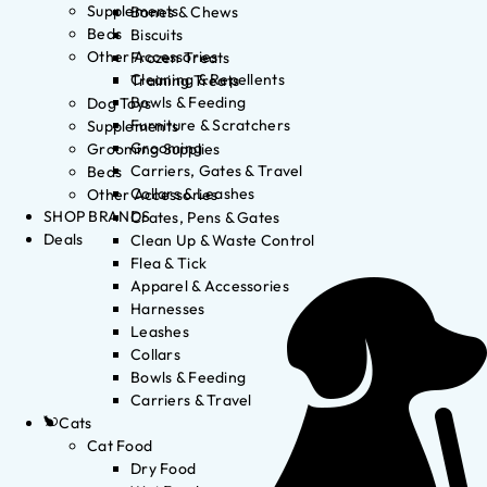
Supplements
Bones & Chews
Beds
Biscuits
Other Accessories
Frozen Treats
Cleaning & Repellents
Training Treats
Bowls & Feeding
Dog Toys
Furniture & Scratchers
Supplements
Grooming
Grooming Supplies
Carriers, Gates & Travel
Beds
Collars & Leashes
Other Accessories
SHOP BRANDS
Crates, Pens & Gates
Deals
Clean Up & Waste Control
Flea & Tick
Apparel & Accessories
Harnesses
Leashes
Collars
Bowls & Feeding
Carriers & Travel
Cats
Cat Food
Dry Food