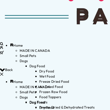
Home
MADE IN CANADA
Small Pets
Dogs
Dog Food
Back
Dry Food
Wet Food
Freeze Dried Food
Home
Air Dried Food
MADE IN CANADA
Frozen Raw Food
Small Pets
Food Toppers
Dogs
Dog Treats
Dog Food
Freeze Dried & Dehydrated Treats
Dry Food