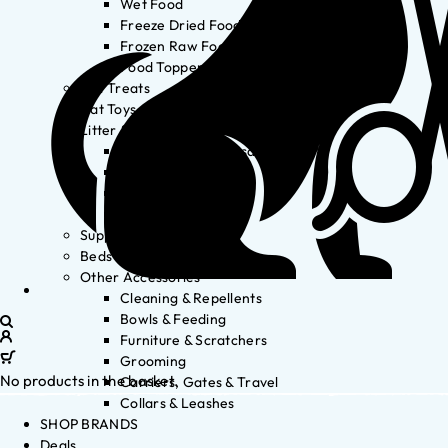
Wet Food
Freeze Dried Food
Frozen Raw Food
Food Toppers
Cat Treats
Cat Toys
Litter & Accessories
Litter Waste Disposal
Litter Accessories
Litter Boxes
Litter
Supplements
Beds
Other Accessories
Cleaning & Repellents
Bowls & Feeding
Furniture & Scratchers
Grooming
No products in the basket.
Carriers, Gates & Travel
Collars & Leashes
SHOP BRANDS
Deals