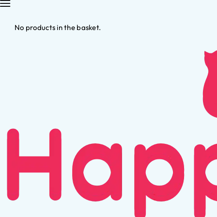
No products in the basket.