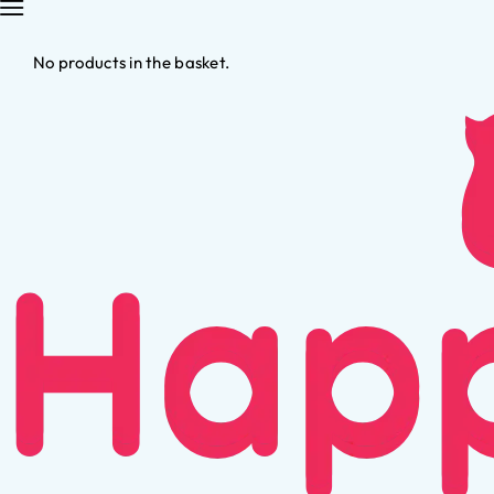
No products in the basket.