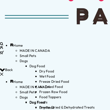
Home
MADE IN CANADA
Small Pets
Dogs
Dog Food
Back
Dry Food
Wet Food
Freeze Dried Food
Home
Air Dried Food
MADE IN CANADA
Frozen Raw Food
Small Pets
Food Toppers
Dogs
Dog Treats
Dog Food
Freeze Dried & Dehydrated Treats
Dry Food