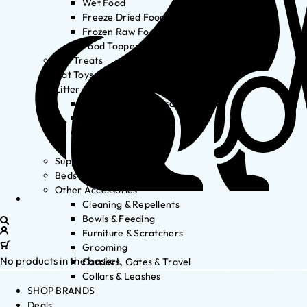
Wet Food
Freeze Dried Food
Frozen Raw Food
Food Toppers
Cat Treats
Cat Toys
Litter & Accessories
Litter Waste Disposal
Litter Accessories
Litter Boxes
Litter
Supplements
Beds
Other Accessories
Cleaning & Repellents
Bowls & Feeding
Furniture & Scratchers
Grooming
No products in the basket.
Carriers, Gates & Travel
Collars & Leashes
SHOP BRANDS
Deals