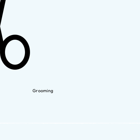
Grooming