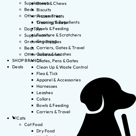
Supplements
Bones & Chews
Beds
Biscuits
Other Accessories
Frozen Treats
Cleaning & Repellents
Training Treats
Bowls & Feeding
Dog Toys
Furniture & Scratchers
Supplements
Grooming
Grooming Supplies
Carriers, Gates & Travel
Beds
Collars & Leashes
Other Accessories
SHOP BRANDS
Crates, Pens & Gates
Deals
Clean Up & Waste Control
Flea & Tick
Apparel & Accessories
Harnesses
Leashes
Collars
Bowls & Feeding
Carriers & Travel
Cats
Cat Food
Dry Food