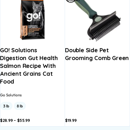
GO! Solutions
Double Side Pet
Digestion Gut Health
Grooming Comb Green
Salmon Recipe With
Ancient Grains Cat
Food
Go Solutions
3 lb
8 lb
$
28.99
–
$
55.99
$
19.99
dd to
Add to