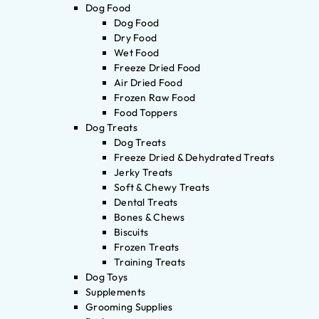
Dog Food
Dog Food
Dry Food
Wet Food
Freeze Dried Food
Air Dried Food
Frozen Raw Food
Food Toppers
Dog Treats
Dog Treats
Freeze Dried & Dehydrated Treats
Jerky Treats
Soft & Chewy Treats
Dental Treats
Bones & Chews
Biscuits
Frozen Treats
Training Treats
Dog Toys
Supplements
Grooming Supplies