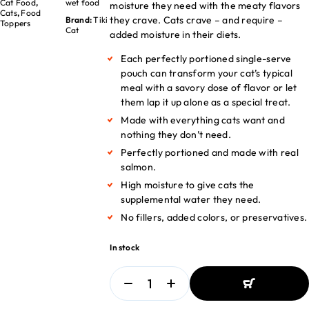
Cat Food
,
wet food
moisture they need with the meaty flavors
Cats
,
Food
they crave. Cats crave – and require –
Brand:
Tiki
Toppers
Cat
added moisture in their diets.
Each perfectly portioned single-serve
pouch can transform your cat’s typical
meal with a savory dose of flavor or let
them lap it up alone as a special treat.
Made with everything cats want and
nothing they don’t need.
Perfectly portioned and made with real
salmon.
High moisture to give cats the
supplemental water they need.
No fillers, added colors, or preservatives.
In stock