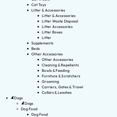
Cat Toys
Litter & Accessories
Litter & Accessories
Litter Waste Disposal
Litter Accessories
Litter Boxes
Litter
Supplements
Beds
Other Accessories
Other Accessories
Cleaning & Repellents
Bowls & Feeding
Furniture & Scratchers
Grooming
Carriers, Gates & Travel
Collars & Leashes
Dogs
Dogs
Dog Food
Dog Food