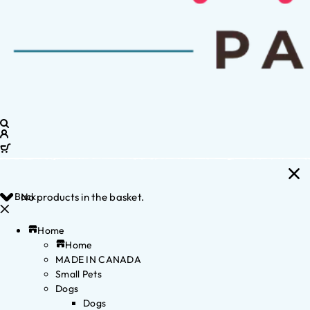
Back
No products in the basket.
Home
Home
MADE IN CANADA
Small Pets
Dogs
Dogs