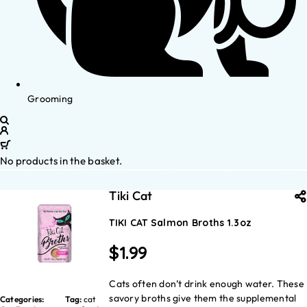
Grooming
No products in the basket.
Tiki Cat
TIKI CAT Salmon Broths 1.3oz
$
1.99
Cats often don’t drink enough water. These
savory broths give them the supplemental
Categories:
Tag:
cat