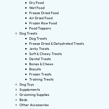
Dry Food
Wet Food
Freeze Dried Food
Air Dried Food
Frozen Raw Food
Food Toppers
Dog Treats
Dog Treats
Freeze Dried & Dehydrated Treats
Jerky Treats
Soft & Chewy Treats
Dental Treats
Bones & Chews
Biscuits
Frozen Treats
Training Treats
Dog Toys
Supplements
Grooming Supplies
Beds
Other Accessories