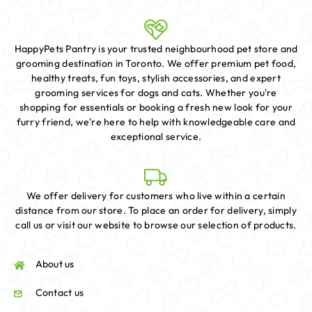
HappyPets Pantry is your trusted neighbourhood pet store and
grooming destination in Toronto. We offer premium pet food,
healthy treats, fun toys, stylish accessories, and expert
grooming services for dogs and cats. Whether you're
shopping for essentials or booking a fresh new look for your
furry friend, we're here to help with knowledgeable care and
exceptional service.
We offer delivery for customers who live within a certain
distance from our store. To place an order for delivery, simply
call us or visit our website to browse our selection of products.
About us
Contact us