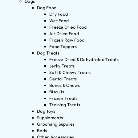
Dogs
Dog Food
Dry Food
Wet Food
Freeze Dried Food
Air Dried Food
Frozen Raw Food
Food Toppers
Dog Treats
Freeze Dried & Dehydrated Treats
Jerky Treats
Soft & Chewy Treats
Dental Treats
Bones & Chews
Biscuits
Frozen Treats
Training Treats
Dog Toys
Supplements
Grooming Supplies
Beds
Other Accessories