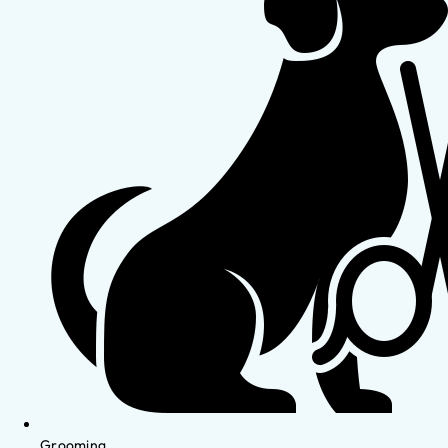
Grooming