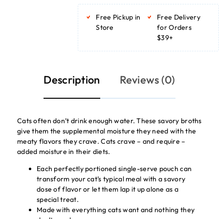
ADD TO BASKET
ADD TO BASKET
Free Pickup in
Free Delivery
Store
for Orders
$39+
Description
Reviews (0)
Cats often don’t drink enough water. These savory broths
give them the supplemental moisture they need with the
meaty flavors they crave. Cats crave – and require –
added moisture in their diets.
Each perfectly portioned single-serve pouch can
transform your cat’s typical meal with a savory
dose of flavor or let them lap it up alone as a
special treat.
Made with everything cats want and nothing they