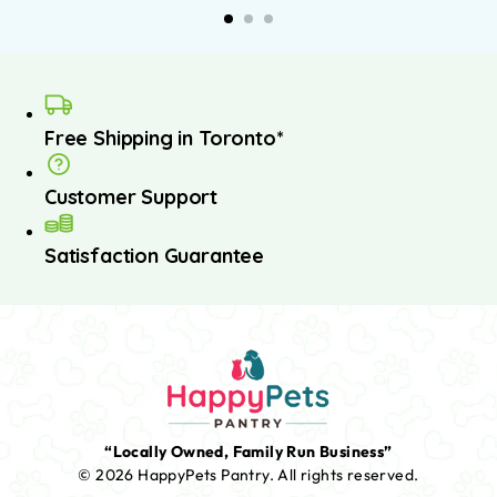
asket
basket
Free Shipping in Toronto*
Customer Support
Satisfaction Guarantee
“Locally Owned, Family Run Business”
© 2026 HappyPets Pantry.
All rights reserved.