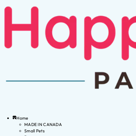
Home
MADE IN CANADA
Small Pets