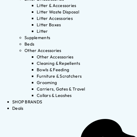
Litter & Accessories
Litter Waste Disposal
Litter Accessories
Litter Boxes
Litter
Supplements
Beds
Other Accessories
Other Accessories
Cleaning & Repellents
Bowls & Feeding
Furniture & Scratchers
Grooming
Carriers, Gates & Travel
Collars & Leashes
SHOP BRANDS
Deals