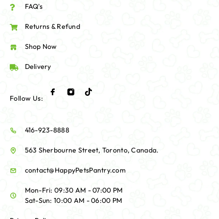
FAQ's
Returns & Refund
Shop Now
Delivery
Follow Us:
416-923-8888
563 Sherbourne Street, Toronto, Canada.
contact@HappyPetsPantry.com
Mon-Fri: 09:30 AM - 07:00 PM
Sat-Sun: 10:00 AM - 06:00 PM