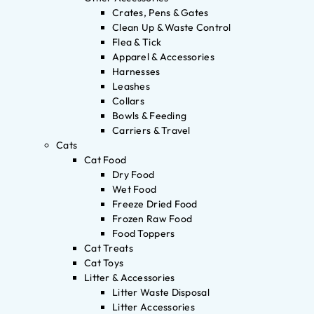
Crates, Pens & Gates
Clean Up & Waste Control
Flea & Tick
Apparel & Accessories
Harnesses
Leashes
Collars
Bowls & Feeding
Carriers & Travel
Cats
Cat Food
Dry Food
Wet Food
Freeze Dried Food
Frozen Raw Food
Food Toppers
Cat Treats
Cat Toys
Litter & Accessories
Litter Waste Disposal
Litter Accessories