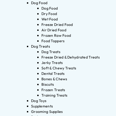
Dog Food
Dog Food
Dry Food
Wet Food
Freeze Dried Food
Air Dried Food
Frozen Raw Food
Food Toppers
Dog Treats
Dog Treats
Freeze Dried & Dehydrated Treats
Jerky Treats
Soft & Chewy Treats
Dental Treats
Bones & Chews
Biscuits
Frozen Treats
Training Treats
Dog Toys
Supplements
Grooming Supplies