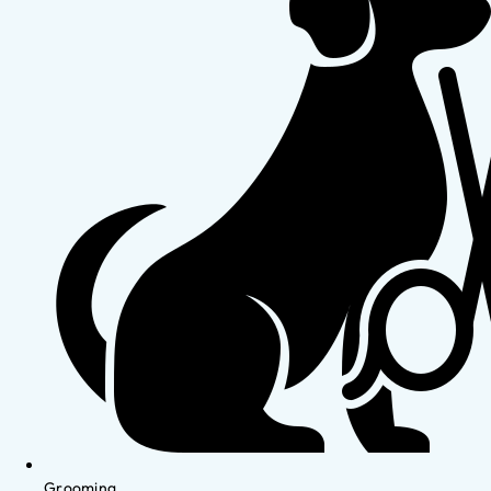
Grooming