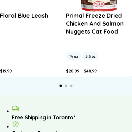
Floral Blue Leash
Primal Freeze Dried
Chicken And Salmon
Nuggets Cat Food
14 oz
5.5 oz
$
19.99
$
20.99
–
$
48.99
Add to
Add to
basket
basket
Free Shipping in Toronto*