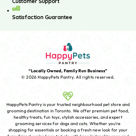
Customer Support
Satisfaction Guarantee
“Locally Owned, Family Run Business”
© 2026 HappyPets Pantry.
All rights reserved.
HappyPets Pantry is your trusted neighbourhood pet store and
grooming destination in Toronto. We offer premium pet food,
healthy treats, fun toys, stylish accessories, and expert
grooming services for dogs and cats. Whether you're
shopping for essentials or booking a fresh new look for your