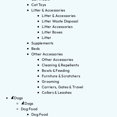
Cat Toys
Litter & Accessories
Litter & Accessories
Litter Waste Disposal
Litter Accessories
Litter Boxes
Litter
Supplements
Beds
Other Accessories
Other Accessories
Cleaning & Repellents
Bowls & Feeding
Furniture & Scratchers
Grooming
Carriers, Gates & Travel
Collars & Leashes
Dogs
Dogs
Dog Food
Dog Food