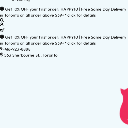
Get 10% OFF your first order: HAPPY10 | Free Same Day Delivery
in Toronto on all order above $39+* click for details
Get 10% OFF your first order: HAPPY10 | Free Same Day Delivery
in Toronto on all order above $39+* click for details
416-923-8888
563 Sherbourne St., Toronto