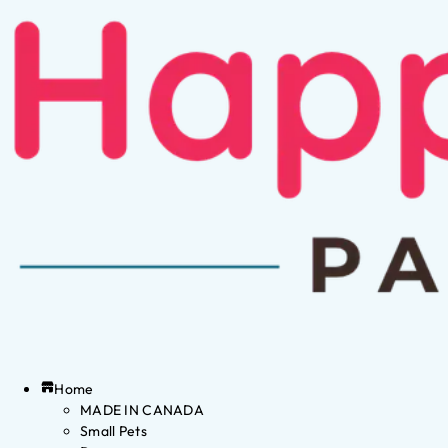
Home
MADE IN CANADA
Small Pets