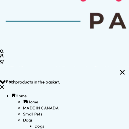
Back
No products in the basket.
Home
Home
MADE IN CANADA
Small Pets
Dogs
Dogs