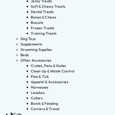
Jerky Treats
Soft & Chewy Treats
Dental Treats
Bones & Chews
Biscuits
Frozen Treats
Training Treats
Dog Toys
Supplements
Grooming Supplies
Beds
Other Accessories
Crates, Pens & Gates
Clean Up & Waste Control
Flea & Tick
Apparel & Accessories
Harnesses
Leashes
Collars
Bowls & Feeding
Carriers & Travel
Cats