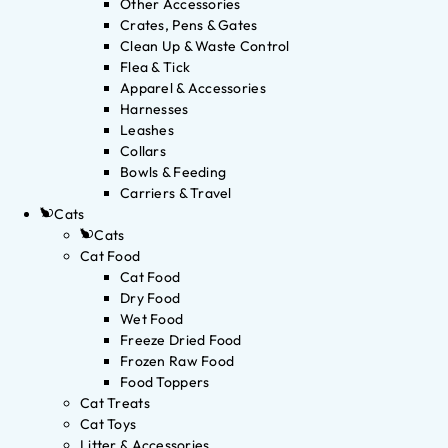
Other Accessories
Crates, Pens & Gates
Clean Up & Waste Control
Flea & Tick
Apparel & Accessories
Harnesses
Leashes
Collars
Bowls & Feeding
Carriers & Travel
Cats
Cats
Cat Food
Cat Food
Dry Food
Wet Food
Freeze Dried Food
Frozen Raw Food
Food Toppers
Cat Treats
Cat Toys
Litter & Accessories