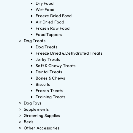
Dry Food
Wet Food
Freeze Dried Food
Air Dried Food
Frozen Raw Food
Food Toppers
Dog Treats
Dog Treats
Freeze Dried & Dehydrated Treats
Jerky Treats
Soft & Chewy Treats
Dental Treats
Bones & Chews
Biscuits
Frozen Treats
Training Treats
Dog Toys
Supplements
Grooming Supplies
Beds
Other Accessories