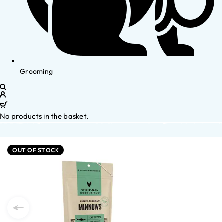
Grooming
No products in the basket.
OUT OF STOCK