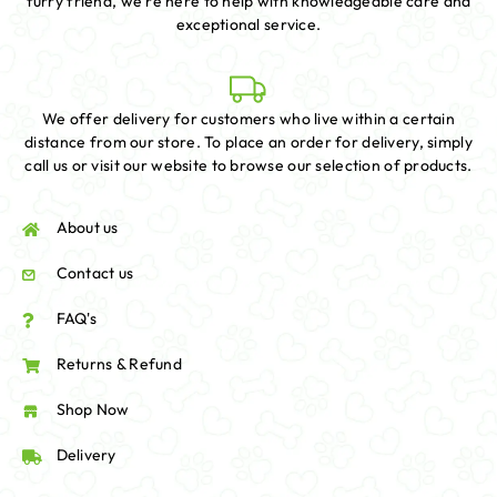
furry friend, we're here to help with knowledgeable care and
exceptional service.
We offer delivery for customers who live within a certain
distance from our store. To place an order for delivery, simply
call us or visit our website to browse our selection of products.
About us
Contact us
FAQ's
Returns & Refund
Shop Now
Delivery