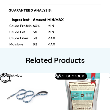
GUARANTEED ANALYSIS:
Ingredient
Amount
MIN/MAX
Crude Protein
60%
MIN
Crude Fat
5%
MIN
Crude Fiber
3%
MAX
Moisture
8%
MAX
Related Products
Add to
Quick view
Quick view
OUT OF STOCK
basket