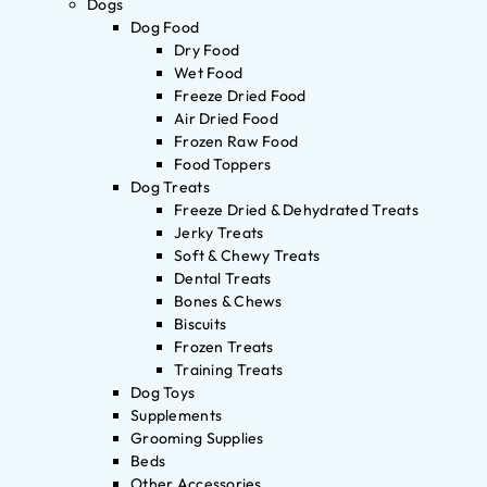
Dogs
Dog Food
Dry Food
Wet Food
Freeze Dried Food
Air Dried Food
Frozen Raw Food
Food Toppers
Dog Treats
Freeze Dried & Dehydrated Treats
Jerky Treats
Soft & Chewy Treats
Dental Treats
Bones & Chews
Biscuits
Frozen Treats
Training Treats
Dog Toys
Supplements
Grooming Supplies
Beds
Other Accessories