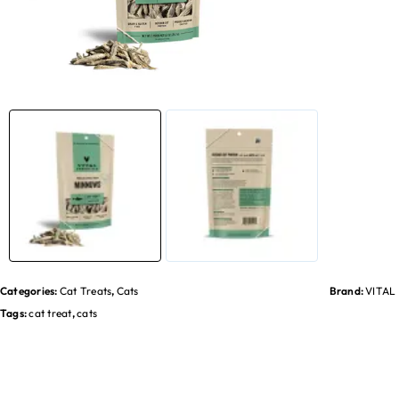
Categories:
Cat Treats
,
Cats
Brand:
VITAL
Tags:
cat treat
,
cats