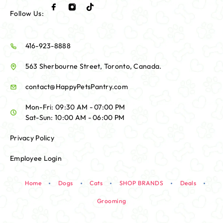
Follow Us:
416-923-8888
563 Sherbourne Street, Toronto, Canada.
contact@HappyPetsPantry.com
Mon-Fri: 09:30 AM - 07:00 PM
Sat-Sun: 10:00 AM - 06:00 PM
Privacy Policy
Employee Login
Home
Dogs
Cats
SHOP BRANDS
Deals
Grooming