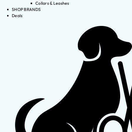
Collars & Leashes
SHOP BRANDS
Deals