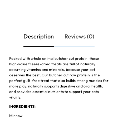
Description
Reviews (0)
Packed with whole animal butcher cut protein, these
high-value freeze-dried treats are full of naturally
occurring vitamins and minerals, because your pet
deserves the best. Our butcher cut raw protein is the
perfect guilt-free treat that also builds strong muscles for
more play, naturally supports digestive and oral health,
and provides essential nutrients to support your cats
vitality.
INGREDIENTS:
Minnow