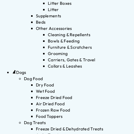
Litter Boxes
Litter
Supplements
Beds
Other Accessories
Cleaning & Repellents
Bowls & Feeding
Furniture & Scratchers
Grooming
Carriers, Gates & Travel
Collars & Leashes
Dogs
Dog Food
Dry Food
Wet Food
Freeze Dried Food
Air Dried Food
Frozen Raw Food
Food Toppers
Dog Treats
Freeze Dried & Dehydrated Treats