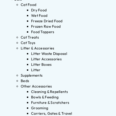
Cat Food
Dry Food
Wet Food
Freeze Dried Food
Frozen Raw Food
Food Toppers
Cat Treats
Cat Toys
Litter & Accessories
Litter Waste Disposal
Litter Accessories
Litter Boxes
Litter
Supplements
Beds
Other Accessories
Cleaning & Repellents
Bowls & Feeding
Furniture & Scratchers
Grooming
Carriers, Gates & Travel