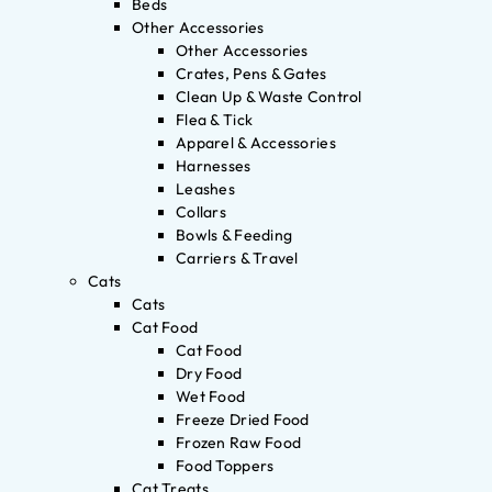
Beds
Other Accessories
Other Accessories
Crates, Pens & Gates
Clean Up & Waste Control
Flea & Tick
Apparel & Accessories
Harnesses
Leashes
Collars
Bowls & Feeding
Carriers & Travel
Cats
Cats
Cat Food
Cat Food
Dry Food
Wet Food
Freeze Dried Food
Frozen Raw Food
Food Toppers
Cat Treats