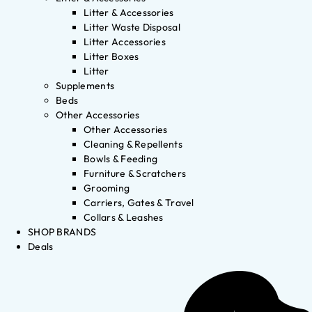
Litter & Accessories
Litter Waste Disposal
Litter Accessories
Litter Boxes
Litter
Supplements
Beds
Other Accessories
Other Accessories
Cleaning & Repellents
Bowls & Feeding
Furniture & Scratchers
Grooming
Carriers, Gates & Travel
Collars & Leashes
SHOP BRANDS
Deals