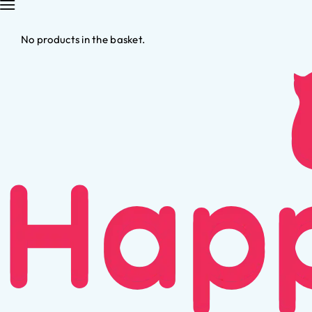
No products in the basket.