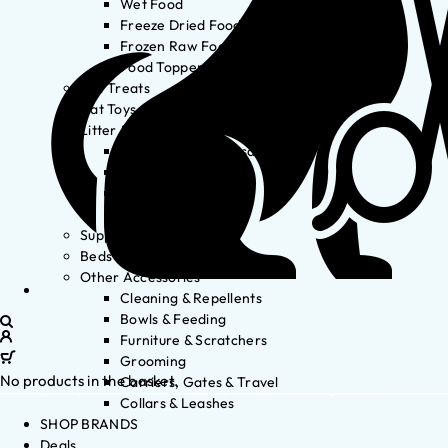
Wet Food
Freeze Dried Food
Frozen Raw Food
Food Toppers
Cat Treats
Cat Toys
Litter & Accessories
Litter Waste Disposal
Litter Accessories
Litter Boxes
Litter
Supplements
Beds
Other Accessories
Cleaning & Repellents
Bowls & Feeding
Furniture & Scratchers
Grooming
No products in the basket.
Carriers, Gates & Travel
Collars & Leashes
SHOP BRANDS
Deals