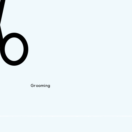
Grooming