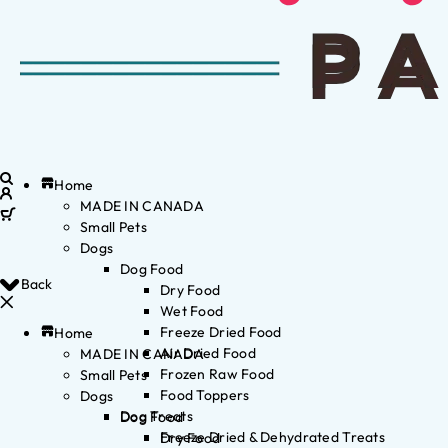
Home
MADE IN CANADA
Small Pets
Dogs
Dog Food
Back
Dry Food
Wet Food
Freeze Dried Food
Home
Air Dried Food
MADE IN CANADA
Frozen Raw Food
Small Pets
Food Toppers
Dogs
Dog Treats
Dog Food
Freeze Dried & Dehydrated Treats
Dry Food