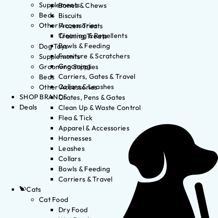
Supplements
Bones & Chews
Beds
Biscuits
Other Accessories
Frozen Treats
Cleaning & Repellents
Training Treats
Bowls & Feeding
Dog Toys
Furniture & Scratchers
Supplements
Grooming
Grooming Supplies
Carriers, Gates & Travel
Beds
Collars & Leashes
Other Accessories
SHOP BRANDS
Crates, Pens & Gates
Deals
Clean Up & Waste Control
Flea & Tick
Apparel & Accessories
Harnesses
Leashes
Collars
Bowls & Feeding
Carriers & Travel
Cats
Cat Food
Dry Food