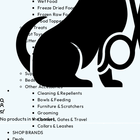
Wet Food
Freeze Dried Food
Frozen Raw Food
Food Toppers
Cat Treats
Cat Toys
Litter & Accessories
Litter Waste Disposal
Litter Accessories
Litter Boxes
Litter
Supplements
Beds
Other Accessories
Cleaning & Repellents
Bowls & Feeding
Furniture & Scratchers
Grooming
No products in the basket.
Carriers, Gates & Travel
Collars & Leashes
SHOP BRANDS
Deals