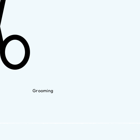
Grooming