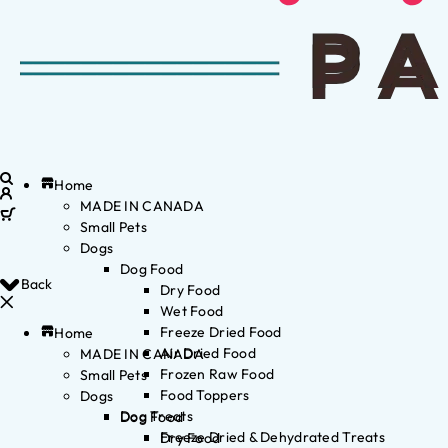
Home
MADE IN CANADA
Small Pets
Dogs
Dog Food
Back
Dry Food
Wet Food
Freeze Dried Food
Home
Air Dried Food
MADE IN CANADA
Frozen Raw Food
Small Pets
Food Toppers
Dogs
Dog Treats
Dog Food
Freeze Dried & Dehydrated Treats
Dry Food