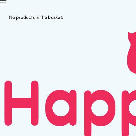
No products in the basket.