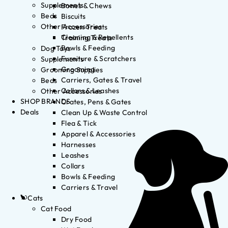
Supplements
Bones & Chews
Beds
Biscuits
Other Accessories
Frozen Treats
Cleaning & Repellents
Training Treats
Bowls & Feeding
Dog Toys
Furniture & Scratchers
Supplements
Grooming
Grooming Supplies
Carriers, Gates & Travel
Beds
Collars & Leashes
Other Accessories
SHOP BRANDS
Crates, Pens & Gates
Deals
Clean Up & Waste Control
Flea & Tick
Apparel & Accessories
Harnesses
Leashes
Collars
Bowls & Feeding
Carriers & Travel
Cats
Cat Food
Dry Food