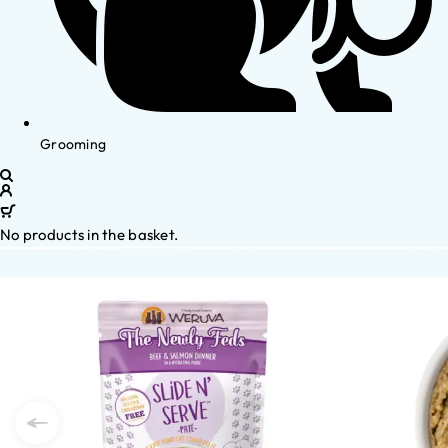
Grooming
No products in the basket.