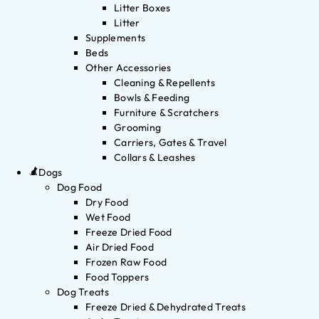
Litter Boxes
Litter
Supplements
Beds
Other Accessories
Cleaning & Repellents
Bowls & Feeding
Furniture & Scratchers
Grooming
Carriers, Gates & Travel
Collars & Leashes
Dogs
Dog Food
Dry Food
Wet Food
Freeze Dried Food
Air Dried Food
Frozen Raw Food
Food Toppers
Dog Treats
Freeze Dried & Dehydrated Treats