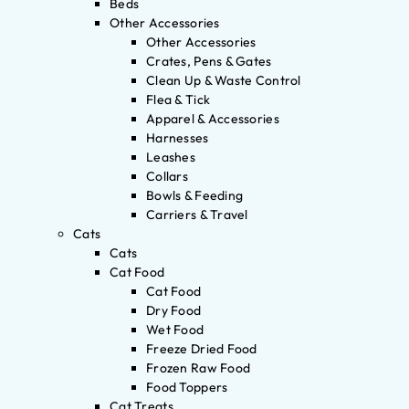
Beds
Other Accessories
Other Accessories
Crates, Pens & Gates
Clean Up & Waste Control
Flea & Tick
Apparel & Accessories
Harnesses
Leashes
Collars
Bowls & Feeding
Carriers & Travel
Cats
Cats
Cat Food
Cat Food
Dry Food
Wet Food
Freeze Dried Food
Frozen Raw Food
Food Toppers
Cat Treats