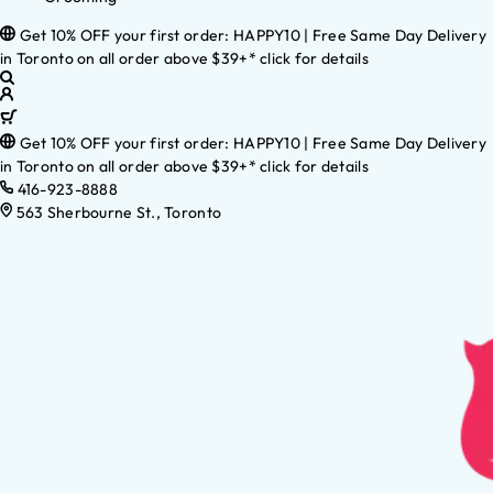
Get 10% OFF your first order: HAPPY10 | Free Same Day Delivery
in Toronto on all order above $39+* click for details
Get 10% OFF your first order: HAPPY10 | Free Same Day Delivery
in Toronto on all order above $39+* click for details
416-923-8888
563 Sherbourne St., Toronto