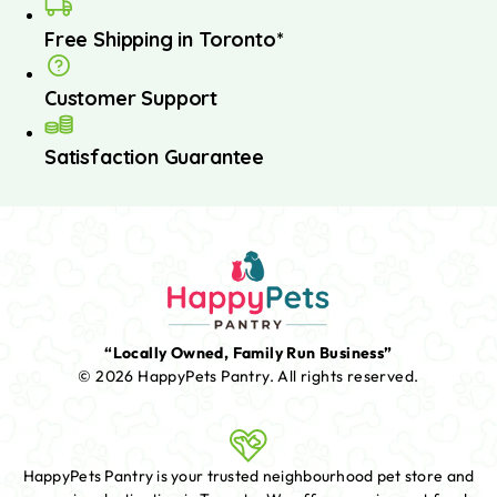
Free Shipping in Toronto*
Customer Support
Satisfaction Guarantee
“Locally Owned, Family Run Business”
© 2026 HappyPets Pantry.
All rights reserved.
HappyPets Pantry is your trusted neighbourhood pet store and