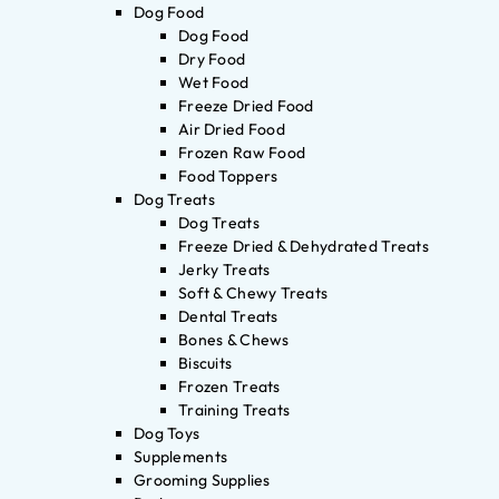
Dog Food
Dog Food
Dry Food
Wet Food
Freeze Dried Food
Air Dried Food
Frozen Raw Food
Food Toppers
Dog Treats
Dog Treats
Freeze Dried & Dehydrated Treats
Jerky Treats
Soft & Chewy Treats
Dental Treats
Bones & Chews
Biscuits
Frozen Treats
Training Treats
Dog Toys
Supplements
Grooming Supplies