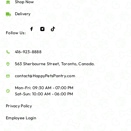
Shop Now
Delivery
Follow Us:
416-923-8888
563 Sherbourne Street, Toronto, Canada.
contact@HappyPetsPantry.com
Mon-Fri: 09:30 AM - 07:00 PM
Sat-Sun: 10:00 AM - 06:00 PM
Privacy Policy
Employee Login