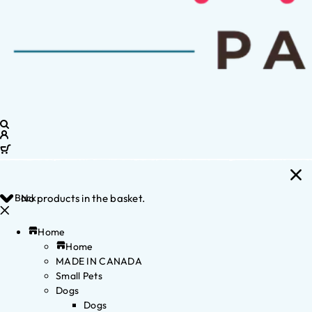
Back
No products in the basket.
Home
Home
MADE IN CANADA
Small Pets
Dogs
Dogs