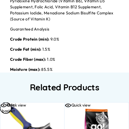
Pyridoxine Hydrochloride (Vitamin B6), Vitamin D3
Supplement, Folic Acid, Vitamin B12 Supplement,
Potassium Iodide, Menadione Sodium Bisulfite Complex
(Source of Vitamin K)
Guaranteed Analysis
Crude Protein (min):
9.0%
Crude Fat (min):
1.5%
Crude Fiber (max):
1.0%
Moisture (max):
85.5%
Related Products
Add to
Quick view
Quick view
basket