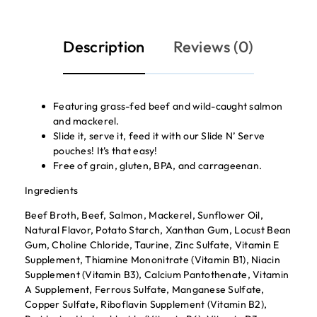
Description
Reviews (0)
Featuring grass-fed beef and wild-caught salmon
and mackerel.
Slide it, serve it, feed it with our Slide N’ Serve
pouches! It’s that easy!
Free of grain, gluten, BPA, and carrageenan.
Ingredients
Beef Broth, Beef, Salmon, Mackerel, Sunflower Oil,
Natural Flavor, Potato Starch, Xanthan Gum, Locust Bean
Gum, Choline Chloride, Taurine, Zinc Sulfate, Vitamin E
Supplement, Thiamine Mononitrate (Vitamin B1), Niacin
Supplement (Vitamin B3), Calcium Pantothenate, Vitamin
A Supplement, Ferrous Sulfate, Manganese Sulfate,
Copper Sulfate, Riboflavin Supplement (Vitamin B2),