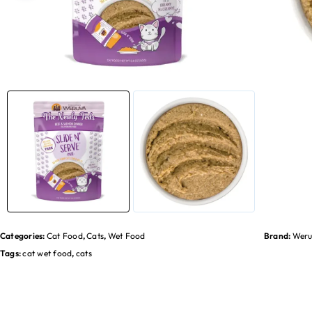
Categories:
Cat Food
,
Cats
,
Wet Food
Brand:
Weru
Tags:
cat wet food
,
cats