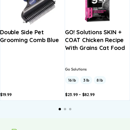
Double Side Pet
GO! Solutions SKIN +
Grooming Comb Blue
COAT Chicken Recipe
With Grains Cat Food
Go Solutions
16 lb
3 lb
8 lb
$
19.99
$
23.99
–
$
82.99
Add to
Add to
A
basket
basket
b