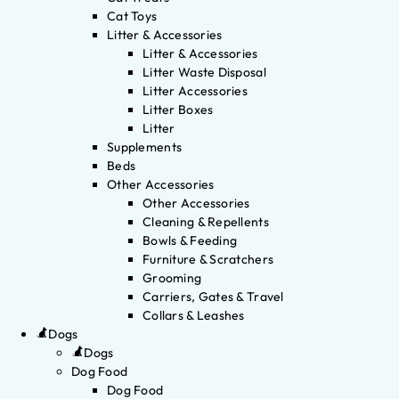
Cat Toys
Litter & Accessories
Litter & Accessories
Litter Waste Disposal
Litter Accessories
Litter Boxes
Litter
Supplements
Beds
Other Accessories
Other Accessories
Cleaning & Repellents
Bowls & Feeding
Furniture & Scratchers
Grooming
Carriers, Gates & Travel
Collars & Leashes
Dogs
Dogs
Dog Food
Dog Food