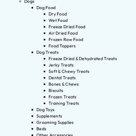
Dogs
Dog Food
Dry Food
Wet Food
Freeze Dried Food
Air Dried Food
Frozen Raw Food
Food Toppers
Dog Treats
Freeze Dried & Dehydrated Treats
Jerky Treats
Soft & Chewy Treats
Dental Treats
Bones & Chews
Biscuits
Frozen Treats
Training Treats
Dog Toys
Supplements
Grooming Supplies
Beds
Other Accessories