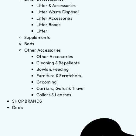
Litter & Accessories
Litter Waste Disposal
Litter Accessories
Litter Boxes
Litter
Supplements
Beds
Other Accessories
Other Accessories
Cleaning & Repellents
Bowls & Feeding
Furniture & Scratchers
Grooming
Carriers, Gates & Travel
Collars & Leashes
SHOP BRANDS
Deals