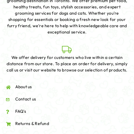
grooming destination in Toronto. We offer premium pet food,
healthy treats, fun toys, stylish accessories, and expert
grooming services for dogs and cats. Whether you're
shopping for essentials or booking a fresh new look for your
furry friend, we're here to help with knowledgeable care and
exceptional service.
We offer delivery for customers who live within a certain
distance from our store. To place an order for delivery, simply
call us or visit our website to browse our selection of products.
About us
Contact us
FAQ's
Returns & Refund