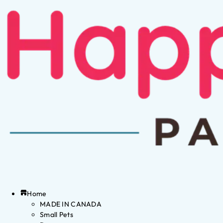
Home
MADE IN CANADA
Small Pets