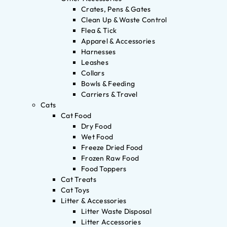
Crates, Pens & Gates
Clean Up & Waste Control
Flea & Tick
Apparel & Accessories
Harnesses
Leashes
Collars
Bowls & Feeding
Carriers & Travel
Cats
Cat Food
Dry Food
Wet Food
Freeze Dried Food
Frozen Raw Food
Food Toppers
Cat Treats
Cat Toys
Litter & Accessories
Litter Waste Disposal
Litter Accessories