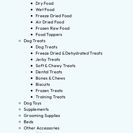
Dry Food
Wet Food
Freeze Dried Food
Air Dried Food
Frozen Raw Food
Food Toppers
Dog Treats
Dog Treats
Freeze Dried & Dehydrated Treats
Jerky Treats
Soft & Chewy Treats
Dental Treats
Bones & Chews
Biscuits
Frozen Treats
Training Treats
Dog Toys
Supplements
Grooming Supplies
Beds
Other Accessories