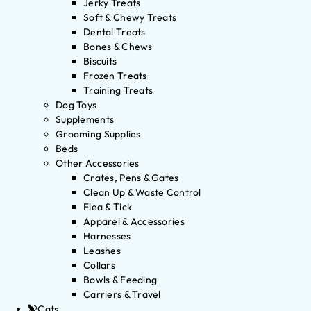
Jerky Treats
Soft & Chewy Treats
Dental Treats
Bones & Chews
Biscuits
Frozen Treats
Training Treats
Dog Toys
Supplements
Grooming Supplies
Beds
Other Accessories
Crates, Pens & Gates
Clean Up & Waste Control
Flea & Tick
Apparel & Accessories
Harnesses
Leashes
Collars
Bowls & Feeding
Carriers & Travel
Cats