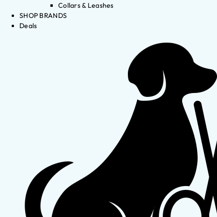
Collars & Leashes
SHOP BRANDS
Deals