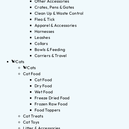
Other Accessories
Crates, Pens & Gates
Clean Up & Waste Control
Flea & Tick
Apparel & Accessories
Harnesses
Leashes
Collars
Bowls & Feeding
Carriers & Travel
Cats
Cats
Cat Food
Cat Food
Dry Food
Wet Food
Freeze Dried Food
Frozen Raw Food
Food Toppers
Cat Treats
Cat Toys
Litter & Accessories