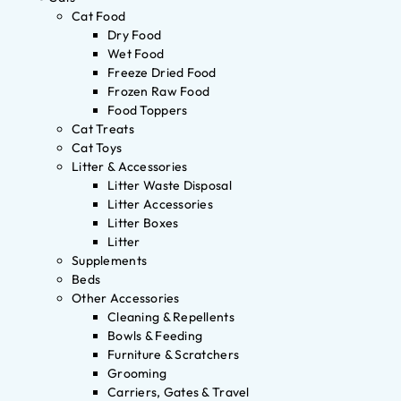
Cat Food
Dry Food
Wet Food
Freeze Dried Food
Frozen Raw Food
Food Toppers
Cat Treats
Cat Toys
Litter & Accessories
Litter Waste Disposal
Litter Accessories
Litter Boxes
Litter
Supplements
Beds
Other Accessories
Cleaning & Repellents
Bowls & Feeding
Furniture & Scratchers
Grooming
Carriers, Gates & Travel