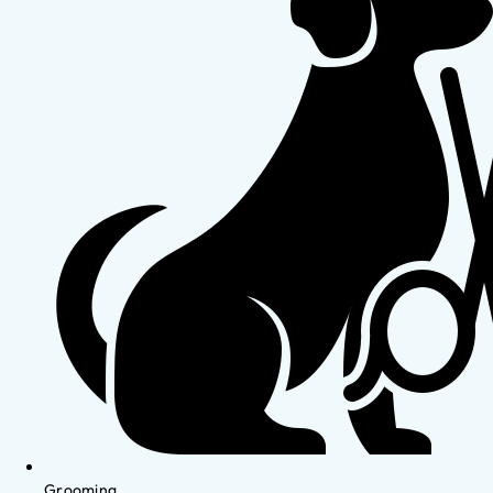
Grooming