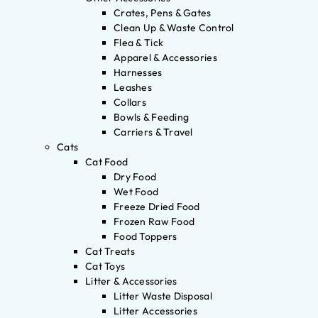
Crates, Pens & Gates
Clean Up & Waste Control
Flea & Tick
Apparel & Accessories
Harnesses
Leashes
Collars
Bowls & Feeding
Carriers & Travel
Cats
Cat Food
Dry Food
Wet Food
Freeze Dried Food
Frozen Raw Food
Food Toppers
Cat Treats
Cat Toys
Litter & Accessories
Litter Waste Disposal
Litter Accessories