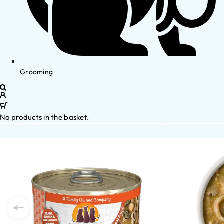
Grooming
No products in the basket.