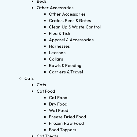
Beds
Other Accessories
Other Accessories
Crates, Pens & Gates
Clean Up & Waste Control
Flea & Tick
Apparel & Accessories
Harnesses
Leashes
Collars
Bowls & Feeding
Carriers & Travel
Cats
Cats
Cat Food
Cat Food
Dry Food
Wet Food
Freeze Dried Food
Frozen Raw Food
Food Toppers
Cat Treats