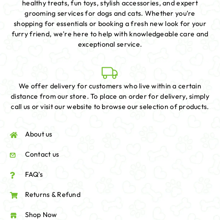
healthy treats, fun toys, stylish accessories, and expert
grooming services for dogs and cats. Whether you're
shopping for essentials or booking a fresh new look for your
furry friend, we're here to help with knowledgeable care and
exceptional service.
We offer delivery for customers who live within a certain
distance from our store. To place an order for delivery, simply
call us or visit our website to browse our selection of products.
About us
Contact us
FAQ's
Returns & Refund
Shop Now