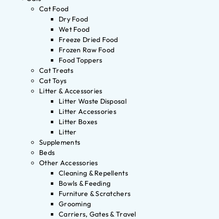
Cat Food
Dry Food
Wet Food
Freeze Dried Food
Frozen Raw Food
Food Toppers
Cat Treats
Cat Toys
Litter & Accessories
Litter Waste Disposal
Litter Accessories
Litter Boxes
Litter
Supplements
Beds
Other Accessories
Cleaning & Repellents
Bowls & Feeding
Furniture & Scratchers
Grooming
Carriers, Gates & Travel