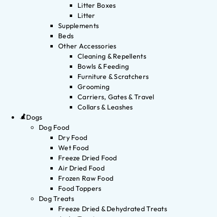
Litter Boxes
Litter
Supplements
Beds
Other Accessories
Cleaning & Repellents
Bowls & Feeding
Furniture & Scratchers
Grooming
Carriers, Gates & Travel
Collars & Leashes
Dogs
Dog Food
Dry Food
Wet Food
Freeze Dried Food
Air Dried Food
Frozen Raw Food
Food Toppers
Dog Treats
Freeze Dried & Dehydrated Treats