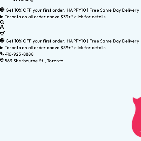
Get 10% OFF your first order: HAPPY10 | Free Same Day Delivery
in Toronto on all order above $39+* click for details
Get 10% OFF your first order: HAPPY10 | Free Same Day Delivery
in Toronto on all order above $39+* click for details
416-923-8888
563 Sherbourne St., Toronto