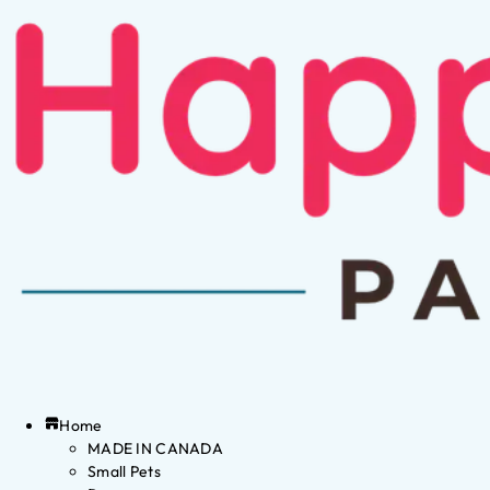
Home
MADE IN CANADA
Small Pets