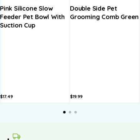
Pink Silicone Slow
Double Side Pet
Feeder Pet Bowl With
Grooming Comb Green
Suction Cup
$
17.49
$
19.99
A
b