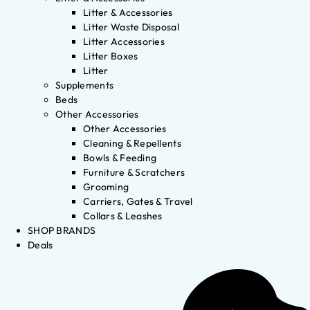
Litter & Accessories
Litter Waste Disposal
Litter Accessories
Litter Boxes
Litter
Supplements
Beds
Other Accessories
Other Accessories
Cleaning & Repellents
Bowls & Feeding
Furniture & Scratchers
Grooming
Carriers, Gates & Travel
Collars & Leashes
SHOP BRANDS
Deals