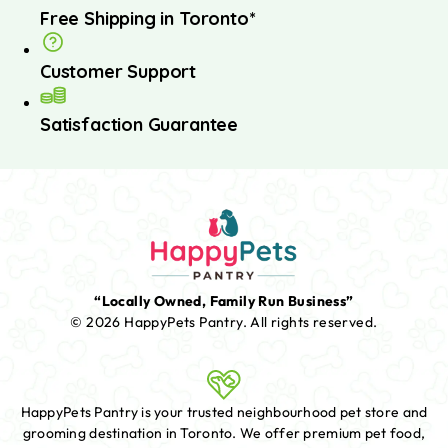
Free Shipping in Toronto*
Customer Support
Satisfaction Guarantee
“Locally Owned, Family Run Business”
© 2026 HappyPets Pantry.
All rights reserved.
HappyPets Pantry is your trusted neighbourhood pet store and
grooming destination in Toronto. We offer premium pet food,