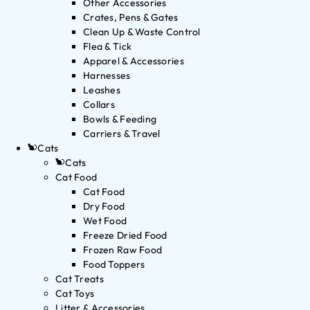
Other Accessories
Crates, Pens & Gates
Clean Up & Waste Control
Flea & Tick
Apparel & Accessories
Harnesses
Leashes
Collars
Bowls & Feeding
Carriers & Travel
Cats
Cats
Cat Food
Cat Food
Dry Food
Wet Food
Freeze Dried Food
Frozen Raw Food
Food Toppers
Cat Treats
Cat Toys
Litter & Accessories