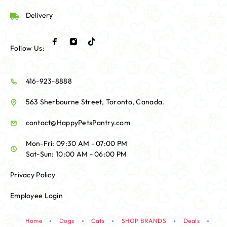
Delivery
Follow Us:
416-923-8888
563 Sherbourne Street, Toronto, Canada.
contact@HappyPetsPantry.com
Mon-Fri: 09:30 AM - 07:00 PM
Sat-Sun: 10:00 AM - 06:00 PM
Privacy Policy
Employee Login
Home
Dogs
Cats
SHOP BRANDS
Deals