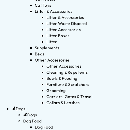
Cat Toys
Litter & Accessories
Litter & Accessories
Litter Waste Disposal
Litter Accessories
Litter Boxes
Litter
Supplements
Beds
Other Accessories
Other Accessories
Cleaning & Repellents
Bowls & Feeding
Furniture & Scratchers
Grooming
Carriers, Gates & Travel
Collars & Leashes
Dogs
Dogs
Dog Food
Dog Food