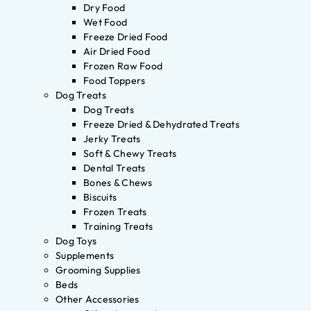
Dry Food
Wet Food
Freeze Dried Food
Air Dried Food
Frozen Raw Food
Food Toppers
Dog Treats
Dog Treats
Freeze Dried & Dehydrated Treats
Jerky Treats
Soft & Chewy Treats
Dental Treats
Bones & Chews
Biscuits
Frozen Treats
Training Treats
Dog Toys
Supplements
Grooming Supplies
Beds
Other Accessories