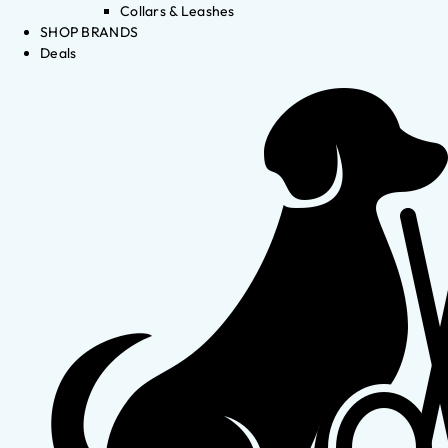
Collars & Leashes
SHOP BRANDS
Deals