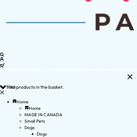
Back
No products in the basket.
Home
Home
MADE IN CANADA
Small Pets
Dogs
Dogs