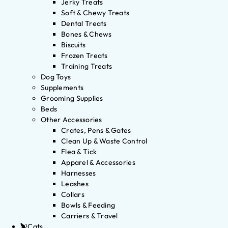
Jerky Treats
Soft & Chewy Treats
Dental Treats
Bones & Chews
Biscuits
Frozen Treats
Training Treats
Dog Toys
Supplements
Grooming Supplies
Beds
Other Accessories
Crates, Pens & Gates
Clean Up & Waste Control
Flea & Tick
Apparel & Accessories
Harnesses
Leashes
Collars
Bowls & Feeding
Carriers & Travel
Cats