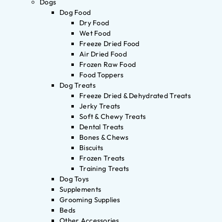
Dogs
Dog Food
Dry Food
Wet Food
Freeze Dried Food
Air Dried Food
Frozen Raw Food
Food Toppers
Dog Treats
Freeze Dried & Dehydrated Treats
Jerky Treats
Soft & Chewy Treats
Dental Treats
Bones & Chews
Biscuits
Frozen Treats
Training Treats
Dog Toys
Supplements
Grooming Supplies
Beds
Other Accessories