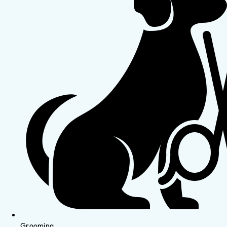
Grooming