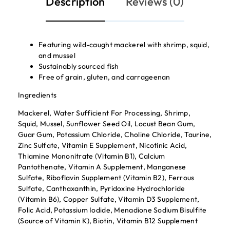
Description
Reviews (0)
Featuring wild-caught mackerel with shrimp, squid,
and mussel
Sustainably sourced fish
Free of grain, gluten, and carrageenan
Ingredients
Mackerel, Water Sufficient For Processing, Shrimp,
Squid, Mussel, Sunflower Seed Oil, Locust Bean Gum,
Guar Gum, Potassium Chloride, Choline Chloride, Taurine,
Zinc Sulfate, Vitamin E Supplement, Nicotinic Acid,
Thiamine Mononitrate (Vitamin B1), Calcium
Pantothenate, Vitamin A Supplement, Manganese
Sulfate, Riboflavin Supplement (Vitamin B2), Ferrous
Sulfate, Canthaxanthin, Pyridoxine Hydrochloride
(Vitamin B6), Copper Sulfate, Vitamin D3 Supplement,
Folic Acid, Potassium Iodide, Menadione Sodium Bisulfite
(Source of Vitamin K), Biotin, Vitamin B12 Supplement