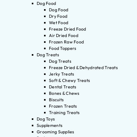
Dog Food
Dog Food
Dry Food
Wet Food
Freeze Dried Food
Air Dried Food
Frozen Raw Food
Food Toppers
Dog Treats
Dog Treats
Freeze Dried & Dehydrated Treats
Jerky Treats
Soft & Chewy Treats
Dental Treats
Bones & Chews
Biscuits
Frozen Treats
Training Treats
Dog Toys
Supplements
Grooming Supplies