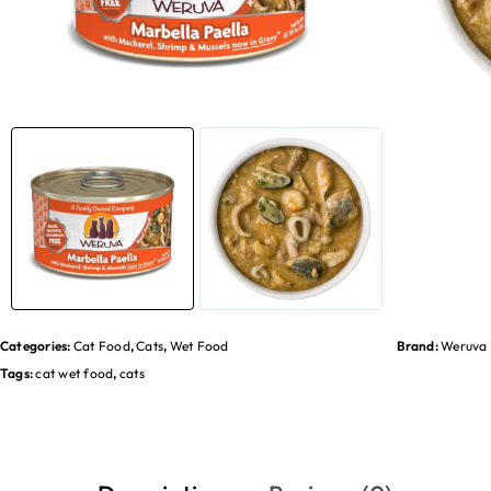
Categories:
Cat Food
,
Cats
,
Wet Food
Brand:
Weruva
Tags:
cat wet food
,
cats