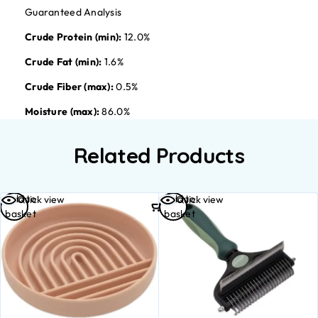
Guaranteed Analysis
Crude Protein (min):
12.0%
Crude Fat (min):
1.6%
Crude Fiber (max):
0.5%
Moisture (max):
86.0%
Related Products
Add to
Add to
Quick view
Quick view
basket
basket