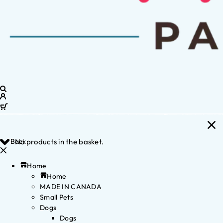
Back
No products in the basket.
Home
Home
MADE IN CANADA
Small Pets
Dogs
Dogs