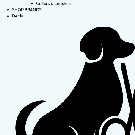
Collars & Leashes
SHOP BRANDS
Deals