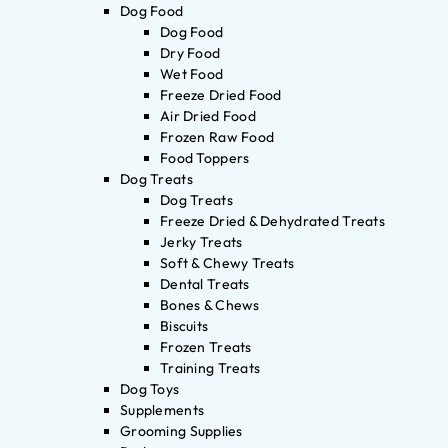
Dog Food
Dog Food
Dry Food
Wet Food
Freeze Dried Food
Air Dried Food
Frozen Raw Food
Food Toppers
Dog Treats
Dog Treats
Freeze Dried & Dehydrated Treats
Jerky Treats
Soft & Chewy Treats
Dental Treats
Bones & Chews
Biscuits
Frozen Treats
Training Treats
Dog Toys
Supplements
Grooming Supplies