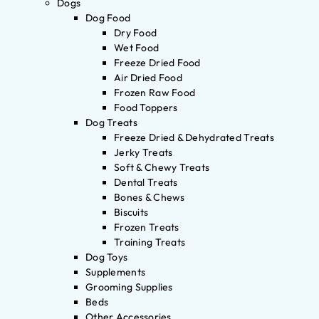
Dogs
Dog Food
Dry Food
Wet Food
Freeze Dried Food
Air Dried Food
Frozen Raw Food
Food Toppers
Dog Treats
Freeze Dried & Dehydrated Treats
Jerky Treats
Soft & Chewy Treats
Dental Treats
Bones & Chews
Biscuits
Frozen Treats
Training Treats
Dog Toys
Supplements
Grooming Supplies
Beds
Other Accessories