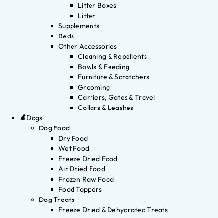
Litter Boxes
Litter
Supplements
Beds
Other Accessories
Cleaning & Repellents
Bowls & Feeding
Furniture & Scratchers
Grooming
Carriers, Gates & Travel
Collars & Leashes
Dogs
Dog Food
Dry Food
Wet Food
Freeze Dried Food
Air Dried Food
Frozen Raw Food
Food Toppers
Dog Treats
Freeze Dried & Dehydrated Treats