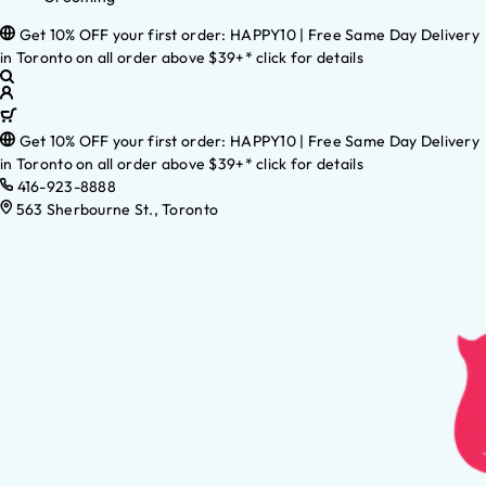
Get 10% OFF your first order: HAPPY10 | Free Same Day Delivery
in Toronto on all order above $39+* click for details
Get 10% OFF your first order: HAPPY10 | Free Same Day Delivery
in Toronto on all order above $39+* click for details
416-923-8888
563 Sherbourne St., Toronto