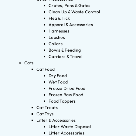
Crates, Pens & Gates
Clean Up & Waste Control
Flea & Tick
Apparel & Accessories
Harnesses
Leashes
Collars
Bowls & Feeding
Carriers & Travel
Cats
Cat Food
Dry Food
Wet Food
Freeze Dried Food
Frozen Raw Food
Food Toppers
Cat Treats
Cat Toys
Litter & Accessories
Litter Waste Disposal
Litter Accessories