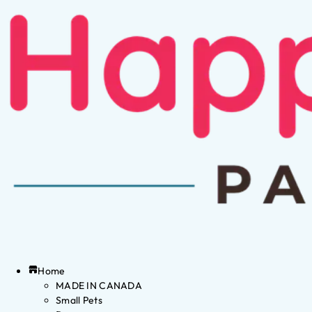
Home
MADE IN CANADA
Small Pets