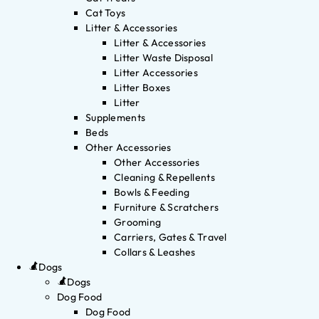
Cat Toys
Litter & Accessories
Litter & Accessories
Litter Waste Disposal
Litter Accessories
Litter Boxes
Litter
Supplements
Beds
Other Accessories
Other Accessories
Cleaning & Repellents
Bowls & Feeding
Furniture & Scratchers
Grooming
Carriers, Gates & Travel
Collars & Leashes
Dogs
Dogs
Dog Food
Dog Food