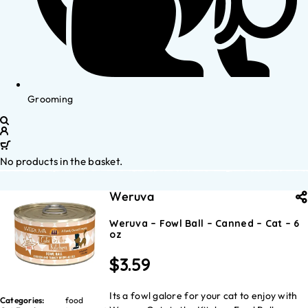
Grooming
No products in the basket.
Weruva
Weruva – Fowl Ball – Canned – Cat – 6
oz
$
3.59
Its a fowl galore for your cat to enjoy with
Categories:
food