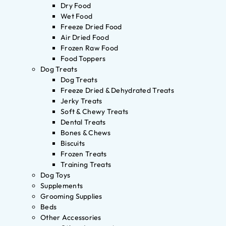
Dry Food
Wet Food
Freeze Dried Food
Air Dried Food
Frozen Raw Food
Food Toppers
Dog Treats
Dog Treats
Freeze Dried & Dehydrated Treats
Jerky Treats
Soft & Chewy Treats
Dental Treats
Bones & Chews
Biscuits
Frozen Treats
Training Treats
Dog Toys
Supplements
Grooming Supplies
Beds
Other Accessories