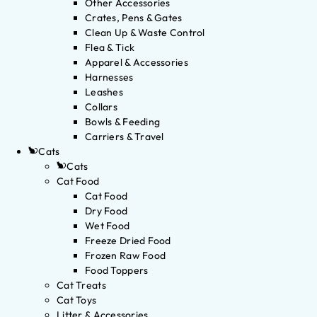
Other Accessories
Crates, Pens & Gates
Clean Up & Waste Control
Flea & Tick
Apparel & Accessories
Harnesses
Leashes
Collars
Bowls & Feeding
Carriers & Travel
Cats
Cats
Cat Food
Cat Food
Dry Food
Wet Food
Freeze Dried Food
Frozen Raw Food
Food Toppers
Cat Treats
Cat Toys
Litter & Accessories