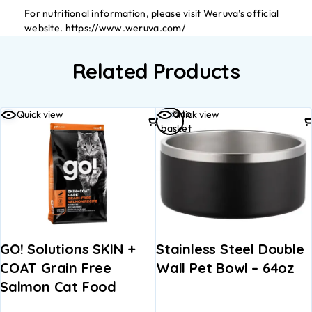
For nutritional information, please visit Weruva’s official
website. https://www.weruva.com/
Related Products
Add to
Quick view
Quick view
basket
GO! Solutions SKIN +
Stainless Steel Double
COAT Grain Free
Wall Pet Bowl – 64oz
Salmon Cat Food