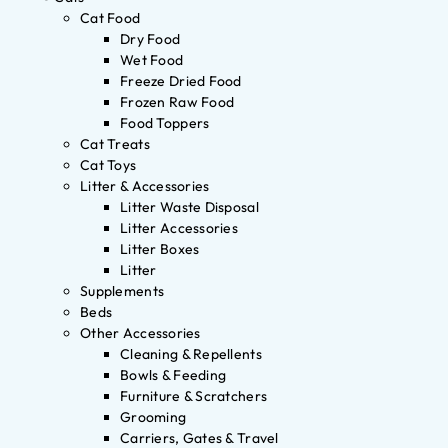
Cat Food
Dry Food
Wet Food
Freeze Dried Food
Frozen Raw Food
Food Toppers
Cat Treats
Cat Toys
Litter & Accessories
Litter Waste Disposal
Litter Accessories
Litter Boxes
Litter
Supplements
Beds
Other Accessories
Cleaning & Repellents
Bowls & Feeding
Furniture & Scratchers
Grooming
Carriers, Gates & Travel