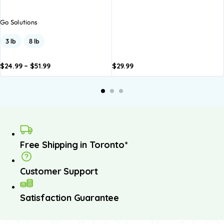
Go Solutions
3 lb
8 lb
$
24.99
–
$
51.99
$
29.99
dd to
Add to
asket
basket
Free Shipping in Toronto*
Customer Support
Satisfaction Guarantee