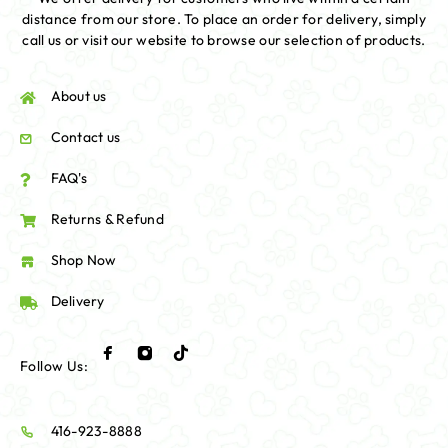
distance from our store. To place an order for delivery, simply
call us or visit our website to browse our selection of products.
About us
Contact us
FAQ's
Returns & Refund
Shop Now
Delivery
Follow Us:
416-923-8888