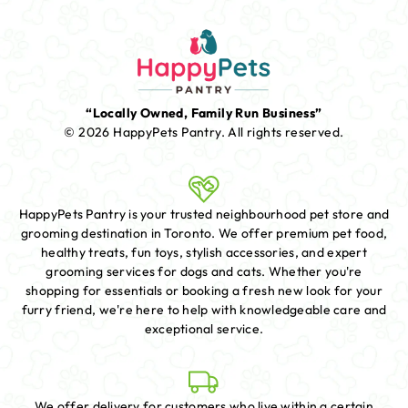
“Locally Owned, Family Run Business”
© 2026 HappyPets Pantry.
All rights reserved.
HappyPets Pantry is your trusted neighbourhood pet store and
grooming destination in Toronto. We offer premium pet food,
healthy treats, fun toys, stylish accessories, and expert
grooming services for dogs and cats. Whether you're
shopping for essentials or booking a fresh new look for your
furry friend, we're here to help with knowledgeable care and
exceptional service.
We offer delivery for customers who live within a certain