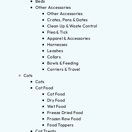
Beds
Other Accessories
Other Accessories
Crates, Pens & Gates
Clean Up & Waste Control
Flea & Tick
Apparel & Accessories
Harnesses
Leashes
Collars
Bowls & Feeding
Carriers & Travel
Cats
Cats
Cat Food
Cat Food
Dry Food
Wet Food
Freeze Dried Food
Frozen Raw Food
Food Toppers
Cat Treats