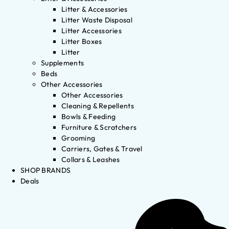
Litter & Accessories
Litter Waste Disposal
Litter Accessories
Litter Boxes
Litter
Supplements
Beds
Other Accessories
Other Accessories
Cleaning & Repellents
Bowls & Feeding
Furniture & Scratchers
Grooming
Carriers, Gates & Travel
Collars & Leashes
SHOP BRANDS
Deals