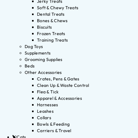
Jerky Treats
Soft & Chewy Treats
Dental Treats
Bones & Chews
Biscuits
Frozen Treats
Training Treats
Dog Toys
Supplements
Grooming Supplies
Beds
Other Accessories
Crates, Pens & Gates
Clean Up & Waste Control
Flea & Tick
Apparel & Accessories
Harnesses
Leashes
Collars
Bowls & Feeding
Carriers & Travel
Cats