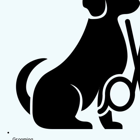
Grooming