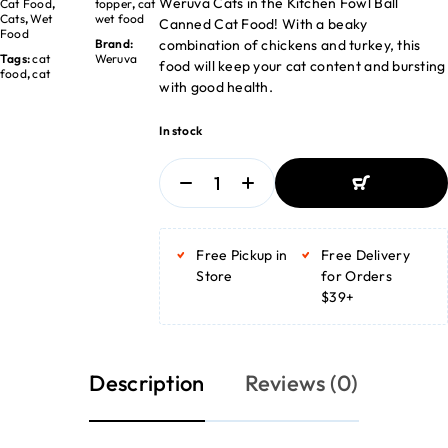
Weruva Cats in the Kitchen Fowl Ball
Cat Food
,
topper
,
cat
Cats
,
Wet
wet food
Canned Cat Food! With a beaky
Food
combination of chickens and turkey, this
Brand:
Tags:
cat
Weruva
food will keep your cat content and bursting
food
,
cat
with good health.
In stock
ADD TO BASKET
ADD TO BASKET
Free Pickup in
Free Delivery
Store
for Orders
$39+
Description
Reviews (0)