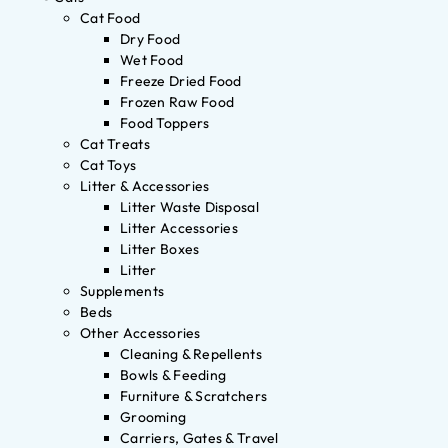
Cat Food
Dry Food
Wet Food
Freeze Dried Food
Frozen Raw Food
Food Toppers
Cat Treats
Cat Toys
Litter & Accessories
Litter Waste Disposal
Litter Accessories
Litter Boxes
Litter
Supplements
Beds
Other Accessories
Cleaning & Repellents
Bowls & Feeding
Furniture & Scratchers
Grooming
Carriers, Gates & Travel