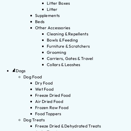
Litter Boxes
Litter
Supplements
Beds
Other Accessories
Cleaning & Repellents
Bowls & Feeding
Furniture & Scratchers
Grooming
Carriers, Gates & Travel
Collars & Leashes
Dogs
Dog Food
Dry Food
Wet Food
Freeze Dried Food
Air Dried Food
Frozen Raw Food
Food Toppers
Dog Treats
Freeze Dried & Dehydrated Treats