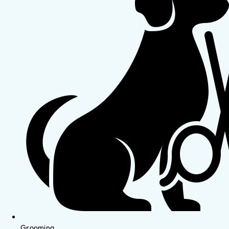
Grooming