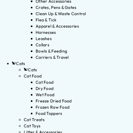
Other Accessories
Crates, Pens & Gates
Clean Up & Waste Control
Flea & Tick
Apparel & Accessories
Harnesses
Leashes
Collars
Bowls & Feeding
Carriers & Travel
Cats
Cats
Cat Food
Cat Food
Dry Food
Wet Food
Freeze Dried Food
Frozen Raw Food
Food Toppers
Cat Treats
Cat Toys
Litter & Accessories