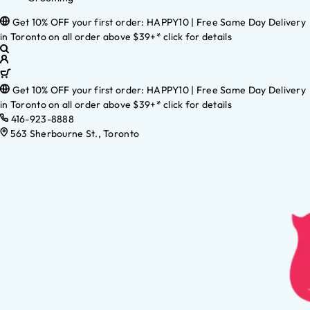
Get 10% OFF your first order: HAPPY10 | Free Same Day Delivery
in Toronto on all order above $39+* click for details
Get 10% OFF your first order: HAPPY10 | Free Same Day Delivery
in Toronto on all order above $39+* click for details
416-923-8888
563 Sherbourne St., Toronto