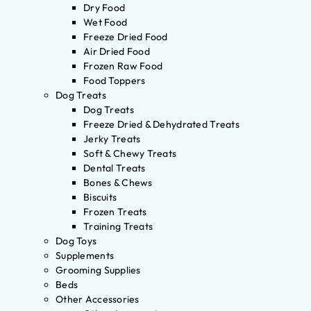
Dry Food
Wet Food
Freeze Dried Food
Air Dried Food
Frozen Raw Food
Food Toppers
Dog Treats
Dog Treats
Freeze Dried & Dehydrated Treats
Jerky Treats
Soft & Chewy Treats
Dental Treats
Bones & Chews
Biscuits
Frozen Treats
Training Treats
Dog Toys
Supplements
Grooming Supplies
Beds
Other Accessories