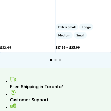
Extra Small
Large
Medium
Small
$
22.49
$
17.99
–
$
23.99
Add to
Add to
basket
basket
Free Shipping in Toronto*
Customer Support