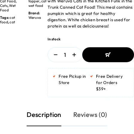
with Weruva Cats in the Kitchen Funk in the
Cat Food
,
topper
,
cat
Cats
,
Wet
wet food
Trunk Canned Cat Food! This meal contains
Food
pumpkin which is great for healthy
Brand:
Tags:
cat
Weruva
digestion. White chicken breast is used for
food
,
cat
protein as well as deliciousness!
In stock
ADD TO BASKET
ADD TO BASKET
Free Pickup in
Free Delivery
Store
for Orders
$39+
Description
Reviews (0)