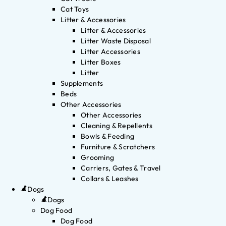
Cat Toys
Litter & Accessories
Litter & Accessories
Litter Waste Disposal
Litter Accessories
Litter Boxes
Litter
Supplements
Beds
Other Accessories
Other Accessories
Cleaning & Repellents
Bowls & Feeding
Furniture & Scratchers
Grooming
Carriers, Gates & Travel
Collars & Leashes
Dogs
Dogs
Dog Food
Dog Food