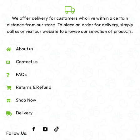
We offer delivery for customers who live within a certain
distance from our store. To place an order for delivery, simply
call us or visit our website to browse our selection of products.
About us
Contact us
FAQ's
Returns & Refund
Shop Now
Delivery
Follow Us: