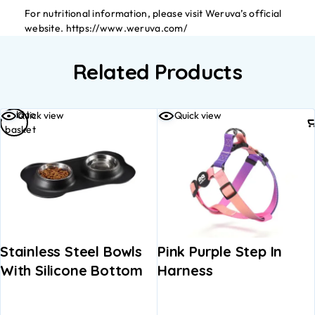
For nutritional information, please visit Weruva’s official
website. https://www.weruva.com/
Related Products
Add to
Quick view
Quick view
basket
Stainless Steel Bowls
Pink Purple Step In
With Silicone Bottom
Harness