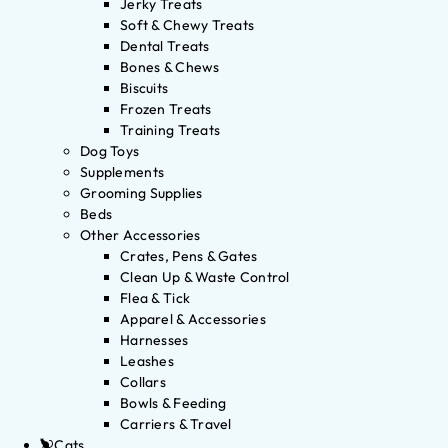
Jerky Treats
Soft & Chewy Treats
Dental Treats
Bones & Chews
Biscuits
Frozen Treats
Training Treats
Dog Toys
Supplements
Grooming Supplies
Beds
Other Accessories
Crates, Pens & Gates
Clean Up & Waste Control
Flea & Tick
Apparel & Accessories
Harnesses
Leashes
Collars
Bowls & Feeding
Carriers & Travel
Cats