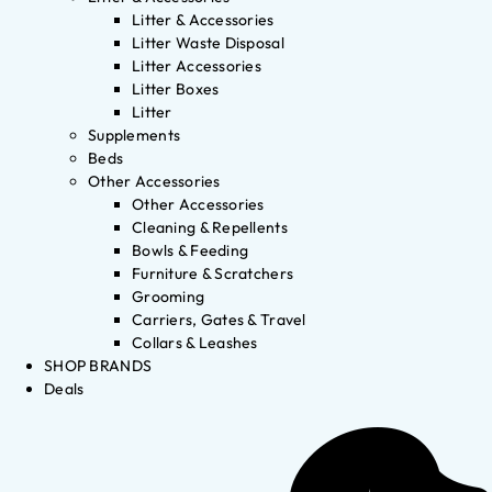
Litter & Accessories
Litter Waste Disposal
Litter Accessories
Litter Boxes
Litter
Supplements
Beds
Other Accessories
Other Accessories
Cleaning & Repellents
Bowls & Feeding
Furniture & Scratchers
Grooming
Carriers, Gates & Travel
Collars & Leashes
SHOP BRANDS
Deals