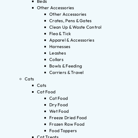
Beds
Other Accessories
Other Accessories
Crates, Pens & Gates
Clean Up & Waste Control
Flea & Tick
Apparel & Accessories
Harnesses
Leashes
Collars
Bowls & Feeding
Carriers & Travel
Cats
Cats
Cat Food
Cat Food
Dry Food
Wet Food
Freeze Dried Food
Frozen Raw Food
Food Toppers
Cat Treats