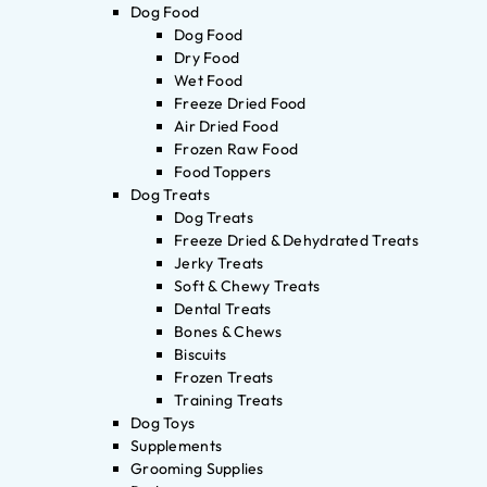
Dog Food
Dog Food
Dry Food
Wet Food
Freeze Dried Food
Air Dried Food
Frozen Raw Food
Food Toppers
Dog Treats
Dog Treats
Freeze Dried & Dehydrated Treats
Jerky Treats
Soft & Chewy Treats
Dental Treats
Bones & Chews
Biscuits
Frozen Treats
Training Treats
Dog Toys
Supplements
Grooming Supplies