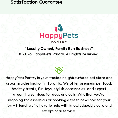
Satisfaction Guarantee
“Locally Owned, Family Run Business”
© 2026 HappyPets Pantry.
All rights reserved.
HappyPets Pantry is your trusted neighbourhood pet store and
grooming destination in Toronto. We offer premium pet food,
healthy treats, fun toys, stylish accessories, and expert
grooming services for dogs and cats. Whether you're
shopping for essentials or booking a fresh new look for your
furry friend, we're here to help with knowledgeable care and
exceptional service.