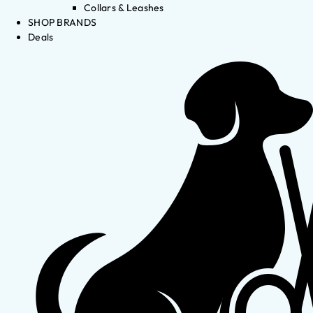
Collars & Leashes
SHOP BRANDS
Deals