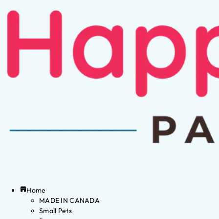
Home
MADE IN CANADA
Small Pets