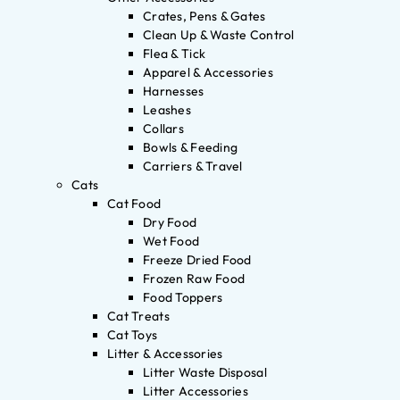
Crates, Pens & Gates
Clean Up & Waste Control
Flea & Tick
Apparel & Accessories
Harnesses
Leashes
Collars
Bowls & Feeding
Carriers & Travel
Cats
Cat Food
Dry Food
Wet Food
Freeze Dried Food
Frozen Raw Food
Food Toppers
Cat Treats
Cat Toys
Litter & Accessories
Litter Waste Disposal
Litter Accessories