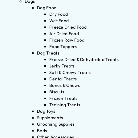
Dogs
Dog Food
Dry Food
Wet Food
Freeze Dried Food
Air Dried Food
Frozen Raw Food
Food Toppers
Dog Treats
Freeze Dried & Dehydrated Treats
Jerky Treats
Soft & Chewy Treats
Dental Treats
Bones & Chews
Biscuits
Frozen Treats
Training Treats
Dog Toys
Supplements
Grooming Supplies
Beds
Other Accessories