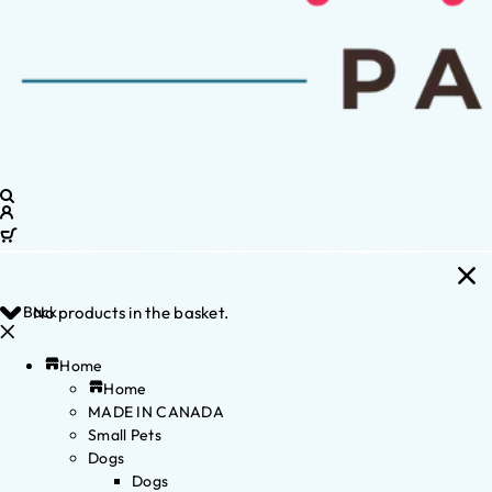
Back
No products in the basket.
Home
Home
MADE IN CANADA
Small Pets
Dogs
Dogs