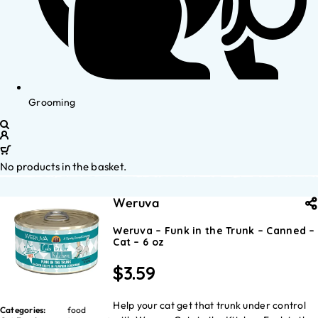
Grooming
No products in the basket.
Weruva
Weruva – Funk in the Trunk – Canned –
Cat – 6 oz
$
3.59
Help your cat get that trunk under control
Categories:
food