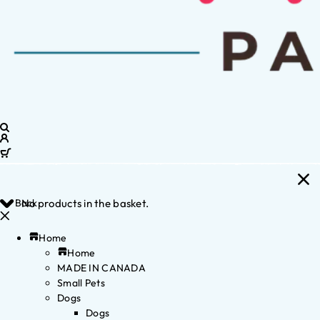
Back
No products in the basket.
Home
Home
MADE IN CANADA
Small Pets
Dogs
Dogs