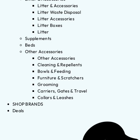
Litter & Accessories
Litter Waste Disposal
Litter Accessories
Litter Boxes
Litter
Supplements
Beds
Other Accessories
Other Accessories
Cleaning & Repellents
Bowls & Feeding
Furniture & Scratchers
Grooming
Carriers, Gates & Travel
Collars & Leashes
SHOP BRANDS
Deals