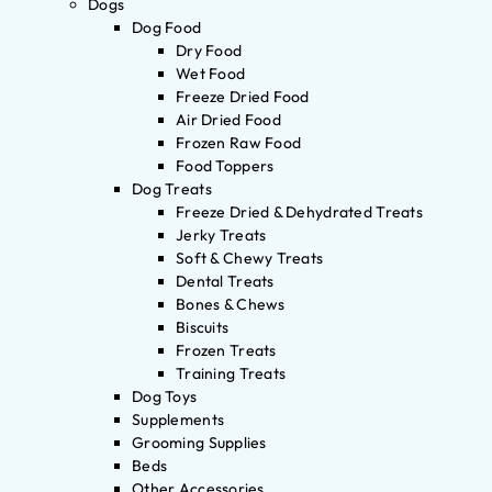
Dogs
Dog Food
Dry Food
Wet Food
Freeze Dried Food
Air Dried Food
Frozen Raw Food
Food Toppers
Dog Treats
Freeze Dried & Dehydrated Treats
Jerky Treats
Soft & Chewy Treats
Dental Treats
Bones & Chews
Biscuits
Frozen Treats
Training Treats
Dog Toys
Supplements
Grooming Supplies
Beds
Other Accessories