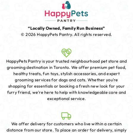
“Locally Owned, Family Run Business”
© 2026 HappyPets Pantry.
All rights reserved.
HappyPets Pantry is your trusted neighbourhood pet store and
grooming destination in Toronto. We offer premium pet food,
healthy treats, fun toys, stylish accessories, and expert
grooming services for dogs and cats. Whether you're
shopping for essentials or booking a fresh new look for your
furry friend, we're here to help with knowledgeable care and
exceptional service.
We offer delivery for customers who live within a certain
distance from our store. To place an order for delivery, simply