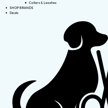
Collars & Leashes
SHOP BRANDS
Deals