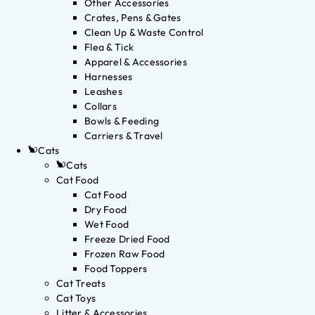
Other Accessories
Crates, Pens & Gates
Clean Up & Waste Control
Flea & Tick
Apparel & Accessories
Harnesses
Leashes
Collars
Bowls & Feeding
Carriers & Travel
Cats
Cats
Cat Food
Cat Food
Dry Food
Wet Food
Freeze Dried Food
Frozen Raw Food
Food Toppers
Cat Treats
Cat Toys
Litter & Accessories