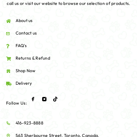
call us or visit our website to browse our selection of products.
About us
Contact us
FAQ's
Returns & Refund
Shop Now
Delivery
Follow Us:
416-923-8888
563 Sherbourne Street, Toronto, Canada.