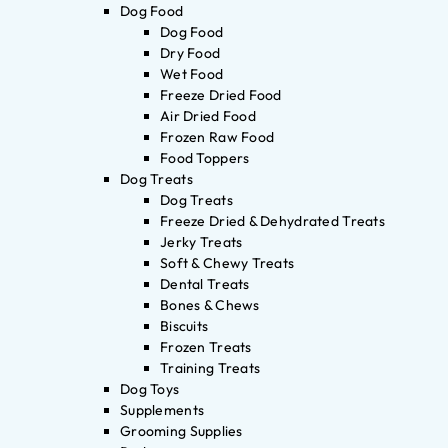
Dog Food
Dog Food
Dry Food
Wet Food
Freeze Dried Food
Air Dried Food
Frozen Raw Food
Food Toppers
Dog Treats
Dog Treats
Freeze Dried & Dehydrated Treats
Jerky Treats
Soft & Chewy Treats
Dental Treats
Bones & Chews
Biscuits
Frozen Treats
Training Treats
Dog Toys
Supplements
Grooming Supplies