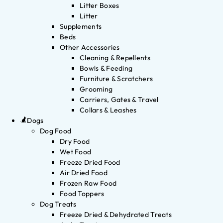
Litter Boxes
Litter
Supplements
Beds
Other Accessories
Cleaning & Repellents
Bowls & Feeding
Furniture & Scratchers
Grooming
Carriers, Gates & Travel
Collars & Leashes
Dogs
Dog Food
Dry Food
Wet Food
Freeze Dried Food
Air Dried Food
Frozen Raw Food
Food Toppers
Dog Treats
Freeze Dried & Dehydrated Treats