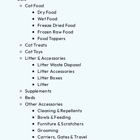
Cat Food
Dry Food
Wet Food
Freeze Dried Food
Frozen Raw Food
Food Toppers
Cat Treats
Cat Toys
Litter & Accessories
Litter Waste Disposal
Litter Accessories
Litter Boxes
Litter
Supplements
Beds
Other Accessories
Cleaning & Repellents
Bowls & Feeding
Furniture & Scratchers
Grooming
Carriers, Gates & Travel