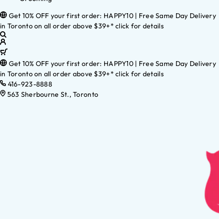
Get 10% OFF your first order: HAPPY10 | Free Same Day Delivery
in Toronto on all order above $39+* click for details
Get 10% OFF your first order: HAPPY10 | Free Same Day Delivery
in Toronto on all order above $39+* click for details
416-923-8888
563 Sherbourne St., Toronto