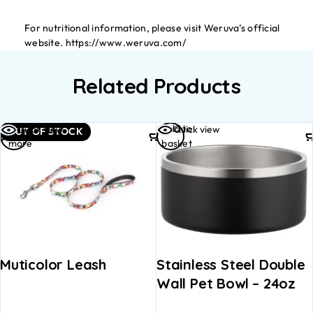
For nutritional information, please visit Weruva’s official
website. https://www.weruva.com/
Related Products
Read
Add to
Quick view
Quick view
OUT OF STOCK
more
basket
Muticolor Leash
Stainless Steel Double
Wall Pet Bowl – 24oz