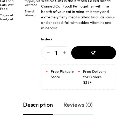
Weruva Cats in the Kitchen La Isla Bonita
Cat Food
,
topper
,
cat
Cats
,
Wet
wet food
Canned Cat Food! Put together with the
Food
health of your cat in mind, this tasty and
Brand:
Tags:
cat
Weruva
extremely fishy meal is all-natural, delicious
food
,
cat
and chocked-full with added vitamins and
minerals!
In stock
ADD TO BASKET
ADD TO BASKET
Free Pickup in
Free Delivery
Store
for Orders
$39+
Description
Reviews (0)