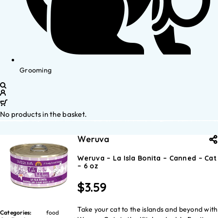
Grooming
No products in the basket.
Weruva
Weruva – La Isla Bonita – Canned – Cat
– 6 oz
$
3.59
Take your cat to the islands and beyond with
Categories:
food