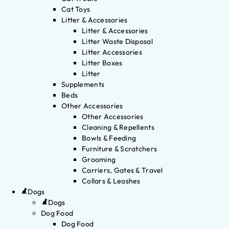
Cat Toys
Litter & Accessories
Litter & Accessories
Litter Waste Disposal
Litter Accessories
Litter Boxes
Litter
Supplements
Beds
Other Accessories
Other Accessories
Cleaning & Repellents
Bowls & Feeding
Furniture & Scratchers
Grooming
Carriers, Gates & Travel
Collars & Leashes
Dogs
Dogs
Dog Food
Dog Food