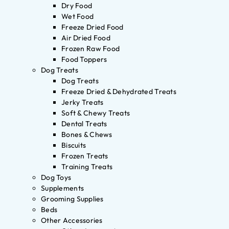
Dry Food
Wet Food
Freeze Dried Food
Air Dried Food
Frozen Raw Food
Food Toppers
Dog Treats
Dog Treats
Freeze Dried & Dehydrated Treats
Jerky Treats
Soft & Chewy Treats
Dental Treats
Bones & Chews
Biscuits
Frozen Treats
Training Treats
Dog Toys
Supplements
Grooming Supplies
Beds
Other Accessories