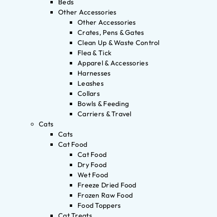
Beds
Other Accessories
Other Accessories
Crates, Pens & Gates
Clean Up & Waste Control
Flea & Tick
Apparel & Accessories
Harnesses
Leashes
Collars
Bowls & Feeding
Carriers & Travel
Cats
Cats
Cat Food
Cat Food
Dry Food
Wet Food
Freeze Dried Food
Frozen Raw Food
Food Toppers
Cat Treats