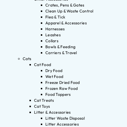
Crates, Pens & Gates
Clean Up & Waste Control
Flea & Tick
Apparel & Accessories
Harnesses
Leashes
Collars
Bowls & Feeding
Carriers & Travel
Cats
Cat Food
Dry Food
Wet Food
Freeze Dried Food
Frozen Raw Food
Food Toppers
Cat Treats
Cat Toys
Litter & Accessories
Litter Waste Disposal
Litter Accessories