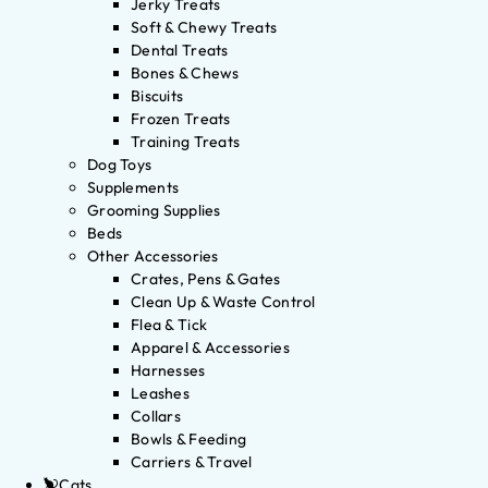
Jerky Treats
Soft & Chewy Treats
Dental Treats
Bones & Chews
Biscuits
Frozen Treats
Training Treats
Dog Toys
Supplements
Grooming Supplies
Beds
Other Accessories
Crates, Pens & Gates
Clean Up & Waste Control
Flea & Tick
Apparel & Accessories
Harnesses
Leashes
Collars
Bowls & Feeding
Carriers & Travel
Cats