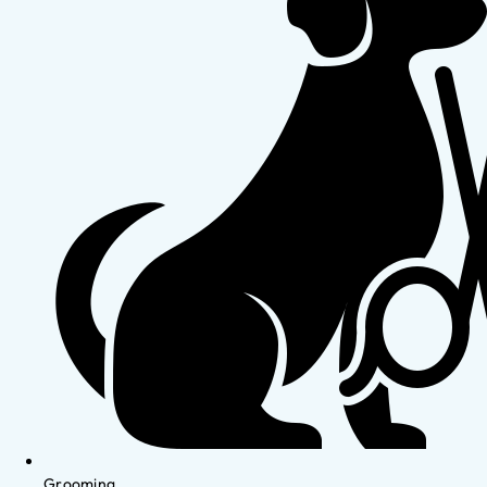
Grooming