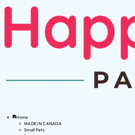
Home
MADE IN CANADA
Small Pets