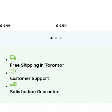
$
19.99
$
19.50
Free Shipping in Toronto*
Customer Support
Satisfaction Guarantee