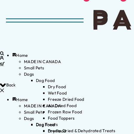
Home
MADE IN CANADA
Small Pets
Dogs
Dog Food
Back
Dry Food
Wet Food
Freeze Dried Food
Home
Air Dried Food
MADE IN CANADA
Frozen Raw Food
Small Pets
Food Toppers
Dogs
Dog Treats
Dog Food
Freeze Dried & Dehydrated Treats
Dry Food