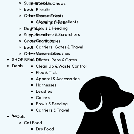
Supplements
Bones & Chews
Beds
Biscuits
Other Accessories
Frozen Treats
Cleaning & Repellents
Training Treats
Bowls & Feeding
Dog Toys
Furniture & Scratchers
Supplements
Grooming
Grooming Supplies
Carriers, Gates & Travel
Beds
Collars & Leashes
Other Accessories
SHOP BRANDS
Crates, Pens & Gates
Deals
Clean Up & Waste Control
Flea & Tick
Apparel & Accessories
Harnesses
Leashes
Collars
Bowls & Feeding
Carriers & Travel
Cats
Cat Food
Dry Food