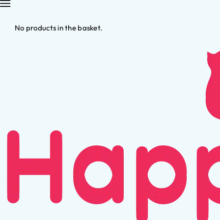
No products in the basket.