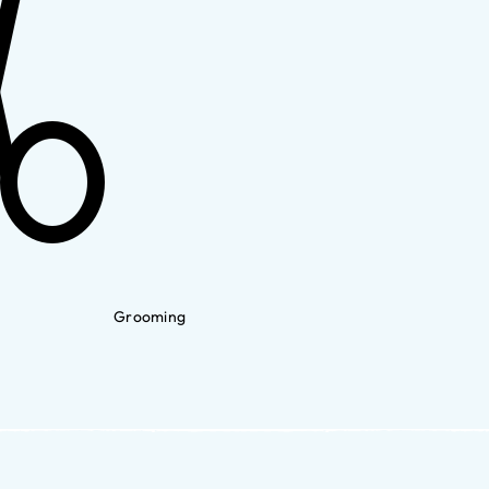
Grooming