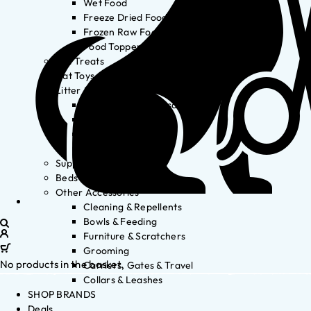
Wet Food
Freeze Dried Food
Frozen Raw Food
Food Toppers
Cat Treats
Cat Toys
Litter & Accessories
Litter Waste Disposal
Litter Accessories
Litter Boxes
Litter
Supplements
Beds
Other Accessories
Cleaning & Repellents
Bowls & Feeding
Furniture & Scratchers
Grooming
No products in the basket.
Carriers, Gates & Travel
Collars & Leashes
SHOP BRANDS
Deals