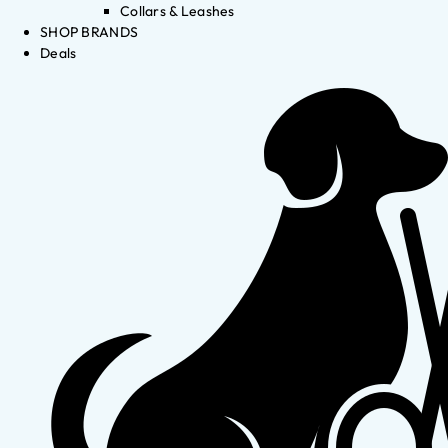
Collars & Leashes
SHOP BRANDS
Deals