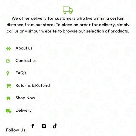
We offer delivery for customers who live within a certain
distance from our store. To place an order for delivery, simply
call us or visit our website to browse our selection of products.
About us
Contact us
FAQ's
Returns & Refund
Shop Now
Delivery
Follow Us: