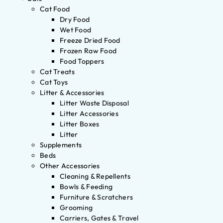
Cat Food
Dry Food
Wet Food
Freeze Dried Food
Frozen Raw Food
Food Toppers
Cat Treats
Cat Toys
Litter & Accessories
Litter Waste Disposal
Litter Accessories
Litter Boxes
Litter
Supplements
Beds
Other Accessories
Cleaning & Repellents
Bowls & Feeding
Furniture & Scratchers
Grooming
Carriers, Gates & Travel