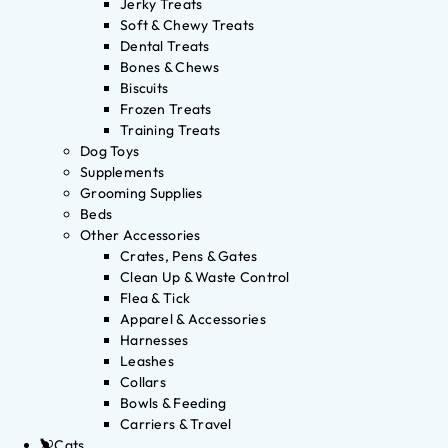
Jerky Treats
Soft & Chewy Treats
Dental Treats
Bones & Chews
Biscuits
Frozen Treats
Training Treats
Dog Toys
Supplements
Grooming Supplies
Beds
Other Accessories
Crates, Pens & Gates
Clean Up & Waste Control
Flea & Tick
Apparel & Accessories
Harnesses
Leashes
Collars
Bowls & Feeding
Carriers & Travel
Cats