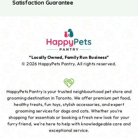
Satisfaction Guarantee
“Locally Owned, Family Run Business”
© 2026 HappyPets Pantry.
All rights reserved.
HappyPets Pantry is your trusted neighbourhood pet store and
grooming destination in Toronto. We offer premium pet food,
healthy treats, fun toys, stylish accessories, and expert
grooming services for dogs and cats. Whether you're
shopping for essentials or booking a fresh new look for your
furry friend, we're here to help with knowledgeable care and
exceptional service.