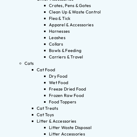
Crates, Pens & Gates
Clean Up & Waste Control
Flea & Tick
Apparel & Accessories
Harnesses
Leashes
Collars
Bowls & Feeding
Carriers & Travel
Cats
Cat Food
Dry Food
Wet Food
Freeze Dried Food
Frozen Raw Food
Food Toppers
Cat Treats
Cat Toys
Litter & Accessories
Litter Waste Disposal
Litter Accessories