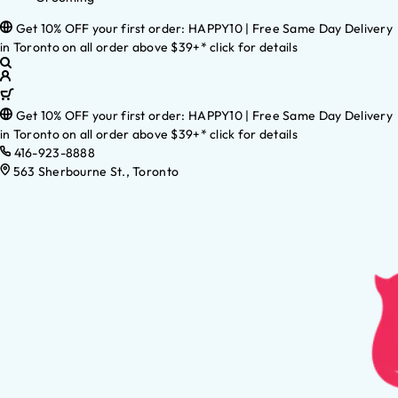
Get 10% OFF your first order: HAPPY10 | Free Same Day Delivery
in Toronto on all order above $39+* click for details
Get 10% OFF your first order: HAPPY10 | Free Same Day Delivery
in Toronto on all order above $39+* click for details
416-923-8888
563 Sherbourne St., Toronto