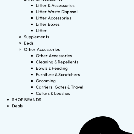
Litter & Accessories
Litter Waste Disposal
Litter Accessories
Litter Boxes
Litter
Supplements
Beds
Other Accessories
Other Accessories
Cleaning & Repellents
Bowls & Feeding
Furniture & Scratchers
Grooming
Carriers, Gates & Travel
Collars & Leashes
SHOP BRANDS
Deals