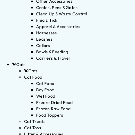
Other Accessories
Crates, Pens & Gates
Clean Up & Waste Control
Flea & Tick
Apparel & Accessories
Harnesses
Leashes
Collars
Bowls & Feeding
Carriers & Travel
Cats
Cats
Cat Food
Cat Food
Dry Food
Wet Food
Freeze Dried Food
Frozen Raw Food
Food Toppers
Cat Treats
Cat Toys
Litter & Accessories