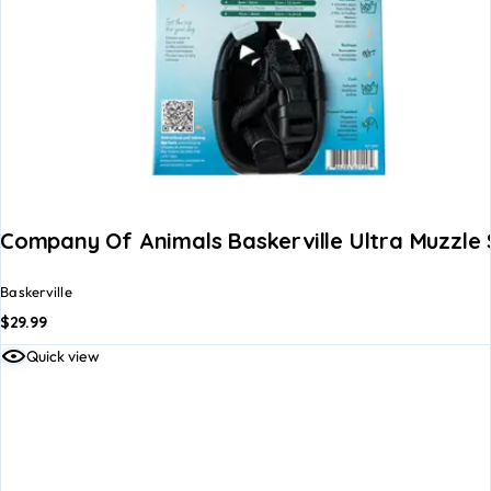
Company Of Animals Baskerville Ultra Muzzle S
Baskerville
$
29.99
Quick view