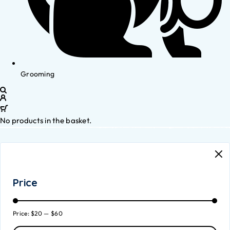
Grooming
No products in the basket.
Price
Price:
$20
—
$60