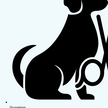
Grooming