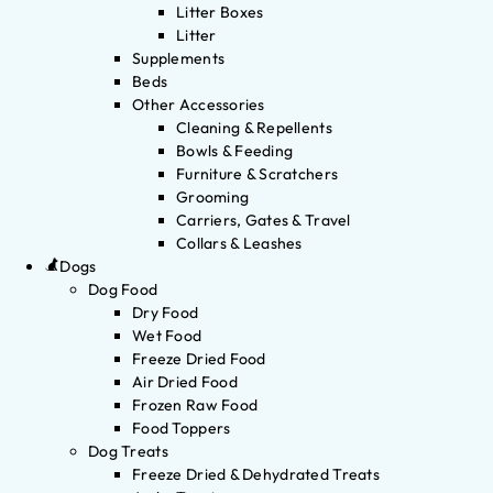
Litter Boxes
Litter
Supplements
Beds
Other Accessories
Cleaning & Repellents
Bowls & Feeding
Furniture & Scratchers
Grooming
Carriers, Gates & Travel
Collars & Leashes
Dogs
Dog Food
Dry Food
Wet Food
Freeze Dried Food
Air Dried Food
Frozen Raw Food
Food Toppers
Dog Treats
Freeze Dried & Dehydrated Treats