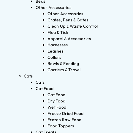
Beds
Other Accessories
Other Accessories
Crates, Pens & Gates
Clean Up & Waste Control
Flea & Tick
Apparel & Accessories
Harnesses
Leashes
Collars
Bowls & Feeding
Carriers & Travel
Cats
Cats
Cat Food
Cat Food
Dry Food
Wet Food
Freeze Dried Food
Frozen Raw Food
Food Toppers
Cat Treats