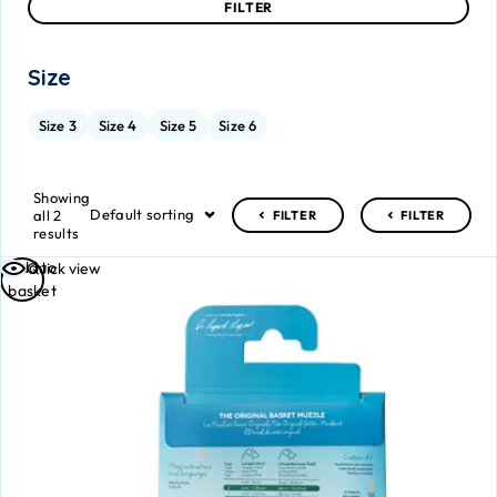
FILTER
Size
Size 3
Size 4
Size 5
Size 6
Showing
Default sorting
all 2
FILTER
FILTER
results
Add to
Quick view
basket