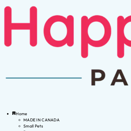
Home
MADE IN CANADA
Small Pets