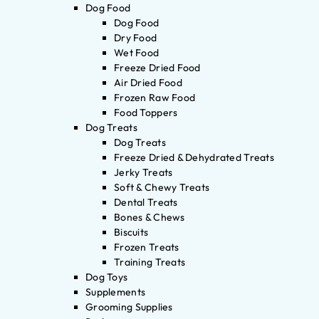
Dog Food
Dog Food
Dry Food
Wet Food
Freeze Dried Food
Air Dried Food
Frozen Raw Food
Food Toppers
Dog Treats
Dog Treats
Freeze Dried & Dehydrated Treats
Jerky Treats
Soft & Chewy Treats
Dental Treats
Bones & Chews
Biscuits
Frozen Treats
Training Treats
Dog Toys
Supplements
Grooming Supplies