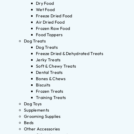
Dry Food
Wet Food
Freeze Dried Food
Air Dried Food
Frozen Raw Food
Food Toppers
Dog Treats
Dog Treats
Freeze Dried & Dehydrated Treats
Jerky Treats
Soft & Chewy Treats
Dental Treats
Bones & Chews
Biscuits
Frozen Treats
Training Treats
Dog Toys
Supplements
Grooming Supplies
Beds
Other Accessories