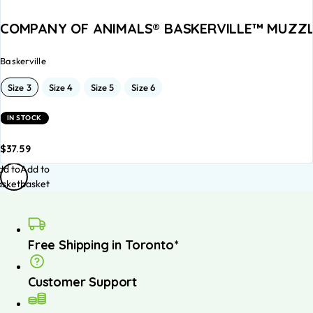
COMPANY OF ANIMALS® BASKERVILLE™ MUZZLES 
Baskerville
Size 3
Size 4
Size 5
Size 6
IN STOCK
$
37.59
dd to
Add to
asket
basket
Free Shipping in Toronto*
Customer Support