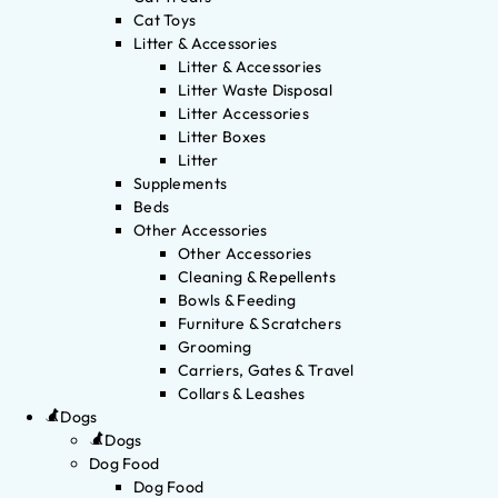
Cat Toys
Litter & Accessories
Litter & Accessories
Litter Waste Disposal
Litter Accessories
Litter Boxes
Litter
Supplements
Beds
Other Accessories
Other Accessories
Cleaning & Repellents
Bowls & Feeding
Furniture & Scratchers
Grooming
Carriers, Gates & Travel
Collars & Leashes
Dogs
Dogs
Dog Food
Dog Food