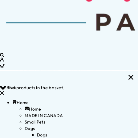
Back
No products in the basket.
Home
Home
MADE IN CANADA
Small Pets
Dogs
Dogs