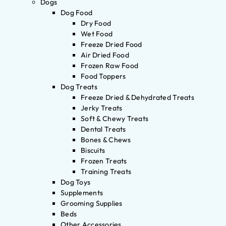
Dogs
Dog Food
Dry Food
Wet Food
Freeze Dried Food
Air Dried Food
Frozen Raw Food
Food Toppers
Dog Treats
Freeze Dried & Dehydrated Treats
Jerky Treats
Soft & Chewy Treats
Dental Treats
Bones & Chews
Biscuits
Frozen Treats
Training Treats
Dog Toys
Supplements
Grooming Supplies
Beds
Other Accessories