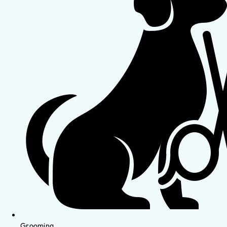
Grooming