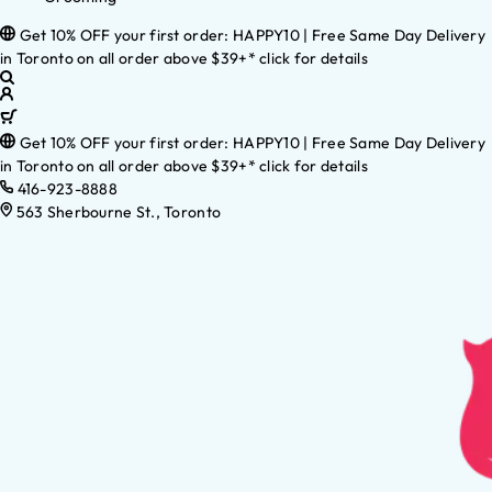
Get 10% OFF your first order: HAPPY10 | Free Same Day Delivery
in Toronto on all order above $39+* click for details
Get 10% OFF your first order: HAPPY10 | Free Same Day Delivery
in Toronto on all order above $39+* click for details
416-923-8888
563 Sherbourne St., Toronto