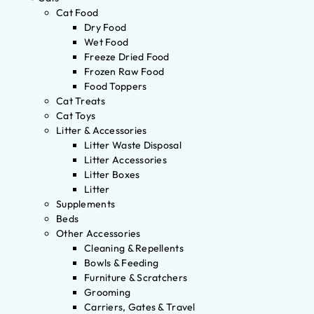
Cat Food
Dry Food
Wet Food
Freeze Dried Food
Frozen Raw Food
Food Toppers
Cat Treats
Cat Toys
Litter & Accessories
Litter Waste Disposal
Litter Accessories
Litter Boxes
Litter
Supplements
Beds
Other Accessories
Cleaning & Repellents
Bowls & Feeding
Furniture & Scratchers
Grooming
Carriers, Gates & Travel