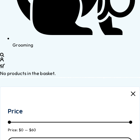
Grooming
No products in the basket.
Price
Price:
$0
—
$60