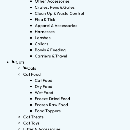
Other Accessories
Crates, Pens & Gates
Clean Up & Waste Control
Flea & Tick
Apparel & Accessories
Harnesses
Leashes
Collars
Bowls & Feeding
Carriers & Travel
Cats
Cats
Cat Food
Cat Food
Dry Food
Wet Food
Freeze Dried Food
Frozen Raw Food
Food Toppers
Cat Treats
Cat Toys
Litter & Accessories