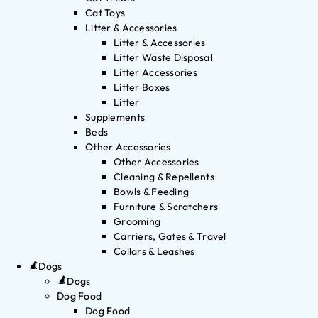
Cat Toys
Litter & Accessories
Litter & Accessories
Litter Waste Disposal
Litter Accessories
Litter Boxes
Litter
Supplements
Beds
Other Accessories
Other Accessories
Cleaning & Repellents
Bowls & Feeding
Furniture & Scratchers
Grooming
Carriers, Gates & Travel
Collars & Leashes
Dogs
Dogs
Dog Food
Dog Food