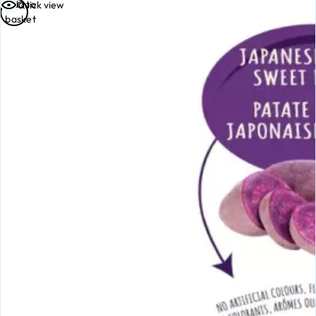
Add to
Quick view
basket