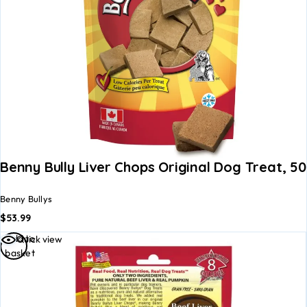
Benny Bully Liver Chops Original Dog Treat, 5
Benny Bullys
$
53.99
Add to
Quick view
basket