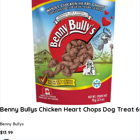
Benny Bullys Chicken Heart Chops Dog Treat 
Benny Bullys
$
13.99