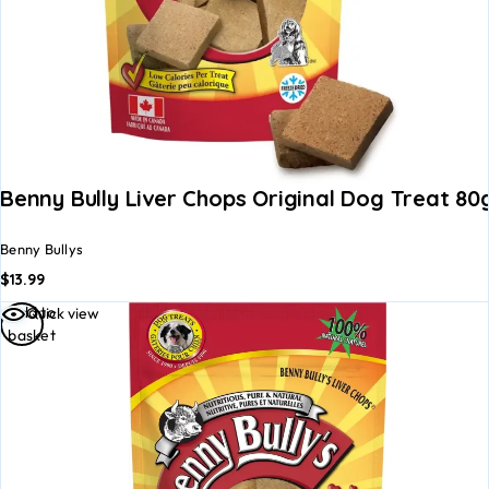
Benny Bully Liver Chops Original Dog Treat 80
Benny Bullys
$
13.99
Add to
Quick view
basket