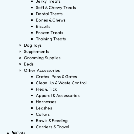
Jerky Treats
Soft & Chewy Treats
Dental Treats
Bones & Chews
Biscuits
Frozen Treats
Training Treats
Dog Toys
Supplements
Grooming Supplies
Beds
Other Accessories
Crates, Pens & Gates
Clean Up & Waste Control
Flea & Tick
Apparel & Accessories
Harnesses
Leashes
Collars
Bowls & Feeding
Carriers & Travel
Cats