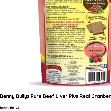
Benny Bullys Pure Beef Liver Plus Real Cranbe
Benny Bullys