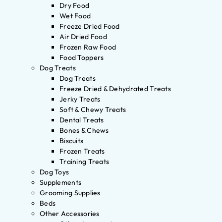
Dry Food
Wet Food
Freeze Dried Food
Air Dried Food
Frozen Raw Food
Food Toppers
Dog Treats
Dog Treats
Freeze Dried & Dehydrated Treats
Jerky Treats
Soft & Chewy Treats
Dental Treats
Bones & Chews
Biscuits
Frozen Treats
Training Treats
Dog Toys
Supplements
Grooming Supplies
Beds
Other Accessories