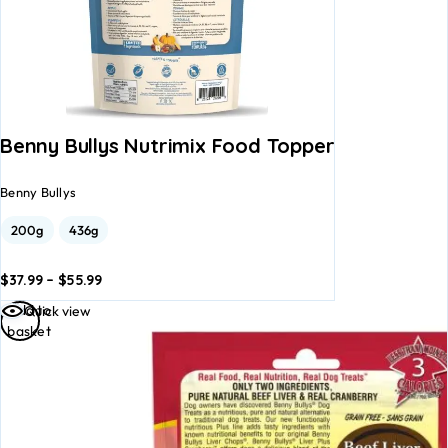
Benny Bullys Nutrimix Food Topper
Benny Bullys
200g
436g
$
37.99
–
$
55.99
dd to
Add to
Add to
Quick view
asket
basket
basket