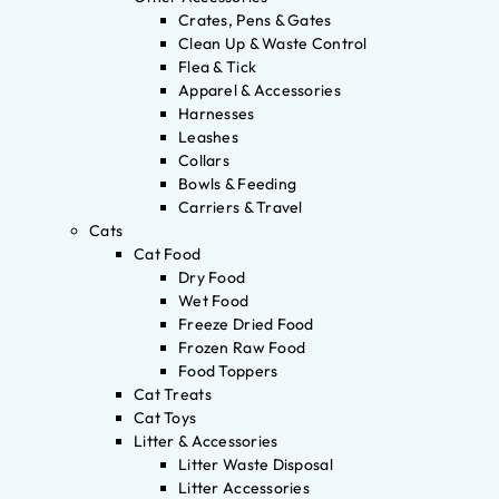
Crates, Pens & Gates
Clean Up & Waste Control
Flea & Tick
Apparel & Accessories
Harnesses
Leashes
Collars
Bowls & Feeding
Carriers & Travel
Cats
Cat Food
Dry Food
Wet Food
Freeze Dried Food
Frozen Raw Food
Food Toppers
Cat Treats
Cat Toys
Litter & Accessories
Litter Waste Disposal
Litter Accessories