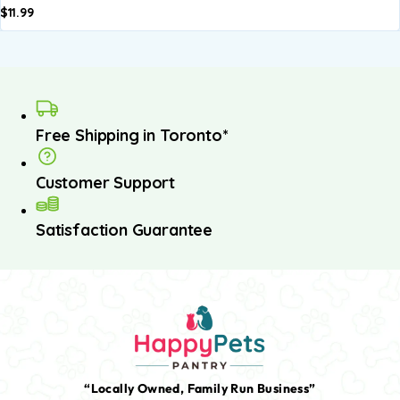
$
11.99
Free Shipping in Toronto*
Customer Support
Satisfaction Guarantee
“Locally Owned, Family Run Business”