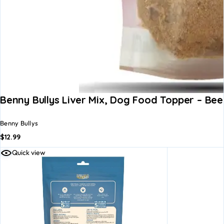
Benny Bullys Liver Mix, Dog Food Topper – Be
Benny Bullys
$
12.99
Quick view