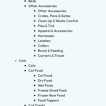
Beds
Other Accessories
Other Accessories
Crates, Pens & Gates
Clean Up & Waste Control
Flea & Tick
Apparel & Accessories
Harnesses
Leashes
Collars
Bowls & Feeding
Carriers & Travel
Cats
Cats
Cat Food
Cat Food
Dry Food
Wet Food
Freeze Dried Food
Frozen Raw Food
Food Toppers
Cat Treats