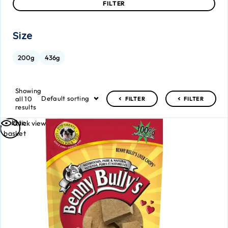
FILTER
Size
200g
436g
Showing
Default sorting
all 10
FILTER
FILTER
results
Add to
Quick view
basket