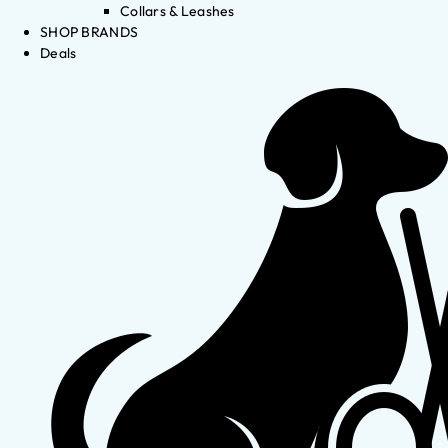
Collars & Leashes
SHOP BRANDS
Deals