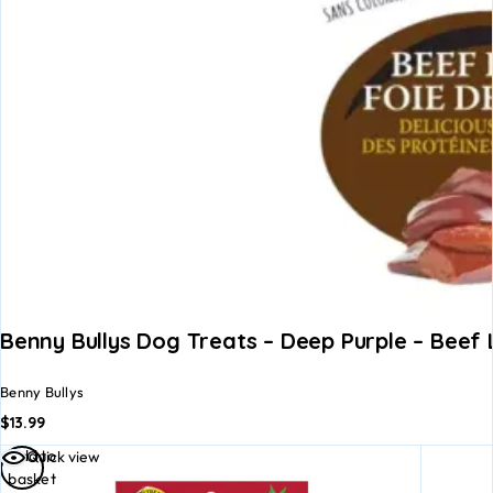
Benny Bullys Dog Treats – Deep Purple – Beef
Benny Bullys
$
13.99
Add to
Quick view
basket