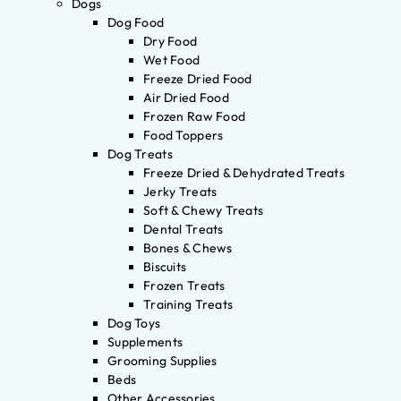
Dogs
Dog Food
Dry Food
Wet Food
Freeze Dried Food
Air Dried Food
Frozen Raw Food
Food Toppers
Dog Treats
Freeze Dried & Dehydrated Treats
Jerky Treats
Soft & Chewy Treats
Dental Treats
Bones & Chews
Biscuits
Frozen Treats
Training Treats
Dog Toys
Supplements
Grooming Supplies
Beds
Other Accessories