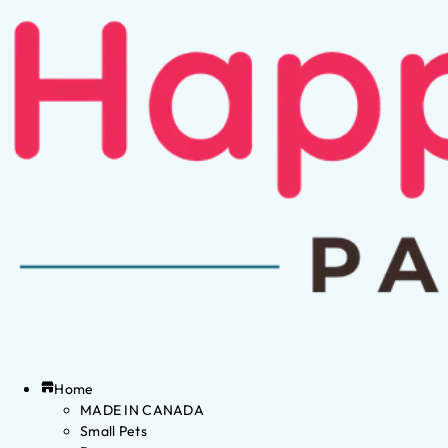
Home
MADE IN CANADA
Small Pets