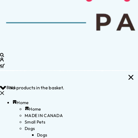
Back
No products in the basket.
Home
Home
MADE IN CANADA
Small Pets
Dogs
Dogs