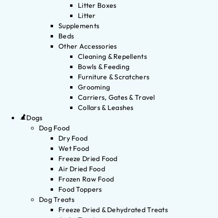
Litter Boxes
Litter
Supplements
Beds
Other Accessories
Cleaning & Repellents
Bowls & Feeding
Furniture & Scratchers
Grooming
Carriers, Gates & Travel
Collars & Leashes
Dogs
Dog Food
Dry Food
Wet Food
Freeze Dried Food
Air Dried Food
Frozen Raw Food
Food Toppers
Dog Treats
Freeze Dried & Dehydrated Treats