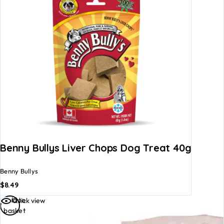
Benny Bullys Liver Chops Dog Treat 40g
Benny Bullys
$
8.49
Add to
Quick view
basket