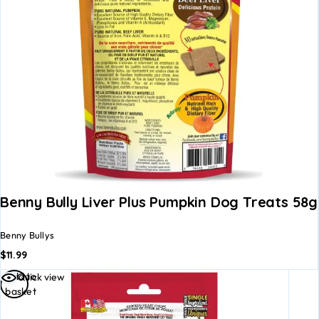
Benny Bully Liver Plus Pumpkin Dog Treats 58g
Benny Bullys
$
11.99
Add to
Quick view
basket