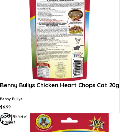
Benny Bullys Chicken Heart Chops Cat 20g
Benny Bullys
$
6.99
Add to
Quick view
basket