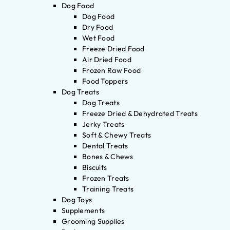
Dog Food
Dog Food
Dry Food
Wet Food
Freeze Dried Food
Air Dried Food
Frozen Raw Food
Food Toppers
Dog Treats
Dog Treats
Freeze Dried & Dehydrated Treats
Jerky Treats
Soft & Chewy Treats
Dental Treats
Bones & Chews
Biscuits
Frozen Treats
Training Treats
Dog Toys
Supplements
Grooming Supplies