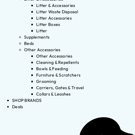
Litter & Accessories
Litter Waste Disposal
Litter Accessories
Litter Boxes
Litter
Supplements
Beds
Other Accessories
Other Accessories
Cleaning & Repellents
Bowls & Feeding
Furniture & Scratchers
Grooming
Carriers, Gates & Travel
Collars & Leashes
SHOP BRANDS
Deals