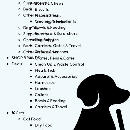
Supplements
Bones & Chews
Beds
Biscuits
Other Accessories
Frozen Treats
Cleaning & Repellents
Training Treats
Bowls & Feeding
Dog Toys
Furniture & Scratchers
Supplements
Grooming
Grooming Supplies
Carriers, Gates & Travel
Beds
Collars & Leashes
Other Accessories
SHOP BRANDS
Crates, Pens & Gates
Deals
Clean Up & Waste Control
Flea & Tick
Apparel & Accessories
Harnesses
Leashes
Collars
Bowls & Feeding
Carriers & Travel
Cats
Cat Food
Dry Food