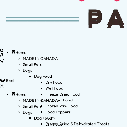
Home
MADE IN CANADA
Small Pets
Dogs
Dog Food
Back
Dry Food
Wet Food
Freeze Dried Food
Home
Air Dried Food
MADE IN CANADA
Frozen Raw Food
Small Pets
Food Toppers
Dogs
Dog Treats
Dog Food
Freeze Dried & Dehydrated Treats
Dry Food