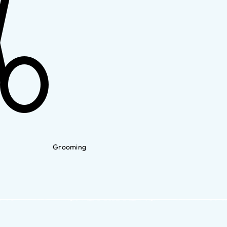
Grooming