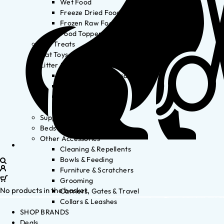
Wet Food
Freeze Dried Food
Frozen Raw Food
Food Toppers
Cat Treats
Cat Toys
Litter & Accessories
Litter Waste Disposal
Litter Accessories
Litter Boxes
Litter
Supplements
Beds
Other Accessories
Cleaning & Repellents
Bowls & Feeding
Furniture & Scratchers
Grooming
No products in the basket.
Carriers, Gates & Travel
Collars & Leashes
SHOP BRANDS
Deals