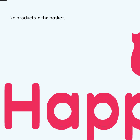
No products in the basket.