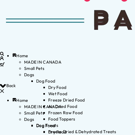
Home
MADE IN CANADA
Small Pets
Dogs
Dog Food
Back
Dry Food
Wet Food
Freeze Dried Food
Home
Air Dried Food
MADE IN CANADA
Frozen Raw Food
Small Pets
Food Toppers
Dogs
Dog Treats
Dog Food
Freeze Dried & Dehydrated Treats
Dry Food