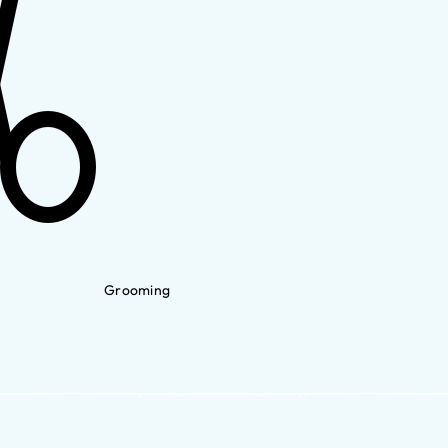
Grooming