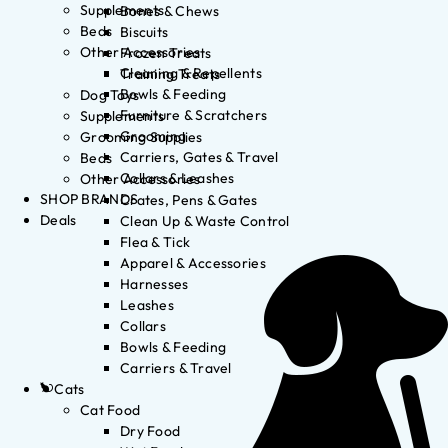
Supplements
Bones & Chews
Beds
Biscuits
Other Accessories
Frozen Treats
Cleaning & Repellents
Training Treats
Bowls & Feeding
Dog Toys
Furniture & Scratchers
Supplements
Grooming
Grooming Supplies
Carriers, Gates & Travel
Beds
Collars & Leashes
Other Accessories
SHOP BRANDS
Crates, Pens & Gates
Deals
Clean Up & Waste Control
Flea & Tick
Apparel & Accessories
Harnesses
Leashes
Collars
Bowls & Feeding
Carriers & Travel
Cats
Cat Food
Dry Food