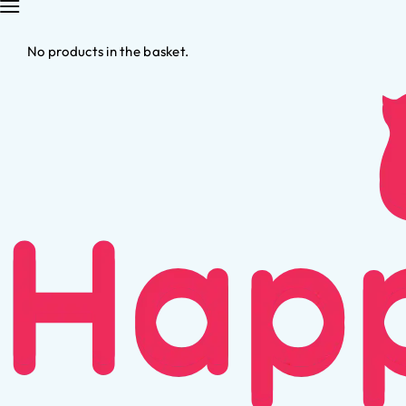
No products in the basket.