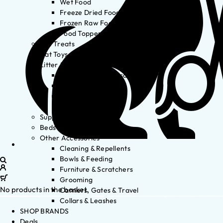
Wet Food
Freeze Dried Food
Frozen Raw Food
Food Toppers
Cat Treats
Cat Toys
Litter & Accessories
Litter Waste Disposal
Litter Accessories
Litter Boxes
Litter
Supplements
Beds
Other Accessories
Cleaning & Repellents
Bowls & Feeding
Furniture & Scratchers
Grooming
No products in the basket.
Carriers, Gates & Travel
Collars & Leashes
SHOP BRANDS
Deals