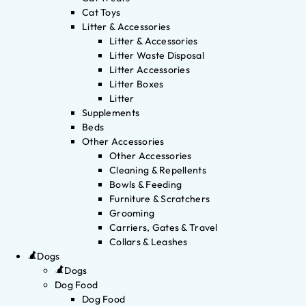
Cat Toys
Litter & Accessories
Litter & Accessories
Litter Waste Disposal
Litter Accessories
Litter Boxes
Litter
Supplements
Beds
Other Accessories
Other Accessories
Cleaning & Repellents
Bowls & Feeding
Furniture & Scratchers
Grooming
Carriers, Gates & Travel
Collars & Leashes
Dogs
Dogs
Dog Food
Dog Food