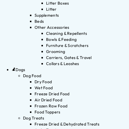
Litter Boxes
Litter
Supplements
Beds
Other Accessories
Cleaning & Repellents
Bowls & Feeding
Furniture & Scratchers
Grooming
Carriers, Gates & Travel
Collars & Leashes
Dogs
Dog Food
Dry Food
Wet Food
Freeze Dried Food
Air Dried Food
Frozen Raw Food
Food Toppers
Dog Treats
Freeze Dried & Dehydrated Treats