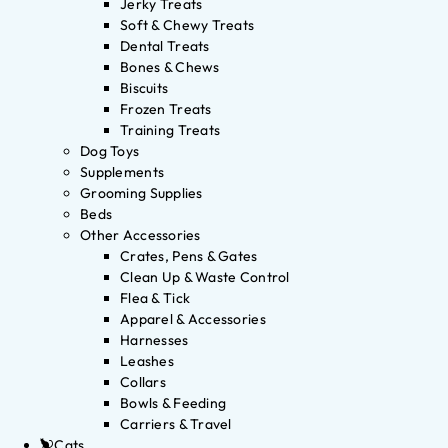
Jerky Treats
Soft & Chewy Treats
Dental Treats
Bones & Chews
Biscuits
Frozen Treats
Training Treats
Dog Toys
Supplements
Grooming Supplies
Beds
Other Accessories
Crates, Pens & Gates
Clean Up & Waste Control
Flea & Tick
Apparel & Accessories
Harnesses
Leashes
Collars
Bowls & Feeding
Carriers & Travel
Cats