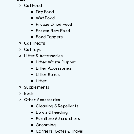
Cat Food
Dry Food
Wet Food
Freeze Dried Food
Frozen Raw Food
Food Toppers
Cat Treats
Cat Toys
Litter & Accessories
Litter Waste Disposal
Litter Accessories
Litter Boxes
Litter
Supplements
Beds
Other Accessories
Cleaning & Repellents
Bowls & Feeding
Furniture & Scratchers
Grooming
Carriers, Gates & Travel