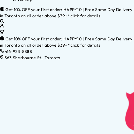
Get 10% OFF your first order: HAPPY10 | Free Same Day Delivery
in Toronto on all order above $39+* click for details
Get 10% OFF your first order: HAPPY10 | Free Same Day Delivery
in Toronto on all order above $39+* click for details
416-923-8888
563 Sherbourne St., Toronto