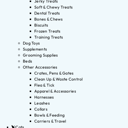
Jerky Treats
Soft & Chewy Treats
Dental Treats
Bones & Chews
Biscuits
Frozen Treats
Training Treats
Dog Toys
Supplements
Grooming Supplies
Beds
Other Accessories
Crates, Pens & Gates
Clean Up & Waste Control
Flea & Tick
Apparel & Accessories
Harnesses
Leashes
Collars
Bowls & Feeding
Carriers & Travel
Cats