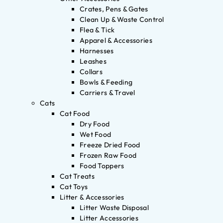
Crates, Pens & Gates
Clean Up & Waste Control
Flea & Tick
Apparel & Accessories
Harnesses
Leashes
Collars
Bowls & Feeding
Carriers & Travel
Cats
Cat Food
Dry Food
Wet Food
Freeze Dried Food
Frozen Raw Food
Food Toppers
Cat Treats
Cat Toys
Litter & Accessories
Litter Waste Disposal
Litter Accessories