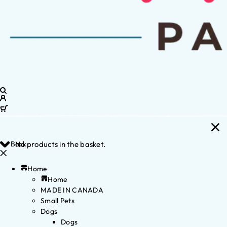
Back
No products in the basket.
Home
Home
MADE IN CANADA
Small Pets
Dogs
Dogs