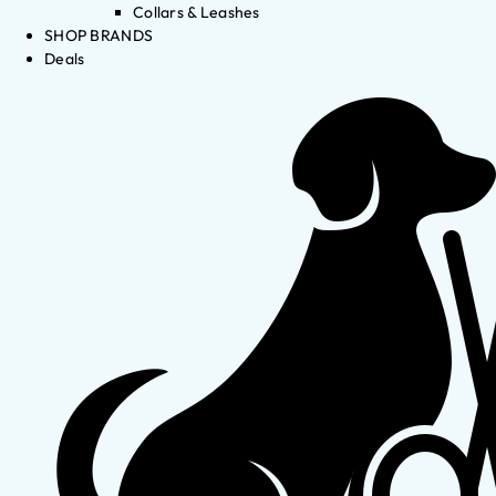
Collars & Leashes
SHOP BRANDS
Deals