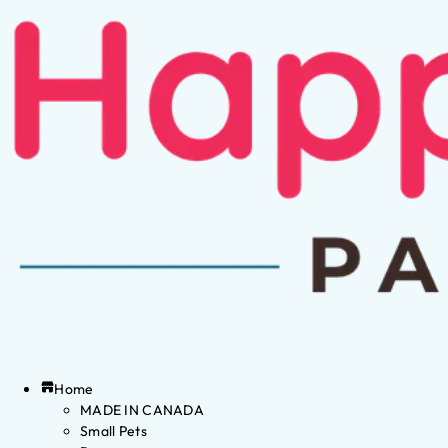
Home
MADE IN CANADA
Small Pets