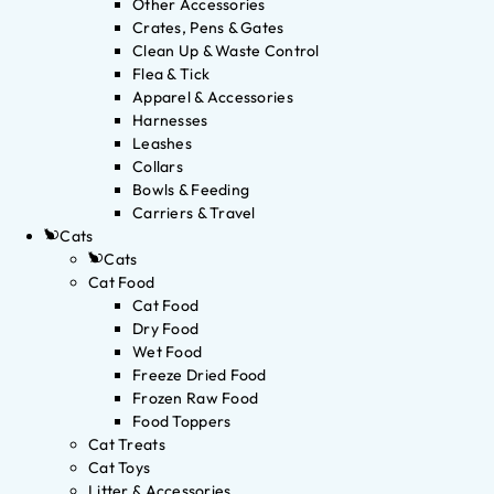
Other Accessories
Crates, Pens & Gates
Clean Up & Waste Control
Flea & Tick
Apparel & Accessories
Harnesses
Leashes
Collars
Bowls & Feeding
Carriers & Travel
Cats
Cats
Cat Food
Cat Food
Dry Food
Wet Food
Freeze Dried Food
Frozen Raw Food
Food Toppers
Cat Treats
Cat Toys
Litter & Accessories