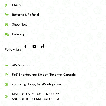
FAQ's
Returns & Refund
Shop Now
Delivery
Follow Us:
416-923-8888
563 Sherbourne Street, Toronto, Canada.
contact@HappyPetsPantry.com
Mon-Fri: 09:30 AM - 07:00 PM
Sat-Sun: 10:00 AM - 06:00 PM