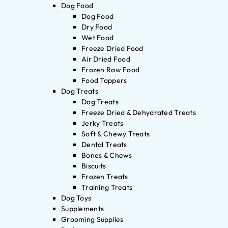
Dog Food
Dog Food
Dry Food
Wet Food
Freeze Dried Food
Air Dried Food
Frozen Raw Food
Food Toppers
Dog Treats
Dog Treats
Freeze Dried & Dehydrated Treats
Jerky Treats
Soft & Chewy Treats
Dental Treats
Bones & Chews
Biscuits
Frozen Treats
Training Treats
Dog Toys
Supplements
Grooming Supplies