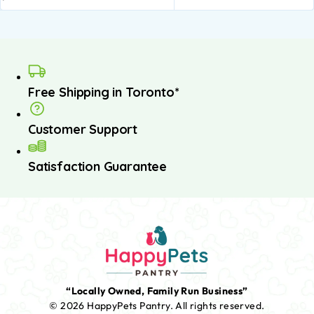
Free Shipping in Toronto*
Customer Support
Satisfaction Guarantee
“Locally Owned, Family Run Business”
© 2026 HappyPets Pantry.
All rights reserved.