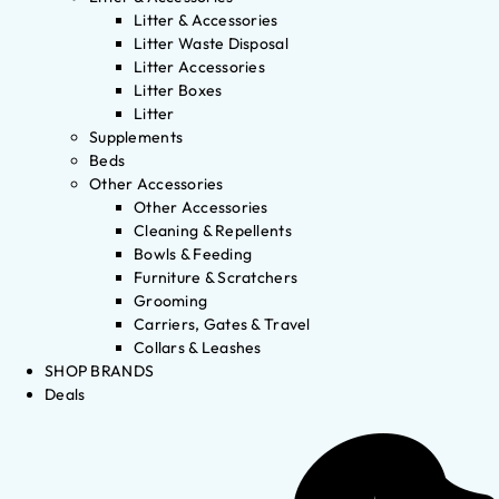
Litter & Accessories
Litter Waste Disposal
Litter Accessories
Litter Boxes
Litter
Supplements
Beds
Other Accessories
Other Accessories
Cleaning & Repellents
Bowls & Feeding
Furniture & Scratchers
Grooming
Carriers, Gates & Travel
Collars & Leashes
SHOP BRANDS
Deals