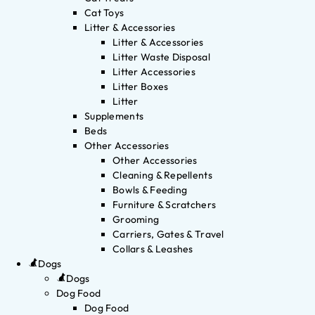
Cat Toys
Litter & Accessories
Litter & Accessories
Litter Waste Disposal
Litter Accessories
Litter Boxes
Litter
Supplements
Beds
Other Accessories
Other Accessories
Cleaning & Repellents
Bowls & Feeding
Furniture & Scratchers
Grooming
Carriers, Gates & Travel
Collars & Leashes
Dogs
Dogs
Dog Food
Dog Food