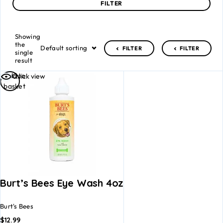
FILTER
Showing
the
Default sorting
FILTER
FILTER
single
result
Add to
Quick view
basket
Burt’s Bees Eye Wash 4oz
Burt's Bees
$
12.99