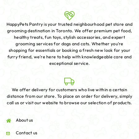
HappyPets Pantry is your trusted neighbourhood pet store and
grooming destination in Toronto. We offer premium pet food,
healthy treats, fun toys, stylish accessories, and expert
grooming services for dogs and cats. Whether you're
shopping for essentials or booking a fresh new look for your
furry friend, we're here to help with knowledgeable care and
exceptional service.
We offer delivery for customers who live within a certain
distance from our store. To place an order for delivery, simply
call us or visit our website to browse our selection of products.
About us
Contact us