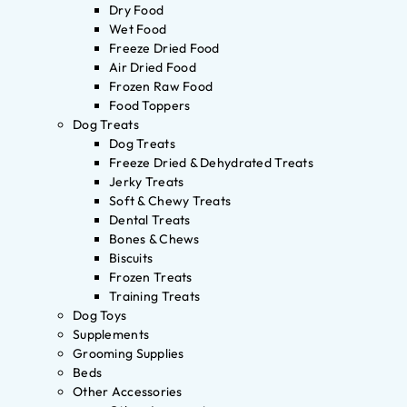
Dry Food
Wet Food
Freeze Dried Food
Air Dried Food
Frozen Raw Food
Food Toppers
Dog Treats
Dog Treats
Freeze Dried & Dehydrated Treats
Jerky Treats
Soft & Chewy Treats
Dental Treats
Bones & Chews
Biscuits
Frozen Treats
Training Treats
Dog Toys
Supplements
Grooming Supplies
Beds
Other Accessories