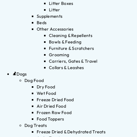
Litter Boxes
Litter
Supplements
Beds
Other Accessories
Cleaning & Repellents
Bowls & Feeding
Furniture & Scratchers
Grooming
Carriers, Gates & Travel
Collars & Leashes
Dogs
Dog Food
Dry Food
Wet Food
Freeze Dried Food
Air Dried Food
Frozen Raw Food
Food Toppers
Dog Treats
Freeze Dried & Dehydrated Treats