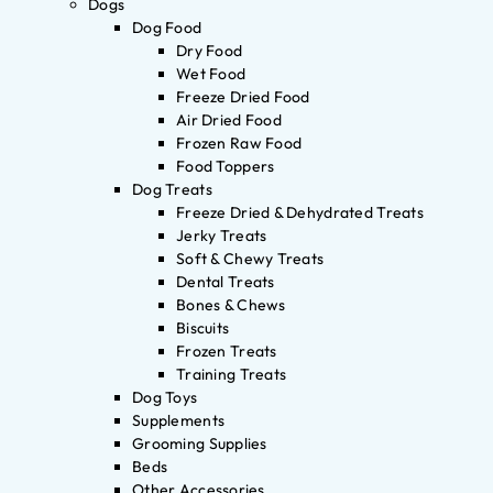
Dogs
Dog Food
Dry Food
Wet Food
Freeze Dried Food
Air Dried Food
Frozen Raw Food
Food Toppers
Dog Treats
Freeze Dried & Dehydrated Treats
Jerky Treats
Soft & Chewy Treats
Dental Treats
Bones & Chews
Biscuits
Frozen Treats
Training Treats
Dog Toys
Supplements
Grooming Supplies
Beds
Other Accessories