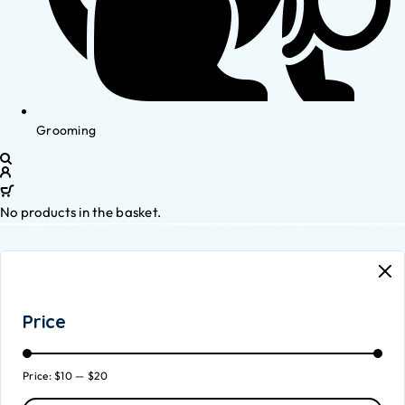
Grooming
No products in the basket.
Price
Price:
$10
—
$20