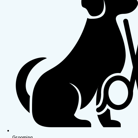
Grooming