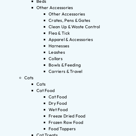
Beds
Other Accessories
Other Accessories
Crates, Pens & Gates
Clean Up & Waste Control
Flea & Tick
Apparel & Accessories
Harnesses
Leashes
Collars
Bowls & Feeding
Carriers & Travel
Cats
Cats
Cat Food
Cat Food
Dry Food
Wet Food
Freeze Dried Food
Frozen Raw Food
Food Toppers
Cat Treats