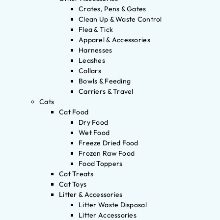
Crates, Pens & Gates
Clean Up & Waste Control
Flea & Tick
Apparel & Accessories
Harnesses
Leashes
Collars
Bowls & Feeding
Carriers & Travel
Cats
Cat Food
Dry Food
Wet Food
Freeze Dried Food
Frozen Raw Food
Food Toppers
Cat Treats
Cat Toys
Litter & Accessories
Litter Waste Disposal
Litter Accessories