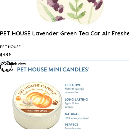
PET HOUSE Lavender Green Tea Car Air Fresh
PET HOUSE
$
4.99
Add to
Quick view
basket