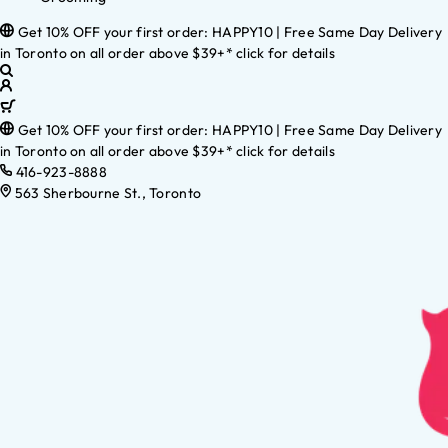
Get 10% OFF your first order: HAPPY10 | Free Same Day Delivery
in Toronto on all order above $39+* click for details
Get 10% OFF your first order: HAPPY10 | Free Same Day Delivery
in Toronto on all order above $39+* click for details
416-923-8888
563 Sherbourne St., Toronto