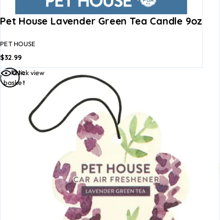
Pet House Lavender Green Tea Candle 9oz
PET HOUSE
$
32.99
Add to
Quick view
basket