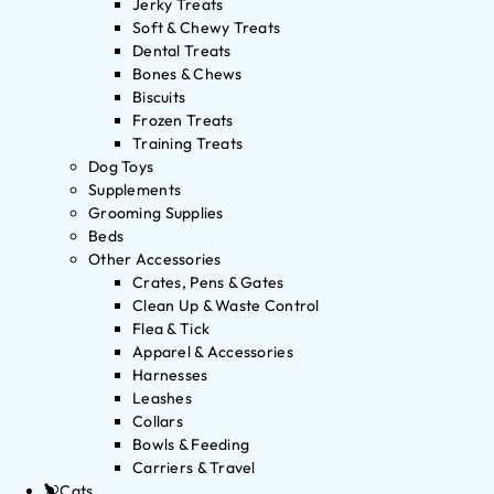
Jerky Treats
Soft & Chewy Treats
Dental Treats
Bones & Chews
Biscuits
Frozen Treats
Training Treats
Dog Toys
Supplements
Grooming Supplies
Beds
Other Accessories
Crates, Pens & Gates
Clean Up & Waste Control
Flea & Tick
Apparel & Accessories
Harnesses
Leashes
Collars
Bowls & Feeding
Carriers & Travel
Cats