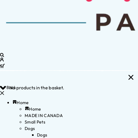
Back
No products in the basket.
Home
Home
MADE IN CANADA
Small Pets
Dogs
Dogs