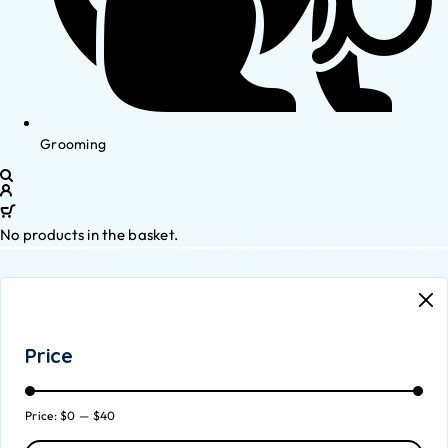
Grooming
No products in the basket.
Price
Price:
$0
—
$40