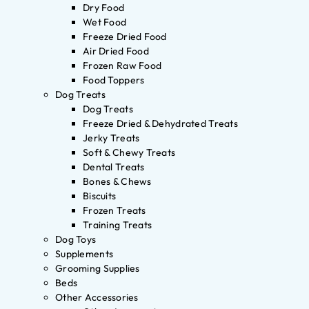
Dry Food
Wet Food
Freeze Dried Food
Air Dried Food
Frozen Raw Food
Food Toppers
Dog Treats
Dog Treats
Freeze Dried & Dehydrated Treats
Jerky Treats
Soft & Chewy Treats
Dental Treats
Bones & Chews
Biscuits
Frozen Treats
Training Treats
Dog Toys
Supplements
Grooming Supplies
Beds
Other Accessories