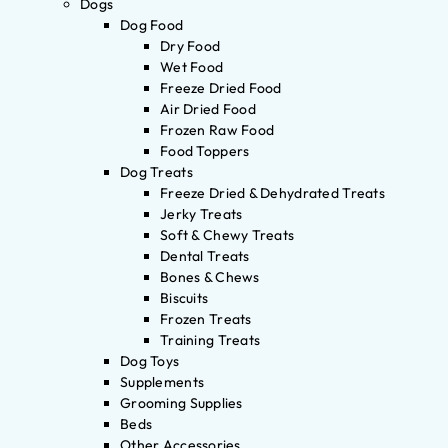
Dogs
Dog Food
Dry Food
Wet Food
Freeze Dried Food
Air Dried Food
Frozen Raw Food
Food Toppers
Dog Treats
Freeze Dried & Dehydrated Treats
Jerky Treats
Soft & Chewy Treats
Dental Treats
Bones & Chews
Biscuits
Frozen Treats
Training Treats
Dog Toys
Supplements
Grooming Supplies
Beds
Other Accessories