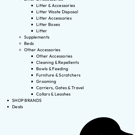
Litter & Accessories
Litter Waste Disposal
Litter Accessories
Litter Boxes
Litter
Supplements
Beds
Other Accessories
Other Accessories
Cleaning & Repellents
Bowls & Feeding
Furniture & Scratchers
Grooming
Carriers, Gates & Travel
Collars & Leashes
SHOP BRANDS
Deals