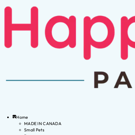
Home
MADE IN CANADA
Small Pets