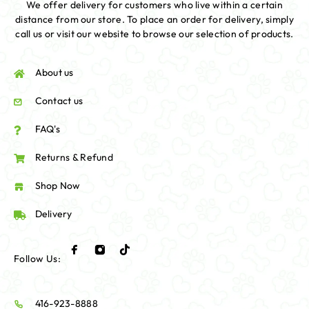
We offer delivery for customers who live within a certain
distance from our store. To place an order for delivery, simply
call us or visit our website to browse our selection of products.
About us
Contact us
FAQ's
Returns & Refund
Shop Now
Delivery
Follow Us:
416-923-8888