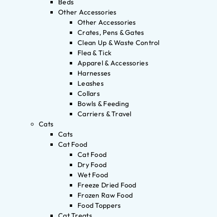
Beds
Other Accessories
Other Accessories
Crates, Pens & Gates
Clean Up & Waste Control
Flea & Tick
Apparel & Accessories
Harnesses
Leashes
Collars
Bowls & Feeding
Carriers & Travel
Cats
Cats
Cat Food
Cat Food
Dry Food
Wet Food
Freeze Dried Food
Frozen Raw Food
Food Toppers
Cat Treats