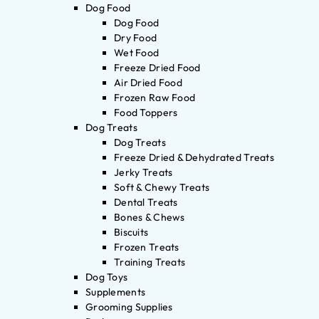
Dog Food
Dog Food
Dry Food
Wet Food
Freeze Dried Food
Air Dried Food
Frozen Raw Food
Food Toppers
Dog Treats
Dog Treats
Freeze Dried & Dehydrated Treats
Jerky Treats
Soft & Chewy Treats
Dental Treats
Bones & Chews
Biscuits
Frozen Treats
Training Treats
Dog Toys
Supplements
Grooming Supplies