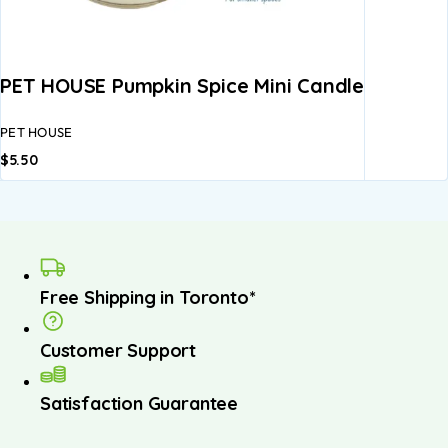
PET HOUSE Pumpkin Spice Mini Candle
PET HOUSE
$
5.50
Free Shipping in Toronto*
Customer Support
Satisfaction Guarantee