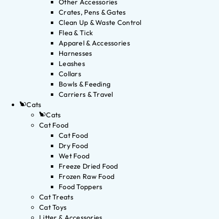
Other Accessories
Crates, Pens & Gates
Clean Up & Waste Control
Flea & Tick
Apparel & Accessories
Harnesses
Leashes
Collars
Bowls & Feeding
Carriers & Travel
Cats
Cats
Cat Food
Cat Food
Dry Food
Wet Food
Freeze Dried Food
Frozen Raw Food
Food Toppers
Cat Treats
Cat Toys
Litter & Accessories