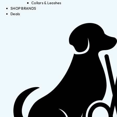
Collars & Leashes
SHOP BRANDS
Deals