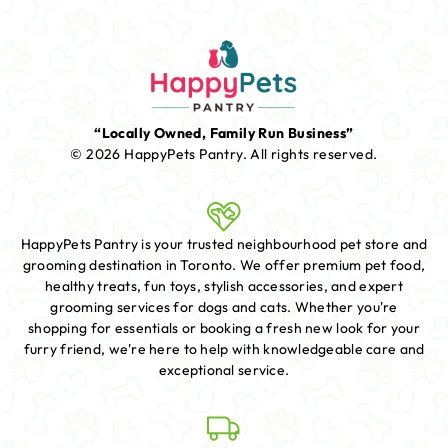
“Locally Owned, Family Run Business”
© 2026 HappyPets Pantry.
All rights reserved.
HappyPets Pantry is your trusted neighbourhood pet store and
grooming destination in Toronto. We offer premium pet food,
healthy treats, fun toys, stylish accessories, and expert
grooming services for dogs and cats. Whether you're
shopping for essentials or booking a fresh new look for your
furry friend, we're here to help with knowledgeable care and
exceptional service.