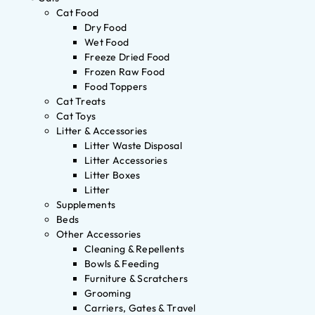
Cat Food
Dry Food
Wet Food
Freeze Dried Food
Frozen Raw Food
Food Toppers
Cat Treats
Cat Toys
Litter & Accessories
Litter Waste Disposal
Litter Accessories
Litter Boxes
Litter
Supplements
Beds
Other Accessories
Cleaning & Repellents
Bowls & Feeding
Furniture & Scratchers
Grooming
Carriers, Gates & Travel