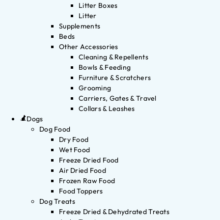
Litter Boxes
Litter
Supplements
Beds
Other Accessories
Cleaning & Repellents
Bowls & Feeding
Furniture & Scratchers
Grooming
Carriers, Gates & Travel
Collars & Leashes
Dogs
Dog Food
Dry Food
Wet Food
Freeze Dried Food
Air Dried Food
Frozen Raw Food
Food Toppers
Dog Treats
Freeze Dried & Dehydrated Treats