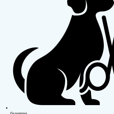
Grooming