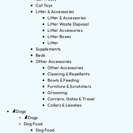
Cat Toys
Litter & Accessories
Litter & Accessories
Litter Waste Disposal
Litter Accessories
Litter Boxes
Litter
Supplements
Beds
Other Accessories
Other Accessories
Cleaning & Repellents
Bowls & Feeding
Furniture & Scratchers
Grooming
Carriers, Gates & Travel
Collars & Leashes
Dogs
Dogs
Dog Food
Dog Food