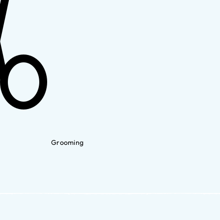
Grooming