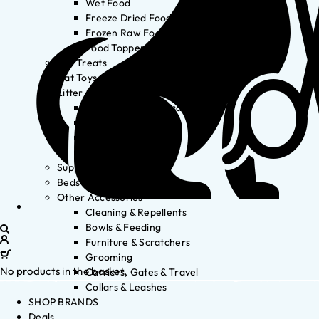
Wet Food
Freeze Dried Food
Frozen Raw Food
Food Toppers
Cat Treats
Cat Toys
Litter & Accessories
Litter Waste Disposal
Litter Accessories
Litter Boxes
Litter
Supplements
Beds
Other Accessories
Cleaning & Repellents
Bowls & Feeding
Furniture & Scratchers
Grooming
No products in the basket.
Carriers, Gates & Travel
Collars & Leashes
SHOP BRANDS
Deals