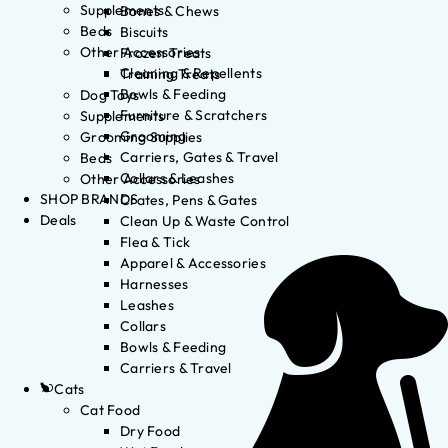
Supplements
Bones & Chews
Beds
Biscuits
Other Accessories
Frozen Treats
Cleaning & Repellents
Training Treats
Bowls & Feeding
Dog Toys
Furniture & Scratchers
Supplements
Grooming
Grooming Supplies
Carriers, Gates & Travel
Beds
Collars & Leashes
Other Accessories
SHOP BRANDS
Crates, Pens & Gates
Deals
Clean Up & Waste Control
Flea & Tick
Apparel & Accessories
Harnesses
Leashes
Collars
Bowls & Feeding
Carriers & Travel
Cats
Cat Food
Dry Food