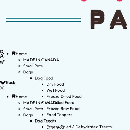
Home
MADE IN CANADA
Small Pets
Dogs
Dog Food
Back
Dry Food
Wet Food
Freeze Dried Food
Home
Air Dried Food
MADE IN CANADA
Frozen Raw Food
Small Pets
Food Toppers
Dogs
Dog Treats
Dog Food
Freeze Dried & Dehydrated Treats
Dry Food