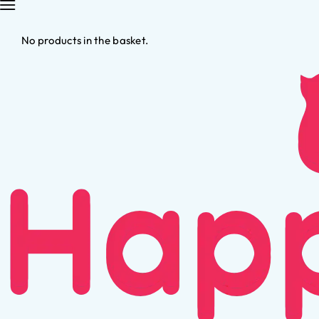
No products in the basket.