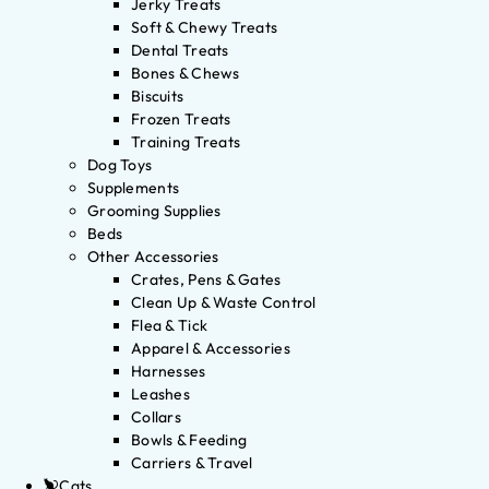
Jerky Treats
Soft & Chewy Treats
Dental Treats
Bones & Chews
Biscuits
Frozen Treats
Training Treats
Dog Toys
Supplements
Grooming Supplies
Beds
Other Accessories
Crates, Pens & Gates
Clean Up & Waste Control
Flea & Tick
Apparel & Accessories
Harnesses
Leashes
Collars
Bowls & Feeding
Carriers & Travel
Cats