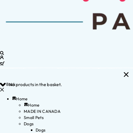
Back
No products in the basket.
Home
Home
MADE IN CANADA
Small Pets
Dogs
Dogs