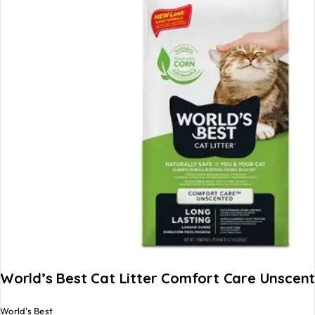
World’s Best Cat Litter Comfort Care Unscen
World's Best