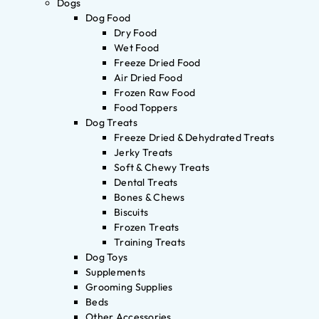
Dogs
Dog Food
Dry Food
Wet Food
Freeze Dried Food
Air Dried Food
Frozen Raw Food
Food Toppers
Dog Treats
Freeze Dried & Dehydrated Treats
Jerky Treats
Soft & Chewy Treats
Dental Treats
Bones & Chews
Biscuits
Frozen Treats
Training Treats
Dog Toys
Supplements
Grooming Supplies
Beds
Other Accessories