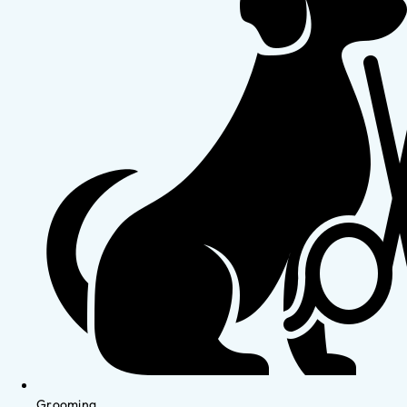
Grooming