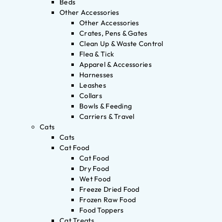
Beds
Other Accessories
Other Accessories
Crates, Pens & Gates
Clean Up & Waste Control
Flea & Tick
Apparel & Accessories
Harnesses
Leashes
Collars
Bowls & Feeding
Carriers & Travel
Cats
Cats
Cat Food
Cat Food
Dry Food
Wet Food
Freeze Dried Food
Frozen Raw Food
Food Toppers
Cat Treats