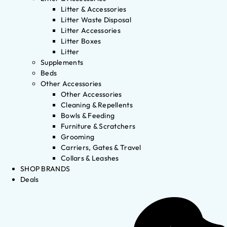
Litter & Accessories
Litter Waste Disposal
Litter Accessories
Litter Boxes
Litter
Supplements
Beds
Other Accessories
Other Accessories
Cleaning & Repellents
Bowls & Feeding
Furniture & Scratchers
Grooming
Carriers, Gates & Travel
Collars & Leashes
SHOP BRANDS
Deals