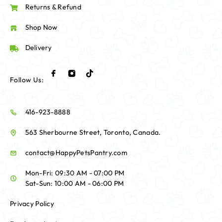
Returns & Refund
Shop Now
Delivery
Follow Us:
416-923-8888
563 Sherbourne Street, Toronto, Canada.
contact@HappyPetsPantry.com
Mon-Fri: 09:30 AM - 07:00 PM
Sat-Sun: 10:00 AM - 06:00 PM
Privacy Policy