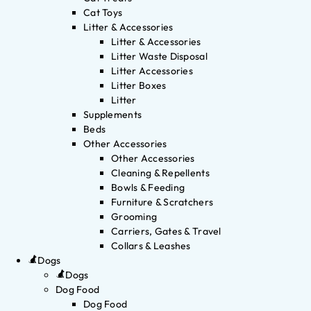
Cat Toys
Litter & Accessories
Litter & Accessories
Litter Waste Disposal
Litter Accessories
Litter Boxes
Litter
Supplements
Beds
Other Accessories
Other Accessories
Cleaning & Repellents
Bowls & Feeding
Furniture & Scratchers
Grooming
Carriers, Gates & Travel
Collars & Leashes
Dogs
Dogs
Dog Food
Dog Food