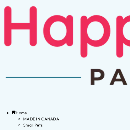
Home
MADE IN CANADA
Small Pets