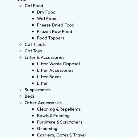
Cat Food
Dry Food
Wet Food
Freeze Dried Food
Frozen Raw Food
Food Toppers
Cat Treats
Cat Toys
Litter & Accessories
Litter Waste Disposal
Litter Accessories
Litter Boxes
Litter
Supplements
Beds
Other Accessories
Cleaning & Repellents
Bowls & Feeding
Furniture & Scratchers
Grooming
Carriers, Gates & Travel