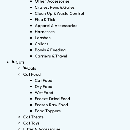
Other Accessories
Crates, Pens & Gates
Clean Up & Waste Control
Flea & Tick
Apparel & Accessories
Harnesses
Leashes
Collars
Bowls & Feeding
Carriers & Travel
Cats
Cats
Cat Food
Cat Food
Dry Food
Wet Food
Freeze Dried Food
Frozen Raw Food
Food Toppers
Cat Treats
Cat Toys
Litter & Accessories