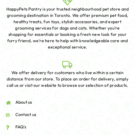
HappyPets Pantry is your trusted neighbourhood pet store and
grooming destination in Toronto. We offer premium pet food,
healthy treats, fun toys, stylish accessories, and expert
grooming services for dogs and cats. Whether you're
shopping for essentials or booking a fresh new look for your
furry friend, we're here to help with knowledgeable care and
exceptional service.
We offer delivery for customers who live within a certain
distance from our store. To place an order for delivery, simply
call us or visit our website to browse our selection of products.
About us
Contact us
FAQ's