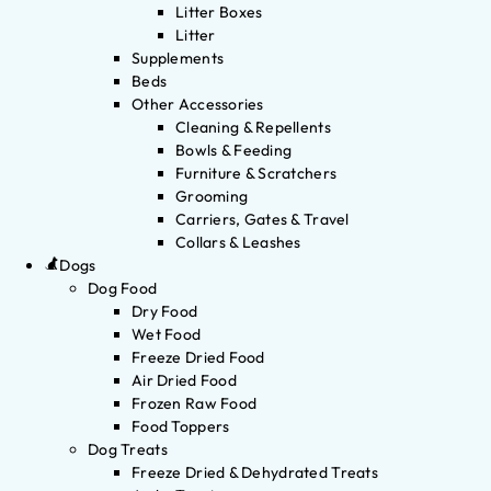
Litter Boxes
Litter
Supplements
Beds
Other Accessories
Cleaning & Repellents
Bowls & Feeding
Furniture & Scratchers
Grooming
Carriers, Gates & Travel
Collars & Leashes
Dogs
Dog Food
Dry Food
Wet Food
Freeze Dried Food
Air Dried Food
Frozen Raw Food
Food Toppers
Dog Treats
Freeze Dried & Dehydrated Treats