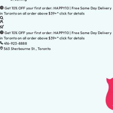
Get 10% OFF your first order: HAPPY10 | Free Same Day Delivery
in Toronto on all order above $39+* click for details
Get 10% OFF your first order: HAPPY10 | Free Same Day Delivery
in Toronto on all order above $39+* click for details
416-923-8888
563 Sherbourne St., Toronto