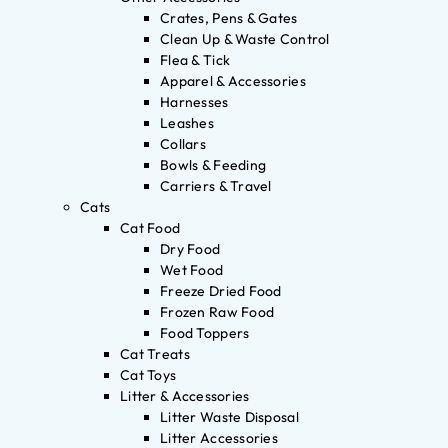
Crates, Pens & Gates
Clean Up & Waste Control
Flea & Tick
Apparel & Accessories
Harnesses
Leashes
Collars
Bowls & Feeding
Carriers & Travel
Cats
Cat Food
Dry Food
Wet Food
Freeze Dried Food
Frozen Raw Food
Food Toppers
Cat Treats
Cat Toys
Litter & Accessories
Litter Waste Disposal
Litter Accessories