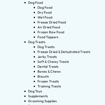
Dog Food
Dog Food
Dry Food
Wet Food
Freeze Dried Food
Air Dried Food
Frozen Raw Food
Food Toppers
Dog Treats
Dog Treats
Freeze Dried & Dehydrated Treats
Jerky Treats
Soft & Chewy Treats
Dental Treats
Bones & Chews
Biscuits
Frozen Treats
Training Treats
Dog Toys
Supplements
Grooming Supplies