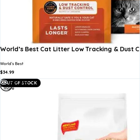
World’s Best Cat Litter Low Tracking & Dust C
World's Best
$
34.99
Read
Quick view
OUT OF STOCK
more