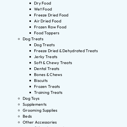
Dry Food
Wet Food
Freeze Dried Food
Air Dried Food
Frozen Raw Food
Food Toppers
Dog Treats
Dog Treats
Freeze Dried & Dehydrated Treats
Jerky Treats
Soft & Chewy Treats
Dental Treats
Bones & Chews
Biscuits
Frozen Treats
Training Treats
Dog Toys
Supplements
Grooming Supplies
Beds
Other Accessories