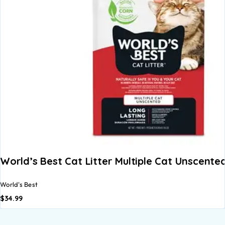
World’s Best Cat Litter Multiple Cat Unscente
World's Best
$
34.99