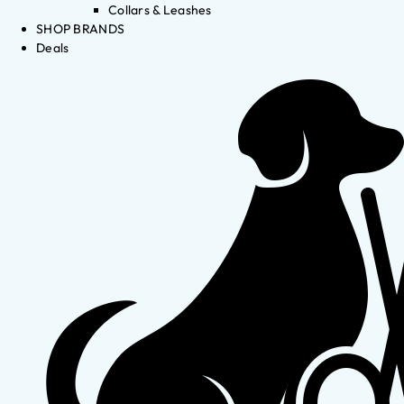
Collars & Leashes
SHOP BRANDS
Deals