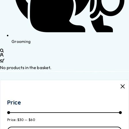
Grooming
No products in the basket.
Price
Price:
$30
—
$60