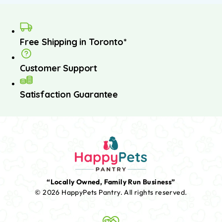
Free Shipping in Toronto*
Customer Support
Satisfaction Guarantee
“Locally Owned, Family Run Business”
© 2026 HappyPets Pantry.
All rights reserved.