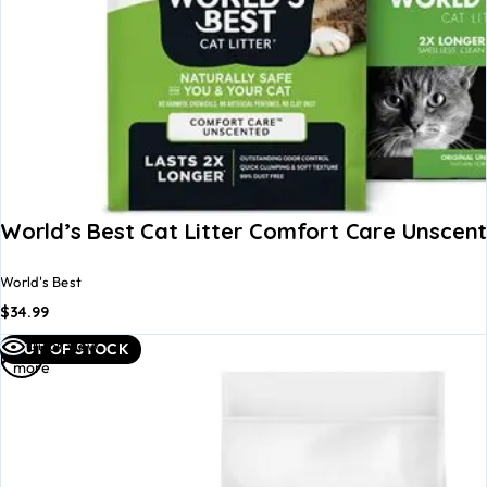
World’s Best Cat Litter Comfort Care Unscen
World's Best
$
34.99
Read
Quick view
OUT OF STOCK
more