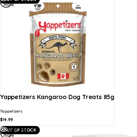
more
Yappetizers Kangaroo Dog Treats 85g
Yappetizers
$
14.99
Read
Quick view
OUT OF STOCK
more