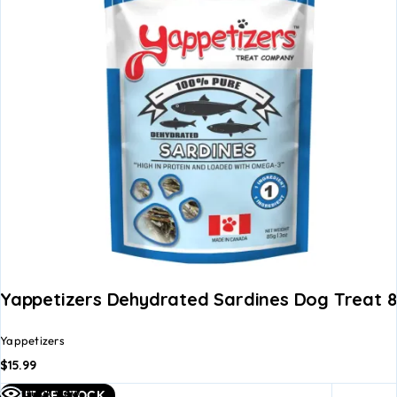
Yappetizers Dehydrated Sardines Dog Treat 
Yappetizers
$
15.99
Read
Quick view
OUT OF STOCK