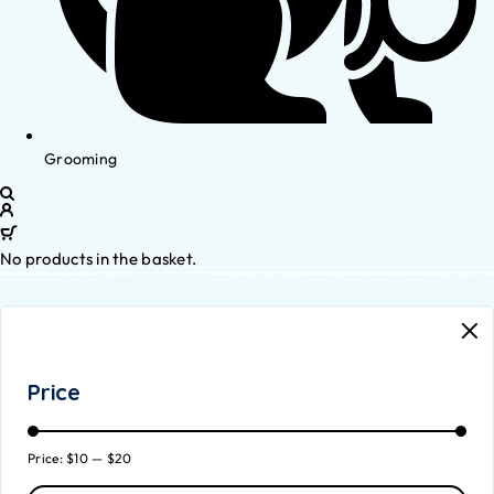
Grooming
No products in the basket.
Price
Price:
$10
—
$20