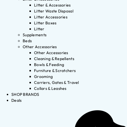
Litter & Accessories
Litter Waste Disposal
Litter Accessories
Litter Boxes
Litter
Supplements
Beds
Other Accessories
Other Accessories
Cleaning & Repellents
Bowls & Feeding
Furniture & Scratchers
Grooming
Carriers, Gates & Travel
Collars & Leashes
SHOP BRANDS
Deals