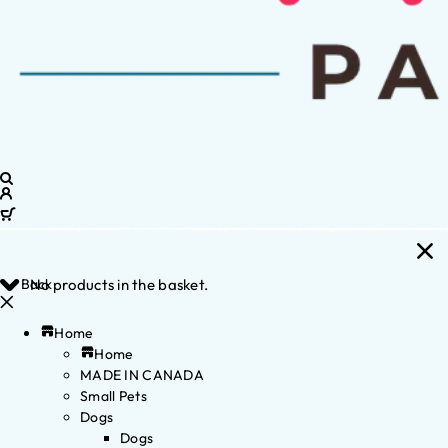
Back
No products in the basket.
Home
Home
MADE IN CANADA
Small Pets
Dogs
Dogs