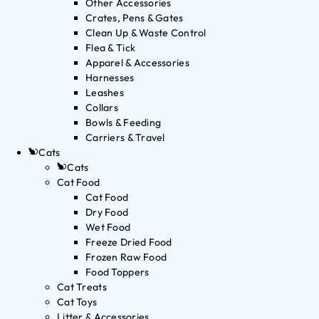
Other Accessories
Crates, Pens & Gates
Clean Up & Waste Control
Flea & Tick
Apparel & Accessories
Harnesses
Leashes
Collars
Bowls & Feeding
Carriers & Travel
Cats
Cats
Cat Food
Cat Food
Dry Food
Wet Food
Freeze Dried Food
Frozen Raw Food
Food Toppers
Cat Treats
Cat Toys
Litter & Accessories