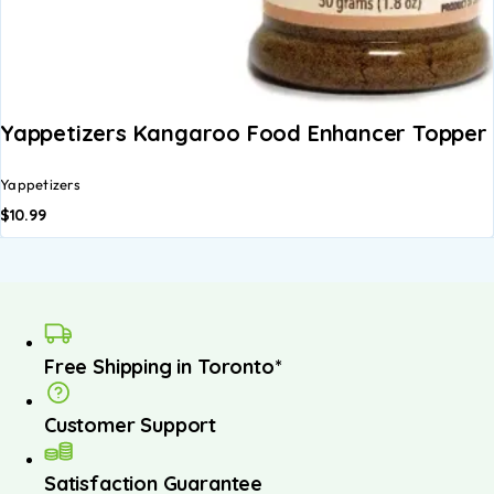
Yappetizers Kangaroo Food Enhancer Topper 
Yappetizers
$
10.99
Free Shipping in Toronto*
Customer Support
Satisfaction Guarantee