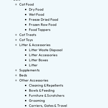
Cat Food
Dry Food
Wet Food
Freeze Dried Food
Frozen Raw Food
Food Toppers
Cat Treats
Cat Toys
Litter & Accessories
Litter Waste Disposal
Litter Accessories
Litter Boxes
Litter
Supplements
Beds
Other Accessories
Cleaning & Repellents
Bowls & Feeding
Furniture & Scratchers
Grooming
Carriers, Gates & Travel