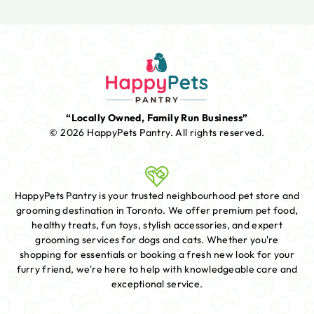
“Locally Owned, Family Run Business”
© 2026 HappyPets Pantry.
All rights reserved.
HappyPets Pantry is your trusted neighbourhood pet store and
grooming destination in Toronto. We offer premium pet food,
healthy treats, fun toys, stylish accessories, and expert
grooming services for dogs and cats. Whether you're
shopping for essentials or booking a fresh new look for your
furry friend, we're here to help with knowledgeable care and
exceptional service.