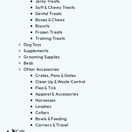
Jerky Treats
Soft & Chewy Treats
Dental Treats
Bones & Chews
Biscuits
Frozen Treats
Training Treats
Dog Toys
Supplements
Grooming Supplies
Beds
Other Accessories
Crates, Pens & Gates
Clean Up & Waste Control
Flea & Tick
Apparel & Accessories
Harnesses
Leashes
Collars
Bowls & Feeding
Carriers & Travel
Cats