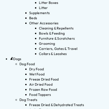
Litter Boxes
Litter
Supplements
Beds
Other Accessories
Cleaning & Repellents
Bowls & Feeding
Furniture & Scratchers
Grooming
Carriers, Gates & Travel
Collars & Leashes
Dogs
Dog Food
Dry Food
Wet Food
Freeze Dried Food
Air Dried Food
Frozen Raw Food
Food Toppers
Dog Treats
Freeze Dried & Dehydrated Treats