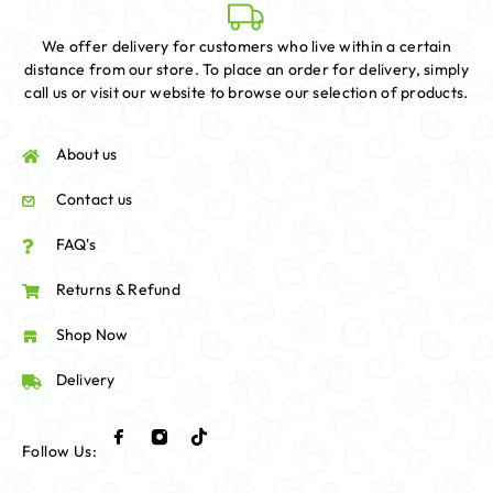
We offer delivery for customers who live within a certain
distance from our store. To place an order for delivery, simply
call us or visit our website to browse our selection of products.
About us
Contact us
FAQ's
Returns & Refund
Shop Now
Delivery
Follow Us: