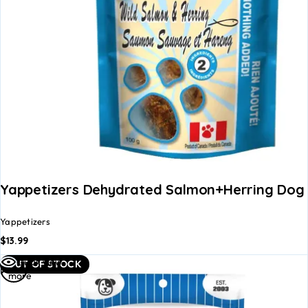
Yappetizers Dehydrated Salmon+Herring Dog 
Yappetizers
$
13.99
Read
Quick view
OUT OF STOCK
more