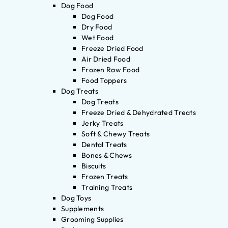
Dog Food
Dog Food
Dry Food
Wet Food
Freeze Dried Food
Air Dried Food
Frozen Raw Food
Food Toppers
Dog Treats
Dog Treats
Freeze Dried & Dehydrated Treats
Jerky Treats
Soft & Chewy Treats
Dental Treats
Bones & Chews
Biscuits
Frozen Treats
Training Treats
Dog Toys
Supplements
Grooming Supplies