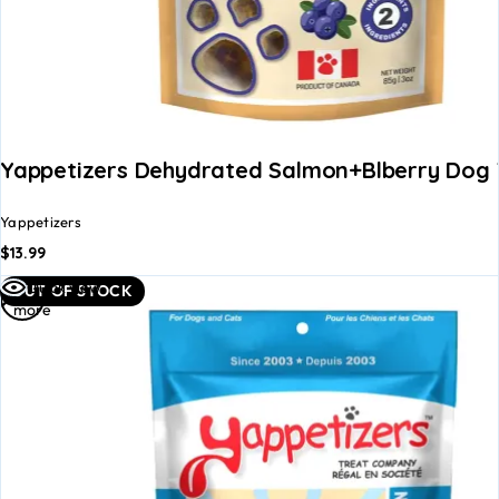
Yappetizers Dehydrated Salmon+Blberry Dog 
Yappetizers
$
13.99
Read
Quick view
OUT OF STOCK
more