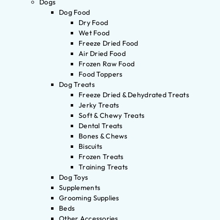
Dogs
Dog Food
Dry Food
Wet Food
Freeze Dried Food
Air Dried Food
Frozen Raw Food
Food Toppers
Dog Treats
Freeze Dried & Dehydrated Treats
Jerky Treats
Soft & Chewy Treats
Dental Treats
Bones & Chews
Biscuits
Frozen Treats
Training Treats
Dog Toys
Supplements
Grooming Supplies
Beds
Other Accessories