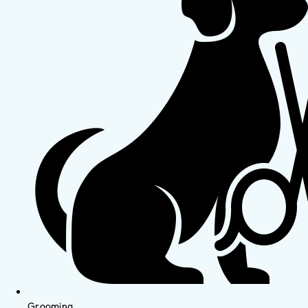
Grooming