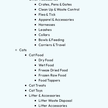
Crates, Pens & Gates
Clean Up & Waste Control
Flea & Tick
Apparel & Accessories
Harnesses
Leashes
Collars
Bowls & Feeding
Carriers & Travel
Cats
Cat Food
Dry Food
Wet Food
Freeze Dried Food
Frozen Raw Food
Food Toppers
Cat Treats
Cat Toys
Litter & Accessories
Litter Waste Disposal
Litter Accessories