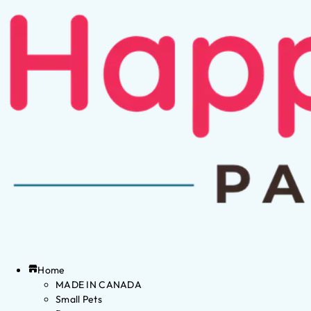
Home
MADE IN CANADA
Small Pets