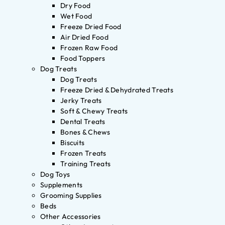
Dry Food
Wet Food
Freeze Dried Food
Air Dried Food
Frozen Raw Food
Food Toppers
Dog Treats
Dog Treats
Freeze Dried & Dehydrated Treats
Jerky Treats
Soft & Chewy Treats
Dental Treats
Bones & Chews
Biscuits
Frozen Treats
Training Treats
Dog Toys
Supplements
Grooming Supplies
Beds
Other Accessories