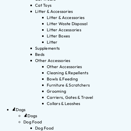
Cat Toys
Litter & Accessories
Litter & Accessories
Litter Waste Disposal
Litter Accessories
Litter Boxes
Litter
Supplements
Beds
Other Accessories
Other Accessories
Cleaning & Repellents
Bowls & Feeding
Furniture & Scratchers
Grooming
Carriers, Gates & Travel
Collars & Leashes
Dogs
Dogs
Dog Food
Dog Food