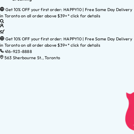
Get 10% OFF your first order: HAPPY10 | Free Same Day Delivery
in Toronto on all order above $39+* click for details
Get 10% OFF your first order: HAPPY10 | Free Same Day Delivery
in Toronto on all order above $39+* click for details
416-923-8888
563 Sherbourne St., Toronto