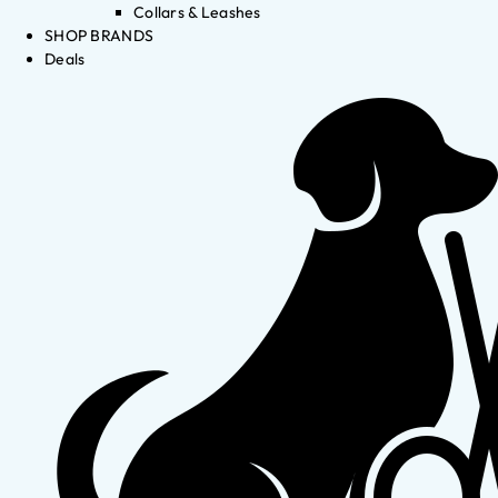
Collars & Leashes
SHOP BRANDS
Deals