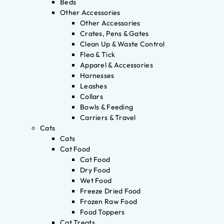
Beds
Other Accessories
Other Accessories
Crates, Pens & Gates
Clean Up & Waste Control
Flea & Tick
Apparel & Accessories
Harnesses
Leashes
Collars
Bowls & Feeding
Carriers & Travel
Cats
Cats
Cat Food
Cat Food
Dry Food
Wet Food
Freeze Dried Food
Frozen Raw Food
Food Toppers
Cat Treats