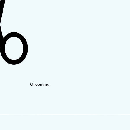
Grooming