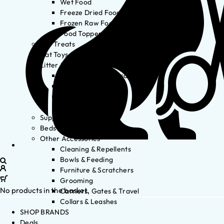
Wet Food
Freeze Dried Food
Frozen Raw Food
Food Toppers
Cat Treats
Cat Toys
Litter & Accessories
Litter Waste Disposal
Litter Accessories
Litter Boxes
Litter
Supplements
Beds
Other Accessories
Cleaning & Repellents
Bowls & Feeding
Furniture & Scratchers
Grooming
No products in the basket.
Carriers, Gates & Travel
Collars & Leashes
SHOP BRANDS
Deals