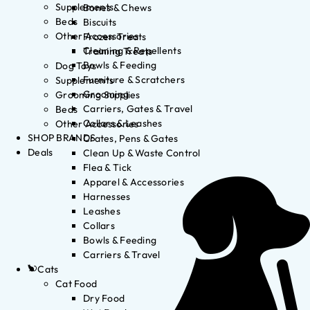
Supplements
Bones & Chews
Beds
Biscuits
Other Accessories
Frozen Treats
Cleaning & Repellents
Training Treats
Bowls & Feeding
Dog Toys
Furniture & Scratchers
Supplements
Grooming
Grooming Supplies
Carriers, Gates & Travel
Beds
Collars & Leashes
Other Accessories
SHOP BRANDS
Crates, Pens & Gates
Deals
Clean Up & Waste Control
Flea & Tick
Apparel & Accessories
Harnesses
Leashes
Collars
Bowls & Feeding
Carriers & Travel
Cats
Cat Food
Dry Food