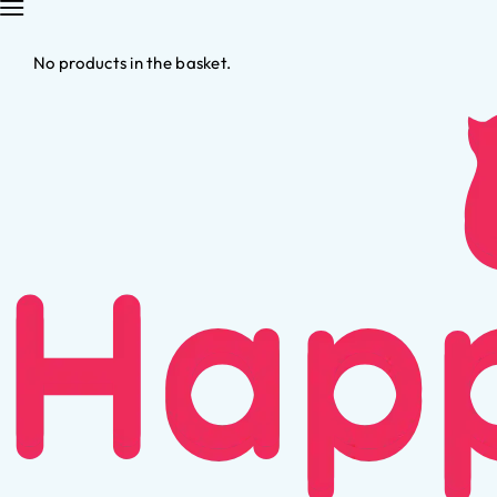
No products in the basket.