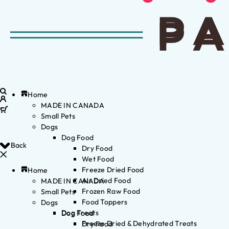
Home
MADE IN CANADA
Small Pets
Dogs
Dog Food
Back
Dry Food
Wet Food
Freeze Dried Food
Home
Air Dried Food
MADE IN CANADA
Frozen Raw Food
Small Pets
Food Toppers
Dogs
Dog Treats
Dog Food
Freeze Dried & Dehydrated Treats
Dry Food