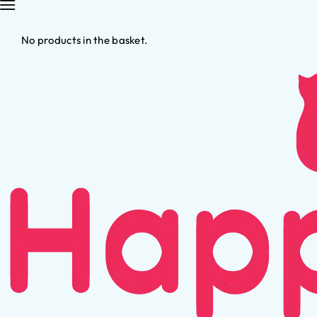
No products in the basket.