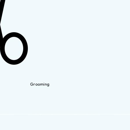
Grooming