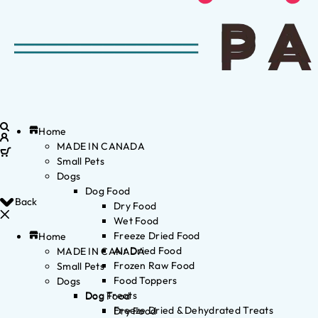
Home
MADE IN CANADA
Small Pets
Dogs
Dog Food
Back
Dry Food
Wet Food
Freeze Dried Food
Home
Air Dried Food
MADE IN CANADA
Frozen Raw Food
Small Pets
Food Toppers
Dogs
Dog Treats
Dog Food
Freeze Dried & Dehydrated Treats
Dry Food