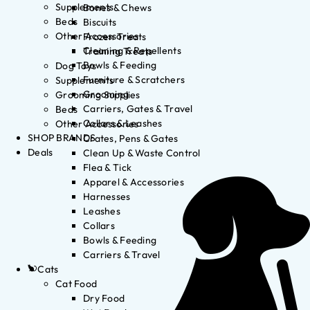
Supplements
Bones & Chews
Beds
Biscuits
Other Accessories
Frozen Treats
Cleaning & Repellents
Training Treats
Bowls & Feeding
Dog Toys
Furniture & Scratchers
Supplements
Grooming
Grooming Supplies
Carriers, Gates & Travel
Beds
Collars & Leashes
Other Accessories
SHOP BRANDS
Crates, Pens & Gates
Deals
Clean Up & Waste Control
Flea & Tick
Apparel & Accessories
Harnesses
Leashes
Collars
Bowls & Feeding
Carriers & Travel
Cats
Cat Food
Dry Food