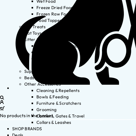
Wet Food
Freeze Dried Food
Frozen Raw Food
Food Toppers
Cat Treats
Cat Toys
Litter & Accessories
Litter Waste Disposal
Litter Accessories
Litter Boxes
Litter
Supplements
Beds
Other Accessories
Cleaning & Repellents
Bowls & Feeding
Furniture & Scratchers
Grooming
No products in the basket.
Carriers, Gates & Travel
Collars & Leashes
SHOP BRANDS
Deals