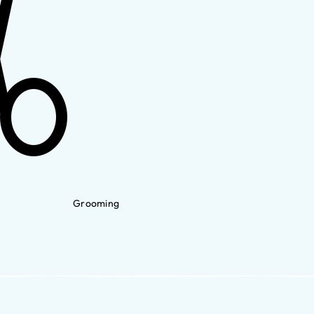
Grooming