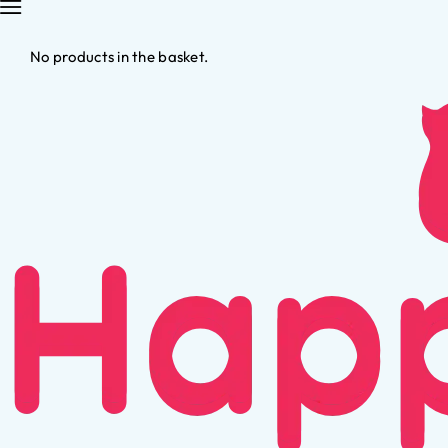
No products in the basket.