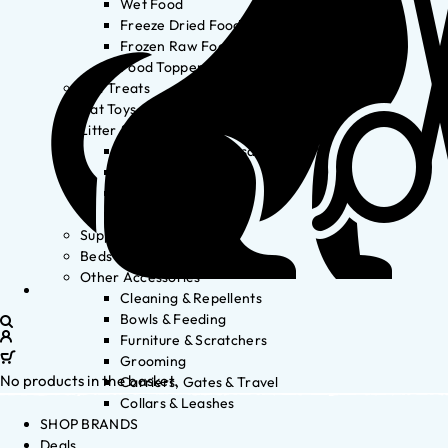
Wet Food
Freeze Dried Food
Frozen Raw Food
Food Toppers
Cat Treats
Cat Toys
Litter & Accessories
Litter Waste Disposal
Litter Accessories
Litter Boxes
Litter
Supplements
Beds
Other Accessories
Cleaning & Repellents
Bowls & Feeding
Furniture & Scratchers
Grooming
No products in the basket.
Carriers, Gates & Travel
Collars & Leashes
SHOP BRANDS
Deals