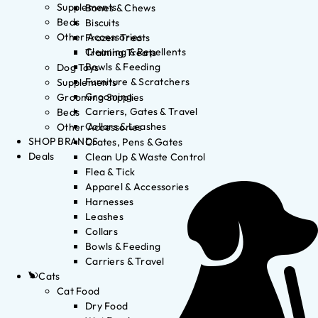
Supplements
Bones & Chews
Beds
Biscuits
Other Accessories
Frozen Treats
Cleaning & Repellents
Training Treats
Bowls & Feeding
Dog Toys
Furniture & Scratchers
Supplements
Grooming
Grooming Supplies
Carriers, Gates & Travel
Beds
Collars & Leashes
Other Accessories
SHOP BRANDS
Crates, Pens & Gates
Deals
Clean Up & Waste Control
Flea & Tick
Apparel & Accessories
Harnesses
Leashes
Collars
Bowls & Feeding
Carriers & Travel
Cats
Cat Food
Dry Food