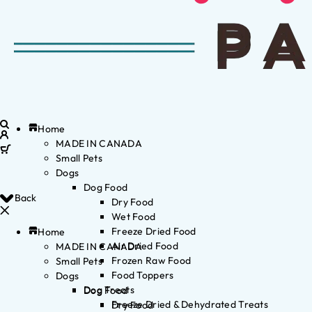
Home
MADE IN CANADA
Small Pets
Dogs
Dog Food
Back
Dry Food
Wet Food
Freeze Dried Food
Home
Air Dried Food
MADE IN CANADA
Frozen Raw Food
Small Pets
Food Toppers
Dogs
Dog Treats
Dog Food
Freeze Dried & Dehydrated Treats
Dry Food