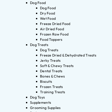
Dog Food
Dog Food
Dry Food
Wet Food
Freeze Dried Food
Air Dried Food
Frozen Raw Food
Food Toppers
Dog Treats
Dog Treats
Freeze Dried & Dehydrated Treats
Jerky Treats
Soft & Chewy Treats
Dental Treats
Bones & Chews
Biscuits
Frozen Treats
Training Treats
Dog Toys
Supplements
Grooming Supplies