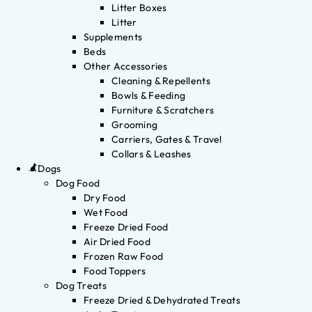
Litter Boxes
Litter
Supplements
Beds
Other Accessories
Cleaning & Repellents
Bowls & Feeding
Furniture & Scratchers
Grooming
Carriers, Gates & Travel
Collars & Leashes
Dogs
Dog Food
Dry Food
Wet Food
Freeze Dried Food
Air Dried Food
Frozen Raw Food
Food Toppers
Dog Treats
Freeze Dried & Dehydrated Treats