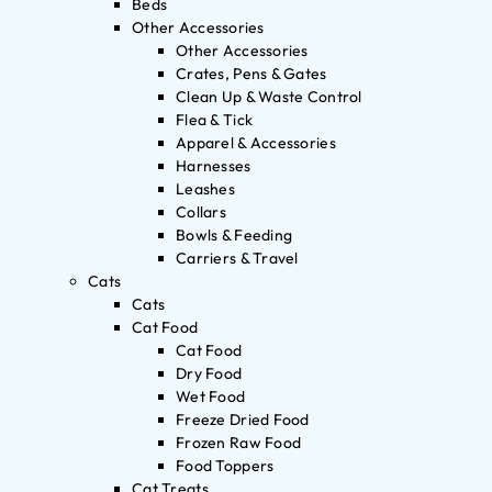
Beds
Other Accessories
Other Accessories
Crates, Pens & Gates
Clean Up & Waste Control
Flea & Tick
Apparel & Accessories
Harnesses
Leashes
Collars
Bowls & Feeding
Carriers & Travel
Cats
Cats
Cat Food
Cat Food
Dry Food
Wet Food
Freeze Dried Food
Frozen Raw Food
Food Toppers
Cat Treats