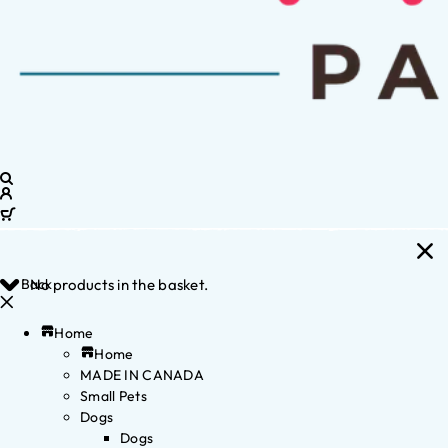
Back
No products in the basket.
Home
Home
MADE IN CANADA
Small Pets
Dogs
Dogs