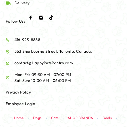
Delivery
Follow Us:
416-923-8888
563 Sherbourne Street, Toronto, Canada.
contact@HappyPetsPantry.com
Mon-Fri: 09:30 AM - 07:00 PM
Sat-Sun: 10:00 AM - 06:00 PM
Privacy Policy
Employee Login
Home
Dogs
Cats
SHOP BRANDS
Deals