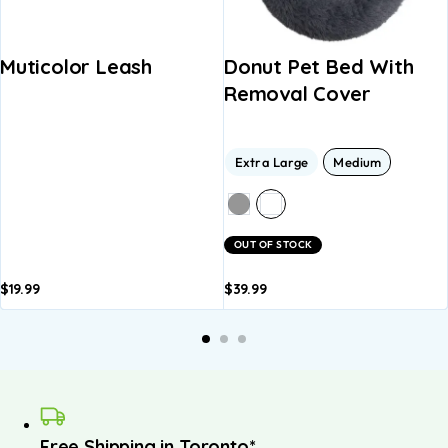
Muticolor Leash
Donut Pet Bed With
Removal Cover
Extra Large
Medium
OUT OF STOCK
$
19.99
$
39.99
Add to
Add to
basket
basket
Free Shipping in Toronto*