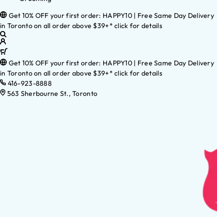
Get 10% OFF your first order: HAPPY10 | Free Same Day Delivery
in Toronto on all order above $39+* click for details
Get 10% OFF your first order: HAPPY10 | Free Same Day Delivery
in Toronto on all order above $39+* click for details
416-923-8888
563 Sherbourne St., Toronto