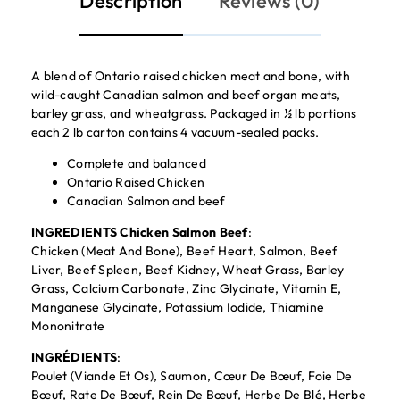
Description
Reviews (0)
A blend of Ontario raised chicken meat and bone, with
wild-caught Canadian salmon and beef organ meats,
barley grass, and wheatgrass. Packaged in ½ lb portions
each 2 lb carton contains 4 vacuum-sealed packs.
Complete and balanced
Ontario Raised Chicken
Canadian Salmon and beef
INGREDIENTS Chicken Salmon Beef
:
Chicken (Meat And Bone), Beef Heart, Salmon, Beef
Liver, Beef Spleen, Beef Kidney, Wheat Grass, Barley
Grass, Calcium Carbonate, Zinc Glycinate, Vitamin E,
Manganese Glycinate, Potassium Iodide, Thiamine
Mononitrate
INGRÉDIENTS
:
Poulet (Viande Et Os), Saumon, Cœur De Bœuf, Foie De
Bœuf, Rate De Bœuf, Rein De Bœuf, Herbe De Blé, Herbe