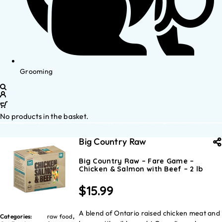
Grooming
No products in the basket.
Big Country Raw
Big Country Raw – Fare Game –
Chicken & Salmon with Beef – 2 lb
$
15.99
A blend of Ontario raised chicken meat and
Categories:
raw food
,