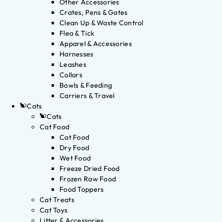
Other Accessories
Crates, Pens & Gates
Clean Up & Waste Control
Flea & Tick
Apparel & Accessories
Harnesses
Leashes
Collars
Bowls & Feeding
Carriers & Travel
Cats
Cats
Cat Food
Cat Food
Dry Food
Wet Food
Freeze Dried Food
Frozen Raw Food
Food Toppers
Cat Treats
Cat Toys
Litter & Accessories