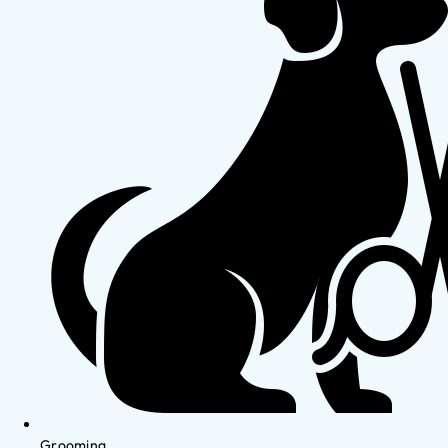
Grooming