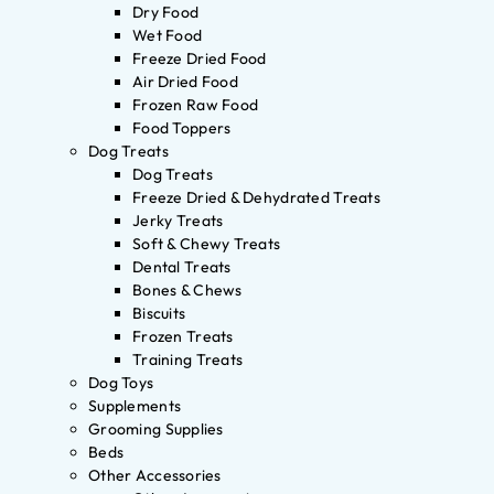
Dry Food
Wet Food
Freeze Dried Food
Air Dried Food
Frozen Raw Food
Food Toppers
Dog Treats
Dog Treats
Freeze Dried & Dehydrated Treats
Jerky Treats
Soft & Chewy Treats
Dental Treats
Bones & Chews
Biscuits
Frozen Treats
Training Treats
Dog Toys
Supplements
Grooming Supplies
Beds
Other Accessories