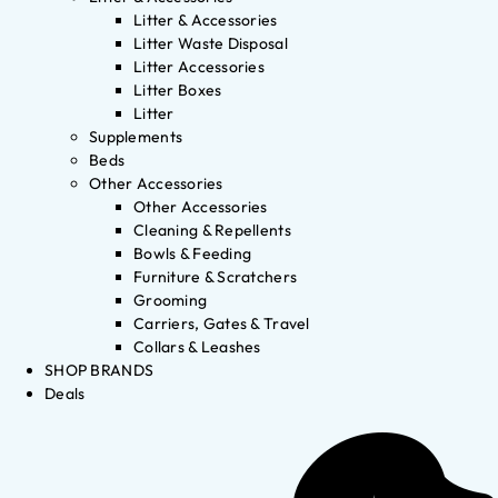
Litter & Accessories
Litter Waste Disposal
Litter Accessories
Litter Boxes
Litter
Supplements
Beds
Other Accessories
Other Accessories
Cleaning & Repellents
Bowls & Feeding
Furniture & Scratchers
Grooming
Carriers, Gates & Travel
Collars & Leashes
SHOP BRANDS
Deals