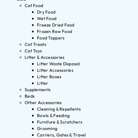
Cat Food
Dry Food
Wet Food
Freeze Dried Food
Frozen Raw Food
Food Toppers
Cat Treats
Cat Toys
Litter & Accessories
Litter Waste Disposal
Litter Accessories
Litter Boxes
Litter
Supplements
Beds
Other Accessories
Cleaning & Repellents
Bowls & Feeding
Furniture & Scratchers
Grooming
Carriers, Gates & Travel