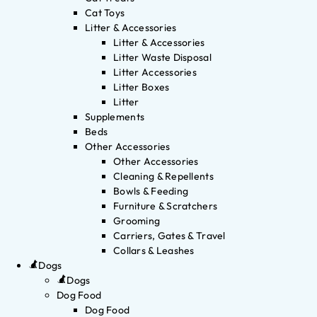
Cat Toys
Litter & Accessories
Litter & Accessories
Litter Waste Disposal
Litter Accessories
Litter Boxes
Litter
Supplements
Beds
Other Accessories
Other Accessories
Cleaning & Repellents
Bowls & Feeding
Furniture & Scratchers
Grooming
Carriers, Gates & Travel
Collars & Leashes
Dogs
Dogs
Dog Food
Dog Food