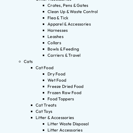
Crates, Pens & Gates
Clean Up & Waste Control
Flea & Tick
Apparel & Accessories
Harnesses
Leashes
Collars
Bowls & Feeding
Carriers & Travel
Cats
Cat Food
Dry Food
Wet Food
Freeze Dried Food
Frozen Raw Food
Food Toppers
Cat Treats
Cat Toys
Litter & Accessories
Litter Waste Disposal
Litter Accessories