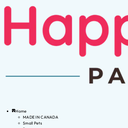
Home
MADE IN CANADA
Small Pets