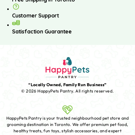
Customer Support
Satisfaction Guarantee
“Locally Owned, Family Run Business”
© 2026 HappyPets Pantry.
All rights reserved.
HappyPets Pantry is your trusted neighbourhood pet store and
grooming destination in Toronto. We offer premium pet food,
healthy treats, fun toys, stylish accessories, and expert