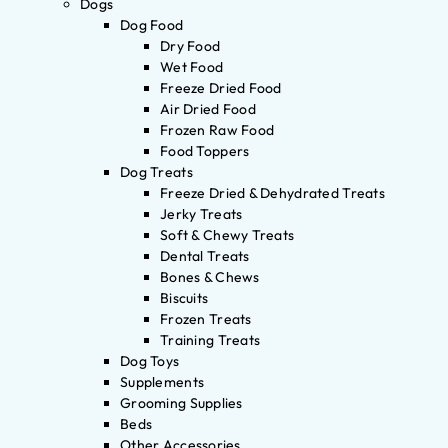
Dogs
Dog Food
Dry Food
Wet Food
Freeze Dried Food
Air Dried Food
Frozen Raw Food
Food Toppers
Dog Treats
Freeze Dried & Dehydrated Treats
Jerky Treats
Soft & Chewy Treats
Dental Treats
Bones & Chews
Biscuits
Frozen Treats
Training Treats
Dog Toys
Supplements
Grooming Supplies
Beds
Other Accessories