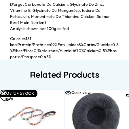
D’orge, Carbonate De Calcium, Glycinate De Zinc,
Vitamine E, Glycinate De Manganèse, Iodure De
Potassium, Mononitrate De Thiamine Chicken Salmon
Beef Main Nutrient
Analysis shown per 100g as fed
Calories151
kcalProtein/Protéines19%Fat/Lipides8%Carbs/Glucides0.6
%Fiber/Fibre0.1%Moisture/Humidité70%Calcium0.5%Phos
porus/Phospore0.45%
Related Products
Read
Quick view
Quick view
OUT OF STOCK
more