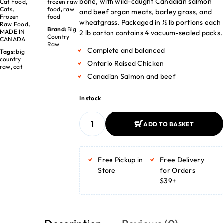
bone, with wild-caught Canadian salmon
Cat Food
,
frozen raw
Cats
,
food
,
raw
and beef organ meats, barley grass, and
Frozen
food
wheatgrass. Packaged in ½ lb portions each
Raw Food
,
Brand:
Big
MADE IN
2 lb carton contains 4 vacuum-sealed packs.
Country
CANADA
Raw
Complete and balanced
Tags:
big
country
Ontario Raised Chicken
raw
,
cat
Canadian Salmon and beef
In stock
ADD TO BASKET
ADD TO BASKET
Free Pickup in
Free Delivery
Store
for Orders
$39+