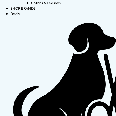
Collars & Leashes
SHOP BRANDS
Deals