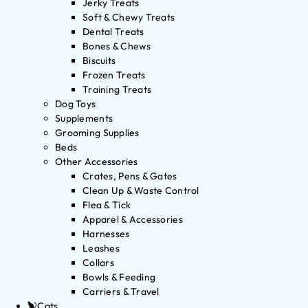
Jerky Treats
Soft & Chewy Treats
Dental Treats
Bones & Chews
Biscuits
Frozen Treats
Training Treats
Dog Toys
Supplements
Grooming Supplies
Beds
Other Accessories
Crates, Pens & Gates
Clean Up & Waste Control
Flea & Tick
Apparel & Accessories
Harnesses
Leashes
Collars
Bowls & Feeding
Carriers & Travel
Cats