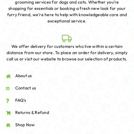
grooming services for dogs and cats. Whether you're
shopping for essentials or booking a fresh new look for your
furry friend, we're here to help with knowledgeable care and
exceptional service.
We offer delivery for customers who live within a certain
distance from our store. To place an order for delivery, simply
call us or visit our website to browse our selection of products.
About us
Contact us
FAQ's
Returns & Refund
Shop Now